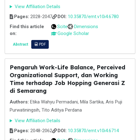
View Affiliation Details
Pages:
2028-2047
DOI:
10.35870/emt.v10i4.6780
Find this article
Scite
Dimensions
on:
Google Scholar
Abstract
PDF
Pengaruh Work-Life Balance, Perceived
Organizational Support, dan Working
Time terhadap Job Hopping Generasi Z
di Semarang
Authors:
Etika Wahyu Permadani, Mila Sartika, Aris Puji
Purwatiningsih, Tito Aditya Perdana
View Affiliation Details
Pages:
2048-2062
DOI:
10.35870/emt.v10i4.6714