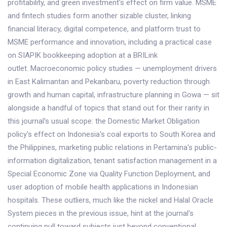
profitability, and green investment's effect on firm value. MSME
and fintech studies form another sizable cluster, linking
financial literacy, digital competence, and platform trust to
MSME performance and innovation, including a practical case
on SIAPIK bookkeeping adoption at a BRILink
outlet. Macroeconomic policy studies — unemployment drivers
in East Kalimantan and Pekanbaru, poverty reduction through
growth and human capital, infrastructure planning in Gowa — sit
alongside a handful of topics that stand out for their rarity in
this journal's usual scope: the Domestic Market Obligation
policy's effect on Indonesia's coal exports to South Korea and
the Philippines, marketing public relations in Pertamina's public-
information digitalization, tenant satisfaction management in a
Special Economic Zone via Quality Function Deployment, and
user adoption of mobile health applications in Indonesian
hospitals. These outliers, much like the nickel and Halal Oracle
System pieces in the previous issue, hint at the journal's
continuing pull toward subjects just beyond conventional