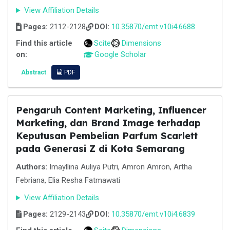
View Affiliation Details
Pages:
2112-2128
DOI:
10.35870/emt.v10i4.6688
Find this article
Scite
Dimensions
on:
Google Scholar
Abstract
PDF
Pengaruh Content Marketing, Influencer
Marketing, dan Brand Image terhadap
Keputusan Pembelian Parfum Scarlett
pada Generasi Z di Kota Semarang
Authors:
Imayllina Auliya Putri, Amron Amron, Artha
Febriana, Elia Resha Fatmawati
View Affiliation Details
Pages:
2129-2143
DOI:
10.35870/emt.v10i4.6839