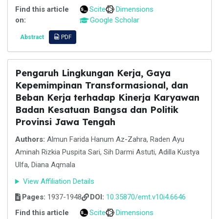
Find this article
Scite
Dimensions
on:
Google Scholar
Abstract
PDF
Pengaruh Lingkungan Kerja, Gaya
Kepemimpinan Transformasional, dan
Beban Kerja terhadap Kinerja Karyawan
Badan Kesatuan Bangsa dan Politik
Provinsi Jawa Tengah
Authors:
Almun Farida Hanum Az-Zahra, Raden Ayu
Aminah Rizkia Puspita Sari, Sih Darmi Astuti, Adilla Kustya
Ulfa, Diana Aqmala
View Affiliation Details
Pages:
1937-1948
DOI:
10.35870/emt.v10i4.6646
Find this article
Scite
Dimensions