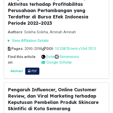
Aktivitas terhadap Profitabilitas
Perusahaan Pertambangan yang
Terdaftar di Bursa Efek Indonesia
Periode 2022–2023
Authors:
Soleha Soleha, Aminah Aminah
View Affiliation Details
Pages:
2090-2098
DOI:
10.35870/emt.v10i4.7013
Find this article
Scite
Dimensions
on:
Google Scholar
Abstract
PDF
Pengaruh Influencer, Online Customer
Review, dan Viral Marketing terhadap
Keputusan Pembelian Produk Skincare
Skintific di Kota Semarang