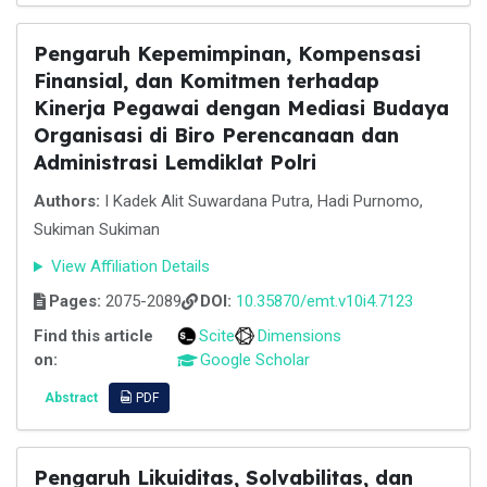
Pengaruh Kepemimpinan, Kompensasi
Finansial, dan Komitmen terhadap
Kinerja Pegawai dengan Mediasi Budaya
Organisasi di Biro Perencanaan dan
Administrasi Lemdiklat Polri
Authors:
I Kadek Alit Suwardana Putra, Hadi Purnomo,
Sukiman Sukiman
View Affiliation Details
Pages:
2075-2089
DOI:
10.35870/emt.v10i4.7123
Find this article
Scite
Dimensions
on:
Google Scholar
Abstract
PDF
Pengaruh Likuiditas, Solvabilitas, dan