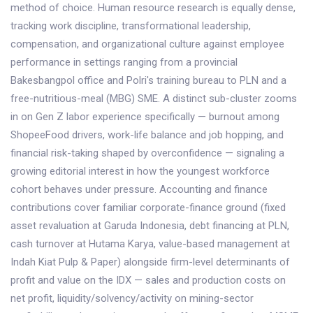
method of choice. Human resource research is equally dense,
tracking work discipline, transformational leadership,
compensation, and organizational culture against employee
performance in settings ranging from a provincial
Bakesbangpol office and Polri's training bureau to PLN and a
free-nutritious-meal (MBG) SME. A distinct sub-cluster zooms
in on Gen Z labor experience specifically — burnout among
ShopeeFood drivers, work-life balance and job hopping, and
financial risk-taking shaped by overconfidence — signaling a
growing editorial interest in how the youngest workforce
cohort behaves under pressure. Accounting and finance
contributions cover familiar corporate-finance ground (fixed
asset revaluation at Garuda Indonesia, debt financing at PLN,
cash turnover at Hutama Karya, value-based management at
Indah Kiat Pulp & Paper) alongside firm-level determinants of
profit and value on the IDX — sales and production costs on
net profit, liquidity/solvency/activity on mining-sector