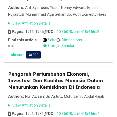
Authors:
Arif Syaifudin, Yusuf Ronny Edward, Endah
Pujiastuti, Muhammad Aga Sekamdo, Putri Ekaresty Haes
View Affiliation Details
Pages:
1916-1925
DOI:
10.35870/emt.v10i4.6652
Find this article
Scite
Dimensions
on:
Google Scholar
Abstract
PDF
Pengaruh Pertumbuhan Ekonomi,
Investasi Dan Kualitas Manusia Dalam
Menurunkan Kemiskinan Di Indonesia
Authors:
Nur Azizah, Sri Astuty, Muh. Jamil, Abdul Rajab
View Affiliation Details
Pages:
1926-1936
DOI:
10.35870/emt.v10i4.6654