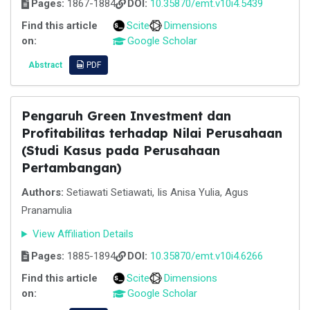
Pages:
1867-1884
DOI:
10.35870/emt.v10i4.5439
Find this article
Scite
Dimensions
on:
Google Scholar
Abstract
PDF
Pengaruh Green Investment dan
Profitabilitas terhadap Nilai Perusahaan
(Studi Kasus pada Perusahaan
Pertambangan)
Authors:
Setiawati Setiawati, Iis Anisa Yulia, Agus
Pranamulia
View Affiliation Details
Pages:
1885-1894
DOI:
10.35870/emt.v10i4.6266
Find this article
Scite
Dimensions
on:
Google Scholar