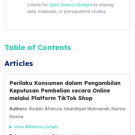
criteria for
Open Science Badges
by sharing
data, materials, or preregistered studies.
Table of Contents
Articles
Perilaku Konsumen dalam Pengambilan
Keputusan Pembelian secara Online
melalui Platform TikTok Shop
Authors:
Rizaldo Afrienza, Isbandriyati Mutmainah, Rumna
Rumna
View Affiliation Details