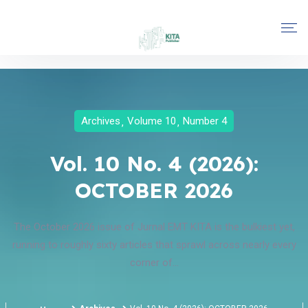
Archives
Volume 10
Number 4
Vol. 10 No. 4 (2026):
OCTOBER 2026
The October 2026 issue of Jurnal EMT KITA is the bulkiest yet,
running to roughly sixty articles that sprawl across nearly every
corner of...