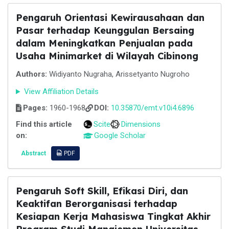
Pengaruh Orientasi Kewirausahaan dan
Pasar terhadap Keunggulan Bersaing
dalam Meningkatkan Penjualan pada
Usaha Minimarket di Wilayah Cibinong
Authors:
Widiyanto Nugraha, Arissetyanto Nugroho
View Affiliation Details
Pages:
1960-1968
DOI:
10.35870/emt.v10i4.6896
Find this article
Scite
Dimensions
on:
Google Scholar
Abstract
PDF
Pengaruh Soft Skill, Efikasi Diri, dan
Keaktifan Berorganisasi terhadap
Kesiapan Kerja Mahasiswa Tingkat Akhir