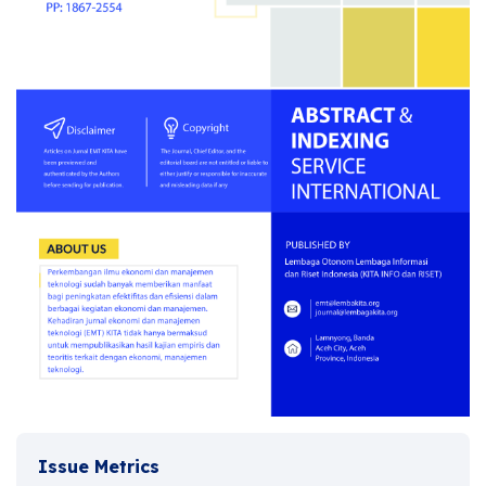
Issue Metrics