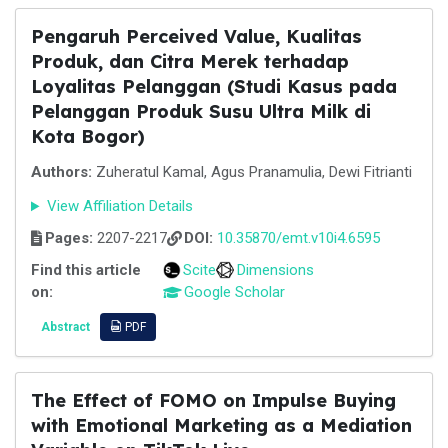
Pengaruh Perceived Value, Kualitas
Produk, dan Citra Merek terhadap
Loyalitas Pelanggan (Studi Kasus pada
Pelanggan Produk Susu Ultra Milk di
Kota Bogor)
Authors:
Zuheratul Kamal, Agus Pranamulia, Dewi Fitrianti
View Affiliation Details
Pages:
2207-2217
DOI:
10.35870/emt.v10i4.6595
Find this article
Scite
Dimensions
on:
Google Scholar
Abstract
PDF
The Effect of FOMO on Impulse Buying
with Emotional Marketing as a Mediation