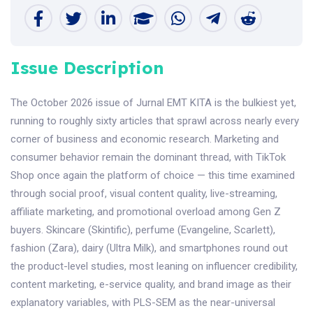
Issue Description
The October 2026 issue of Jurnal EMT KITA is the bulkiest yet,
running to roughly sixty articles that sprawl across nearly every
corner of business and economic research. Marketing and
consumer behavior remain the dominant thread, with TikTok
Shop once again the platform of choice — this time examined
through social proof, visual content quality, live-streaming,
affiliate marketing, and promotional overload among Gen Z
buyers. Skincare (Skintific), perfume (Evangeline, Scarlett),
fashion (Zara), dairy (Ultra Milk), and smartphones round out
the product-level studies, most leaning on influencer credibility,
content marketing, e-service quality, and brand image as their
explanatory variables, with PLS-SEM as the near-universal