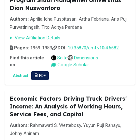
Program Studi Manajemen Universitas
Dian Nuswantoro
Authors:
Aprilia Icha Puspitasari, Artha Febriana, Aris Puji
Purwatiningsih, Tito Aditya Perdana
View Affiliation Details
Pages:
1969-1983
DOI:
10.35870/emt.v10i4.6682
Find this article
Scite
Dimensions
on:
Google Scholar
Abstract
PDF
Economic Factors Driving Truck Drivers'
Income: An Analysis of Working Hours,
Service Fees, and Capital
Authors:
Rahmawati S. Wettebosy, Yuyun Puji Rahayu,
Johny Aninam