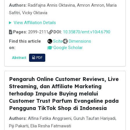
Authors:
Radifajna Annis Oktavina, Amron Amron, Maria
Safitri, Vicky Oktavia
View Affiliation Details
Pages:
2099-2111
DOI:
10.35870/emt.v10i4.6790
Find this article
Scite
Dimensions
on:
Google Scholar
Abstract
PDF
Pengaruh Online Customer Reviews, Live
Streaming, dan Affiliate Marketing
terhadap Impulse Buying melalui
Customer Trust Parfum Evangeline pada
Pengguna TikTok Shop di Indonesia
Authors:
Alfina Fatika Anggraeni, Guruh Taufan Hariyadi,
Piji Pakarti, Elia Resha Fatmawati