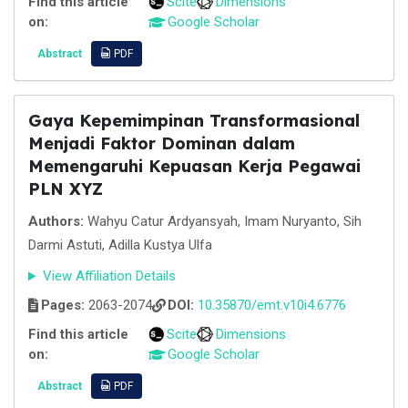
Find this article
Scite
Dimensions
on:
Google Scholar
Abstract
PDF
Gaya Kepemimpinan Transformasional
Menjadi Faktor Dominan dalam
Memengaruhi Kepuasan Kerja Pegawai
PLN XYZ
Authors:
Wahyu Catur Ardyansyah, Imam Nuryanto, Sih
Darmi Astuti, Adilla Kustya Ulfa
View Affiliation Details
Pages:
2063-2074
DOI:
10.35870/emt.v10i4.6776
Find this article
Scite
Dimensions
on:
Google Scholar
Abstract
PDF