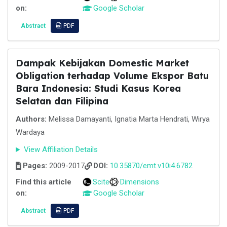
on:
Google Scholar
Abstract
PDF
Dampak Kebijakan Domestic Market
Obligation terhadap Volume Ekspor Batu
Bara Indonesia: Studi Kasus Korea
Selatan dan Filipina
Authors:
Melissa Damayanti, Ignatia Marta Hendrati, Wirya
Wardaya
View Affiliation Details
Pages:
2009-2017
DOI:
10.35870/emt.v10i4.6782
Find this article
Scite
Dimensions
on:
Google Scholar
Abstract
PDF