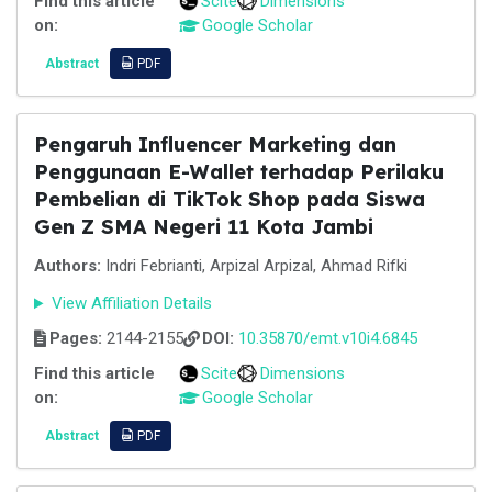
Find this article
Scite
Dimensions
on:
Google Scholar
Abstract
PDF
Pengaruh Influencer Marketing dan
Penggunaan E-Wallet terhadap Perilaku
Pembelian di TikTok Shop pada Siswa
Gen Z SMA Negeri 11 Kota Jambi
Authors:
Indri Febrianti, Arpizal Arpizal, Ahmad Rifki
View Affiliation Details
Pages:
2144-2155
DOI:
10.35870/emt.v10i4.6845
Find this article
Scite
Dimensions
on:
Google Scholar
Abstract
PDF