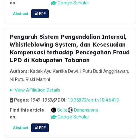
on:
Google Scholar
Abstract
PDF
Pengaruh Sistem Pengendalian Internal,
Whistleblowing System, dan Kesesuaian
Kompensasi terhadap Pencegahan Fraud
LPD di Kabupaten Tabanan
Authors:
Kadek Ayu Kartika Dewi, I Putu Budi Anggiriawan,
Ni Putu Riski Martini
View Affiliation Details
Pages:
1949-1959
DOI:
10.35870/emt.v10i4.6413
Find this article
Scite
Dimensions
on:
Google Scholar
Abstract
PDF