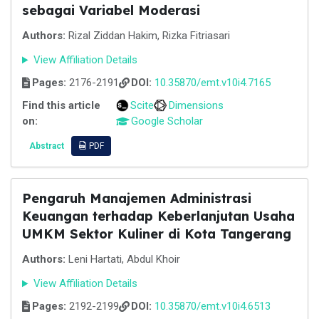
sebagai Variabel Moderasi
Authors:
Rizal Ziddan Hakim, Rizka Fitriasari
View Affiliation Details
Pages:
2176-2191
DOI:
10.35870/emt.v10i4.7165
Find this article
Scite
Dimensions
on:
Google Scholar
Abstract
PDF
Pengaruh Manajemen Administrasi
Keuangan terhadap Keberlanjutan Usaha
UMKM Sektor Kuliner di Kota Tangerang
Authors:
Leni Hartati, Abdul Khoir
View Affiliation Details
Pages:
2192-2199
DOI:
10.35870/emt.v10i4.6513