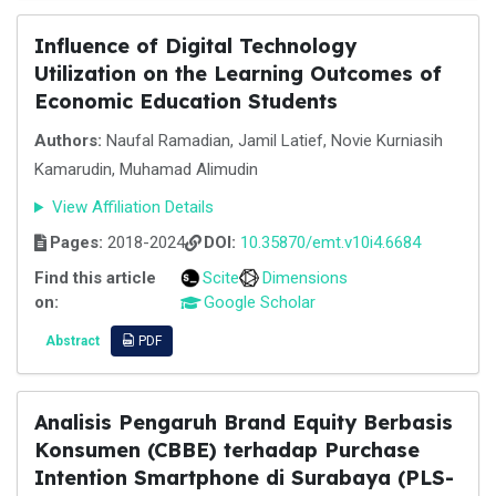
Influence of Digital Technology
Utilization on the Learning Outcomes of
Economic Education Students
Authors:
Naufal Ramadian, Jamil Latief, Novie Kurniasih
Kamarudin, Muhamad Alimudin
View Affiliation Details
Pages:
2018-2024
DOI:
10.35870/emt.v10i4.6684
Find this article
Scite
Dimensions
on:
Google Scholar
Abstract
PDF
Analisis Pengaruh Brand Equity Berbasis
Konsumen (CBBE) terhadap Purchase
Intention Smartphone di Surabaya (PLS-