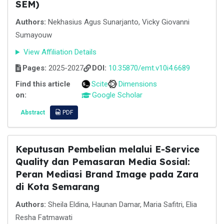
SEM)
Authors:
Nekhasius Agus Sunarjanto, Vicky Giovanni
Sumayouw
View Affiliation Details
Pages:
2025-2027
DOI:
10.35870/emt.v10i4.6689
Find this article
Scite
Dimensions
on:
Google Scholar
Abstract
PDF
Keputusan Pembelian melalui E-Service
Quality dan Pemasaran Media Sosial:
Peran Mediasi Brand Image pada Zara
di Kota Semarang
Authors:
Sheila Eldina, Haunan Damar, Maria Safitri, Elia
Resha Fatmawati