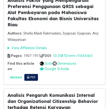
Analisis Faktor yang Mempengaruhi
Preferensi Penggunaan QRIS sebagai
Alat Pembayaran pada Mahasiswa
Fakultas Ekonomi dan Bisnis Universitas
Riau
Authors:
Shella Maidi Rahmadani, Syapsan Syapsan, Any
Widayatsari
View Affiliation Details
Pages:
1907-1915
DOI:
10.35870/emt.v10i4.6565
Find this article
Scite
Dimensions
on:
Google Scholar
Abstract
PDF
Analisis Pengaruh Komunikasi Internal
dan Organizational Citizenship Behavior
terhadap Retensi Karyawan