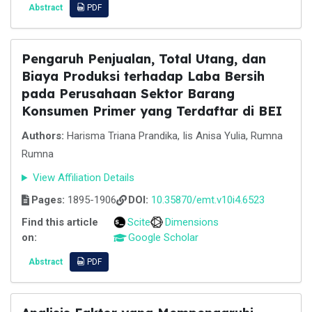
Abstract
PDF
Pengaruh Penjualan, Total Utang, dan
Biaya Produksi terhadap Laba Bersih
pada Perusahaan Sektor Barang
Konsumen Primer yang Terdaftar di BEI
Authors:
Harisma Triana Prandika, Iis Anisa Yulia, Rumna
Rumna
View Affiliation Details
Pages:
1895-1906
DOI:
10.35870/emt.v10i4.6523
Find this article
Scite
Dimensions
on:
Google Scholar
Abstract
PDF