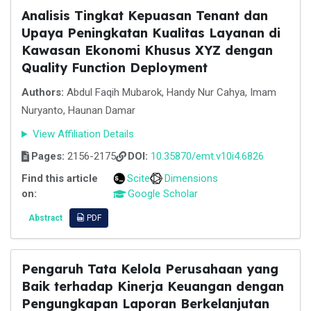
Analisis Tingkat Kepuasan Tenant dan
Upaya Peningkatan Kualitas Layanan di
Kawasan Ekonomi Khusus XYZ dengan
Quality Function Deployment
Authors:
Abdul Faqih Mubarok, Handy Nur Cahya, Imam
Nuryanto, Haunan Damar
View Affiliation Details
Pages:
2156-2175
DOI:
10.35870/emt.v10i4.6826
Find this article
Scite
Dimensions
on:
Google Scholar
Abstract
PDF
Pengaruh Tata Kelola Perusahaan yang
Baik terhadap Kinerja Keuangan dengan
Pengungkapan Laporan Berkelanjutan