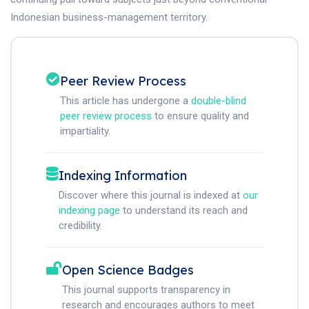
Indonesian business-management territory.
Peer Review Process
This article has undergone a
double-blind
peer review process
to ensure quality and
impartiality.
Indexing Information
Discover where this journal is indexed at
our
indexing page
to understand its reach and
credibility.
Open Science Badges
This journal supports transparency in
research and encourages authors to meet