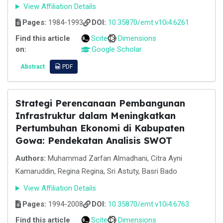
View Affiliation Details
Pages:
1984-1993
DOI:
10.35870/emt.v10i4.6261
Find this article
Scite
Dimensions
on:
Google Scholar
Abstract
PDF
Strategi Perencanaan Pembangunan
Infrastruktur dalam Meningkatkan
Pertumbuhan Ekonomi di Kabupaten
Gowa: Pendekatan Analisis SWOT
Authors:
Muhammad Zarfan Almadhani, Citra Ayni
Kamaruddin, Regina Regina, Sri Astuty, Basri Bado
View Affiliation Details
Pages:
1994-2008
DOI:
10.35870/emt.v10i4.6763
Find this article
Scite
Dimensions