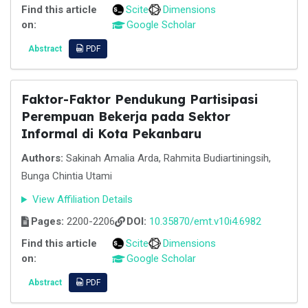
Find this article
Scite
Dimensions
on:
Google Scholar
Abstract
PDF
Faktor-Faktor Pendukung Partisipasi
Perempuan Bekerja pada Sektor
Informal di Kota Pekanbaru
Authors:
Sakinah Amalia Arda, Rahmita Budiartiningsih,
Bunga Chintia Utami
View Affiliation Details
Pages:
2200-2206
DOI:
10.35870/emt.v10i4.6982
Find this article
Scite
Dimensions
on:
Google Scholar
Abstract
PDF