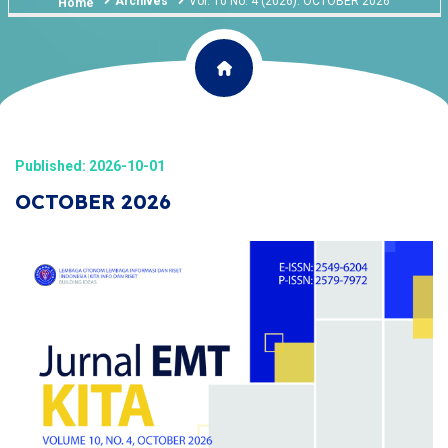
Archives
Vol. 10 No. 4 (2026): OCTOBER 2026
Home
Published: 2026-10-01
OCTOBER 2026