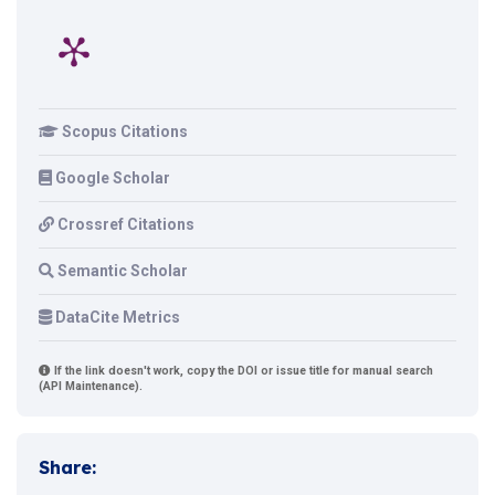
Scopus Citations
Google Scholar
Crossref Citations
Semantic Scholar
DataCite Metrics
If the link doesn't work, copy the DOI or issue title for manual search
(API Maintenance).
Share: