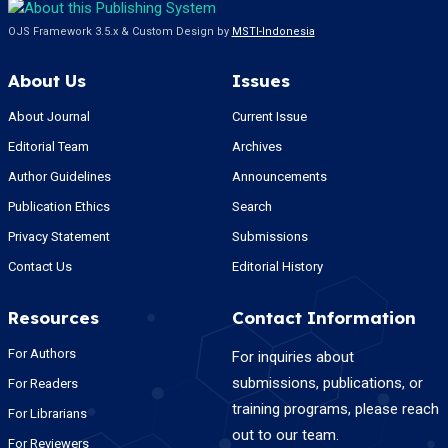
OJS Framework 3.5.x & Custom Design by
MSTI-Indonesia
About Us
Issues
About Journal
Current Issue
Editorial Team
Archives
Author Guidelines
Announcements
Publication Ethics
Search
Privacy Statement
Submissions
Contact Us
Editorial History
Resources
Contact Information
For Authors
For inquiries about
submissions, publications, or
For Readers
training programs, please reach
For Librarians
out to our team.
For Reviewers