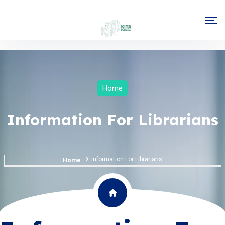
Home
Information For Librarians
Information For Librarians
Home