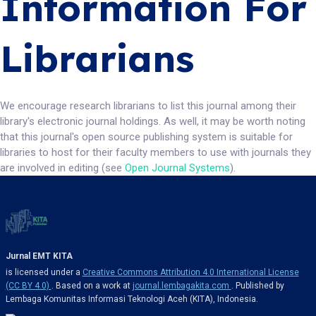
Information For
Librarians
We encourage research librarians to list this journal among their
library's electronic journal holdings. As well, it may be worth noting
that this journal's open source publishing system is suitable for
libraries to host for their faculty members to use with journals they
are involved in editing (see
Open Journal Systems
).
Jurnal EMT KITA
is licensed under a
Creative Commons Attribution 4.0 International License
(CC BY 4.0)
. Based on a work at
journal.lembagakita.com
. Published by
Lembaga Komunitas Informasi Teknologi Aceh (KITA), Indonesia.