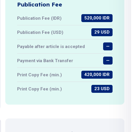
Publication Fee
520,000 IDR
Publication Fee (IDR)
29 USD
Publication Fee (USD)
—
Payable after article is accepted
—
Payment via Bank Transfer
420,000 IDR
Print Copy Fee (min.)
23 USD
Print Copy Fee (min.)