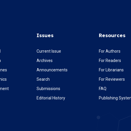
Issues
Resources
l
Current Issue
For Authors
m
Archives
For Readers
ines
Announcements
For Librarians
hics
Search
For Reviewers
ement
Submissions
FAQ
Editorial History
Publishing Syst