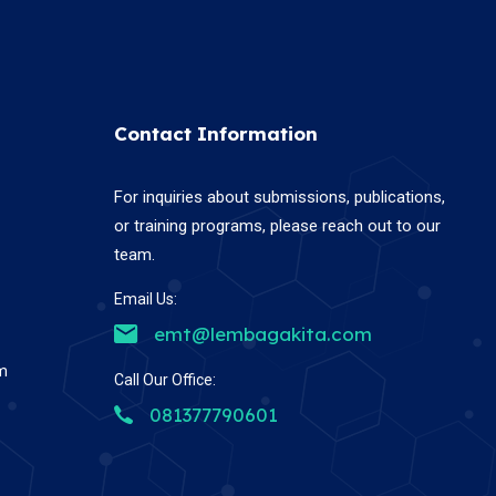
Contact Information
For inquiries about submissions, publications,
or training programs, please reach out to our
team.
Email Us:
emt@lembagakita.com
em
Call Our Office:
081377790601