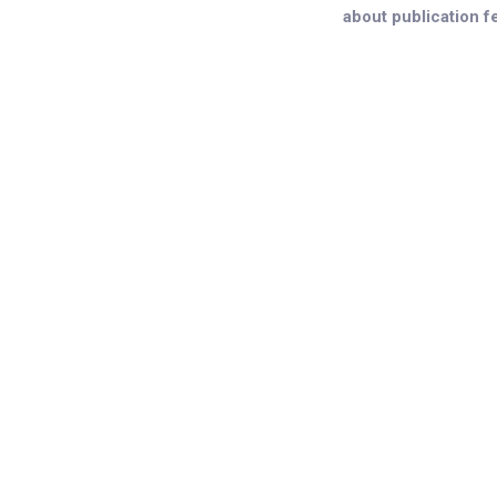
about publication f