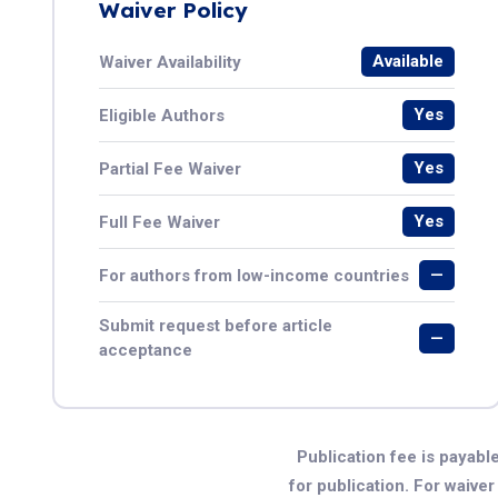
Waiver Policy
Available
Waiver Availability
Yes
Eligible Authors
Yes
Partial Fee Waiver
Yes
Full Fee Waiver
—
For authors from low-income countries
Submit request before article
—
acceptance
Publication fee is payable
for publication. For waive