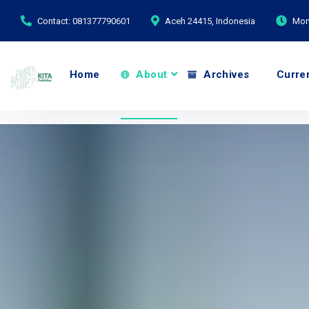
Contact: 081377790601
Aceh 24415, Indonesia
Mond
Home
About
Archives
Curre