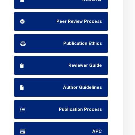
Peer Review Process
Publication Ethics
Reviewer Guide
Author Guidelines
Publication Process
APC