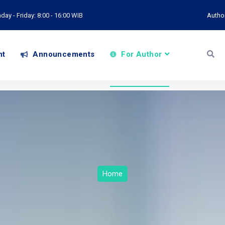
ay - Friday: 8:00 - 16:00 WIB
Autho
nt
Announcements
For Author
Home