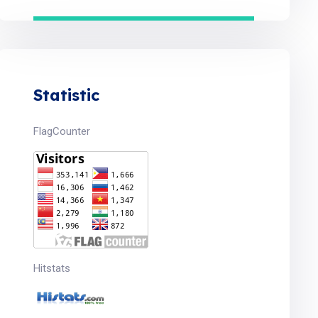
Statistic
FlagCounter
Hitstats