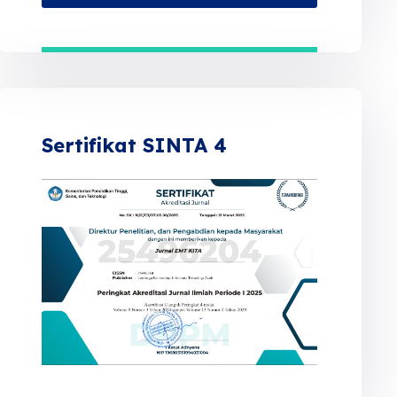
Sertifikat SINTA 4