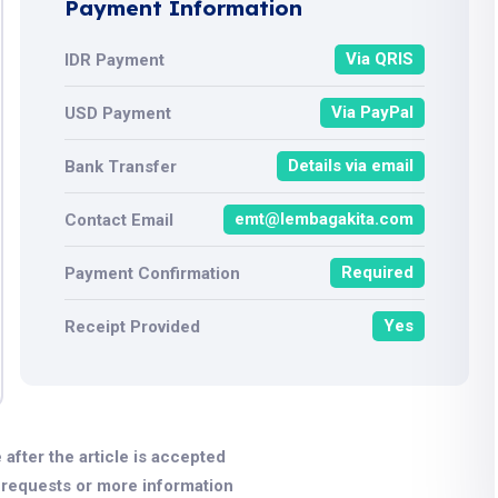
Payment Information
Via QRIS
IDR Payment
Via PayPal
USD Payment
Details via email
Bank Transfer
emt@lembagakita.com
Contact Email
Required
Payment Confirmation
Yes
Receipt Provided
 after the article is accepted
r requests or more information