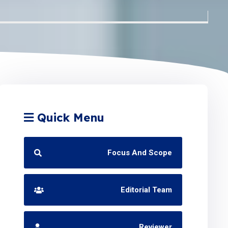
Quick Menu
Focus And Scope
Editorial Team
Reviewer