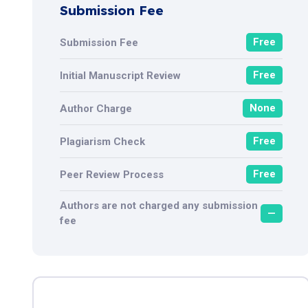
Submission Fee
Free
Submission Fee
Free
Initial Manuscript Review
None
Author Charge
Free
Plagiarism Check
Free
Peer Review Process
Authors are not charged any submission
—
fee