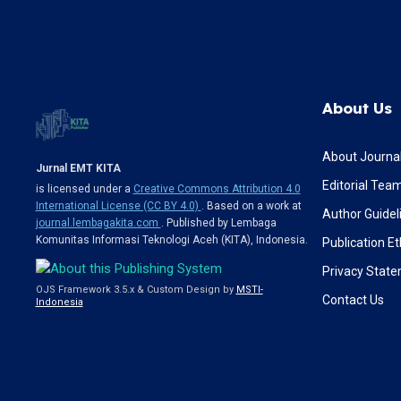
About Us
About Journa
Jurnal EMT KITA
Editorial Tea
is licensed under a
Creative Commons Attribution 4.0
International License (CC BY 4.0)
. Based on a work at
Author Guidel
journal.lembagakita.com
. Published by Lembaga
Komunitas Informasi Teknologi Aceh (KITA), Indonesia.
Publication Et
Privacy Stat
OJS Framework 3.5.x & Custom Design by
MSTI-
Contact Us
Indonesia