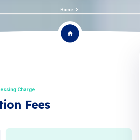
Home
cessing Charge
tion Fees