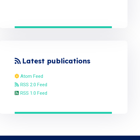
Latest publications
Atom Feed
RSS 2.0 Feed
RSS 1.0 Feed