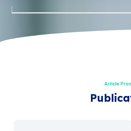
Article Pro
Publica