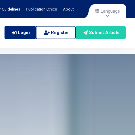
r Guidelines
Publication Ethics
About
Language
Login
Register
Submit Article