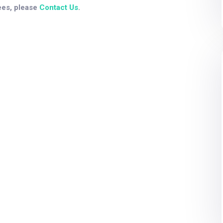
ees, please
Contact Us
.