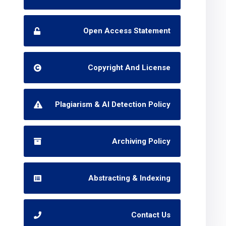
Open Access Statement
Copyright And License
Plagiarism & AI Detection Policy
Archiving Policy
Abstracting & Indexing
Contact Us