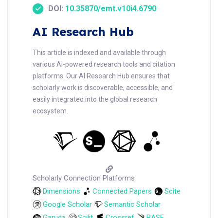
DOI:
10.35870/emt.v10i4.6790
AI Research Hub
This article is indexed and available through
various AI-powered research tools and citation
platforms. Our AI Research Hub ensures that
scholarly work is discoverable, accessible, and
easily integrated into the global research
ecosystem.
Scholarly Connection Platforms
Dimensions
Connected Papers
Scite
Google Scholar
Semantic Scholar
Garuda
Scilit
Crossref
BASE