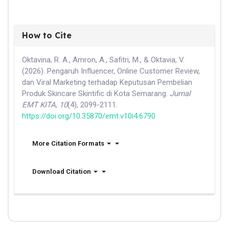
How to Cite
Oktavina, R. A., Amron, A., Safitri, M., & Oktavia, V.
(2026). Pengaruh Influencer, Online Customer Review,
dan Viral Marketing terhadap Keputusan Pembelian
Produk Skincare Skintific di Kota Semarang.
Jurnal
EMT KITA
,
10
(4), 2099-2111.
https://doi.org/10.35870/emt.v10i4.6790
More Citation Formats
Download Citation