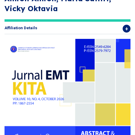
Vicky Oktavia
Affiliation Details