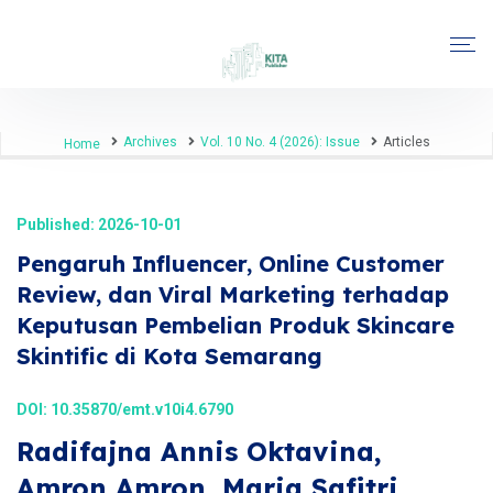
Archives
Vol. 10 No. 4 (2026): Issue
Articles
Home
Published: 2026-10-01
Pengaruh Influencer, Online Customer
Review, dan Viral Marketing terhadap
Keputusan Pembelian Produk Skincare
Skintific di Kota Semarang
DOI:
10.35870/emt.v10i4.6790
Radifajna Annis Oktavina,
Amron Amron, Maria Safitri,