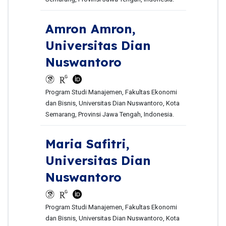
Amron Amron,
Universitas Dian
Nuswantoro
Program Studi Manajemen, Fakultas Ekonomi
dan Bisnis, Universitas Dian Nuswantoro, Kota
Semarang, Provinsi Jawa Tengah, Indonesia.
Maria Safitri,
Universitas Dian
Nuswantoro
Program Studi Manajemen, Fakultas Ekonomi
dan Bisnis, Universitas Dian Nuswantoro, Kota