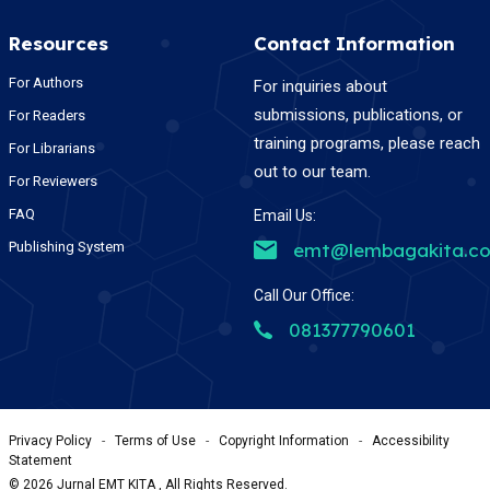
Resources
Contact Information
For Authors
For inquiries about
submissions, publications, or
For Readers
training programs, please reach
For Librarians
out to our team.
For Reviewers
FAQ
Email Us:
Publishing System
emt@lembagakita.c
Call Our Office:
081377790601
Privacy Policy
-
Terms of Use
-
Copyright Information
-
Accessibility
Statement
©
2026
Jurnal EMT KITA , All Rights Reserved.