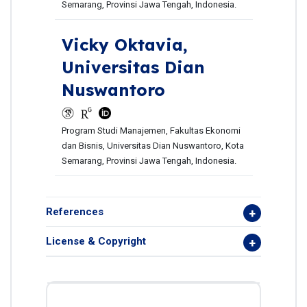
Semarang, Provinsi Jawa Tengah, Indonesia.
Vicky Oktavia,
Universitas Dian
Nuswantoro
Program Studi Manajemen, Fakultas Ekonomi
dan Bisnis, Universitas Dian Nuswantoro, Kota
Semarang, Provinsi Jawa Tengah, Indonesia.
References
License & Copyright