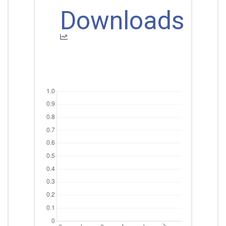
Downloads