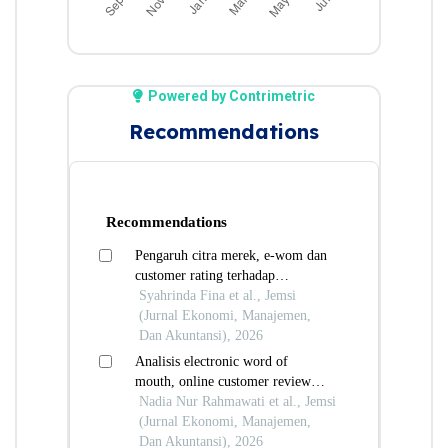
Powered by Contrimetric
Recommendations