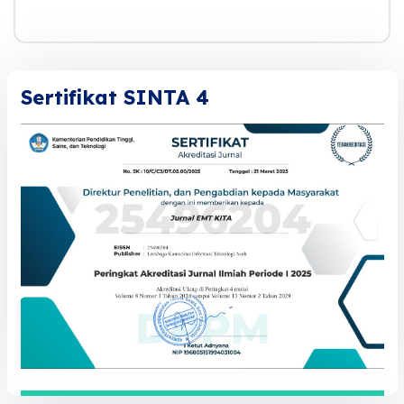
Sertifikat SINTA 4