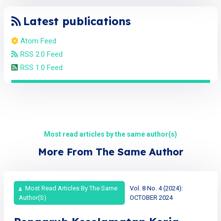
Latest publications
Atom Feed
RSS 2.0 Feed
RSS 1.0 Feed
Most read articles by the same author(s)
More From The Same Author
Most Read Articles By The Same
Vol. 8 No. 4 (2024):
Author(s)
OCTOBER 2024