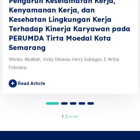
Pengaruh Keselamatan Kerja,
Kenyamanan Kerja, dan
Kesehatan Lingkungan Kerja
Terhadap Kinerja Karyawan pada
PERUMDA Tirta Moedal Kota
Semarang
Wimbo Abdillah, Vicky Oktavia, Herry Subagyo, E Artha
Febriana
+
Read Article
1
2
>
>>