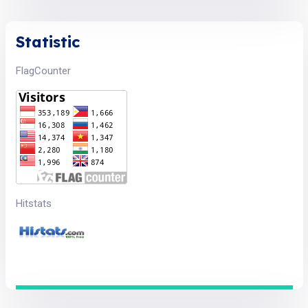
Statistic
FlagCounter
Hitstats