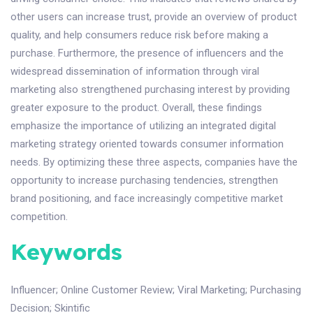
other users can increase trust, provide an overview of product
quality, and help consumers reduce risk before making a
purchase. Furthermore, the presence of influencers and the
widespread dissemination of information through viral
marketing also strengthened purchasing interest by providing
greater exposure to the product. Overall, these findings
emphasize the importance of utilizing an integrated digital
marketing strategy oriented towards consumer information
needs. By optimizing these three aspects, companies have the
opportunity to increase purchasing tendencies, strengthen
brand positioning, and face increasingly competitive market
competition.
Keywords
Influencer
;
Online Customer Review
;
Viral Marketing
;
Purchasing
Decision
;
Skintific