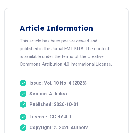
Article Information
This article has been peer-reviewed and
published in the Jurnal EMT KITA. The content
is available under the terms of the Creative
Commons Attribution 4.0 International License.
Issue: Vol. 10 No. 4 (2026)
Section: Articles
Published: 2026-10-01
License: CC BY 4.0
Copyright: © 2026 Authors