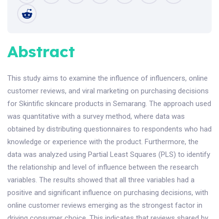
Abstract
This study aims to examine the influence of influencers, online
customer reviews, and viral marketing on purchasing decisions
for Skintific skincare products in Semarang. The approach used
was quantitative with a survey method, where data was
obtained by distributing questionnaires to respondents who had
knowledge or experience with the product. Furthermore, the
data was analyzed using Partial Least Squares (PLS) to identify
the relationship and level of influence between the research
variables. The results showed that all three variables had a
positive and significant influence on purchasing decisions, with
online customer reviews emerging as the strongest factor in
driving consumer choice. This indicates that reviews shared by