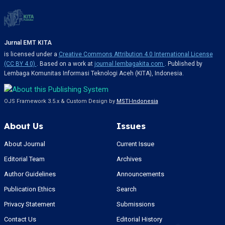
Jurnal EMT KITA
is licensed under a
Creative Commons Attribution 4.0 International License
(CC BY 4.0)
. Based on a work at
journal.lembagakita.com
. Published by
Lembaga Komunitas Informasi Teknologi Aceh (KITA), Indonesia.
OJS Framework 3.5.x & Custom Design by
MSTI-Indonesia
About Us
Issues
About Journal
Current Issue
Editorial Team
Archives
Author Guidelines
Announcements
Publication Ethics
Search
Privacy Statement
Submissions
Contact Us
Editorial History