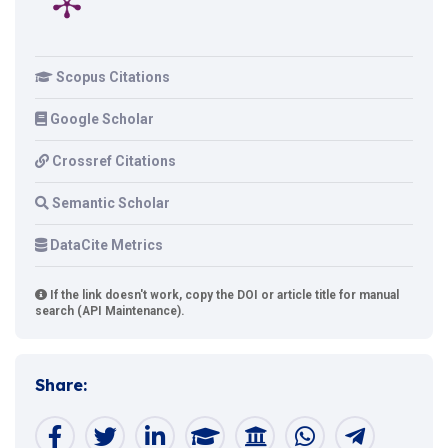
Scopus Citations
Google Scholar
Crossref Citations
Semantic Scholar
DataCite Metrics
If the link doesn't work, copy the DOI or article title for manual
search (API Maintenance).
Share: