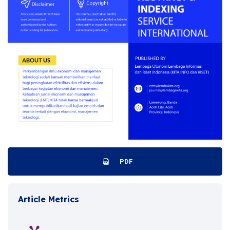
PDF
Article Metrics