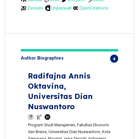
Zenodo
Unpaywall
OpenCitations
Author Biographies
Radifajna Annis
Oktavina,
Universitas Dian
Nuswantoro
Program Studi Manajemen, Fakultas Ekonomi
dan Bisnis, Universitas Dian Nuswantoro, Kota
Semarang, Provinsi Jawa Tengah, Indonesia.