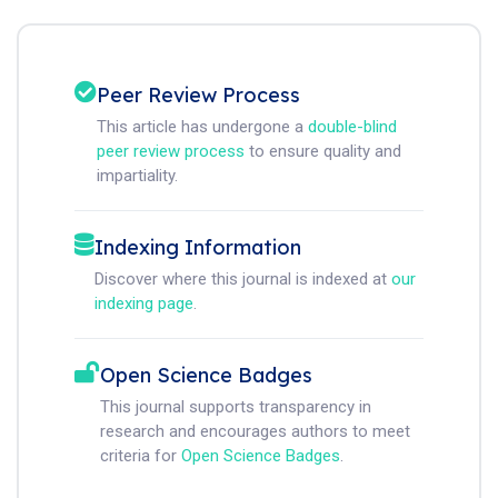
Peer Review Process
This article has undergone a
double-blind
peer review process
to ensure quality and
impartiality.
Indexing Information
Discover where this journal is indexed at
our
indexing page
.
Open Science Badges
This journal supports transparency in
research and encourages authors to meet
criteria for
Open Science Badges
.