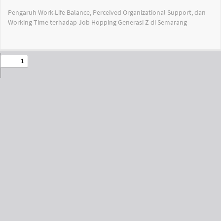
Return
Pengaruh Work-Life Balance, Perceived Organizational Support, dan
to
Working Time terhadap Job Hopping Generasi Z di Semarang
Issue
Details
Do
Do
PD