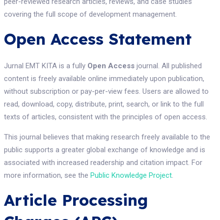
peer-reviewed research articles, reviews, and case studies
covering the full scope of development management.
Open Access Statement
Jurnal EMT KITA is a fully
Open Access
journal. All published
content is freely available online immediately upon publication,
without subscription or pay-per-view fees. Users are allowed to
read, download, copy, distribute, print, search, or link to the full
texts of articles, consistent with the principles of open access.
This journal believes that making research freely available to the
public supports a greater global exchange of knowledge and is
associated with increased readership and citation impact. For
more information, see the
Public Knowledge Project
.
Article Processing