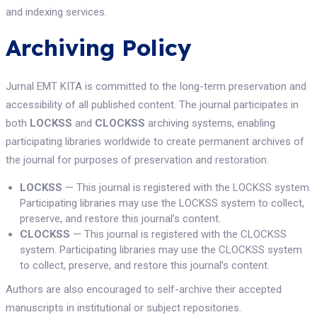
and indexing services.
Archiving Policy
Jurnal EMT KITA is committed to the long-term preservation and
accessibility of all published content. The journal participates in
both
LOCKSS
and
CLOCKSS
archiving systems, enabling
participating libraries worldwide to create permanent archives of
the journal for purposes of preservation and restoration.
LOCKSS
— This journal is registered with the LOCKSS system.
Participating libraries may use the LOCKSS system to collect,
preserve, and restore this journal’s content.
CLOCKSS
— This journal is registered with the CLOCKSS
system. Participating libraries may use the CLOCKSS system
to collect, preserve, and restore this journal’s content.
Authors are also encouraged to self-archive their accepted
manuscripts in institutional or subject repositories.