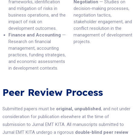
frameworks, identification
Negotiation
— Studies on
and mitigation of risks in
decision-making processes,
business operations, and the
negotiation tactics,
impact of risk on
stakeholder engagement, and
development outcomes.
conflict resolution in the
Finance and Accounting
—
management of development
Research on financial
projects.
management, accounting
practices, funding strategies,
and economic assessments
in development contexts.
Peer Review Process
Submitted papers must be
original, unpublished
, and not under
consideration for publication elsewhere at the time of
submission to Jurnal EMT KITA. All manuscripts submitted to
Jurnal EMT KITA undergo a rigorous
double-blind peer review