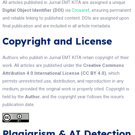
All articles published in Jurnal EMT KITA are assigned a unique
Digital Object Identifier (DOI)
via
Crossref
, ensuring permanent
and reliable linking to published content. DOIs are assigned upon
final publication and are included in all article metadata.
Copyright and License
Authors who publish in Jurnal EMT KITA retain copyright of their
work. All articles are published under the
Creative Commons
Attribution 4.0 International License (CC BY 4.0)
, which
permits unrestricted use, distribution, and reproduction in any
medium, provided the original work is properly cited. Copyright is
held by the
Author
, and the copyright year follows the issue’s
publication date.
Plagiarism & AI Detection