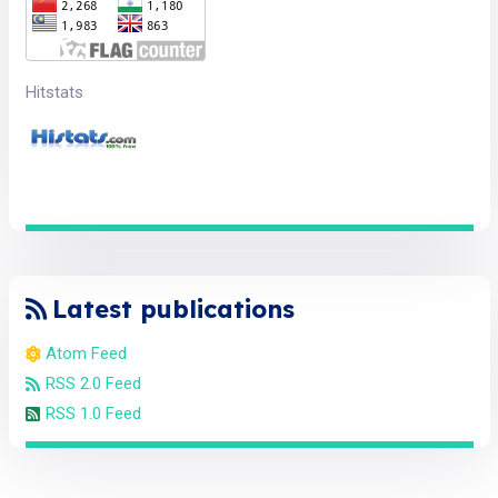
Hitstats
Latest publications
Atom Feed
RSS 2.0 Feed
RSS 1.0 Feed