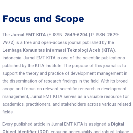
Focus and Scope
The
Jurnal EMT KITA
(E-ISSN:
2549-6204
| P-ISSN:
2579-
7972
) is a free and open-access journal published by the
Lembaga Komunitas Informasi Teknologi Aceh (KITA)
,
Indonesia. Jurnal EMT KITA is one of the scientific publications
published by the KITA Institute. The purpose of this journal is to
support the theory and practice of development management in
the dissemination of research findings in the field. With its broad
scope and focus on relevant scientific research in development
management, Jurnal EMT KITA serves as a valuable resource for
academics, practitioners, and stakeholders across various related
fields.
Every published article in Jurnal EMT KITA is assigned a
Digital
Object Identifier (DOI)
, ensuring accessibility and robust linkage