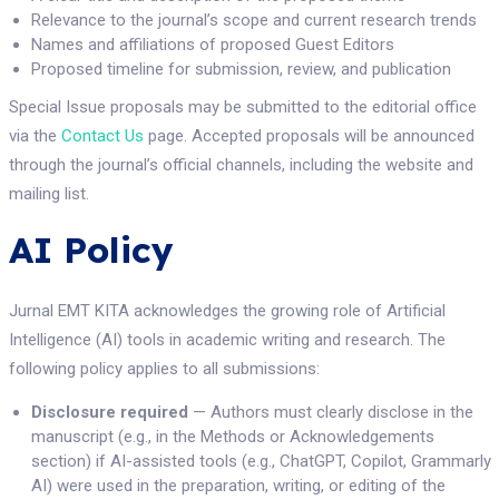
Relevance to the journal’s scope and current research trends
Names and affiliations of proposed Guest Editors
Proposed timeline for submission, review, and publication
Special Issue proposals may be submitted to the editorial office
via the
Contact Us
page. Accepted proposals will be announced
through the journal’s official channels, including the website and
mailing list.
AI Policy
Jurnal EMT KITA acknowledges the growing role of Artificial
Intelligence (AI) tools in academic writing and research. The
following policy applies to all submissions:
Disclosure required
— Authors must clearly disclose in the
manuscript (e.g., in the Methods or Acknowledgements
section) if AI-assisted tools (e.g., ChatGPT, Copilot, Grammarly
AI) were used in the preparation, writing, or editing of the