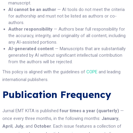
manuscript.
AI cannot be an author
— AI tools do not meet the criteria
for authorship and must not be listed as authors or co-
authors.
Author responsibility
— Authors bear full responsibility for
the accuracy, integrity, and originality of all content, including
any AI-assisted portions.
AI-generated content
— Manuscripts that are substantially
generated by AI without significant intellectual contribution
from the authors will be rejected.
This policy is aligned with the guidelines of
COPE
and leading
international publishers.
Publication Frequency
Jurnal EMT KITA is published
four times a year (quarterly)
—
once every three months, in the following months:
January
,
April
,
July
, and
October
. Each issue features a collection of