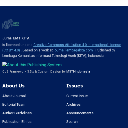
Jurnal EMT KITA
is licensed under a
Creative Commons Attribution 4.0 International License
(CC BY 4.0)
. Based on a work at
journal.lembagakita.com
. Published by
Lembaga Komunitas Informasi Teknologi Aceh (KITA), Indonesia.
OJS Framework 3.5.x & Custom Design by
MSTI-Indonesia
About Us
Issues
About Journal
Current Issue
Editorial Team
Archives
Author Guidelines
Announcements
Publication Ethics
Search