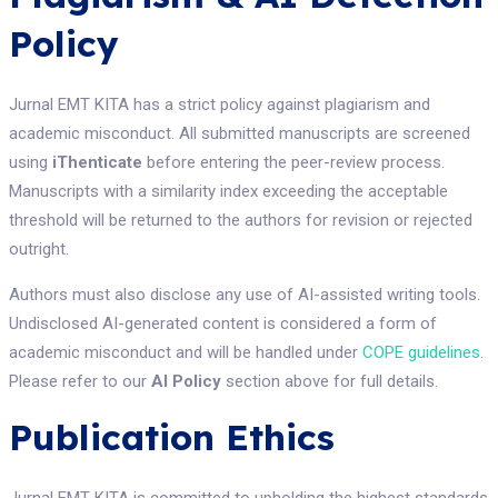
Policy
Jurnal EMT KITA has a strict policy against plagiarism and
academic misconduct. All submitted manuscripts are screened
using
iThenticate
before entering the peer-review process.
Manuscripts with a similarity index exceeding the acceptable
threshold will be returned to the authors for revision or rejected
outright.
Authors must also disclose any use of AI-assisted writing tools.
Undisclosed AI-generated content is considered a form of
academic misconduct and will be handled under
COPE guidelines
.
Please refer to our
AI Policy
section above for full details.
Publication Ethics