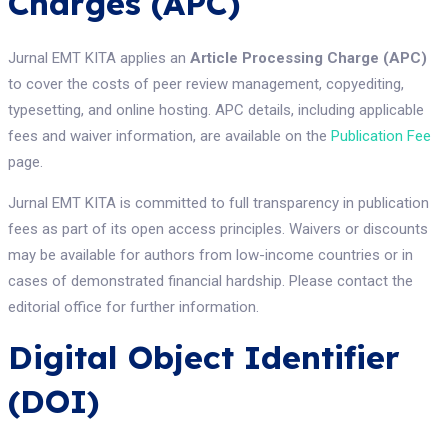
Charges (APC)
Jurnal EMT KITA applies an
Article Processing Charge (APC)
to cover the costs of peer review management, copyediting,
typesetting, and online hosting. APC details, including applicable
fees and waiver information, are available on the
Publication Fee
page.
Jurnal EMT KITA is committed to full transparency in publication
fees as part of its open access principles. Waivers or discounts
may be available for authors from low-income countries or in
cases of demonstrated financial hardship. Please contact the
editorial office for further information.
Digital Object Identifier
(DOI)