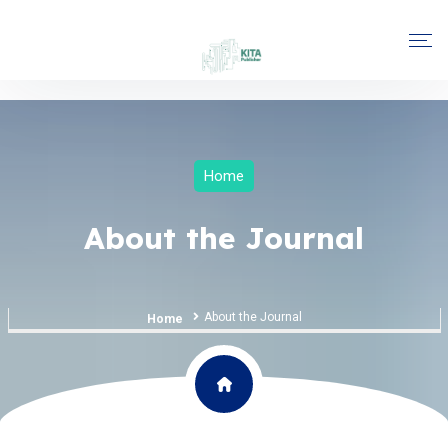
Home
About the Journal
About the Journal
Home