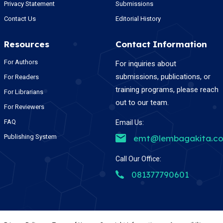
Privacy Statement
Submissions
Contact Us
Editorial History
Resources
Contact Information
For Authors
For inquiries about
submissions, publications, or
For Readers
training programs, please reach
For Librarians
out to our team.
For Reviewers
FAQ
Email Us:
Publishing System
emt@lembagakita.c
Call Our Office:
081377790601