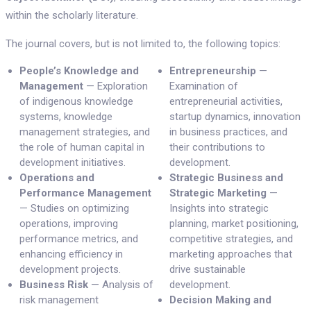
within the scholarly literature.
The journal covers, but is not limited to, the following topics:
People’s Knowledge and
Entrepreneurship
—
Management
— Exploration
Examination of
of indigenous knowledge
entrepreneurial activities,
systems, knowledge
startup dynamics, innovation
management strategies, and
in business practices, and
the role of human capital in
their contributions to
development initiatives.
development.
Operations and
Strategic Business and
Performance Management
Strategic Marketing
—
— Studies on optimizing
Insights into strategic
operations, improving
planning, market positioning,
performance metrics, and
competitive strategies, and
enhancing efficiency in
marketing approaches that
development projects.
drive sustainable
Business Risk
— Analysis of
development.
risk management
Decision Making and