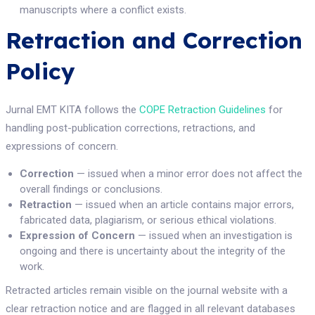
manuscripts where a conflict exists.
Retraction and Correction
Policy
Jurnal EMT KITA follows the
COPE Retraction Guidelines
for
handling post-publication corrections, retractions, and
expressions of concern.
Correction
— issued when a minor error does not affect the
overall findings or conclusions.
Retraction
— issued when an article contains major errors,
fabricated data, plagiarism, or serious ethical violations.
Expression of Concern
— issued when an investigation is
ongoing and there is uncertainty about the integrity of the
work.
Retracted articles remain visible on the journal website with a
clear retraction notice and are flagged in all relevant databases