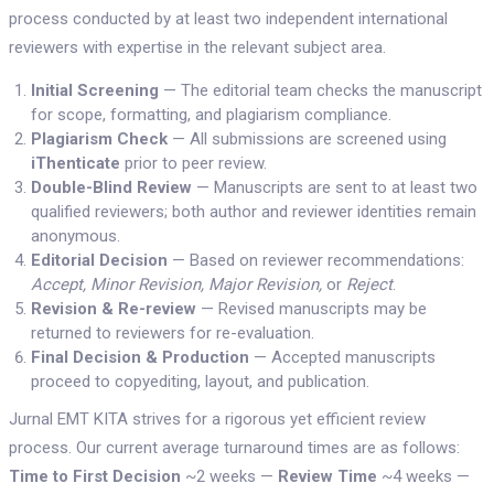
process conducted by at least two independent international
reviewers with expertise in the relevant subject area.
Initial Screening
— The editorial team checks the manuscript
for scope, formatting, and plagiarism compliance.
Plagiarism Check
— All submissions are screened using
iThenticate
prior to peer review.
Double-Blind Review
— Manuscripts are sent to at least two
qualified reviewers; both author and reviewer identities remain
anonymous.
Editorial Decision
— Based on reviewer recommendations:
Accept, Minor Revision, Major Revision,
or
Reject
.
Revision & Re-review
— Revised manuscripts may be
returned to reviewers for re-evaluation.
Final Decision & Production
— Accepted manuscripts
proceed to copyediting, layout, and publication.
Jurnal EMT KITA strives for a rigorous yet efficient review
process. Our current average turnaround times are as follows:
Time to First Decision
~2 weeks —
Review Time
~4 weeks —