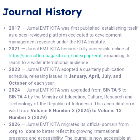
Journal History
2017
— Jurnal EMT KITA was first published, establishing itself
as a peer-reviewed platform dedicated to development
management research under the KITA Institute.
2021
— Jurnal EMT KITA became fully accessible online at
https://journal.lembagakita.org/index.php/emt
, expanding its
reach to a wider international audience.
2023
— Jurnal EMT KITA adopted a quarterly publication
schedule, releasing issues in
January, April, July, and
October
of each year.
2024
— Jurnal EMT KITA was upgraded from
SINTA 5
to
SINTA 4
by the Ministry of Education, Culture, Research and
Technology of the Republic of Indonesia. This accreditation is
valid from
Volume 8 Number 3 (2024) to Volume 13
Number 2 (2029)
.
2026
— Jurnal EMT KITA migrated its official domain from
.org
to
.com
to better reflect its growing international
presence and accessibility. The journal is now accessible at