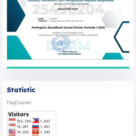
Statistic
FlagCounter