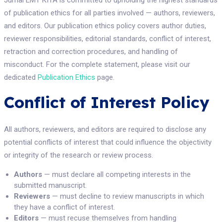
Jurnal EMT KITA is committed to upholding the highest standards
of publication ethics for all parties involved — authors, reviewers,
and editors. Our publication ethics policy covers author duties,
reviewer responsibilities, editorial standards, conflict of interest,
retraction and correction procedures, and handling of
misconduct. For the complete statement, please visit our
dedicated
Publication Ethics
page.
Conflict of Interest Policy
All authors, reviewers, and editors are required to disclose any
potential conflicts of interest that could influence the objectivity
or integrity of the research or review process.
Authors
— must declare all competing interests in the
submitted manuscript.
Reviewers
— must decline to review manuscripts in which
they have a conflict of interest.
Editors
— must recuse themselves from handling