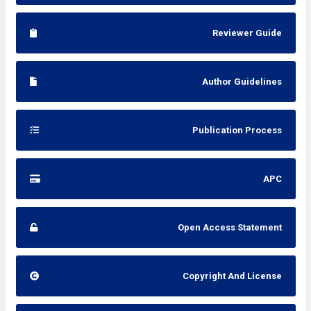
Reviewer Guide
Author Guidelines
Publication Process
APC
Open Access Statement
Copyright And License