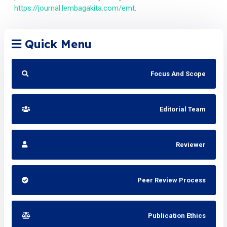
https://journal.lembagakita.com/emt
.
Quick Menu
Focus And Scope
Editorial Team
Reviewer
Peer Review Process
Publication Ethics