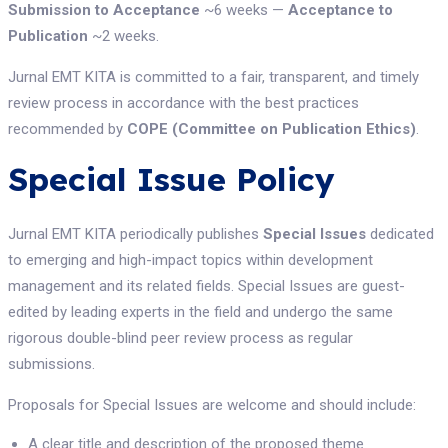
Submission to Acceptance
~6 weeks —
Acceptance to
Publication
~2 weeks.
Jurnal EMT KITA is committed to a fair, transparent, and timely
review process in accordance with the best practices
recommended by
COPE (Committee on Publication Ethics)
.
Special Issue Policy
Jurnal EMT KITA periodically publishes
Special Issues
dedicated
to emerging and high-impact topics within development
management and its related fields. Special Issues are guest-
edited by leading experts in the field and undergo the same
rigorous double-blind peer review process as regular
submissions.
Proposals for Special Issues are welcome and should include:
A clear title and description of the proposed theme