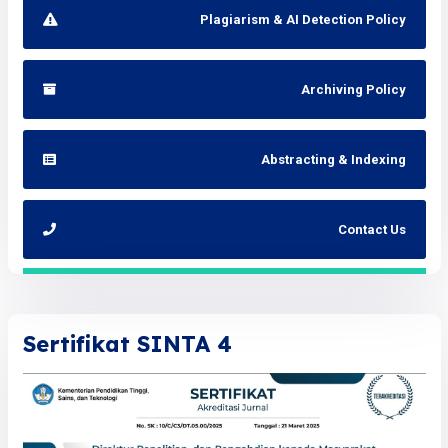
Plagiarism & AI Detection Policy
Archiving Policy
Abstracting & Indexing
Contact Us
Sertifikat SINTA 4