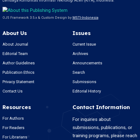
Lembaga Komunitas Informasi Teknologi Aceh (KITA), Indonesia.
OJS Framework 3.5.x & Custom Design by
MSTI-Indonesia
About Us
Issues
About Journal
Current Issue
Editorial Team
Archives
Author Guidelines
Announcements
Publication Ethics
Search
Privacy Statement
Submissions
Contact Us
Editorial History
Resources
Contact Information
For Authors
For inquiries about
submissions, publications, or
For Readers
training programs, please reach
For Librarians