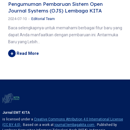
Pengumuman Pembaruan Sistem Open
Journal Systems (OJS) Lembaga KITA
2024-07-10
Editorial Team
Baca selengkapnya untuk memahami berbagai fitur baru yang
dapat Anda manfaatkan dengan pembaruan ini. Antarmuka
Baru yang Lebih...
+
Read More
Jurnal EMT KITA
is licensed under a
Creative Commons Attribution 4.0 International License
(CC BY 4.0)
. Based on a work at
journal.lembagakita.com
. Published by