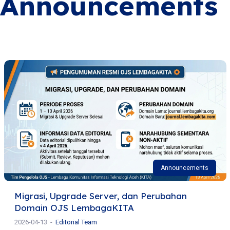
Announcements
Announcements
Migrasi, Upgrade Server, dan Perubahan
Domain OJS LembagaKITA
2026-04-13
Editorial Team