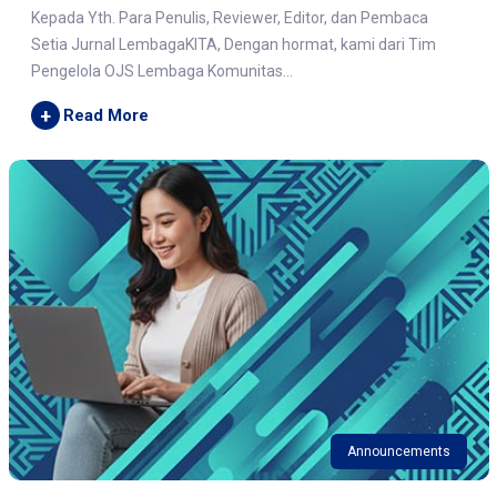
Kepada Yth. Para Penulis, Reviewer, Editor, dan Pembaca
Setia Jurnal LembagaKITA, Dengan hormat, kami dari Tim
Pengelola OJS Lembaga Komunitas...
+
Read More
Announcements