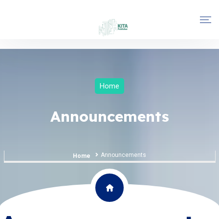
Home
Announcements
Announcements
Home