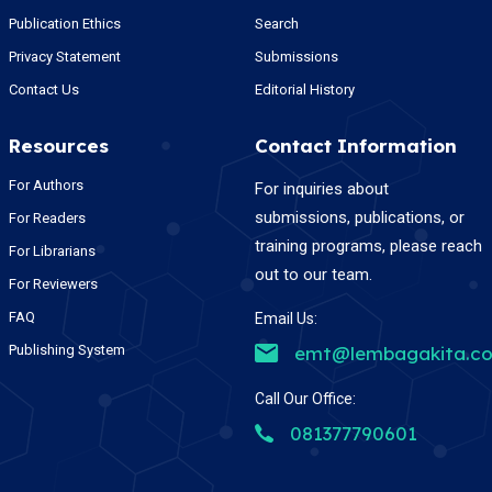
Publication Ethics
Search
Privacy Statement
Submissions
Contact Us
Editorial History
Resources
Contact Information
For Authors
For inquiries about
submissions, publications, or
For Readers
training programs, please reach
For Librarians
out to our team.
For Reviewers
FAQ
Email Us:
Publishing System
emt@lembagakita.c
Call Our Office:
081377790601