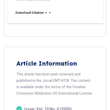
Download Citation
Article Information
This article has been peer-reviewed and
published in the Jurnal EMT KITA. The content
is available under the terms of the Creative
Commons Attribution 4.0 International License.
Issue: Vol. 10 No. 4 (2026)