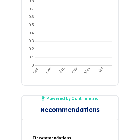
Powered by Contrimetric
Recommendations