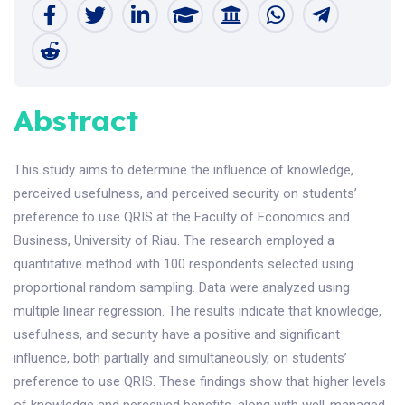
Abstract
This study aims to determine the influence of knowledge,
perceived usefulness, and perceived security on students’
preference to use QRIS at the Faculty of Economics and
Business, University of Riau. The research employed a
quantitative method with 100 respondents selected using
proportional random sampling. Data were analyzed using
multiple linear regression. The results indicate that knowledge,
usefulness, and security have a positive and significant
influence, both partially and simultaneously, on students’
preference to use QRIS. These findings show that higher levels