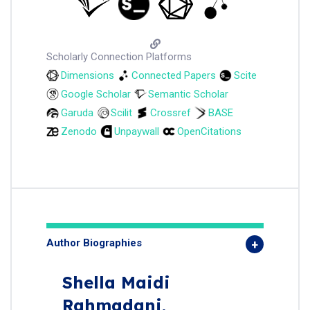
Scholarly Connection Platforms
Dimensions
Connected Papers
Scite
Google Scholar
Semantic Scholar
Garuda
Scilit
Crossref
BASE
Zenodo
Unpaywall
OpenCitations
Author Biographies
Shella Maidi
Rahmadani,