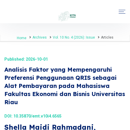
Archives
Vol. 10 No. 4 (2026): Issue
Articles
Home
Published: 2026-10-01
Analisis Faktor yang Mempengaruhi
Preferensi Penggunaan QRIS sebagai
Alat Pembayaran pada Mahasiswa
Fakultas Ekonomi dan Bisnis Universitas
Riau
DOI:
10.35870/emt.v10i4.6565
Shella Maidi Rahmadani,