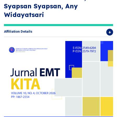
Syapsan Syapsan, Any
Widayatsari
Affiliation Details