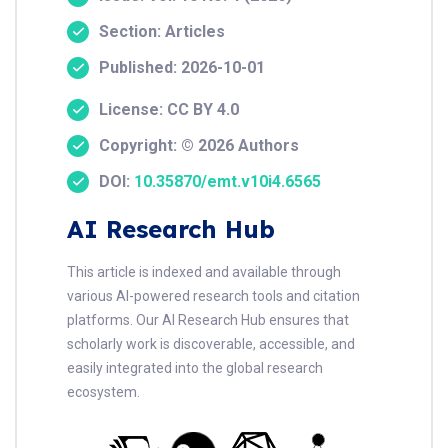
Section: Articles
Published: 2026-10-01
License: CC BY 4.0
Copyright: © 2026 Authors
DOI:
10.35870/emt.v10i4.6565
AI Research Hub
This article is indexed and available through
various AI-powered research tools and citation
platforms. Our AI Research Hub ensures that
scholarly work is discoverable, accessible, and
easily integrated into the global research
ecosystem.