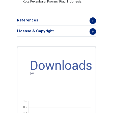
Kota Pekanbaru, Provinsi Riau, Indonesia.
References
License & Copyright
Downloads