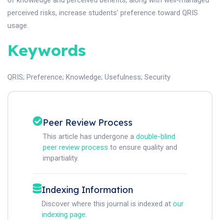
of knowledge and perceived benefits, along with well-managed
perceived risks, increase students’ preference toward QRIS
usage.
Keywords
QRIS
;
Preference
;
Knowledge
;
Usefulness
;
Security
Peer Review Process
This article has undergone a
double-blind
peer review process
to ensure quality and
impartiality.
Indexing Information
Discover where this journal is indexed at
our
indexing page
.