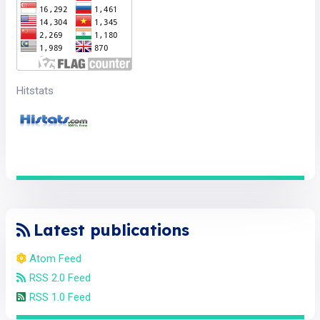
Hitstats
Latest publications
Atom Feed
RSS 2.0 Feed
RSS 1.0 Feed