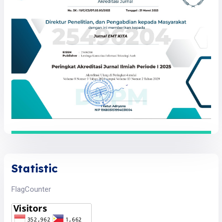
Statistic
FlagCounter