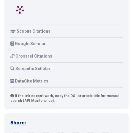
Scopus Citations
Google Scholar
Crossref Citations
Semantic Scholar
DataCite Metrics
If the link doesn't work, copy the DOI or article title for manual
search (API Maintenance).
Share: