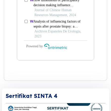
Sertifikat SINTA 4