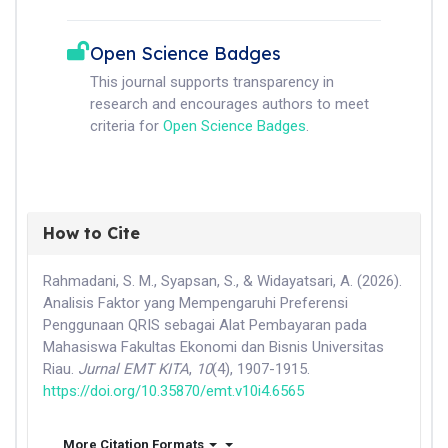
Open Science Badges
This journal supports transparency in
research and encourages authors to meet
criteria for
Open Science Badges
.
How to Cite
Rahmadani, S. M., Syapsan, S., & Widayatsari, A. (2026).
Analisis Faktor yang Mempengaruhi Preferensi
Penggunaan QRIS sebagai Alat Pembayaran pada
Mahasiswa Fakultas Ekonomi dan Bisnis Universitas
Riau.
Jurnal EMT KITA
,
10
(4), 1907-1915.
https://doi.org/10.35870/emt.v10i4.6565
More Citation Formats