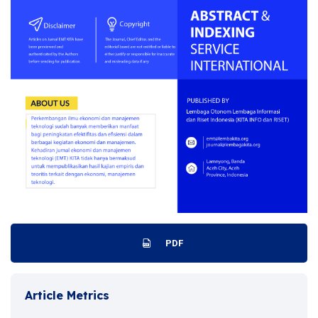
PDF
Article Metrics