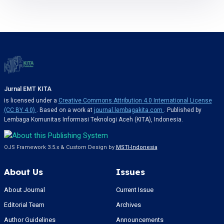
Jurnal EMT KITA
is licensed under a
Creative Commons Attribution 4.0 International License
(CC BY 4.0)
. Based on a work at
journal.lembagakita.com
. Published by
Lembaga Komunitas Informasi Teknologi Aceh (KITA), Indonesia.
OJS Framework 3.5.x & Custom Design by
MSTI-Indonesia
About Us
Issues
About Journal
Current Issue
Editorial Team
Archives
Author Guidelines
Announcements