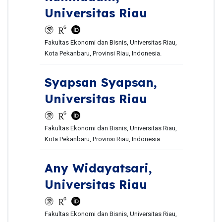
Universitas Riau
Fakultas Ekonomi dan Bisnis, Universitas Riau,
Kota Pekanbaru, Provinsi Riau, Indonesia.
Syapsan Syapsan,
Universitas Riau
Fakultas Ekonomi dan Bisnis, Universitas Riau,
Kota Pekanbaru, Provinsi Riau, Indonesia.
Any Widayatsari,
Universitas Riau
Fakultas Ekonomi dan Bisnis, Universitas Riau,