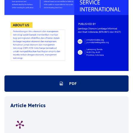
PDF
Article Metrics