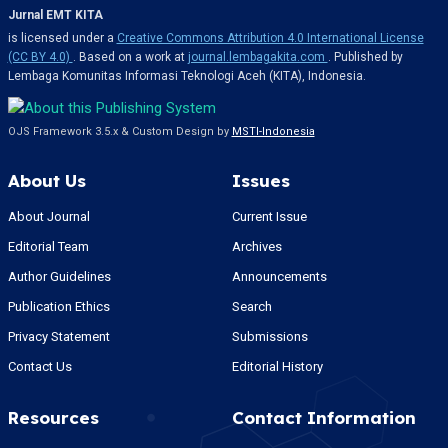
Jurnal EMT KITA
is licensed under a
Creative Commons Attribution 4.0 International License
(CC BY 4.0)
. Based on a work at
journal.lembagakita.com
. Published by
Lembaga Komunitas Informasi Teknologi Aceh (KITA), Indonesia.
OJS Framework 3.5.x & Custom Design by
MSTI-Indonesia
About Us
Issues
About Journal
Current Issue
Editorial Team
Archives
Author Guidelines
Announcements
Publication Ethics
Search
Privacy Statement
Submissions
Contact Us
Editorial History
Resources
Contact Information