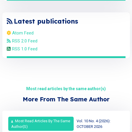
Latest publications
Atom Feed
RSS 2.0 Feed
RSS 1.0 Feed
Most read articles by the same author(s)
More From The Same Author
Most Read Articles By The Same
Vol. 10 No. 4 (2026):
Author(s)
OCTOBER 2026