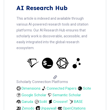
AI Research Hub
This article is indexed and available through
various AI-powered research tools and citation
platforms. Our AI Research Hub ensures that
scholarly work is discoverable, accessible, and
easily integrated into the global research
ecosystem.
Scholarly Connection Platforms
Dimensions
Connected Papers
Scite
Google Scholar
Semantic Scholar
Garuda
Scilit
Crossref
BASE
Zenodo
Unpaywall
OpenCitations