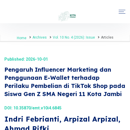
Archives
Vol. 10 No. 4 (2026): Issue
Articles
Home
Published: 2026-10-01
Pengaruh Influencer Marketing dan
Penggunaan E-Wallet terhadap
Perilaku Pembelian di TikTok Shop pada
Siswa Gen Z SMA Negeri 11 Kota Jambi
DOI:
10.35870/emt.v10i4.6845
Indri Febrianti, Arpizal Arpizal,
Ahmad Rifki