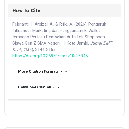
How to Cite
Febrianti, I., Arpizal, A., & Rifki, A. (2026). Pengaruh
Influencer Marketing dan Penggunaan E-Wallet
terhadap Perilaku Pembelian di TikTok Shop pada
Siswa Gen Z SMA Negeri 11 Kota Jambi.
Jurnal EMT
KITA
,
10
(4), 2144-2155.
https://doi.org/10.35870/emt.v10i4.6845
More Citation Formats
Download Citation