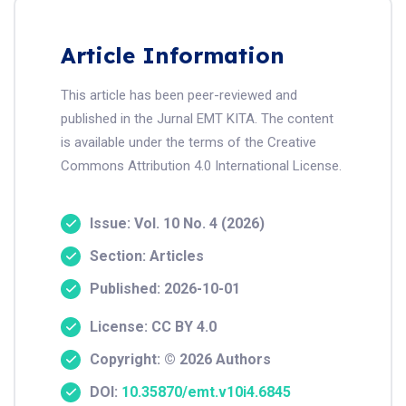
Article Information
This article has been peer-reviewed and
published in the Jurnal EMT KITA. The content
is available under the terms of the Creative
Commons Attribution 4.0 International License.
Issue: Vol. 10 No. 4 (2026)
Section: Articles
Published: 2026-10-01
License: CC BY 4.0
Copyright: © 2026 Authors
DOI:
10.35870/emt.v10i4.6845