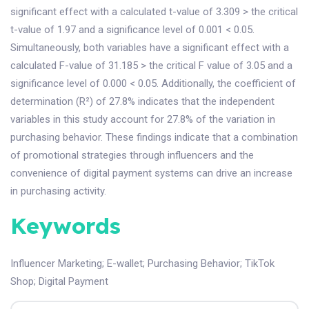
significant effect with a calculated t-value of 3.309 > the critical
t-value of 1.97 and a significance level of 0.001 < 0.05.
Simultaneously, both variables have a significant effect with a
calculated F-value of 31.185 > the critical F value of 3.05 and a
significance level of 0.000 < 0.05. Additionally, the coefficient of
determination (R²) of 27.8% indicates that the independent
variables in this study account for 27.8% of the variation in
purchasing behavior. These findings indicate that a combination
of promotional strategies through influencers and the
convenience of digital payment systems can drive an increase
in purchasing activity.
Keywords
Influencer Marketing
;
E-wallet
;
Purchasing Behavior
;
TikTok
Shop
;
Digital Payment