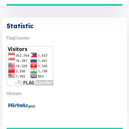
Statistic
FlagCounter
Hitstats