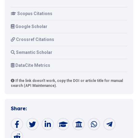
Scopus Citations
Google Scholar
Crossref Citations
Semantic Scholar
DataCite Metrics
If the link doesn't work, copy the DOI or article title for manual
search (API Maintenance).
Share: