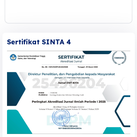
Sertifikat SINTA 4