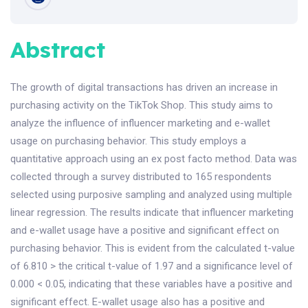
Abstract
The growth of digital transactions has driven an increase in
purchasing activity on the TikTok Shop. This study aims to
analyze the influence of influencer marketing and e-wallet
usage on purchasing behavior. This study employs a
quantitative approach using an ex post facto method. Data was
collected through a survey distributed to 165 respondents
selected using purposive sampling and analyzed using multiple
linear regression. The results indicate that influencer marketing
and e-wallet usage have a positive and significant effect on
purchasing behavior. This is evident from the calculated t-value
of 6.810 > the critical t-value of 1.97 and a significance level of
0.000 < 0.05, indicating that these variables have a positive and
significant effect. E-wallet usage also has a positive and