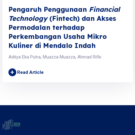
Pengaruh Penggunaan
Financial
Technology
(Fintech) dan Akses
Permodalan terhadap
Perkembangan Usaha Mikro
Kuliner di Mendalo Indah
Aditya Eka Putra, Muazza Muazza, Ahmad Rifki
+
Read Article