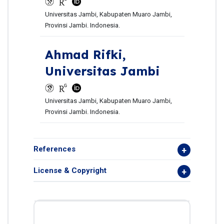
Universitas Jambi, Kabupaten Muaro Jambi,
Provinsi Jambi. Indonesia.
Ahmad Rifki,
Universitas Jambi
Universitas Jambi, Kabupaten Muaro Jambi,
Provinsi Jambi. Indonesia.
References
License & Copyright