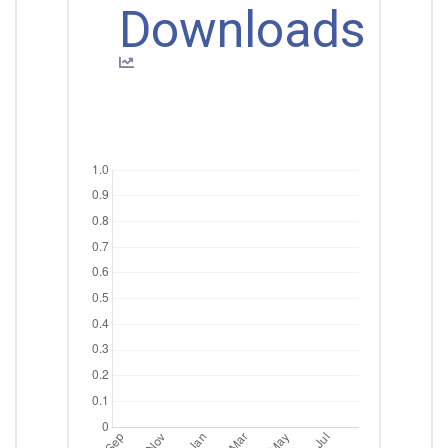
Downloads