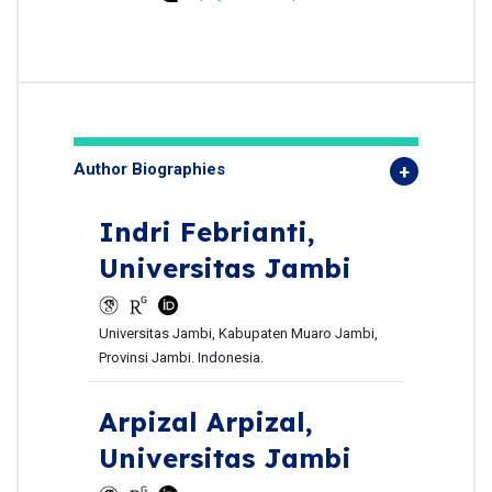
Author Biographies
Indri Febrianti,
Universitas Jambi
Universitas Jambi, Kabupaten Muaro Jambi,
Provinsi Jambi. Indonesia.
Arpizal Arpizal,
Universitas Jambi