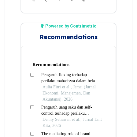
Powered by Contrimetric
Recommendations