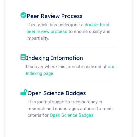
Peer Review Process
This article has undergone a
double-blind
peer review process
to ensure quality and
impartiality.
Indexing Information
Discover where this journal is indexed at
our
indexing page
.
Open Science Badges
This journal supports transparency in
research and encourages authors to meet
criteria for
Open Science Badges
.