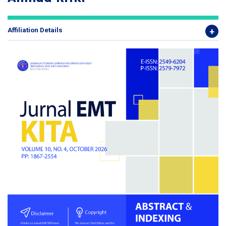
Affiliation Details