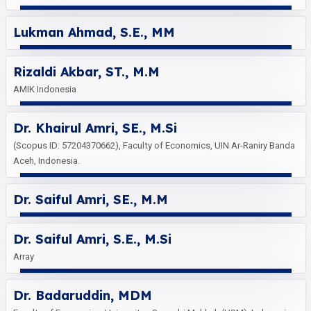
Lukman Ahmad, S.E., MM
Rizaldi Akbar, ST., M.M
AMIK Indonesia
Dr. Khairul Amri, SE., M.Si
(Scopus ID: 57204370662), Faculty of Economics, UIN Ar-Raniry Banda
Aceh, Indonesia.
Dr. Saiful Amri, SE., M.M
Dr. Saiful Amri, S.E., M.Si
Array
Dr. Badaruddin, MDM