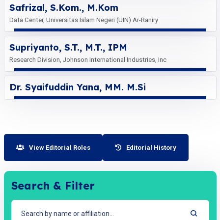
Safrizal, S.Kom., M.Kom
Data Center, Universitas Islam Negeri (UIN) Ar-Raniry
Supriyanto, S.T., M.T., IPM
Research Division, Johnson International Industries, Inc
Dr. Syaifuddin Yana, MM. M.Si
View Editorial Roles
Editorial History
Search & Filter