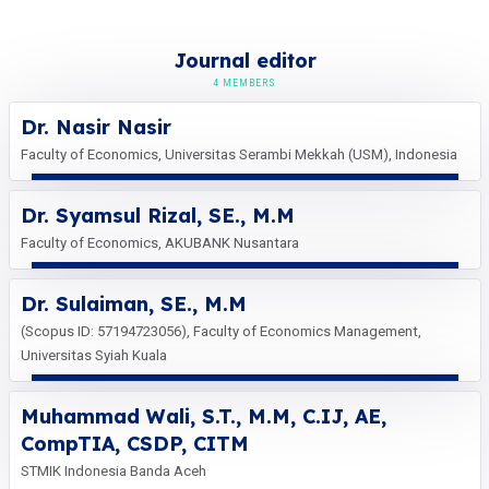
Journal editor
4 MEMBERS
Dr. Nasir Nasir
Faculty of Economics, Universitas Serambi Mekkah (USM), Indonesia
Dr. Syamsul Rizal, SE., M.M
Faculty of Economics, AKUBANK Nusantara
Dr. Sulaiman, SE., M.M
(Scopus ID: 57194723056), Faculty of Economics Management,
Universitas Syiah Kuala
Muhammad Wali, S.T., M.M, C.IJ, AE,
CompTIA, CSDP, CITM
STMIK Indonesia Banda Aceh