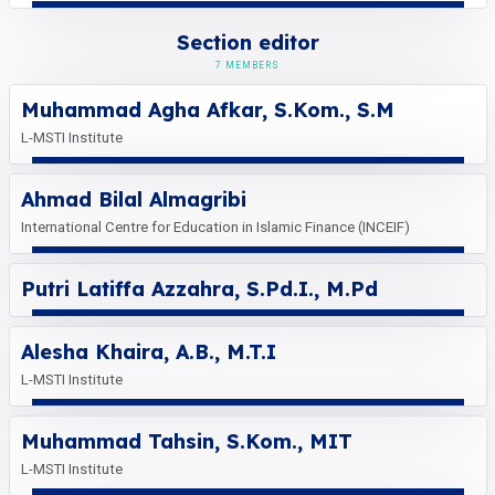
Section editor
7 MEMBERS
Muhammad Agha Afkar, S.Kom., S.M
L-MSTI Institute
Ahmad Bilal Almagribi
International Centre for Education in Islamic Finance (INCEIF)
Putri Latiffa Azzahra, S.Pd.I., M.Pd
Alesha Khaira, A.B., M.T.I
L-MSTI Institute
Muhammad Tahsin, S.Kom., MIT
L-MSTI Institute