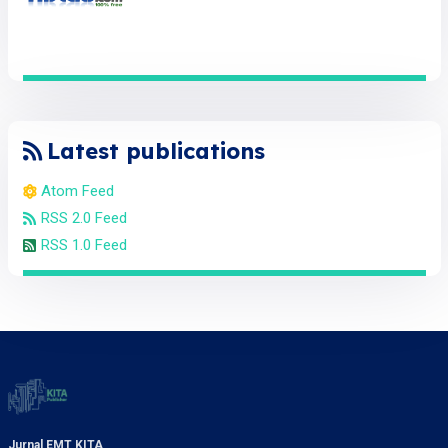
Latest publications
Atom Feed
RSS 2.0 Feed
RSS 1.0 Feed
Jurnal EMT KITA