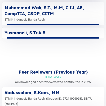
Muhammad Wali, S.T., M.M, C.IJ, AE,
CompTIA, CSDP, CITM
STMIK Indonesia Banda Aceh
Yusmaneli, S.Tr.A.B
Peer Reviewers (Previous Year)
15 REVIEWERS
Acknowledged peer reviewers who contributed in 2025.
Abdussalam, S.Kom., MM
STMIK Indonesia Banda Aceh, (Scopus ID: 57211906968), SINTA
(6681906)