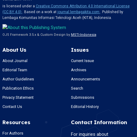
is licensed under a
Creative Commons Attribution 4.0 International License
(CC BY 4.0)
. Based on a work at
journal.lembagakita.com
. Published by
Lembaga Komunitas Informasi Teknologi Aceh (KITA), Indonesia.
OJS Framework 3.5.x & Custom Design by
MSTI-Indonesia
About Us
Issues
About Journal
Current Issue
Editorial Team
Archives
Author Guidelines
Announcements
Publication Ethics
Search
Privacy Statement
Submissions
Contact Us
Editorial History
Resources
Contact Information
For Authors
For inquiries about