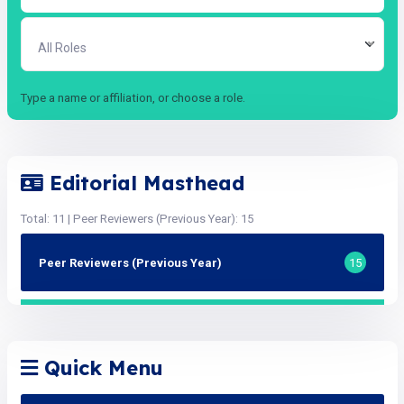
All Roles
Type a name or affiliation, or choose a role.
Editorial Masthead
Total: 11 | Peer Reviewers (Previous Year): 15
Peer Reviewers (Previous Year)
15
Quick Menu