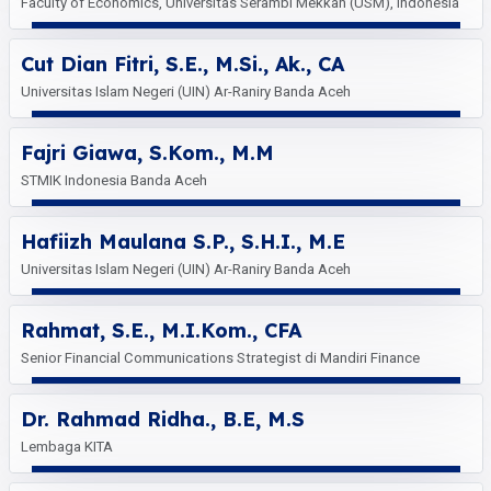
Faculty of Economics, Universitas Serambi Mekkah (USM), Indonesia
Cut Dian Fitri, S.E., M.Si., Ak., CA
Universitas Islam Negeri (UIN) Ar-Raniry Banda Aceh
Fajri Giawa, S.Kom., M.M
STMIK Indonesia Banda Aceh
Hafiizh Maulana S.P., S.H.I., M.E
Universitas Islam Negeri (UIN) Ar-Raniry Banda Aceh
Rahmat, S.E., M.I.Kom., CFA
Senior Financial Communications Strategist di Mandiri Finance
Dr. Rahmad Ridha., B.E, M.S
Lembaga KITA