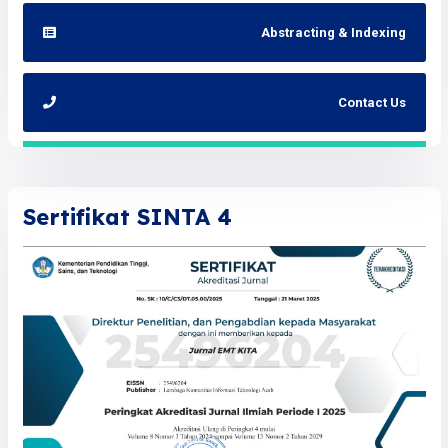
Abstracting & Indexing
Contact Us
Sertifikat SINTA 4