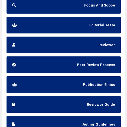
Focus And Scope
Editorial Team
Reviewer
Peer Review Process
Publication Ethics
Reviewer Guide
Author Guidelines