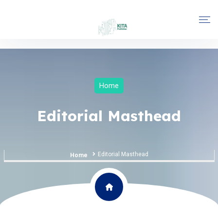
Home
Editorial Masthead
Editorial Masthead
Home