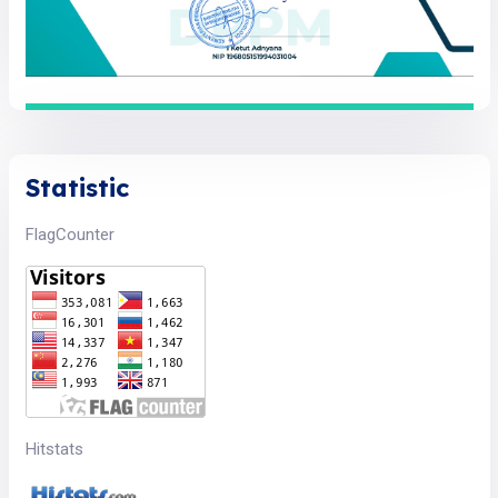
Statistic
FlagCounter
Hitstats