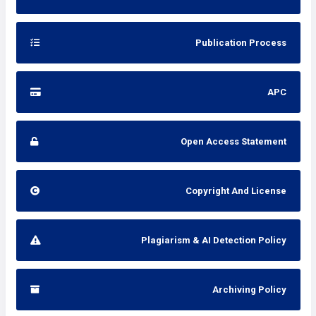
Publication Process
APC
Open Access Statement
Copyright And License
Plagiarism & AI Detection Policy
Archiving Policy