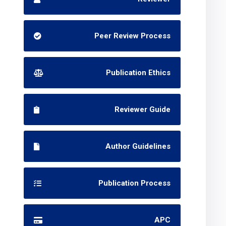
Peer Review Process
Publication Ethics
Reviewer Guide
Author Guidelines
Publication Process
APC