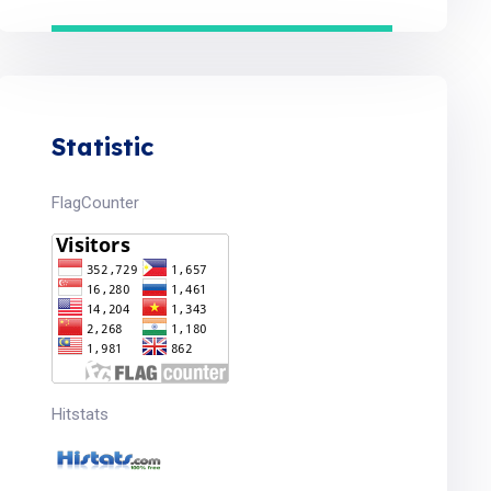
Statistic
FlagCounter
Hitstats