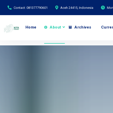
Contact: 081377790601
Aceh 24415, Indonesia
Mond
Home
About
Archives
Curre