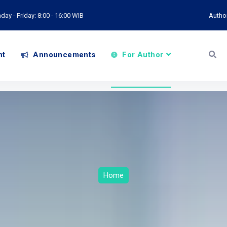
ay - Friday: 8:00 - 16:00 WIB
Autho
nt
Announcements
For Author
Home