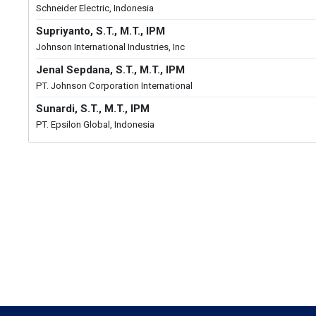
Schneider Electric, Indonesia
Supriyanto, S.T., M.T., IPM
Johnson International Industries, Inc
Jenal Sepdana, S.T., M.T., IPM
PT. Johnson Corporation International
Sunardi, S.T., M.T., IPM
PT. Epsilon Global, Indonesia