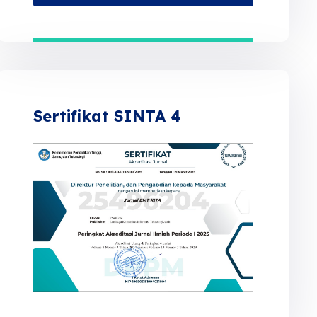
Sertifikat SINTA 4