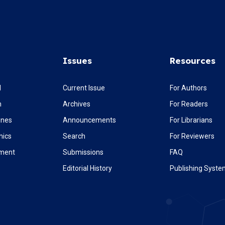
Issues
Resources
l
Current Issue
For Authors
m
Archives
For Readers
ines
Announcements
For Librarians
hics
Search
For Reviewers
ement
Submissions
FAQ
Editorial History
Publishing Syst