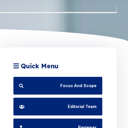
Quick Menu
Focus And Scope
Editorial Team
Reviewer