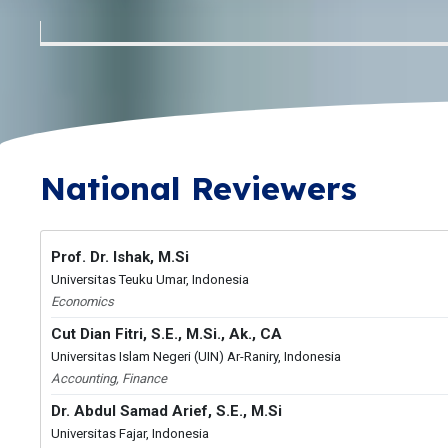
National Reviewers
Prof. Dr. Ishak, M.Si
Universitas Teuku Umar, Indonesia
Economics
Cut Dian Fitri, S.E., M.Si., Ak., CA
Universitas Islam Negeri (UIN) Ar-Raniry, Indonesia
Accounting, Finance
Dr. Abdul Samad Arief, S.E., M.Si
Universitas Fajar, Indonesia