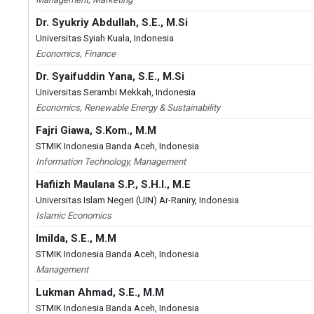
Dr. Syukriy Abdullah, S.E., M.Si
Universitas Syiah Kuala, Indonesia
Economics, Finance
Dr. Syaifuddin Yana, S.E., M.Si
Universitas Serambi Mekkah, Indonesia
Economics, Renewable Energy & Sustainability
Fajri Giawa, S.Kom., M.M
STMIK Indonesia Banda Aceh, Indonesia
Information Technology, Management
Hafiizh Maulana S.P., S.H.I., M.E
Universitas Islam Negeri (UIN) Ar-Raniry, Indonesia
Islamic Economics
Imilda, S.E., M.M
STMIK Indonesia Banda Aceh, Indonesia
Management
Lukman Ahmad, S.E., M.M
STMIK Indonesia Banda Aceh, Indonesia