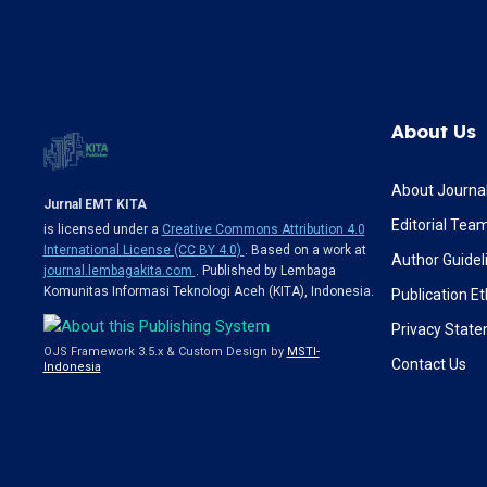
About Us
About Journa
Jurnal EMT KITA
Editorial Tea
is licensed under a
Creative Commons Attribution 4.0
International License (CC BY 4.0)
. Based on a work at
Author Guidel
journal.lembagakita.com
. Published by Lembaga
Komunitas Informasi Teknologi Aceh (KITA), Indonesia.
Publication Et
Privacy Stat
OJS Framework 3.5.x & Custom Design by
MSTI-
Contact Us
Indonesia