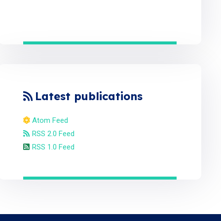
Latest publications
Atom Feed
RSS 2.0 Feed
RSS 1.0 Feed