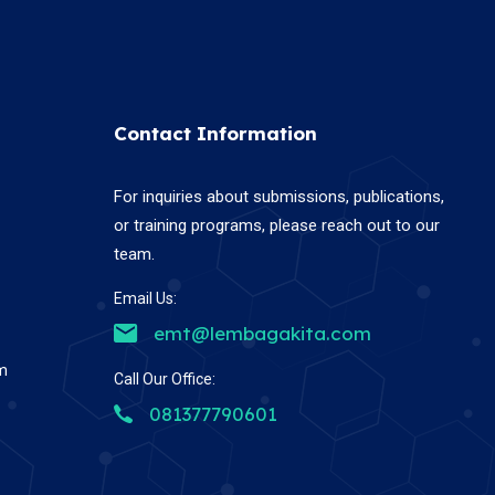
Contact Information
For inquiries about submissions, publications,
or training programs, please reach out to our
team.
Email Us:
emt@lembagakita.com
em
Call Our Office:
081377790601