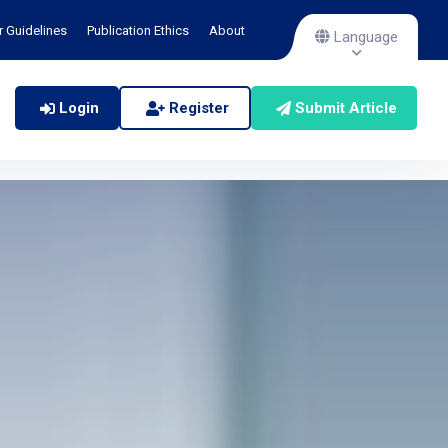
r Guidelines
Publication Ethics
About
Language
Login
Register
Submit Article