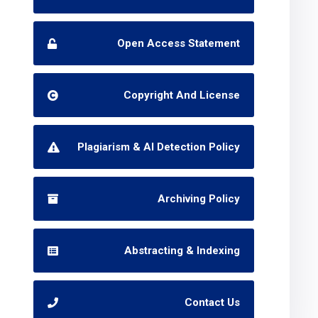
Open Access Statement
Copyright And License
Plagiarism & AI Detection Policy
Archiving Policy
Abstracting & Indexing
Contact Us