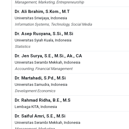
Management, Marketing, Entrepreneurship
Dr. Ali Ibrahim, S.Kom., M.T
Universitas Sriwijaya, Indonesia
Information Systems, Technology, Social Media
Dr. Asep Rusyana, S.Si., M.Si
Universitas Syiah Kuala, Indonesia
Statistics
Dr. Jen Surya, S.E., M.Si., Ak., CA
Universitas Serambi Mekkah, Indonesia
Accounting, Financial Management
Dr. Martahadi, S.Pd., M.Si
Universitas Samudra, Indonesia
Development Economics
Dr. Rahmad Ridha, B.E., M.S
Lembaga KITA, Indonesia
Dr. Saiful Amri, S.E., M.Si
Universitas Serambi Mekkah, Indonesia
Management, Marketing