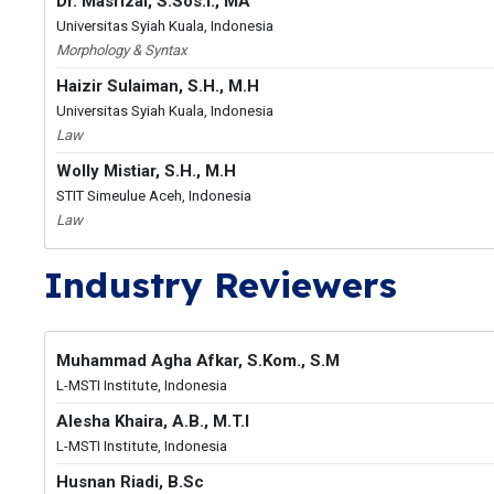
Dr. Masrizal, S.Sos.I., MA
Universitas Syiah Kuala, Indonesia
Morphology & Syntax
Haizir Sulaiman, S.H., M.H
Universitas Syiah Kuala, Indonesia
Law
Wolly Mistiar, S.H., M.H
STIT Simeulue Aceh, Indonesia
Law
Industry Reviewers
Muhammad Agha Afkar, S.Kom., S.M
L-MSTI Institute, Indonesia
Alesha Khaira, A.B., M.T.I
L-MSTI Institute, Indonesia
Husnan Riadi, B.Sc