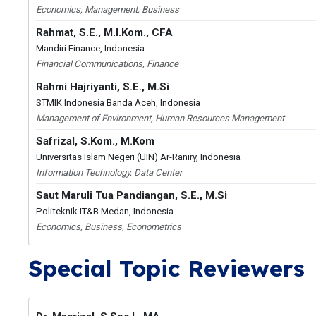
Economics, Management, Business
Rahmat, S.E., M.I.Kom., CFA
Mandiri Finance, Indonesia
Financial Communications, Finance
Rahmi Hajriyanti, S.E., M.Si
STMIK Indonesia Banda Aceh, Indonesia
Management of Environment, Human Resources Management
Safrizal, S.Kom., M.Kom
Universitas Islam Negeri (UIN) Ar-Raniry, Indonesia
Information Technology, Data Center
Saut Maruli Tua Pandiangan, S.E., M.Si
Politeknik IT&B Medan, Indonesia
Economics, Business, Econometrics
Special Topic Reviewers