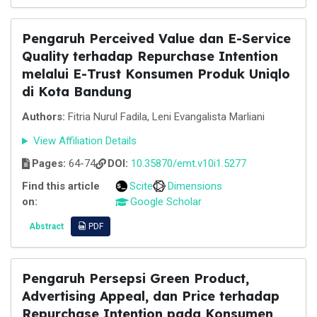
Pengaruh Perceived Value dan E-Service
Quality terhadap Repurchase Intention
melalui E-Trust Konsumen Produk Uniqlo
di Kota Bandung
Authors:
Fitria Nurul Fadila, Leni Evangalista Marliani
View Affiliation Details
Pages:
64-74
DOI:
10.35870/emt.v10i1.5277
Find this article
Scite
Dimensions
on:
Google Scholar
Abstract
PDF
Pengaruh Persepsi Green Product,
Advertising Appeal, dan Price terhadap
Repurchase Intention pada Konsumen