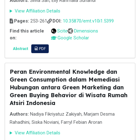
Authors:
Silvia Sari, Elly Rahmalia Sunandi
View Affiliation Details
Pages:
253-261
DOI:
10.35870/emt.v10i1.5399
Find this article
Scite
Dimensions
on:
Google Scholar
Abstract
PDF
Peran Environmental Knowledge dan
Green Consumption dalam Memediasi
Hubungan antara Green Marketing dan
Green Buying Behavior di Wisata Rumah
Atsiri Indonesia
Authors:
Nadiya Fikriyatuz Zakiyah, Marjam Desma
Rahadhini, Siska Noviani, Farryl Febian Aroran
View Affiliation Details