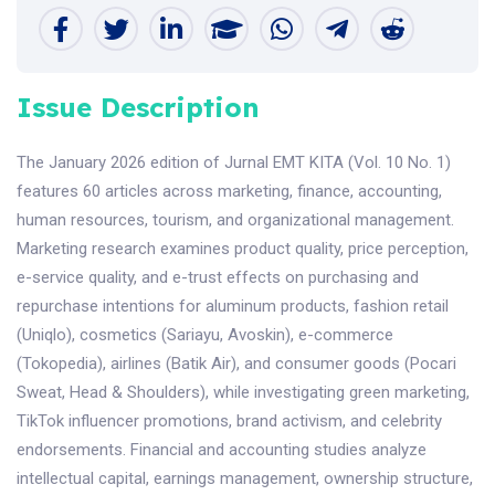
Issue Description
The January 2026 edition of Jurnal EMT KITA (Vol. 10 No. 1)
features 60 articles across marketing, finance, accounting,
human resources, tourism, and organizational management.
Marketing research examines product quality, price perception,
e-service quality, and e-trust effects on purchasing and
repurchase intentions for aluminum products, fashion retail
(Uniqlo), cosmetics (Sariayu, Avoskin), e-commerce
(Tokopedia), airlines (Batik Air), and consumer goods (Pocari
Sweat, Head & Shoulders), while investigating green marketing,
TikTok influencer promotions, brand activism, and celebrity
endorsements. Financial and accounting studies analyze
intellectual capital, earnings management, ownership structure,