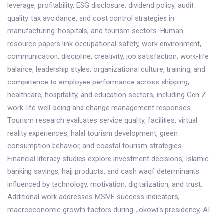
leverage, profitability, ESG disclosure, dividend policy, audit
quality, tax avoidance, and cost control strategies in
manufacturing, hospitals, and tourism sectors. Human
resource papers link occupational safety, work environment,
communication, discipline, creativity, job satisfaction, work-life
balance, leadership styles, organizational culture, training, and
competence to employee performance across shipping,
healthcare, hospitality, and education sectors, including Gen Z
work-life well-being and change management responses.
Tourism research evaluates service quality, facilities, virtual
reality experiences, halal tourism development, green
consumption behavior, and coastal tourism strategies.
Financial literacy studies explore investment decisions, Islamic
banking savings, hajj products, and cash waqf determinants
influenced by technology, motivation, digitalization, and trust.
Additional work addresses MSME success indicators,
macroeconomic growth factors during Jokowi's presidency, AI