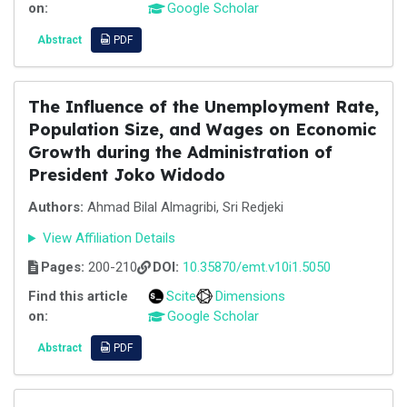
on:
Google Scholar
Abstract
PDF
The Influence of the Unemployment Rate,
Population Size, and Wages on Economic
Growth during the Administration of
President Joko Widodo
Authors:
Ahmad Bilal Almagribi, Sri Redjeki
View Affiliation Details
Pages:
200-210
DOI:
10.35870/emt.v10i1.5050
Find this article
Scite
Dimensions
on:
Google Scholar
Abstract
PDF