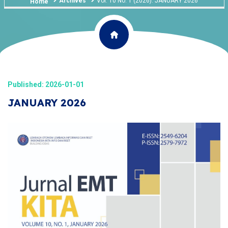
Archives
Vol. 10 No. 1 (2026): JANUARY 2026
Home
Published: 2026-01-01
JANUARY 2026