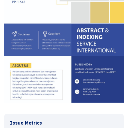
Issue Metrics