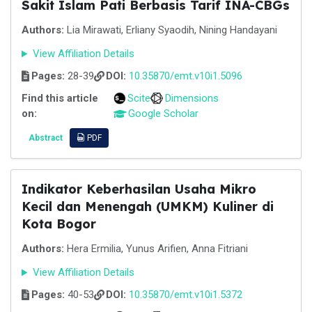
Sakit Islam Pati Berbasis Tarif INA-CBGs
Authors:
Lia Mirawati, Erliany Syaodih, Nining Handayani
View Affiliation Details
Pages:
28-39
DOI:
10.35870/emt.v10i1.5096
Find this article
Scite
Dimensions
on:
Google Scholar
Abstract
PDF
Indikator Keberhasilan Usaha Mikro
Kecil dan Menengah (UMKM) Kuliner di
Kota Bogor
Authors:
Hera Ermilia, Yunus Arifien, Anna Fitriani
View Affiliation Details
Pages:
40-53
DOI:
10.35870/emt.v10i1.5372