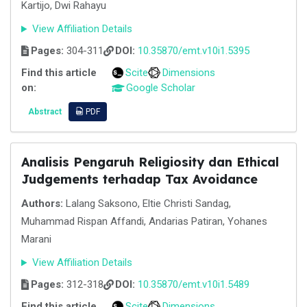
Kartijo, Dwi Rahayu
View Affiliation Details
Pages:
304-311
DOI:
10.35870/emt.v10i1.5395
Find this article
Scite
Dimensions
on:
Google Scholar
Abstract
PDF
Analisis Pengaruh Religiosity dan Ethical
Judgements terhadap Tax Avoidance
Authors:
Lalang Saksono, Eltie Christi Sandag,
Muhammad Rispan Affandi, Andarias Patiran, Yohanes
Marani
View Affiliation Details
Pages:
312-318
DOI:
10.35870/emt.v10i1.5489
Find this article
Scite
Dimensions