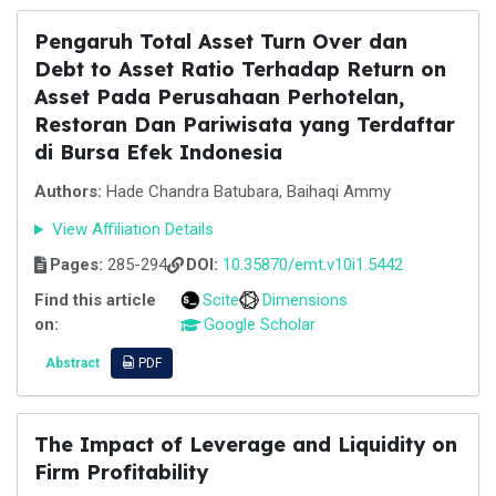
Pengaruh Total Asset Turn Over dan
Debt to Asset Ratio Terhadap Return on
Asset Pada Perusahaan Perhotelan,
Restoran Dan Pariwisata yang Terdaftar
di Bursa Efek Indonesia
Authors:
Hade Chandra Batubara, Baihaqi Ammy
View Affiliation Details
Pages:
285-294
DOI:
10.35870/emt.v10i1.5442
Find this article
Scite
Dimensions
on:
Google Scholar
Abstract
PDF
The Impact of Leverage and Liquidity on
Firm Profitability