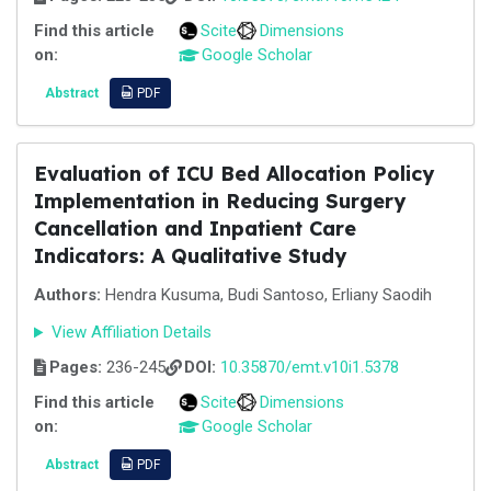
Find this article
Scite
Dimensions
on:
Google Scholar
Abstract
PDF
Evaluation of ICU Bed Allocation Policy
Implementation in Reducing Surgery
Cancellation and Inpatient Care
Indicators: A Qualitative Study
Authors:
Hendra Kusuma, Budi Santoso, Erliany Saodih
View Affiliation Details
Pages:
236-245
DOI:
10.35870/emt.v10i1.5378
Find this article
Scite
Dimensions
on:
Google Scholar
Abstract
PDF