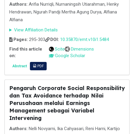
Authors:
Arifia Nurriqli, Nurnaningsih Utiarahman, Henky
Hendrawan, Ngurah Pandji Mertha Agung Durya, Alfiana
Alfiana
View Affiliation Details
Pages:
295-303
DOI:
10.35870/emt.v10i1.5484
Find this article
Scite
Dimensions
on:
Google Scholar
Abstract
PDF
Pengaruh Corporate Social Responsibility
dan Tax Avoidance terhadap Nilai
Perusahaan melalui Earnings
Management sebagai Variabel
Intervening
Authors:
Nelli Novyarni, Ika Cahyasari, Reni Harni, Kartijo