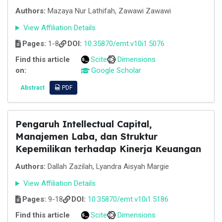
Authors:
Mazaya Nur Lathifah, Zawawi Zawawi
View Affiliation Details
Pages:
1-8
DOI:
10.35870/emt.v10i1.5076
Find this article
Scite
Dimensions
on:
Google Scholar
Abstract
PDF
Pengaruh Intellectual Capital,
Manajemen Laba, dan Struktur
Kepemilikan terhadap Kinerja Keuangan
Authors:
Dallah Zazilah, Lyandra Aisyah Margie
View Affiliation Details
Pages:
9-18
DOI:
10.35870/emt.v10i1.5186
Find this article
Scite
Dimensions