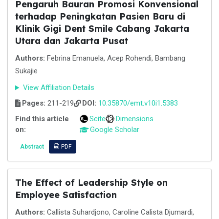
Pengaruh Bauran Promosi Konvensional
terhadap Peningkatan Pasien Baru di
Klinik Gigi Dent Smile Cabang Jakarta
Utara dan Jakarta Pusat
Authors:
Febrina Emanuela, Acep Rohendi, Bambang
Sukajie
View Affiliation Details
Pages:
211-219
DOI:
10.35870/emt.v10i1.5383
Find this article
Scite
Dimensions
on:
Google Scholar
Abstract
PDF
The Effect of Leadership Style on
Employee Satisfaction
Authors:
Callista Suhardjono, Caroline Calista Djumardi,