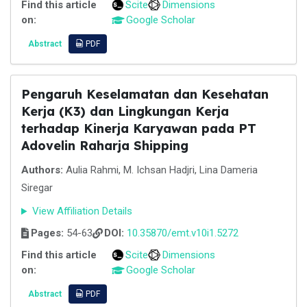
Find this article
Scite
Dimensions
on:
Google Scholar
Abstract
PDF
Pengaruh Keselamatan dan Kesehatan
Kerja (K3) dan Lingkungan Kerja
terhadap Kinerja Karyawan pada PT
Adovelin Raharja Shipping
Authors:
Aulia Rahmi, M. Ichsan Hadjri, Lina Dameria
Siregar
View Affiliation Details
Pages:
54-63
DOI:
10.35870/emt.v10i1.5272
Find this article
Scite
Dimensions
on:
Google Scholar
Abstract
PDF