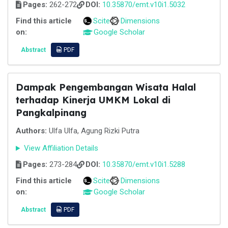
Pages:
262-272
DOI:
10.35870/emt.v10i1.5032
Find this article
Scite
Dimensions
on:
Google Scholar
Abstract
PDF
Dampak Pengembangan Wisata Halal
terhadap Kinerja UMKM Lokal di
Pangkalpinang
Authors:
Ulfa Ulfa, Agung Rizki Putra
View Affiliation Details
Pages:
273-284
DOI:
10.35870/emt.v10i1.5288
Find this article
Scite
Dimensions
on:
Google Scholar
Abstract
PDF