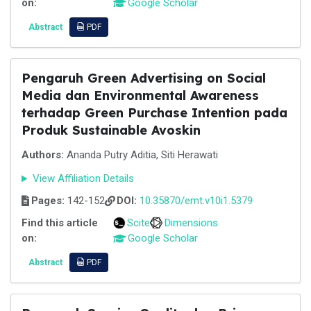
on:
Google Scholar
Abstract
PDF
Pengaruh Green Advertising on Social
Media dan Environmental Awareness
terhadap Green Purchase Intention pada
Produk Sustainable Avoskin
Authors:
Ananda Putry Aditia, Siti Herawati
View Affiliation Details
Pages:
142-152
DOI:
10.35870/emt.v10i1.5379
Find this article
Scite
Dimensions
on:
Google Scholar
Abstract
PDF