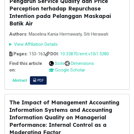
Pengaruh Service Quality dan Price
Perception terhadap Repurchase
Intention pada Pelanggan Maskapai
Batik Air
Authors:
Maoelina Kania Hermawaty, Siti Herawati
View Affiliation Details
Pages:
153-163
DOI:
10.35870/emt.v10i1.5380
Find this article
Scite
Dimensions
on:
Google Scholar
Abstract
PDF
The Impact of Management Accounting
Information Systems and Accounting
Information Quality on Managerial
Performance: Internal Control as a
Moderating Factor