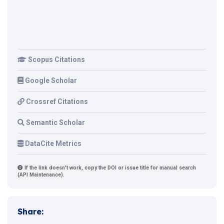
Scopus Citations
Google Scholar
Crossref Citations
Semantic Scholar
DataCite Metrics
If the link doesn't work, copy the DOI or issue title for manual search
(API Maintenance).
Share: