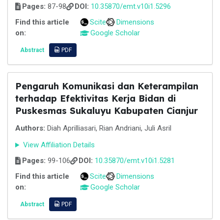
Pages:
87-98
DOI:
10.35870/emt.v10i1.5296
Find this article
Scite
Dimensions
on:
Google Scholar
Abstract
PDF
Pengaruh Komunikasi dan Keterampilan
terhadap Efektivitas Kerja Bidan di
Puskesmas Sukaluyu Kabupaten Cianjur
Authors:
Diah Aprilliasari, Rian Andriani, Juli Asril
View Affiliation Details
Pages:
99-106
DOI:
10.35870/emt.v10i1.5281
Find this article
Scite
Dimensions
on:
Google Scholar
Abstract
PDF