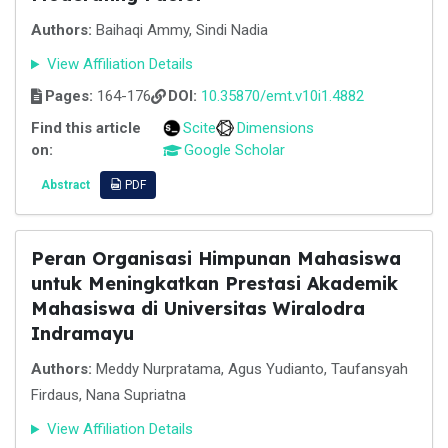
Authors:
Baihaqi Ammy, Sindi Nadia
View Affiliation Details
Pages:
164-176
DOI:
10.35870/emt.v10i1.4882
Find this article
Scite
Dimensions
on:
Google Scholar
Abstract
PDF
Peran Organisasi Himpunan Mahasiswa
untuk Meningkatkan Prestasi Akademik
Mahasiswa di Universitas Wiralodra
Indramayu
Authors:
Meddy Nurpratama, Agus Yudianto, Taufansyah
Firdaus, Nana Supriatna
View Affiliation Details