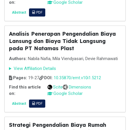
on:
Google Scholar
Abstract
PDF
Analisis Penerapan Pengendalian Biaya
Lansung dan Biaya Tidak Langsung
pada PT Natamas Plast
Authors:
Nabila Nafia, Mila Viendyasari, Devie Rahmawati
View Affiliation Details
Pages:
19-27
DOI:
10.35870/emt.v10i1.5212
Find this article
Scite
Dimensions
on:
Google Scholar
Abstract
PDF
Strategi Pengendalian Biaya Rumah