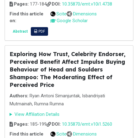
Pages:
177-184
DOI:
10.35870/emt.v10i1.4738
Find this article
Scite
Dimensions
on:
Google Scholar
Abstract
PDF
Exploring How Trust, Celebrity Endorser,
Perceived Benefit Affect Impulse Buying
Behaviour of Head and Soulders
Shampoo: The Moderating Effect of
Perceived Price
Authors:
Ryan Antoni Simanjuntak, Isbandriyati
Mutmainah, Rumna Rumna
View Affiliation Details
Pages:
185-199
DOI:
10.35870/emt.v10i1.5260
Find this article
Scite
Dimensions