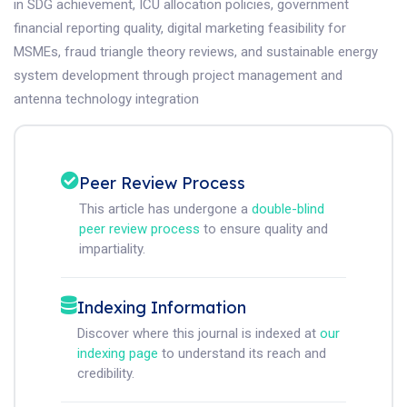
in SDG achievement, ICU allocation policies, government
financial reporting quality, digital marketing feasibility for
MSMEs, fraud triangle theory reviews, and sustainable energy
system development through project management and
antenna technology integration
Peer Review Process
This article has undergone a
double-blind
peer review process
to ensure quality and
impartiality.
Indexing Information
Discover where this journal is indexed at
our
indexing page
to understand its reach and
credibility.