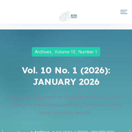
Archives
Volume 10
Number 1
Vol. 10 No. 1 (2026):
JANUARY 2026
The January 2026 edition of Jurnal EMT KITA (Vol. 10 No. 1)
features 60 articles across marketing, finance, accounting,
human resources, tourism,...