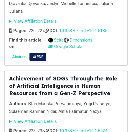
Djovanka Djovanka, Jeslyn Michelle Tannescia, Juliana
Juliana
View Affiliation Details
Pages:
220-227
DOI:
10.35870/emt.v10i1.5185
Find this article
Scite
Dimensions
on:
Google Scholar
Abstract
PDF
Achievement of SDGs Through the Role
of Artificial Intelligence in Human
Resources from a Gen-Z Perspective
Authors:
Btari Mariska Purwaamijaya, Yogi Prasetyo,
Sulaeman Rahman Nidar, Alifia Fatimatun Nazya
View Affiliation Details
Pages:
228-235
DOI:
10.35870/emt.v10i1.5424