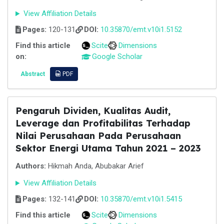
View Affiliation Details
Pages:
120-131
DOI:
10.35870/emt.v10i1.5152
Find this article
Scite
Dimensions
on:
Google Scholar
Abstract
PDF
Pengaruh Dividen, Kualitas Audit,
Leverage dan Profitabilitas Terhadap
Nilai Perusahaan Pada Perusahaan
Sektor Energi Utama Tahun 2021 – 2023
Authors:
Hikmah Anda, Abubakar Arief
View Affiliation Details
Pages:
132-141
DOI:
10.35870/emt.v10i1.5415
Find this article
Scite
Dimensions