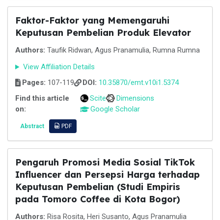
Faktor-Faktor yang Memengaruhi
Keputusan Pembelian Produk Elevator
Authors:
Taufik Ridwan, Agus Pranamulia, Rumna Rumna
View Affiliation Details
Pages:
107-119
DOI:
10.35870/emt.v10i1.5374
Find this article
Scite
Dimensions
on:
Google Scholar
Abstract
PDF
Pengaruh Promosi Media Sosial TikTok
Influencer dan Persepsi Harga terhadap
Keputusan Pembelian (Studi Empiris
pada Tomoro Coffee di Kota Bogor)
Authors:
Risa Rosita, Heri Susanto, Agus Pranamulia