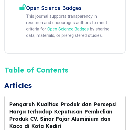
Open Science Badges
This journal supports transparency in
research and encourages authors to meet
criteria for
Open Science Badges
by sharing
data, materials, or preregistered studies.
Table of Contents
Articles
Pengaruh Kualitas Produk dan Persepsi
Harga terhadap Keputusan Pembelian
Produk CV. Sinar Fajar Aluminium dan
Kaca di Kota Kediri