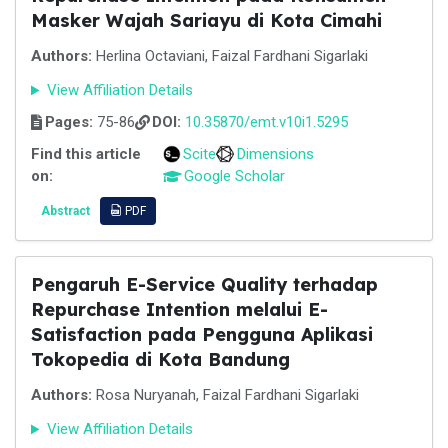
Masker Wajah Sariayu di Kota Cimahi
Authors:
Herlina Octaviani, Faizal Fardhani Sigarlaki
View Affiliation Details
Pages:
75-86
DOI:
10.35870/emt.v10i1.5295
Find this article
Scite
Dimensions
on:
Google Scholar
Abstract
PDF
Pengaruh E-Service Quality terhadap
Repurchase Intention melalui E-
Satisfaction pada Pengguna Aplikasi
Tokopedia di Kota Bandung
Authors:
Rosa Nuryanah, Faizal Fardhani Sigarlaki
View Affiliation Details