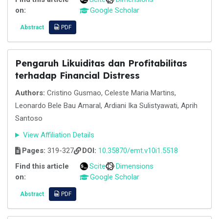
on:
Google Scholar
Abstract
PDF
Pengaruh Likuiditas dan Profitabilitas
terhadap Financial Distress
Authors:
Cristino Gusmao, Celeste Maria Martins,
Leonardo Bele Bau Amaral, Ardiani Ika Sulistyawati, Aprih
Santoso
View Affiliation Details
Pages:
319-327
DOI:
10.35870/emt.v10i1.5518
Find this article
Scite
Dimensions
on:
Google Scholar
Abstract
PDF