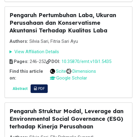
Pengaruh Pertumbuhan Laba, Ukuran
Perusahaan dan Konservatisme
Akuntansi Terhadap Kualitas Laba
Authors:
Silvia Sari, Fitria Sari Ayu
View Affiliation Details
Pages:
246-252
DOI:
10.35870/emt.v10i1.5435
Find this article
Scite
Dimensions
on:
Google Scholar
Abstract
PDF
Pengaruh Struktur Modal, Leverage dan
Environmental Social Governance (ESG)
terhadap Kinerja Perusahaan