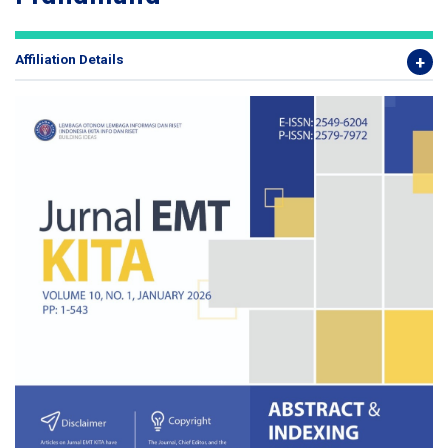
Affiliation Details