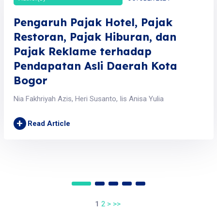
Pengaruh Pajak Hotel, Pajak
Restoran, Pajak Hiburan, dan
Pajak Reklame terhadap
Pendapatan Asli Daerah Kota
Bogor
Nia Fakhriyah Azis, Heri Susanto, Iis Anisa Yulia
+
Read Article
1
2
>
>>