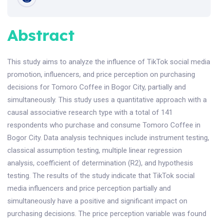
Abstract
This study aims to analyze the influence of TikTok social media
promotion, influencers, and price perception on purchasing
decisions for Tomoro Coffee in Bogor City, partially and
simultaneously. This study uses a quantitative approach with a
causal associative research type with a total of 141
respondents who purchase and consume Tomoro Coffee in
Bogor City. Data analysis techniques include instrument testing,
classical assumption testing, multiple linear regression
analysis, coefficient of determination (R2), and hypothesis
testing. The results of the study indicate that TikTok social
media influencers and price perception partially and
simultaneously have a positive and significant impact on
purchasing decisions. The price perception variable was found