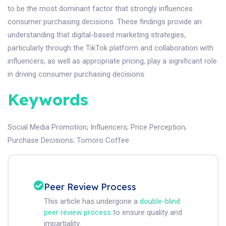
to be the most dominant factor that strongly influences
consumer purchasing decisions. These findings provide an
understanding that digital-based marketing strategies,
particularly through the TikTok platform and collaboration with
influencers, as well as appropriate pricing, play a significant role
in driving consumer purchasing decisions.
Keywords
Social Media Promotion
;
Influencers
;
Price Perception
;
Purchase Decisions
;
Tomoro Coffee
Peer Review Process
This article has undergone a
double-blind
peer review process
to ensure quality and
impartiality.