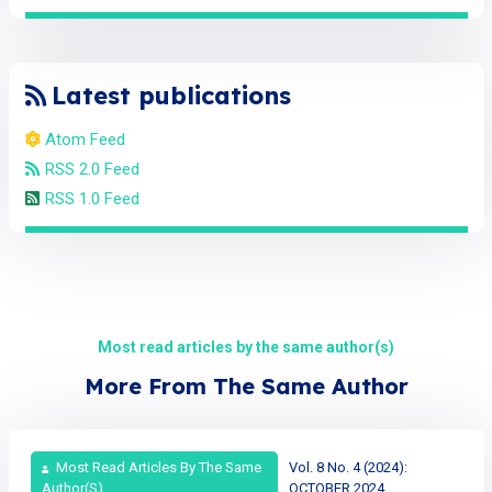
Latest publications
Atom Feed
RSS 2.0 Feed
RSS 1.0 Feed
Most read articles by the same author(s)
More From The Same Author
Most Read Articles By The Same
Vol. 8 No. 4 (2024):
Author(s)
OCTOBER 2024