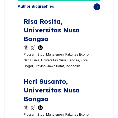
Author Biographies
Risa Rosita,
Universitas Nusa
Bangsa
Program Studi Manajemen, Fakultas Ekonomi
dan Bisnis, Universitas Nusa Bangsa, Kota
Bogor, Provinsi Jawa Barat, Indonesia.
Heri Susanto,
Universitas Nusa
Bangsa
Program Studi Manajemen, Fakultas Ekonomi