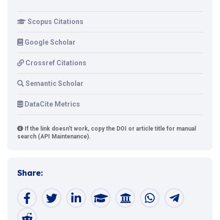
Scopus Citations
Google Scholar
Crossref Citations
Semantic Scholar
DataCite Metrics
If the link doesn't work, copy the DOI or article title for manual
search (API Maintenance).
Share: