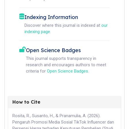
Indexing Information
Discover where this journal is indexed at
our
indexing page
.
Open Science Badges
This journal supports transparency in
research and encourages authors to meet
criteria for
Open Science Badges
.
How to Cite
Rosita, R., Susanto, H., & Pranamulia, A. (2026).
Pengaruh Promosi Media Sosial TikTok Influencer dan
Persepsi Harga terhadap Keputusan Pembelian (Studi