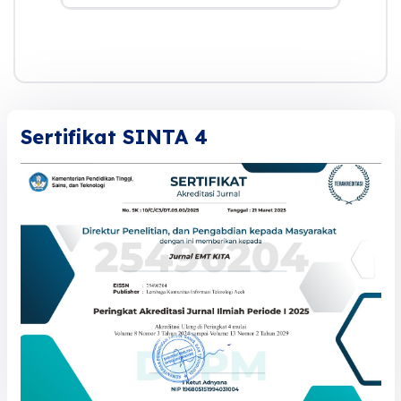
Sertifikat SINTA 4