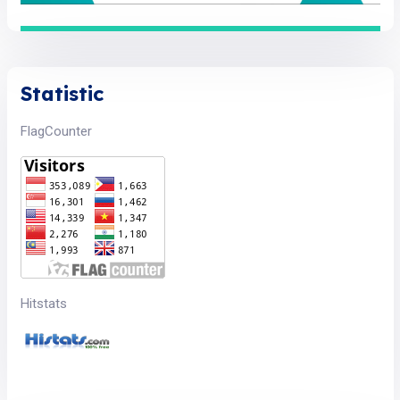
Statistic
FlagCounter
Hitstats