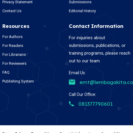
Privacy Statement
Submissions
Contact Us
Editorial History
Resources
Contact Information
For Authors
For inquiries about
submissions, publications, or
For Readers
training programs, please reach
For Librarians
out to our team.
For Reviewers
FAQ
Email Us:
Publishing System
emt@lembagakita.c
Call Our Office:
081377790601