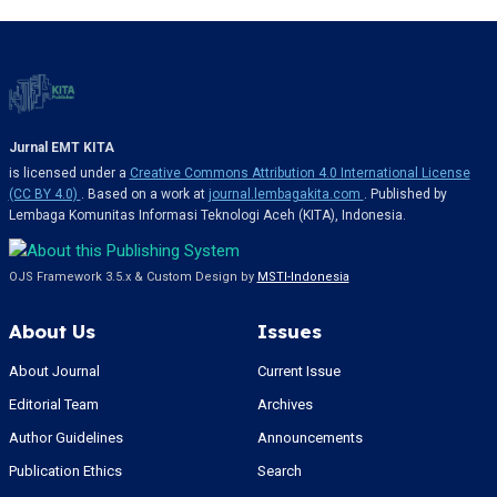
Jurnal EMT KITA
is licensed under a
Creative Commons Attribution 4.0 International License
(CC BY 4.0)
. Based on a work at
journal.lembagakita.com
. Published by
Lembaga Komunitas Informasi Teknologi Aceh (KITA), Indonesia.
OJS Framework 3.5.x & Custom Design by
MSTI-Indonesia
About Us
Issues
About Journal
Current Issue
Editorial Team
Archives
Author Guidelines
Announcements
Publication Ethics
Search