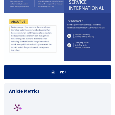
PDF
Article Metrics