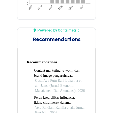
Powered by Contrimetric
Recommendations