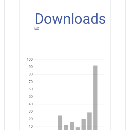
Downloads