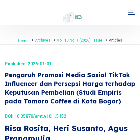
Archives
Vol. 10 No. 1 (2026): Issue
Articles
Home
Published: 2026-01-01
Pengaruh Promosi Media Sosial TikTok
Influencer dan Persepsi Harga terhadap
Keputusan Pembelian (Studi Empiris
pada Tomoro Coffee di Kota Bogor)
DOI:
10.35870/emt.v10i1.5152
Risa Rosita, Heri Susanto, Agus
Pranamulia