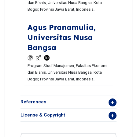
dan Bisnis, Universitas Nusa Bangsa, Kota
Bogor, Provinsi Jawa Barat, Indonesia.
Agus Pranamulia,
Universitas Nusa
Bangsa
Program Studi Manajemen, Fakultas Ekonomi
dan Bisnis, Universitas Nusa Bangsa, Kota
Bogor, Provinsi Jawa Barat, Indonesia.
References
License & Copyright