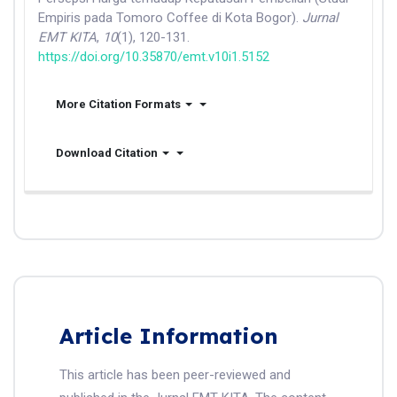
Empiris pada Tomoro Coffee di Kota Bogor).
Jurnal
EMT KITA
,
10
(1), 120-131.
https://doi.org/10.35870/emt.v10i1.5152
More Citation Formats
Download Citation
Article Information
This article has been peer-reviewed and