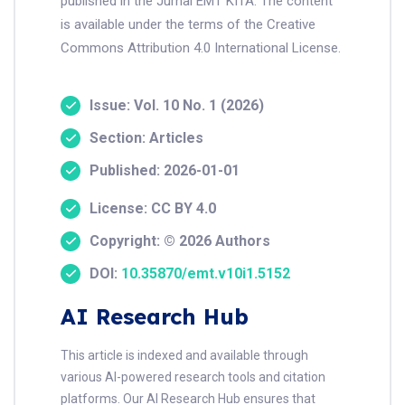
published in the Jurnal EMT KITA. The content
is available under the terms of the Creative
Commons Attribution 4.0 International License.
Issue: Vol. 10 No. 1 (2026)
Section: Articles
Published: 2026-01-01
License: CC BY 4.0
Copyright: © 2026 Authors
DOI:
10.35870/emt.v10i1.5152
AI Research Hub
This article is indexed and available through
various AI-powered research tools and citation
platforms. Our AI Research Hub ensures that