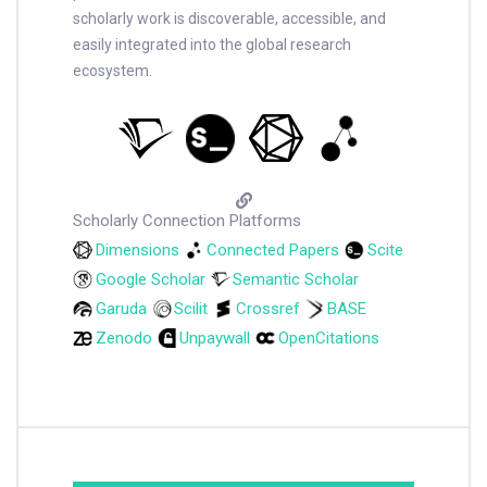
scholarly work is discoverable, accessible, and
easily integrated into the global research
ecosystem.
Scholarly Connection Platforms
Dimensions
Connected Papers
Scite
Google Scholar
Semantic Scholar
Garuda
Scilit
Crossref
BASE
Zenodo
Unpaywall
OpenCitations