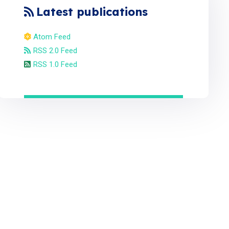
Latest publications
Atom Feed
RSS 2.0 Feed
RSS 1.0 Feed