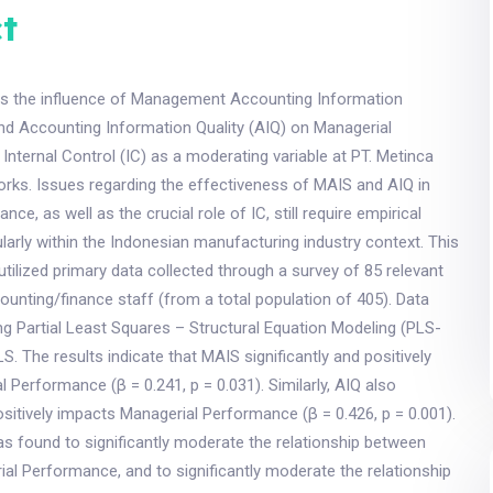
t
es the influence of Management Accounting Information
d Accounting Information Quality (AIQ) on Managerial
Internal Control (IC) as a moderating variable at PT. Metinca
orks. Issues regarding the effectiveness of MAIS and AIQ in
ce, as well as the crucial role of IC, still require empirical
cularly within the Indonesian manufacturing industry context. This
 utilized primary data collected through a survey of 85 relevant
nting/finance staff (from a total population of 405). Data
g Partial Least Squares – Structural Equation Modeling (PLS-
. The results indicate that MAIS significantly and positively
 Performance (β = 0.241, p = 0.031). Similarly, AIQ also
positively impacts Managerial Performance (β = 0.426, p = 0.001).
s found to significantly moderate the relationship between
l Performance, and to significantly moderate the relationship