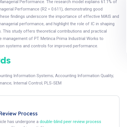
anagerial Performance. The research model explains 61.1% of
anagerial Performance (R2 = 0.611), demonstrating good
 These findings underscore the importance of effective MAIS and
anagerial performance, and highlight the role of IC in shaping
. This study offers theoretical contributions and practical
the management of PT. Metinca Prima Industrial Works to
ion systems and controls for improved performance.
ds
nting Information Systems
;
Accounting Information Quality
;
rmance
;
Internal Control
;
PLS-SEM
Review Process
ticle has undergone a
double-blind peer review process