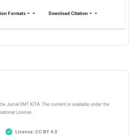
tion Formats
Download Citation
the Jurnal EMT KITA. The content is available under the
ational License.
License: CC BY 4.0