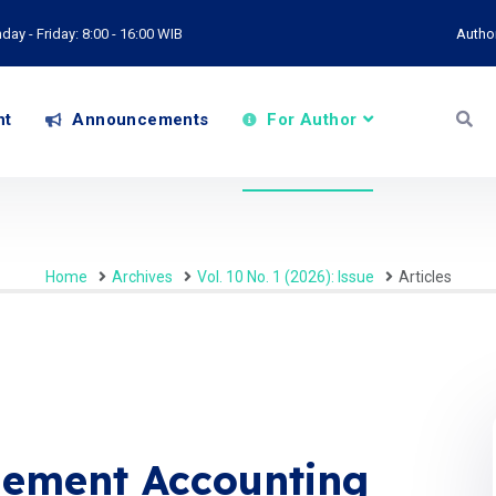
ay - Friday: 8:00 - 16:00 WIB
Autho
nt
Announcements
For Author
Home
Archives
Vol. 10 No. 1 (2026): Issue
Articles
ement Accounting