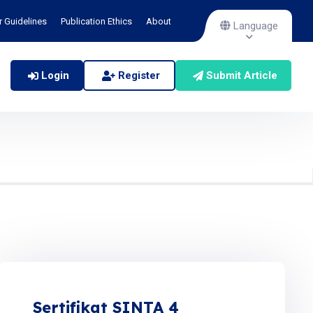
r Guidelines
Publication Ethics
About
Language
Login
Register
Submit Article
Sertifikat SINTA 4