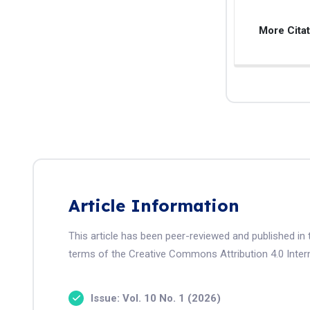
More Cita
Article Information
This article has been peer-reviewed and published in 
terms of the Creative Commons Attribution 4.0 Intern
Issue: Vol. 10 No. 1 (2026)