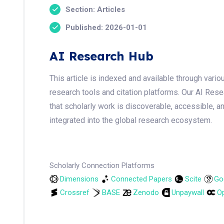
Section: Articles
Published: 2026-01-01
AI Research Hub
This article is indexed and available through var
research tools and citation platforms. Our AI Res
that scholarly work is discoverable, accessible, a
integrated into the global research ecosystem.
Scholarly Connection Platforms
Dimensions
Connected Papers
Scite
Go
Crossref
BASE
Zenodo
Unpaywall
Op