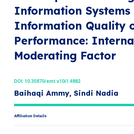
Information Systems
Information Quality 
Performance: Interna
Moderating Factor
DOI:
10.35870/emt.v10i1.4882
Baihaqi Ammy, Sindi Nadia
Affiliation Details