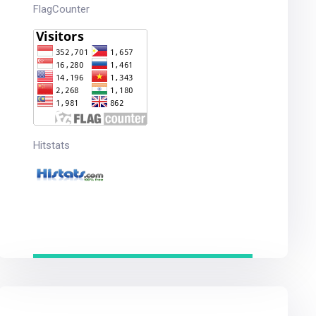
FlagCounter
Hitstats