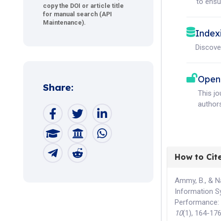
to ensur
copy the DOI or article title
for manual search (API
Maintenance).
Index
Discove
Open
Share:
This j
authors
How to Cit
Ammy, B., & N
Information S
Performance: 
10
(1), 164-17