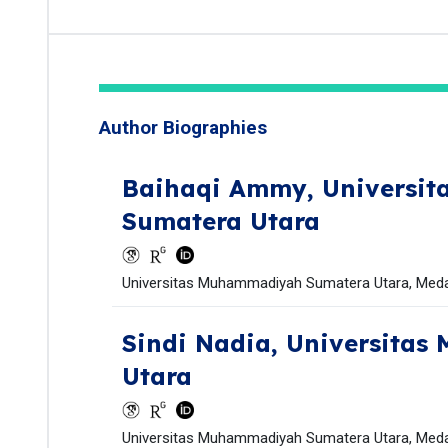
Author Biographies
Baihaqi Ammy,
Universi
Sumatera Utara
Universitas Muhammadiyah Sumatera Utara, Medan
Sindi Nadia,
Universitas
Utara
Universitas Muhammadiyah Sumatera Utara, Medan