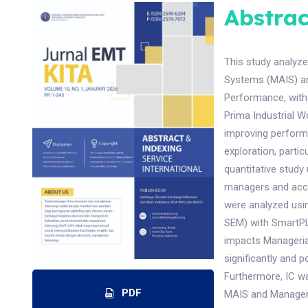
Abstrac
This study analyz
Systems (MAIS) an
Performance, with 
Prima Industrial W
improving performan
exploration, parti
quantitative study
managers and accou
were analyzed usin
SEM) with SmartPLS
impacts Managerial
significantly and 
Furthermore, IC wa
PDF
MAIS and Manageria