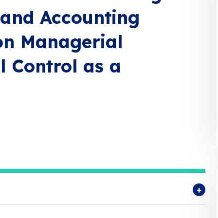
 and Accounting
on Managerial
l Control as a