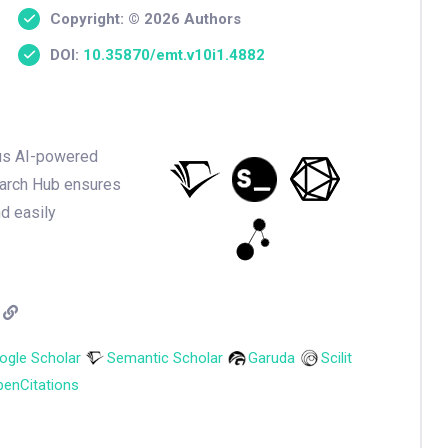
Copyright: © 2026 Authors
DOI:
10.35870/emt.v10i1.4882
ious AI-powered
earch Hub ensures
nd easily
ogle Scholar
Semantic Scholar
Garuda
Scilit
enCitations