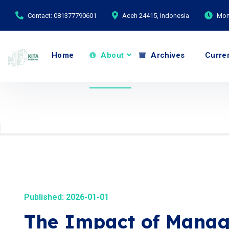
Contact: 081377790601
Aceh 24415, Indonesia
Mond
Home
About
Archives
Curre
Published: 2026-01-01
The Impact of Manag