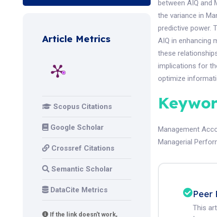
between AIQ and M
the variance in M
predictive power.
Article Metrics
AIQ in enhancing m
these relationships
implications for 
optimize informat
Keywor
Scopus Citations
Google Scholar
Management Accou
Managerial Perfo
Crossref Citations
Semantic Scholar
DataCite Metrics
Peer 
This ar
If the link doesn't work,