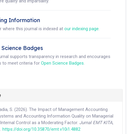
e quality and impartiality.
ing Information
r where this journal is indexed at
our indexing page
.
 Science Badges
ournal supports transparency in research and encourages
 to meet criteria for
Open Science Badges
.
e
adia, S. (2026). The Impact of Management Accounting
ystems and Accounting Information Quality on Managerial
Internal Control as a Moderating Factor.
Jurnal EMT KITA
,
6.
https://doi.org/10.35870/emt.v10i1.4882