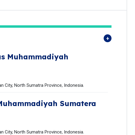
tas Muhammadiyah
 City, North Sumatra Province, Indonesia.
 Muhammadiyah Sumatera
 City, North Sumatra Province, Indonesia.