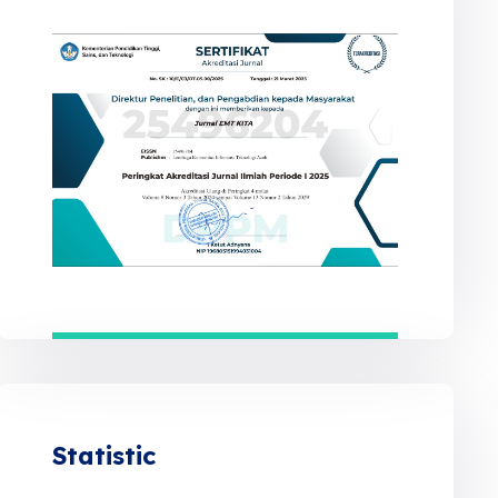
Statistic