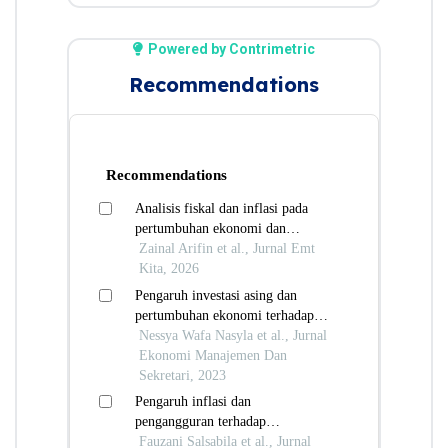
Powered by Contrimetric
Recommendations