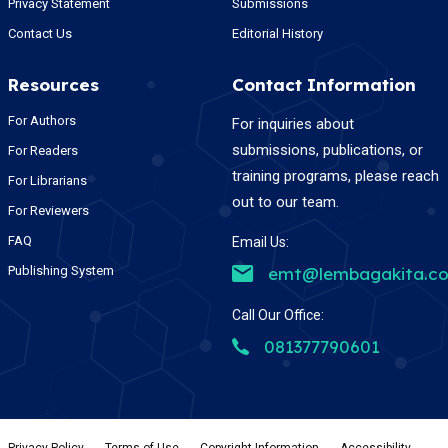
Privacy Statement
Submissions
Contact Us
Editorial History
Resources
Contact Information
For Authors
For inquiries about
submissions, publications, or
For Readers
training programs, please reach
For Librarians
out to our team.
For Reviewers
FAQ
Email Us:
Publishing System
emt@lembagakita.c
Call Our Office:
081377790601
Privacy Policy
-
Terms of Use
-
Copyright Information
-
Accessibility