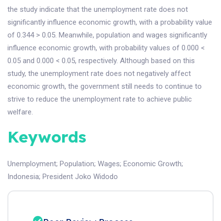
the study indicate that the unemployment rate does not
significantly influence economic growth, with a probability value
of 0.344 > 0.05. Meanwhile, population and wages significantly
influence economic growth, with probability values of 0.000 <
0.05 and 0.000 < 0.05, respectively. Although based on this
study, the unemployment rate does not negatively affect
economic growth, the government still needs to continue to
strive to reduce the unemployment rate to achieve public
welfare.
Keywords
Unemployment
;
Population
;
Wages
;
Economic Growth
;
Indonesia
;
President Joko Widodo