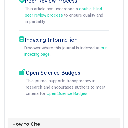
Peer Review Process
This article has undergone a
double-blind
peer review process
to ensure quality and
impartiality.
Indexing Information
Discover where this journal is indexed at
our
indexing page
.
Open Science Badges
This journal supports transparency in
research and encourages authors to meet
criteria for
Open Science Badges
.
How to Cite