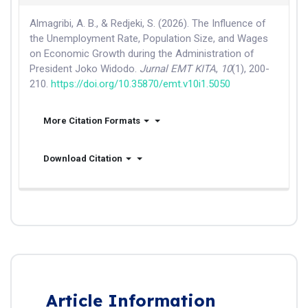
Almagribi, A. B., & Redjeki, S. (2026). The Influence of
the Unemployment Rate, Population Size, and Wages
on Economic Growth during the Administration of
President Joko Widodo.
Jurnal EMT KITA
,
10
(1), 200-
210.
https://doi.org/10.35870/emt.v10i1.5050
More Citation Formats
Download Citation
Article Information