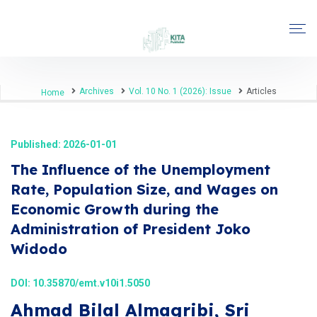
Archives
Vol. 10 No. 1 (2026): Issue
Articles
Home
Published: 2026-01-01
The Influence of the Unemployment
Rate, Population Size, and Wages on
Economic Growth during the
Administration of President Joko
Widodo
DOI:
10.35870/emt.v10i1.5050
Ahmad Bilal Almagribi, Sri