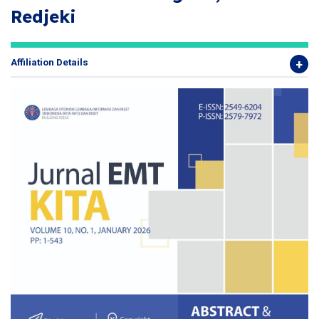
Redjeki
Affiliation Details