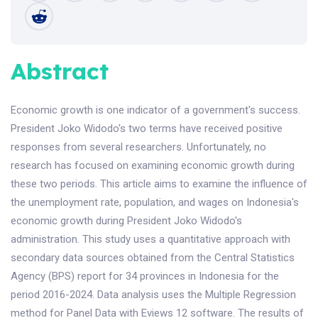
Abstract
Economic growth is one indicator of a government's success.
President Joko Widodo's two terms have received positive
responses from several researchers. Unfortunately, no
research has focused on examining economic growth during
these two periods. This article aims to examine the influence of
the unemployment rate, population, and wages on Indonesia's
economic growth during President Joko Widodo's
administration. This study uses a quantitative approach with
secondary data sources obtained from the Central Statistics
Agency (BPS) report for 34 provinces in Indonesia for the
period 2016-2024. Data analysis uses the Multiple Regression
method for Panel Data with Eviews 12 software. The results of