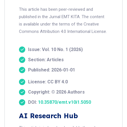
This article has been peer-reviewed and
published in the Jurnal EMT KITA. The content
is available under the terms of the Creative
Commons Attribution 4.0 International License.
Issue: Vol. 10 No. 1 (2026)
Section: Articles
Published: 2026-01-01
License: CC BY 4.0
Copyright: © 2026 Authors
DOI:
10.35870/emt.v10i1.5050
AI Research Hub