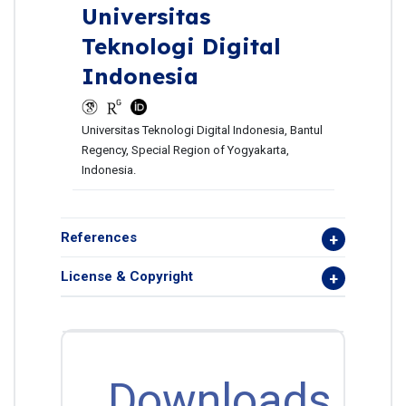
Universitas
Teknologi Digital
Indonesia
Universitas Teknologi Digital Indonesia, Bantul
Regency, Special Region of Yogyakarta,
Indonesia.
References
License & Copyright
Downloads