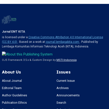
Jurnal EMT KITA
is licensed under a
Creative Commons Attribution 4.0 International License
(CC BY 4.0)
. Based on a work at
journal.lembagakita.com
. Published by
Lembaga Komunitas Informasi Teknologi Aceh (KITA), Indonesia.
OJS Framework 3.5.x & Custom Design by
MSTI-Indonesia
About Us
Issues
About Journal
Current Issue
Editorial Team
Archives
Author Guidelines
Announcements
Publication Ethics
Search