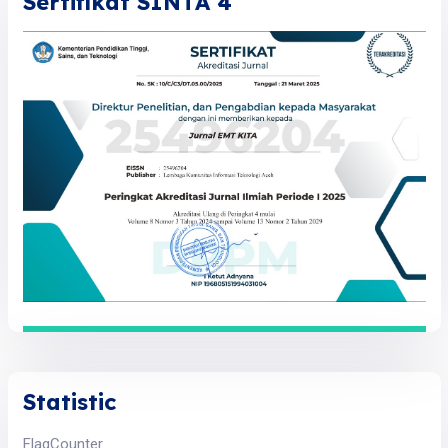
Sertifikat SINTA 4
Statistic
FlagCounter