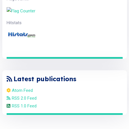
Hitstats
Latest publications
Atom Feed
RSS 2.0 Feed
RSS 1.0 Feed