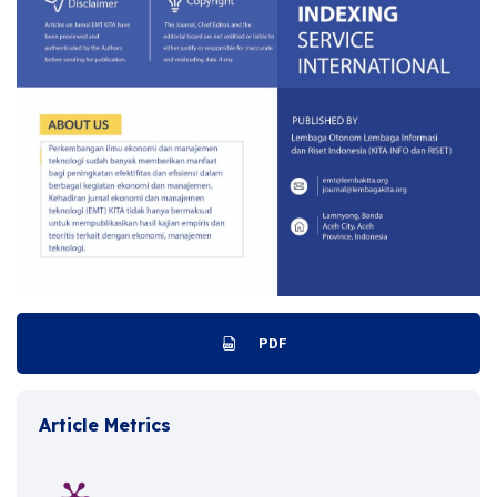
PDF
Article Metrics