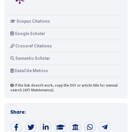
Scopus Citations
Google Scholar
Crossref Citations
Semantic Scholar
DataCite Metrics
If the link doesn't work, copy the DOI or article title for manual
search (API Maintenance).
Share: