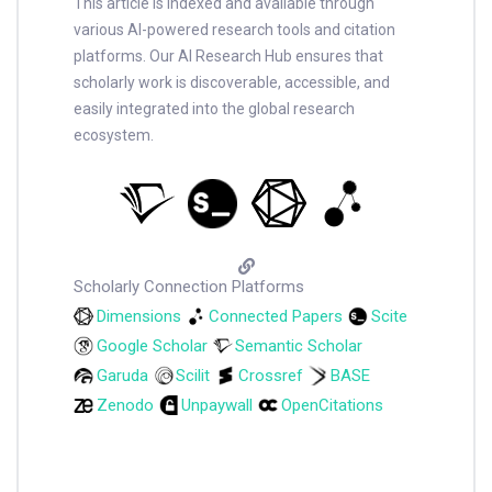
This article is indexed and available through
various AI-powered research tools and citation
platforms. Our AI Research Hub ensures that
scholarly work is discoverable, accessible, and
easily integrated into the global research
ecosystem.
Scholarly Connection Platforms
Dimensions
Connected Papers
Scite
Google Scholar
Semantic Scholar
Garuda
Scilit
Crossref
BASE
Zenodo
Unpaywall
OpenCitations