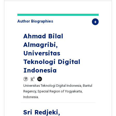
Author Biographies
Ahmad Bilal
Almagribi,
Universitas
Teknologi Digital
Indonesia
Universitas Teknologi Digital Indonesia, Bantul
Regency, Special Region of Yogyakarta,
Indonesia.
Sri Redjeki,