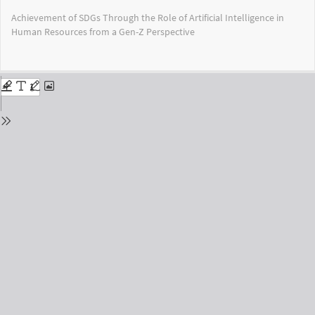
Return
Achievement of SDGs Through the Role of Artificial Intelligence in
to
Human Resources from a Gen-Z Perspective
Issue
Details
Do
Do
PD