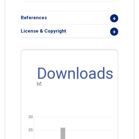
References
License & Copyright
Downloads