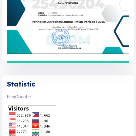
Statistic
FlagCounter