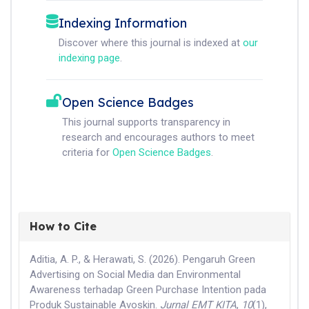
Indexing Information
Discover where this journal is indexed at
our
indexing page
.
Open Science Badges
This journal supports transparency in
research and encourages authors to meet
criteria for
Open Science Badges
.
How to Cite
Aditia, A. P., & Herawati, S. (2026). Pengaruh Green
Advertising on Social Media dan Environmental
Awareness terhadap Green Purchase Intention pada
Produk Sustainable Avoskin.
Jurnal EMT KITA
,
10
(1),