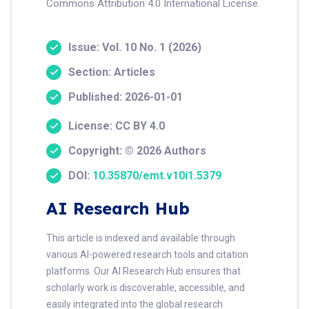
Commons Attribution 4.0 International License.
Issue: Vol. 10 No. 1 (2026)
Section: Articles
Published: 2026-01-01
License: CC BY 4.0
Copyright: © 2026 Authors
DOI:
10.35870/emt.v10i1.5379
AI Research Hub
This article is indexed and available through
various AI-powered research tools and citation
platforms. Our AI Research Hub ensures that
scholarly work is discoverable, accessible, and
easily integrated into the global research