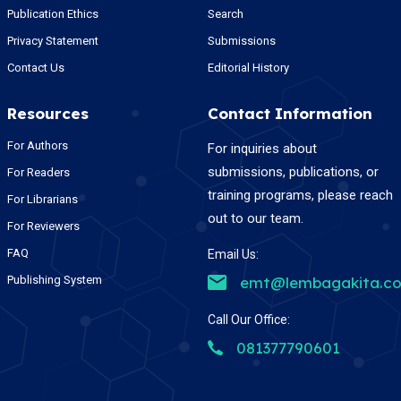
Publication Ethics
Search
Privacy Statement
Submissions
Contact Us
Editorial History
Resources
Contact Information
For Authors
For inquiries about
submissions, publications, or
For Readers
training programs, please reach
For Librarians
out to our team.
For Reviewers
FAQ
Email Us:
Publishing System
emt@lembagakita.c
Call Our Office:
081377790601