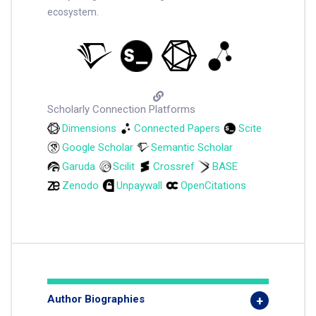
ecosystem.
Scholarly Connection Platforms
Dimensions
Connected Papers
Scite
Google Scholar
Semantic Scholar
Garuda
Scilit
Crossref
BASE
Zenodo
Unpaywall
OpenCitations
Author Biographies