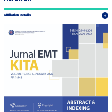
Affiliation Details