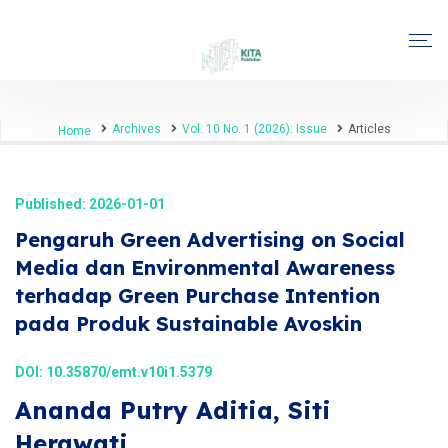
Archives
Vol. 10 No. 1 (2026): Issue
Articles
Home
Published: 2026-01-01
Pengaruh Green Advertising on Social
Media dan Environmental Awareness
terhadap Green Purchase Intention
pada Produk Sustainable Avoskin
DOI:
10.35870/emt.v10i1.5379
Ananda Putry Aditia, Siti
Herawati