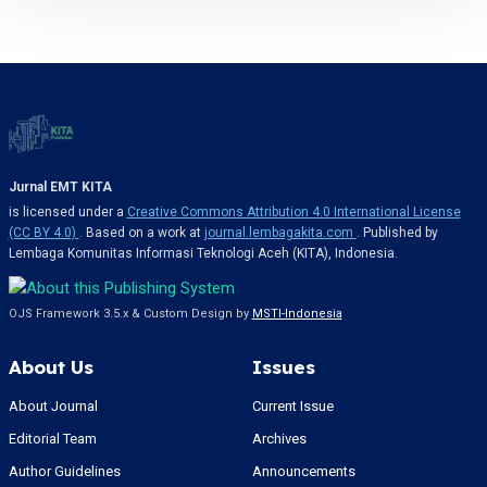
Jurnal EMT KITA
is licensed under a
Creative Commons Attribution 4.0 International License
(CC BY 4.0)
. Based on a work at
journal.lembagakita.com
. Published by
Lembaga Komunitas Informasi Teknologi Aceh (KITA), Indonesia.
OJS Framework 3.5.x & Custom Design by
MSTI-Indonesia
About Us
Issues
About Journal
Current Issue
Editorial Team
Archives
Author Guidelines
Announcements