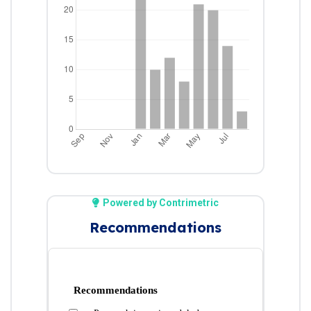
Powered by Contrimetric
Recommendations