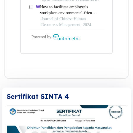
Sertifikat SINTA 4