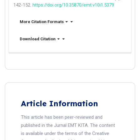
142-152.
https://doi.org/10.35870/emt.v10i1.5379
More Citation Formats
Download Citation
Article Information
This article has been peer-reviewed and
published in the Jurnal EMT KITA. The content
is available under the terms of the Creative