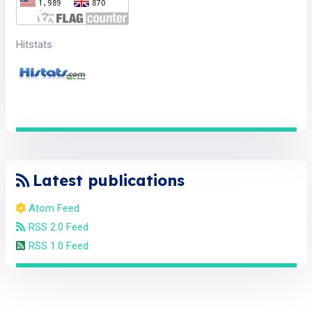
Hitstats
Latest publications
Atom Feed
RSS 2.0 Feed
RSS 1.0 Feed