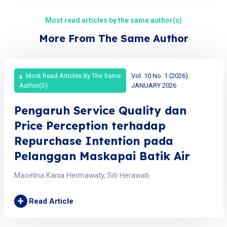
Most read articles by the same author(s)
More From The Same Author
Most Read Articles By The Same
Vol. 10 No. 1 (2026):
Author(s)
JANUARY 2026
Pengaruh Service Quality dan
Price Perception terhadap
Repurchase Intention pada
Pelanggan Maskapai Batik Air
Maoelina Kania Hermawaty, Siti Herawati
+
Read Article