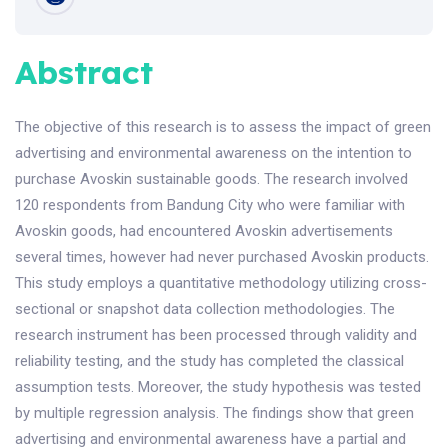
Abstract
The objective of this research is to assess the impact of green
advertising and environmental awareness on the intention to
purchase Avoskin sustainable goods. The research involved
120 respondents from Bandung City who were familiar with
Avoskin goods, had encountered Avoskin advertisements
several times, however had never purchased Avoskin products.
This study employs a quantitative methodology utilizing cross-
sectional or snapshot data collection methodologies. The
research instrument has been processed through validity and
reliability testing, and the study has completed the classical
assumption tests. Moreover, the study hypothesis was tested
by multiple regression analysis. The findings show that green
advertising and environmental awareness have a partial and