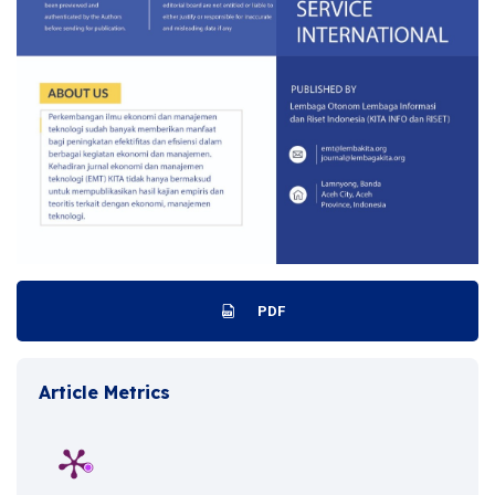
PDF
Article Metrics