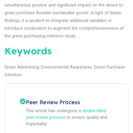
simultaneous positive and significant impact on the desire to
green purchase Avoskin sustainable goods. In light of these
findings, it is prudent to integrate additional variables or
introduce moderation to augment the comprehensiveness of
the green purchasing intention study.
Keywords
Green Advertising
;
Environmental Awareness
;
Green Purchase
Intention
Peer Review Process
This article has undergone a
double-blind
peer review process
to ensure quality and
impartiality.