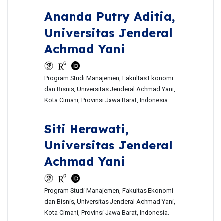
Ananda Putry Aditia,
Universitas Jenderal
Achmad Yani
Program Studi Manajemen, Fakultas Ekonomi
dan Bisnis, Universitas Jenderal Achmad Yani,
Kota Cimahi, Provinsi Jawa Barat, Indonesia.
Siti Herawati,
Universitas Jenderal
Achmad Yani
Program Studi Manajemen, Fakultas Ekonomi
dan Bisnis, Universitas Jenderal Achmad Yani,
Kota Cimahi, Provinsi Jawa Barat, Indonesia.