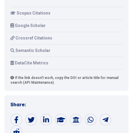
Scopus Citations
Google Scholar
Crossref Citations
Semantic Scholar
DataCite Metrics
If the link doesn't work, copy the DOI or article title for manual
search (API Maintenance).
Share: