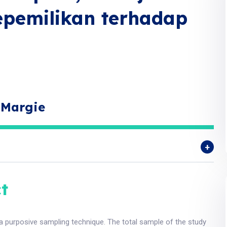
epemilikan terhadap
 Margie
t
 a purposive sampling technique. The total sample of the study