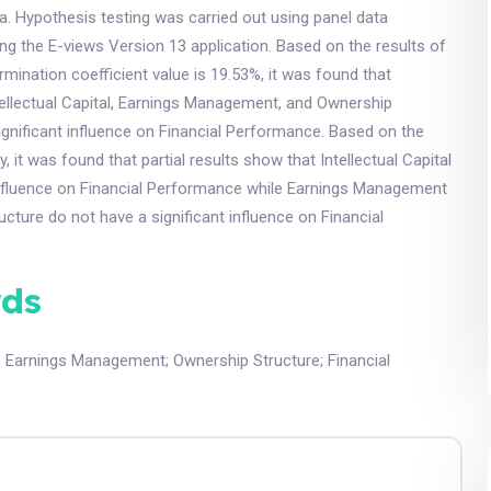
. Hypothesis testing was carried out using panel data
ng the E-views Version 13 application. Based on the results of
rmination coefficient value is 19.53%, it was found that
tellectual Capital, Earnings Management, and Ownership
ignificant influence on Financial Performance. Based on the
y, it was found that partial results show that Intellectual Capital
 influence on Financial Performance while Earnings Management
cture do not have a significant influence on Financial
ds
;
Earnings Management
;
Ownership Structure
;
Financial