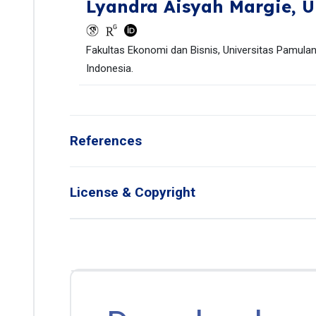
Lyandra Aisyah Margie,
U
Fakultas Ekonomi dan Bisnis, Universitas Pamulan
Indonesia.
References
License & Copyright