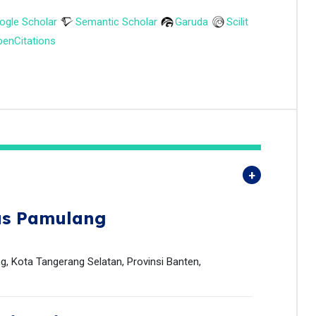
ogle Scholar
Semantic Scholar
Garuda
Scilit
enCitations
as Pamulang
g, Kota Tangerang Selatan, Provinsi Banten,