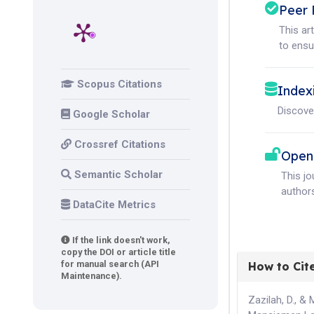
Peer 
This ar
to ensur
Scopus Citations
Index
Discove
Google Scholar
Crossref Citations
Open
Semantic Scholar
This j
authors
DataCite Metrics
If the link doesn't work,
copy the DOI or article title
for manual search (API
How to Cit
Maintenance).
Zazilah, D., & 