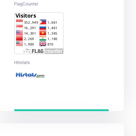
FlagCounter
Hitstats