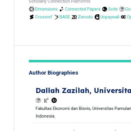
Scholarly Connection Platforms
Dimensions
Connected Papers
Scite
Go
Crossref
BASE
Zenodo
Unpaywall
Op
Author Biographies
Dallah Zazilah,
Universit
Fakultas Ekonomi dan Bisnis, Universitas Pamulan
Indonesia.