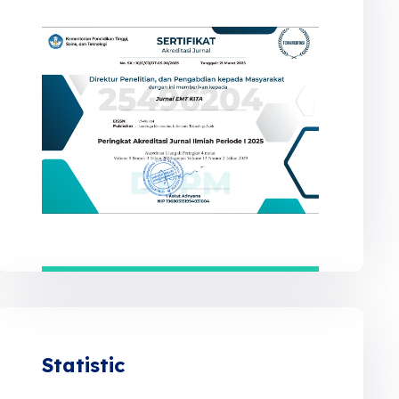
Statistic