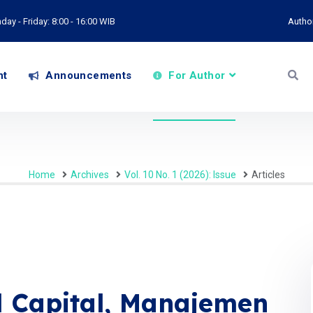
ay - Friday: 8:00 - 16:00 WIB
Autho
nt
Announcements
For Author
Home
Archives
Vol. 10 No. 1 (2026): Issue
Articles
l Capital, Manajemen