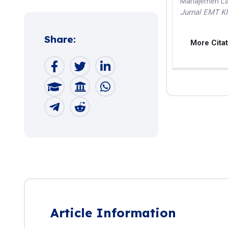
Manajemen Lab
Jurnal EMT K
Share:
More Cita
Article Information