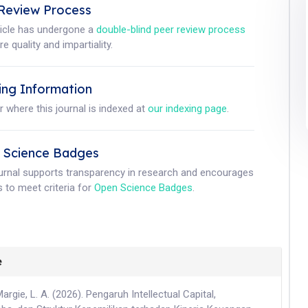
Review Process
ticle has undergone a
double-blind peer review process
e quality and impartiality.
ing Information
r where this journal is indexed at
our indexing page
.
 Science Badges
ournal supports transparency in research and encourages
 to meet criteria for
Open Science Badges
.
e
Margie, L. A. (2026). Pengaruh Intellectual Capital,