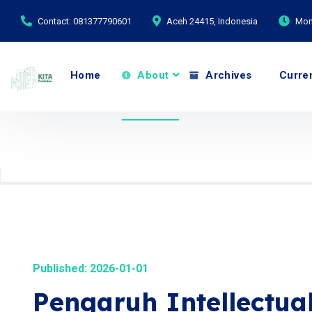
Contact: 081377790601
Aceh 24415, Indonesia
Mond
Home
About
Archives
Curre
Published: 2026-01-01
Pengaruh Intellectua