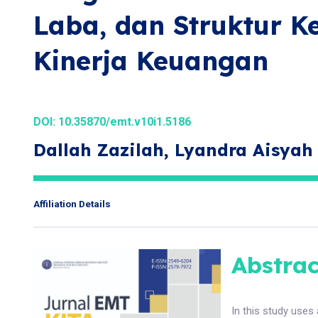
Laba, dan Struktur K
Kinerja Keuangan
DOI:
10.35870/emt.v10i1.5186
Dallah Zazilah, Lyandra Aisyah
Affiliation Details
Abstrac
In this study uses