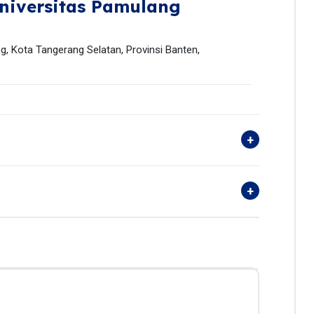
niversitas Pamulang
g, Kota Tangerang Selatan, Provinsi Banten,