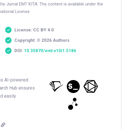
the Jurnal EMT KITA. The content is available under the
ational License.
License: CC BY 4.0
Copyright: © 2026 Authors
DOI:
10.35870/emt.v10i1.5186
ious AI-powered
earch Hub ensures
nd easily