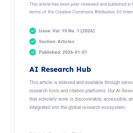
This article has been peer-reviewed and published in 
terms of the Creative Commons Attribution 4.0 Intern
Issue: Vol. 10 No. 1 (2026)
Section: Articles
Published: 2026-01-01
AI Research Hub
This article is indexed and available through var
research tools and citation platforms. Our AI Res
that scholarly work is discoverable, accessible, a
integrated into the global research ecosystem.