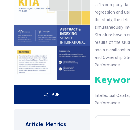
is 15 company data
regression and usi
the study, the dete
simultaneously In
Structure have a s
results of the stud
has a significant
and Ownership Stru
Performance.
Keywor
PDF
Intellectual Capital
Performance
Article Metrics