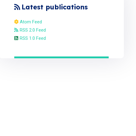
Latest publications
Atom Feed
RSS 2.0 Feed
RSS 1.0 Feed