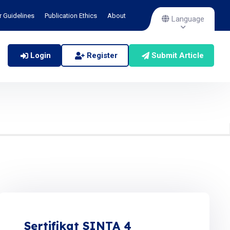
r Guidelines
Publication Ethics
About
Language
Login
Register
Submit Article
Sertifikat SINTA 4