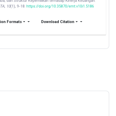
a, dan Struktur Kepemilikan terhadap Kinerja Keuangan.
ITA
,
10
(1), 9-18.
https://doi.org/10.35870/emt.v10i1.5186
tion Formats
Download Citation