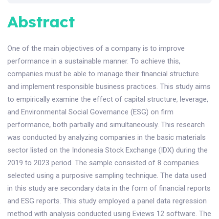
Abstract
One of the main objectives of a company is to improve
performance in a sustainable manner. To achieve this,
companies must be able to manage their financial structure
and implement responsible business practices. This study aims
to empirically examine the effect of capital structure, leverage,
and Environmental Social Governance (ESG) on firm
performance, both partially and simultaneously. This research
was conducted by analyzing companies in the basic materials
sector listed on the Indonesia Stock Exchange (IDX) during the
2019 to 2023 period. The sample consisted of 8 companies
selected using a purposive sampling technique. The data used
in this study are secondary data in the form of financial reports
and ESG reports. This study employed a panel data regression
method with analysis conducted using Eviews 12 software. The