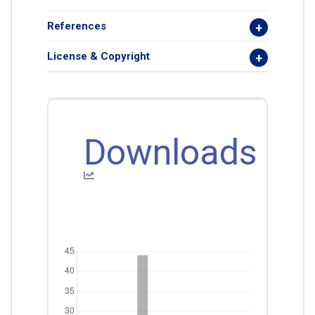
References
License & Copyright
Downloads