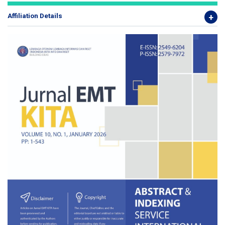
Affiliation Details