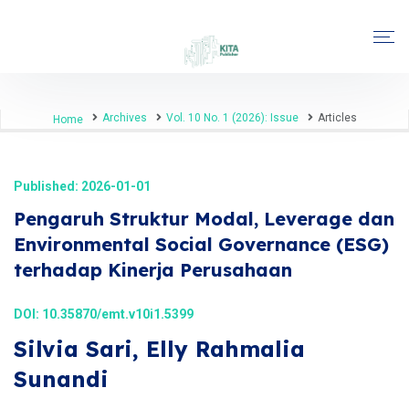
Archives
Vol. 10 No. 1 (2026): Issue
Articles
Home
Published: 2026-01-01
Pengaruh Struktur Modal, Leverage dan
Environmental Social Governance (ESG)
terhadap Kinerja Perusahaan
DOI:
10.35870/emt.v10i1.5399
Silvia Sari, Elly Rahmalia
Sunandi