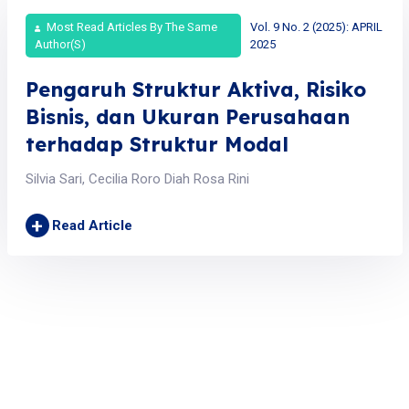
Most Read Articles By The Same
Vol. 9 No. 2 (2025): APRIL
Author(s)
2025
Pengaruh Struktur Aktiva, Risiko
Bisnis, dan Ukuran Perusahaan
terhadap Struktur Modal
Silvia Sari, Cecilia Roro Diah Rosa Rini
+
Read Article