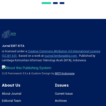
Jurnal EMT KITA
is licensed under a
Creative Commons Attribution 4.0 International License
(CC BY 4.0)
. Based on a work at
journal.lembagakita.com
. Published by
Lembaga Komunitas Informasi Teknologi Aceh (KITA), Indonesia.
OJS Framework 3.5.x & Custom Design by
MSTI-Indonesia
About Us
Issues
About Journal
Current Issue
Editorial Team
Archives