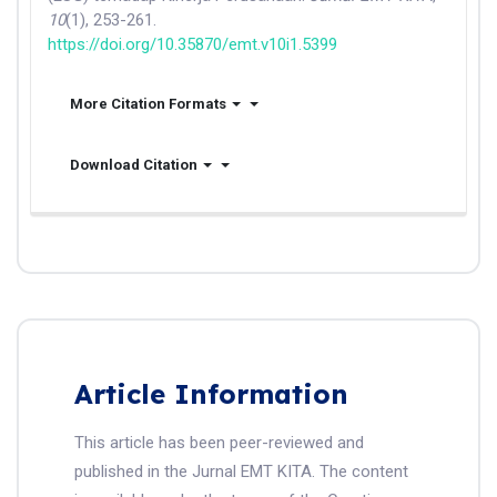
10
(1), 253-261.
https://doi.org/10.35870/emt.v10i1.5399
More Citation Formats
Download Citation
Article Information
This article has been peer-reviewed and
published in the Jurnal EMT KITA. The content