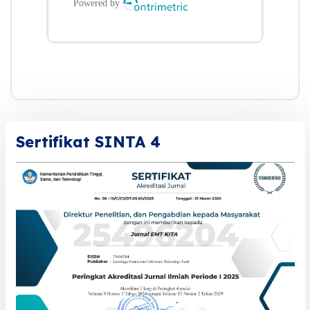
Sertifikat SINTA 4