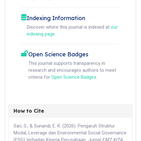
Indexing Information
Discover where this journal is indexed at
our
indexing page
.
Open Science Badges
This journal supports transparency in
research and encourages authors to meet
criteria for
Open Science Badges
.
How to Cite
Sari, S., & Sunandi, E. R. (2026). Pengaruh Struktur
Modal, Leverage dan Environmental Social Governance
(ESG) terhadap Kinerja Perusahaan.
Jurnal EMT KITA
,