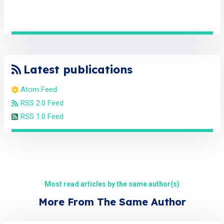
Latest publications
Atom Feed
RSS 2.0 Feed
RSS 1.0 Feed
Most read articles by the same author(s)
More From The Same Author