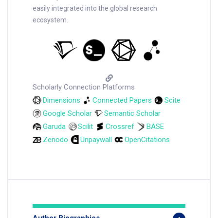
easily integrated into the global research
ecosystem.
Scholarly Connection Platforms
Dimensions
Connected Papers
Scite
Google Scholar
Semantic Scholar
Garuda
Scilit
Crossref
BASE
Zenodo
Unpaywall
OpenCitations