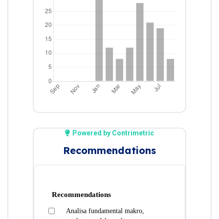
Powered by Contrimetric
Recommendations