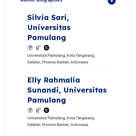
Author Biographies
Silvia Sari,
Universitas
Pamulang
Universitas Pamulang, Kota Tangerang
Selatan, Provinsi Banten, Indonesia.
Elly Rahmalia
Sunandi,
Universitas
Pamulang
Universitas Pamulang, Kota Tangerang
Selatan, Provinsi Banten, Indonesia.