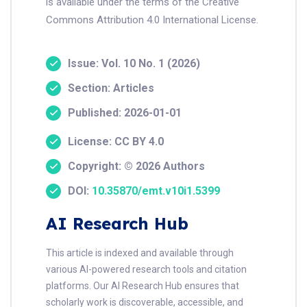
is available under the terms of the Creative
Commons Attribution 4.0 International License.
Issue: Vol. 10 No. 1 (2026)
Section: Articles
Published: 2026-01-01
License: CC BY 4.0
Copyright: © 2026 Authors
DOI:
10.35870/emt.v10i1.5399
AI Research Hub
This article is indexed and available through
various AI-powered research tools and citation
platforms. Our AI Research Hub ensures that
scholarly work is discoverable, accessible, and