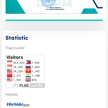
Statistic
FlagCounter
Hitstats