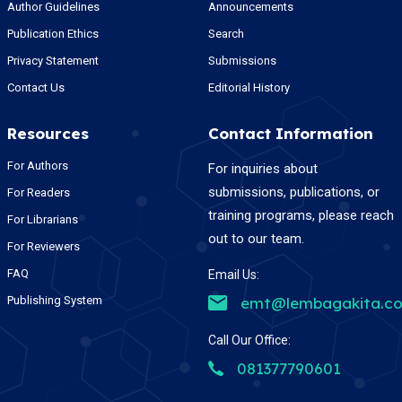
Author Guidelines
Announcements
Publication Ethics
Search
Privacy Statement
Submissions
Contact Us
Editorial History
Resources
Contact Information
For Authors
For inquiries about
submissions, publications, or
For Readers
training programs, please reach
For Librarians
out to our team.
For Reviewers
FAQ
Email Us:
Publishing System
emt@lembagakita.c
Call Our Office:
081377790601