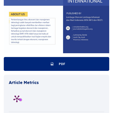
PDF
Article Metrics