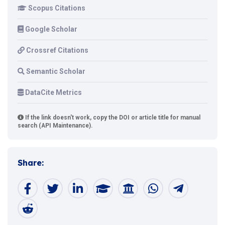
Scopus Citations
Google Scholar
Crossref Citations
Semantic Scholar
DataCite Metrics
If the link doesn't work, copy the DOI or article title for manual
search (API Maintenance).
Share: