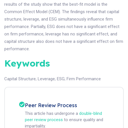
results of the study show that the best-fit model is the
Common Effect Model (CEM). The findings reveal that capital
structure, leverage, and ESG simultaneously influence firm
performance. Partially, ESG does not have a significant effect
on firm performance, leverage has no significant effect, and
capital structure also does not have a significant effect on firm
performance.
Keywords
Capital Structure
;
Leverage
;
ESG
;
Firm Performance
Peer Review Process
This article has undergone a
double-blind
peer review process
to ensure quality and
impartiality.