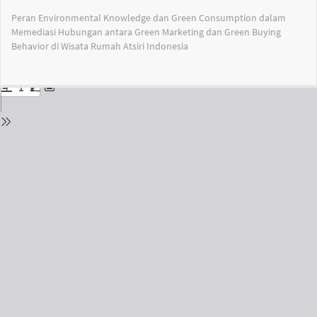
Return
Peran Environmental Knowledge dan Green Consumption dalam
to
Memediasi Hubungan antara Green Marketing dan Green Buying
Issue
Behavior di Wisata Rumah Atsiri Indonesia
Details
Do
Do
PD