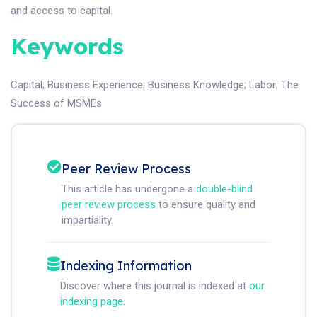
and access to capital.
Keywords
Capital
;
Business Experience
;
Business Knowledge
;
Labor
;
The
Success of MSMEs
Peer Review Process
This article has undergone a
double-blind
peer review process
to ensure quality and
impartiality.
Indexing Information
Discover where this journal is indexed at
our
indexing page
.