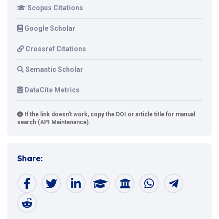
Scopus Citations
Google Scholar
Crossref Citations
Semantic Scholar
DataCite Metrics
If the link doesn't work, copy the DOI or article title for manual
search (API Maintenance).
Share: