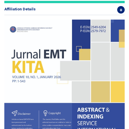
Affiliation Details