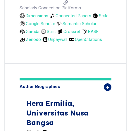
Scholarly Connection Platforms
Dimensions
Connected Papers
Scite
Google Scholar
Semantic Scholar
Garuda
Scilit
Crossref
BASE
Zenodo
Unpaywall
OpenCitations
Author Biographies
Hera Ermilia,
Universitas Nusa
Bangsa