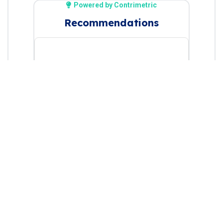
Powered by Contrimetric
Recommendations