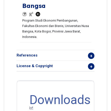
Bangsa
Program Studi Ekonomi Pembangunan,
Fakultas Ekonomi dan Bisnis, Universitas Nusa
Bangsa, Kota Bogor, Provinsi Jawa Barat,
Indonesia.
References
License & Copyright
Downloads