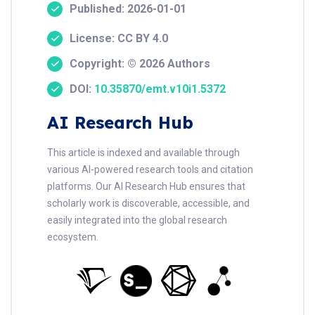
Published: 2026-01-01
License: CC BY 4.0
Copyright: © 2026 Authors
DOI:
10.35870/emt.v10i1.5372
AI Research Hub
This article is indexed and available through
various AI-powered research tools and citation
platforms. Our AI Research Hub ensures that
scholarly work is discoverable, accessible, and
easily integrated into the global research
ecosystem.