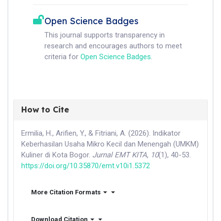
Open Science Badges
This journal supports transparency in
research and encourages authors to meet
criteria for
Open Science Badges
.
How to Cite
Ermilia, H., Arifien, Y., & Fitriani, A. (2026). Indikator
Keberhasilan Usaha Mikro Kecil dan Menengah (UMKM)
Kuliner di Kota Bogor.
Jurnal EMT KITA
,
10
(1), 40-53.
https://doi.org/10.35870/emt.v10i1.5372
More Citation Formats
Download Citation