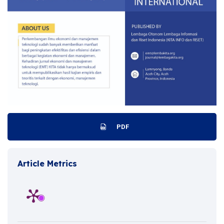
PDF
Article Metrics