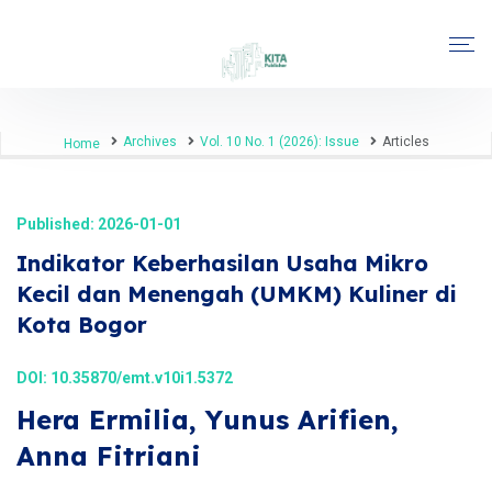
Archives
Vol. 10 No. 1 (2026): Issue
Articles
Home
Published: 2026-01-01
Indikator Keberhasilan Usaha Mikro
Kecil dan Menengah (UMKM) Kuliner di
Kota Bogor
DOI:
10.35870/emt.v10i1.5372
Hera Ermilia, Yunus Arifien,
Anna Fitriani