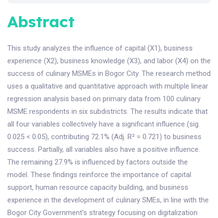
Abstract
This study analyzes the influence of capital (X1), business
experience (X2), business knowledge (X3), and labor (X4) on the
success of culinary MSMEs in Bogor City. The research method
uses a qualitative and quantitative approach with multiple linear
regression analysis based on primary data from 100 culinary
MSME respondents in six subdistricts. The results indicate that
all four variables collectively have a significant influence (sig.
0.025 < 0.05), contributing 72.1% (Adj. R² = 0.721) to business
success. Partially, all variables also have a positive influence.
The remaining 27.9% is influenced by factors outside the
model. These findings reinforce the importance of capital
support, human resource capacity building, and business
experience in the development of culinary SMEs, in line with the
Bogor City Government's strategy focusing on digitalization