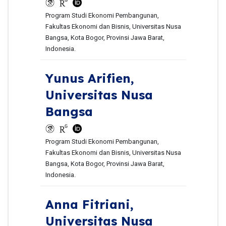
Program Studi Ekonomi Pembangunan,
Fakultas Ekonomi dan Bisnis, Universitas Nusa
Bangsa, Kota Bogor, Provinsi Jawa Barat,
Indonesia.
Yunus Arifien,
Universitas Nusa
Bangsa
Program Studi Ekonomi Pembangunan,
Fakultas Ekonomi dan Bisnis, Universitas Nusa
Bangsa, Kota Bogor, Provinsi Jawa Barat,
Indonesia.
Anna Fitriani,
Universitas Nusa