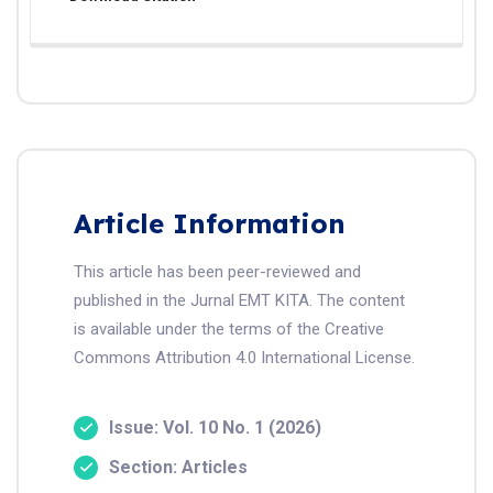
Article Information
This article has been peer-reviewed and
published in the Jurnal EMT KITA. The content
is available under the terms of the Creative
Commons Attribution 4.0 International License.
Issue: Vol. 10 No. 1 (2026)
Section: Articles