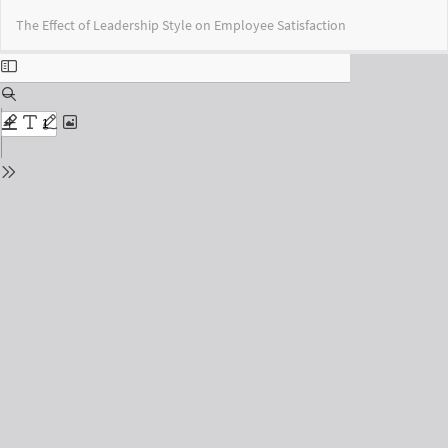
Return
Do
Do
The Effect of Leadership Style on Employee Satisfaction
to
PD
Issue
Details