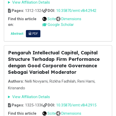
View Affiliation Details
Pages:
1312-1324
DOI:
10.35870/emt.v8i4.2942
Find this article
Scite
Dimensions
on:
Google Scholar
Abstract
PDF
Pengaruh Intellectual Capital, Capital
Structure Terhadap Firm Performance
dengan Good Corporate Governance
Sebagai Variabel Moderator
Authors:
Nelli Novyarni, Rizkha Fadhilah, Reni Harni,
Krisnando
View Affiliation Details
Pages:
1325-1336
DOI:
10.35870/emt.v8i4.2915
Find this article
Scite
Dimensions