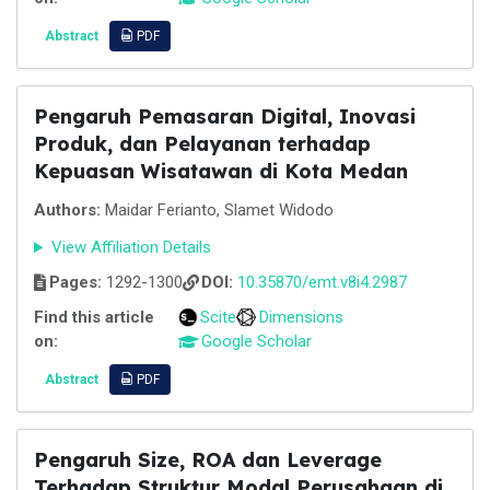
Abstract
PDF
Pengaruh Pemasaran Digital, Inovasi
Produk, dan Pelayanan terhadap
Kepuasan Wisatawan di Kota Medan
Authors:
Maidar Ferianto, Slamet Widodo
View Affiliation Details
Pages:
1292-1300
DOI:
10.35870/emt.v8i4.2987
Find this article
Scite
Dimensions
on:
Google Scholar
Abstract
PDF
Pengaruh Size, ROA dan Leverage
Terhadap Struktur Modal Perusahaan di