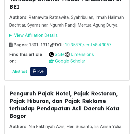
BEI
Authors:
Ratnawita Ratnawita, Syahribulan, Irmah Halimah
Bachtiar, Syamsinar, Ngurah Pandji Mertua Agung Durya
View Affiliation Details
Pages:
1301-1311
DOI:
10.35870/emt.v8i4.3057
Find this article
Scite
Dimensions
on:
Google Scholar
Abstract
PDF
Pengaruh Pajak Hotel, Pajak Restoran,
Pajak Hiburan, dan Pajak Reklame
terhadap Pendapatan Asli Daerah Kota
Bogor
Authors:
Nia Fakhriyah Azis, Heri Susanto, Iis Anisa Yulia