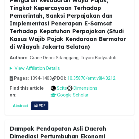
Pengaruh Kesadaran Wajib Pajak,
Tingkat Kepercayaan Terhadap
Pemerintah, Sanksi Perpajakan dan
Implementasi Penerapan E-Samsat
Terhadap Kepatuhan Perpajakan (Studi
Kasus Wajib Pajak Kendaraan Bermotor
di Wilayah Jakarta Selatan)
Authors:
Grace Deoni Sitanggang, Triyani Budyastuti
View Affiliation Details
Pages:
1394-1403
DOI:
10.35870/emt.v8i4.3212
Find this article
Scite
Dimensions
on:
Google Scholar
Abstract
PDF
Dampak Pendapatan Asli Daerah
Dimediasi Pertumbuhan Ekonomi