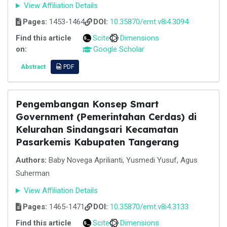
View Affiliation Details
Pages:
1453-1464
DOI:
10.35870/emt.v8i4.3094
Find this article
Scite
Dimensions
on:
Google Scholar
Abstract
PDF
Pengembangan Konsep Smart
Government (Pemerintahan Cerdas) di
Kelurahan Sindangsari Kecamatan
Pasarkemis Kabupaten Tangerang
Authors:
Baby Novega Aprilianti, Yusmedi Yusuf, Agus
Suherman
View Affiliation Details
Pages:
1465-1471
DOI:
10.35870/emt.v8i4.3133
Find this article
Scite
Dimensions