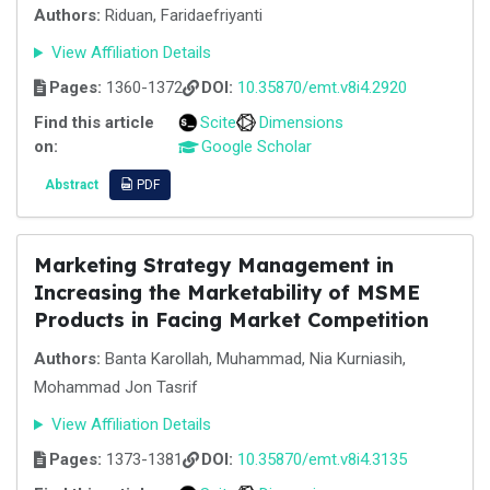
Authors:
Riduan, Faridaefriyanti
View Affiliation Details
Pages:
1360-1372
DOI:
10.35870/emt.v8i4.2920
Find this article
Scite
Dimensions
on:
Google Scholar
Abstract
PDF
Marketing Strategy Management in
Increasing the Marketability of MSME
Products in Facing Market Competition
Authors:
Banta Karollah, Muhammad, Nia Kurniasih,
Mohammad Jon Tasrif
View Affiliation Details
Pages:
1373-1381
DOI:
10.35870/emt.v8i4.3135