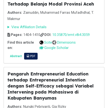
Terhadap Belanja Modal Provinsi Aceh
Authors:
Zainuddin, Muhammad Farras Mufadhdhal, T.
Makmur
View Affiliation Details
Pages:
1404-1410
DOI:
10.35870/emt.v8i4.3059
Find this article
Scite
Dimensions
on:
Google Scholar
Abstract
PDF
Pengaruh Entrepreneurial Education
terhadap Entrepreneurial Intention
dengan Self-Efficacy sebagai Variabel
Intervening pada Mahasiswa di
Kabupaten Banyumas
Authors:
Nungki Pebriyanti, Gia Rizky