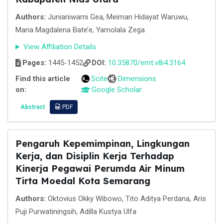
Authors:
Junianiwarni Gea, Meiman Hidayat Waruwu,
Maria Magdalena Bate’e, Yamolala Zega
View Affiliation Details
Pages:
1445-1452
DOI:
10.35870/emt.v8i4.3164
Find this article
Scite
Dimensions
on:
Google Scholar
Abstract
PDF
Pengaruh Kepemimpinan, Lingkungan
Kerja, dan Disiplin Kerja Terhadap
Kinerja Pegawai Perumda Air Minum
Tirta Moedal Kota Semarang
Authors:
Oktovius Okky Wibowo, Tito Aditya Perdana, Aris
Puji Purwatiningsih, Adilla Kustya Ulfa