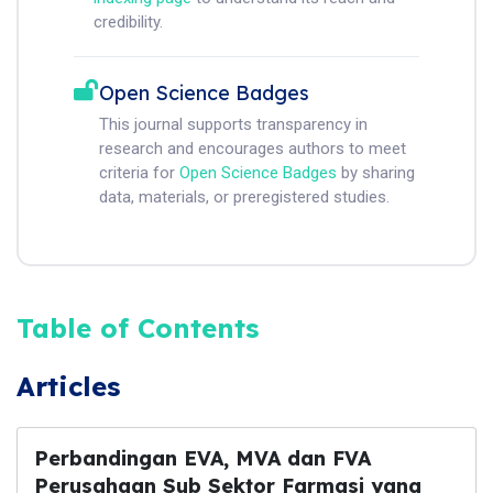
credibility.
Open Science Badges
This journal supports transparency in
research and encourages authors to meet
criteria for
Open Science Badges
by sharing
data, materials, or preregistered studies.
Table of Contents
Articles
Perbandingan EVA, MVA dan FVA
Perusahaan Sub Sektor Farmasi yang