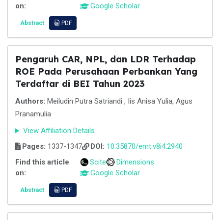
on:
Google Scholar
Abstract
PDF
Pengaruh CAR, NPL, dan LDR Terhadap
ROE Pada Perusahaan Perbankan Yang
Terdaftar di BEI Tahun 2023
Authors:
Meiludin Putra Satriandi , Iis Anisa Yulia, Agus
Pranamulia
View Affiliation Details
Pages:
1337-1347
DOI:
10.35870/emt.v8i4.2940
Find this article
Scite
Dimensions
on:
Google Scholar
Abstract
PDF