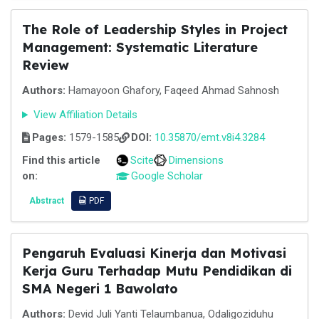
The Role of Leadership Styles in Project
Management: Systematic Literature
Review
Authors:
Hamayoon Ghafory, Faqeed Ahmad Sahnosh
View Affiliation Details
Pages:
1579-1585
DOI:
10.35870/emt.v8i4.3284
Find this article
Scite
Dimensions
on:
Google Scholar
Abstract
PDF
Pengaruh Evaluasi Kinerja dan Motivasi
Kerja Guru Terhadap Mutu Pendidikan di
SMA Negeri 1 Bawolato
Authors:
Devid Juli Yanti Telaumbanua, Odaligoziduhu