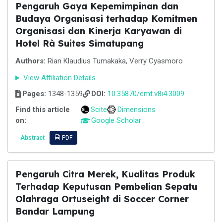
Pengaruh Gaya Kepemimpinan dan
Budaya Organisasi terhadap Komitmen
Organisasi dan Kinerja Karyawan di
Hotel Rà Suites Simatupang
Authors:
Rian Klaudius Tumakaka, Verry Cyasmoro
View Affiliation Details
Pages:
1348-1359
DOI:
10.35870/emt.v8i4.3009
Find this article
Scite
Dimensions
on:
Google Scholar
Abstract
PDF
Pengaruh Citra Merek, Kualitas Produk
Terhadap Keputusan Pembelian Sepatu
Olahraga Ortuseight di Soccer Corner
Bandar Lampung