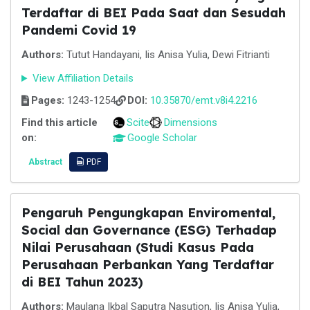
Terdaftar di BEI Pada Saat dan Sesudah
Pandemi Covid 19
Authors:
Tutut Handayani, Iis Anisa Yulia, Dewi Fitrianti
View Affiliation Details
Pages:
1243-1254
DOI:
10.35870/emt.v8i4.2216
Find this article
Scite
Dimensions
on:
Google Scholar
Abstract
PDF
Pengaruh Pengungkapan Enviromental,
Social dan Governance (ESG) Terhadap
Nilai Perusahaan (Studi Kasus Pada
Perusahaan Perbankan Yang Terdaftar
di BEI Tahun 2023)
Authors:
Maulana Ikbal Saputra Nasution, Iis Anisa Yulia,