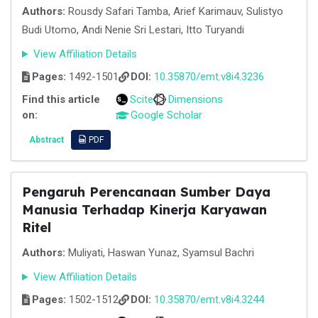
Authors:
Rousdy Safari Tamba, Arief Karimauv, Sulistyo
Budi Utomo, Andi Nenie Sri Lestari, Itto Turyandi
View Affiliation Details
Pages:
1492-1501
DOI:
10.35870/emt.v8i4.3236
Find this article
Scite
Dimensions
on:
Google Scholar
Abstract
PDF
Pengaruh Perencanaan Sumber Daya
Manusia Terhadap Kinerja Karyawan
Ritel
Authors:
Muliyati, Haswan Yunaz, Syamsul Bachri
View Affiliation Details
Pages:
1502-1512
DOI:
10.35870/emt.v8i4.3244