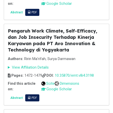
on:
Google Scholar
Abstract
PDF
Pengaruh Work Climate, Self-Efficacy,
dan Job Insecurity Terhadap Kinerja
Karyawan pada PT Avo Innovation &
Technology di Yogyakarta
Authors:
Ririn Ma’rifah, Surya Darmawan
View Affiliation Details
Pages:
1472-1479
DOI:
10.35870/emt.v8i4.3198
Find this article
Scite
Dimensions
on:
Google Scholar
Abstract
PDF