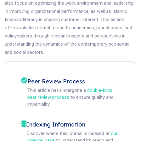
also focus on optimizing the work environment and leadership
in improving organizational performance, as well as Islamic
financial literacy in shaping customer interest. This edition
offers valuable contributions to academics, practitioners, and
policymakers through relevant insights and perspectives in
understanding the dynamics of the contemporary economic
and social sectors.
Peer Review Process
This article has undergone a
double-blind
peer review process
to ensure quality and
impartiality.
Indexing Information
Discover where this journal is indexed at
our
indexing page
to understand its reach and