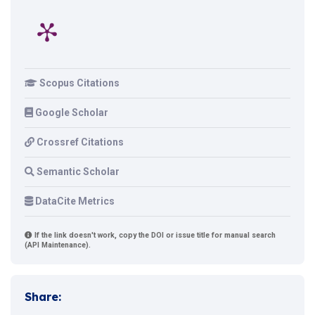
Scopus Citations
Google Scholar
Crossref Citations
Semantic Scholar
DataCite Metrics
If the link doesn't work, copy the DOI or issue title for manual search
(API Maintenance).
Share: