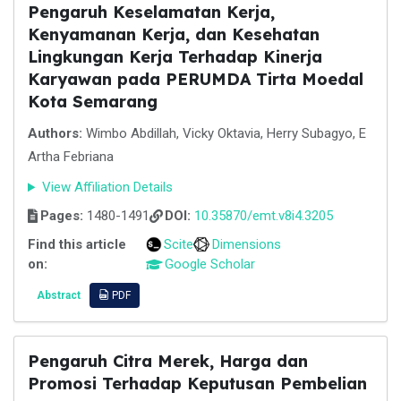
Pengaruh Keselamatan Kerja,
Kenyamanan Kerja, dan Kesehatan
Lingkungan Kerja Terhadap Kinerja
Karyawan pada PERUMDA Tirta Moedal
Kota Semarang
Authors:
Wimbo Abdillah, Vicky Oktavia, Herry Subagyo, E
Artha Febriana
View Affiliation Details
Pages:
1480-1491
DOI:
10.35870/emt.v8i4.3205
Find this article
Scite
Dimensions
on:
Google Scholar
Abstract
PDF
Pengaruh Citra Merek, Harga dan
Promosi Terhadap Keputusan Pembelian