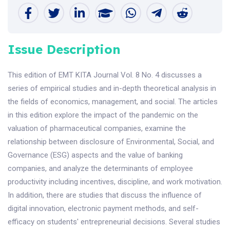
Issue Description
This edition of EMT KITA Journal Vol. 8 No. 4 discusses a
series of empirical studies and in-depth theoretical analysis in
the fields of economics, management, and social. The articles
in this edition explore the impact of the pandemic on the
valuation of pharmaceutical companies, examine the
relationship between disclosure of Environmental, Social, and
Governance (ESG) aspects and the value of banking
companies, and analyze the determinants of employee
productivity including incentives, discipline, and work motivation.
In addition, there are studies that discuss the influence of
digital innovation, electronic payment methods, and self-
efficacy on students' entrepreneurial decisions. Several studies