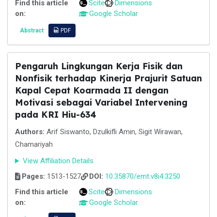
Find this article
Scite
Dimensions
on:
Google Scholar
Abstract
PDF
Pengaruh Lingkungan Kerja Fisik dan
Nonfisik terhadap Kinerja Prajurit Satuan
Kapal Cepat Koarmada II dengan
Motivasi sebagai Variabel Intervening
pada KRI Hiu-634
Authors:
Arif Siswanto, Dzulkifli Amin, Sigit Wirawan,
Chamariyah
View Affiliation Details
Pages:
1513-1527
DOI:
10.35870/emt.v8i4.3250
Find this article
Scite
Dimensions
on:
Google Scholar