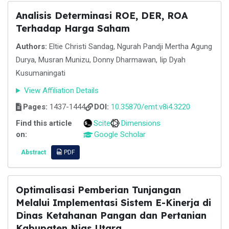
Analisis Determinasi ROE, DER, ROA
Terhadap Harga Saham
Authors:
Eltie Christi Sandag, Ngurah Pandji Mertha Agung
Durya, Musran Munizu, Donny Dharmawan, Iip Dyah
Kusumaningati
View Affiliation Details
Pages:
1437-1444
DOI:
10.35870/emt.v8i4.3220
Find this article
Scite
Dimensions
on:
Google Scholar
Abstract
PDF
Optimalisasi Pemberian Tunjangan
Melalui Implementasi Sistem E-Kinerja di
Dinas Ketahanan Pangan dan Pertanian
Kabupaten Nias Utara