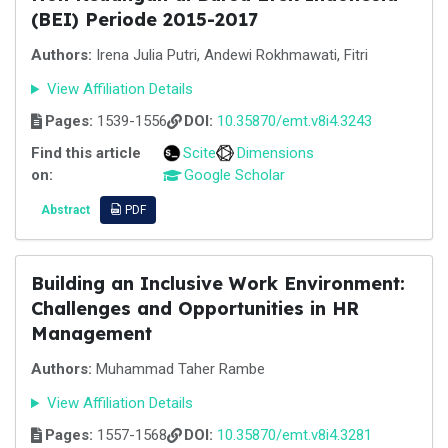
(BEI) Periode 2015-2017
Authors:
Irena Julia Putri, Andewi Rokhmawati, Fitri
View Affiliation Details
Pages:
1539-1556
DOI:
10.35870/emt.v8i4.3243
Find this article
Scite
Dimensions
on:
Google Scholar
Abstract
PDF
Building an Inclusive Work Environment:
Challenges and Opportunities in HR
Management
Authors:
Muhammad Taher Rambe
View Affiliation Details
Pages:
1557-1568
DOI:
10.35870/emt.v8i4.3281