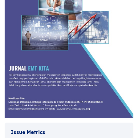
Issue Metrics