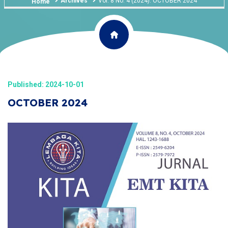
Archives
Vol. 8 No. 4 (2024): OCTOBER 2024
Home
Published: 2024-10-01
OCTOBER 2024