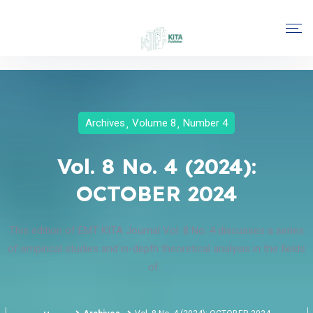
Archives
Volume 8
Number 4
Vol. 8 No. 4 (2024):
OCTOBER 2024
This edition of EMT KITA Journal Vol. 8 No. 4 discusses a series
of empirical studies and in-depth theoretical analysis in the fields
of...