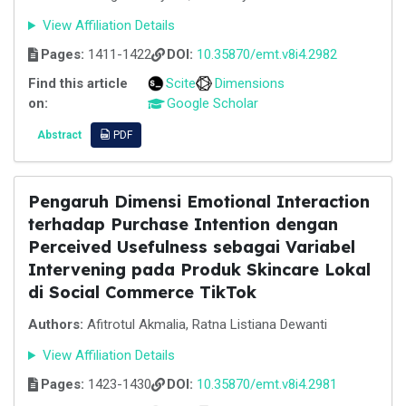
View Affiliation Details
Pages:
1411-1422
DOI:
10.35870/emt.v8i4.2982
Find this article
Scite
Dimensions
on:
Google Scholar
Abstract
PDF
Pengaruh Dimensi Emotional Interaction
terhadap Purchase Intention dengan
Perceived Usefulness sebagai Variabel
Intervening pada Produk Skincare Lokal
di Social Commerce TikTok
Authors:
Afitrotul Akmalia, Ratna Listiana Dewanti
View Affiliation Details
Pages:
1423-1430
DOI:
10.35870/emt.v8i4.2981