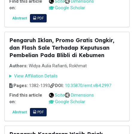
Find this article
Scite
Dimensions
on:
Google Scholar
Abstract
PDF
Pengaruh Iklan, Promo Gratis Ongkir,
dan Flash Sale Terhadap Keputusan
Pembelian Pada Blibli di Kebumen
Authors:
Widya Aulia Rafianti, Rokhmat
View Affiliation Details
Pages:
1382-1393
DOI:
10.35870/emt.v8i4.2997
Find this article
Scite
Dimensions
on:
Google Scholar
Abstract
PDF