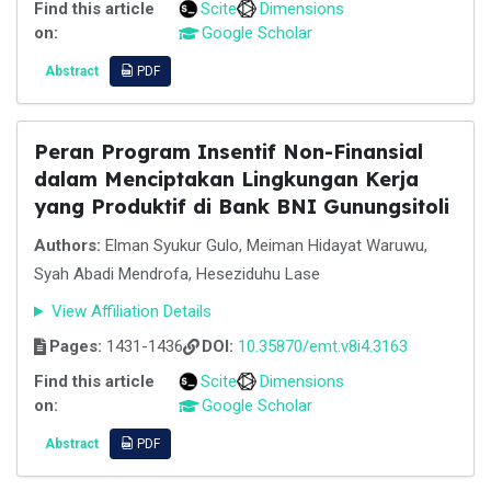
Find this article
Scite
Dimensions
on:
Google Scholar
Abstract
PDF
Peran Program Insentif Non-Finansial
dalam Menciptakan Lingkungan Kerja
yang Produktif di Bank BNI Gunungsitoli
Authors:
Elman Syukur Gulo, Meiman Hidayat Waruwu,
Syah Abadi Mendrofa, Heseziduhu Lase
View Affiliation Details
Pages:
1431-1436
DOI:
10.35870/emt.v8i4.3163
Find this article
Scite
Dimensions
on:
Google Scholar
Abstract
PDF