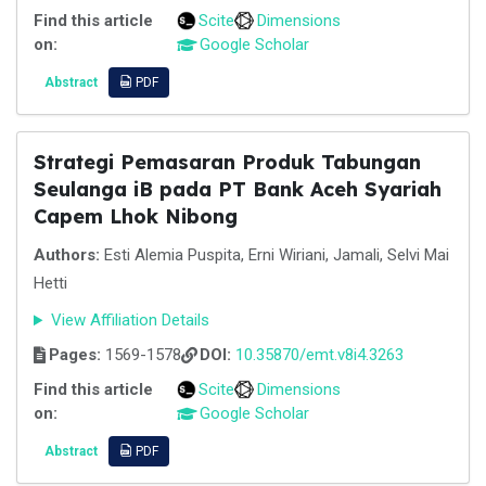
Find this article
Scite
Dimensions
on:
Google Scholar
Abstract
PDF
Strategi Pemasaran Produk Tabungan
Seulanga iB pada PT Bank Aceh Syariah
Capem Lhok Nibong
Authors:
Esti Alemia Puspita, Erni Wiriani, Jamali, Selvi Mai
Hetti
View Affiliation Details
Pages:
1569-1578
DOI:
10.35870/emt.v8i4.3263
Find this article
Scite
Dimensions
on:
Google Scholar
Abstract
PDF