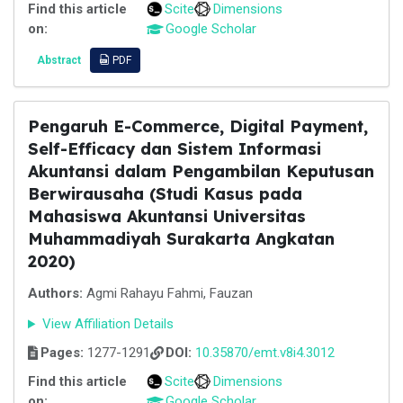
Find this article
Scite
Dimensions
on:
Google Scholar
Abstract
PDF
Pengaruh E-Commerce, Digital Payment,
Self-Efficacy dan Sistem Informasi
Akuntansi dalam Pengambilan Keputusan
Berwirausaha (Studi Kasus pada
Mahasiswa Akuntansi Universitas
Muhammadiyah Surakarta Angkatan
2020)
Authors:
Agmi Rahayu Fahmi, Fauzan
View Affiliation Details
Pages:
1277-1291
DOI:
10.35870/emt.v8i4.3012
Find this article
Scite
Dimensions
on:
Google Scholar