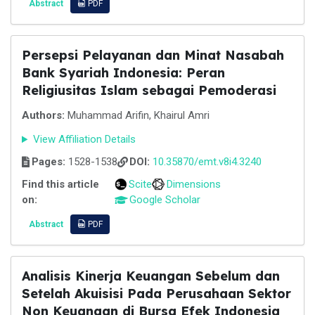
Abstract
PDF
Persepsi Pelayanan dan Minat Nasabah
Bank Syariah Indonesia: Peran
Religiusitas Islam sebagai Pemoderasi
Authors:
Muhammad Arifin, Khairul Amri
View Affiliation Details
Pages:
1528-1538
DOI:
10.35870/emt.v8i4.3240
Find this article
Scite
Dimensions
on:
Google Scholar
Abstract
PDF
Analisis Kinerja Keuangan Sebelum dan
Setelah Akuisisi Pada Perusahaan Sektor
Non Keuangan di Bursa Efek Indonesia