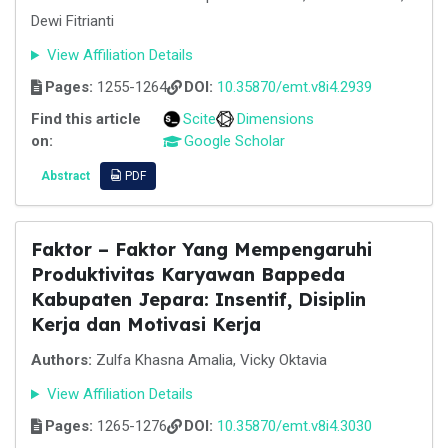
Dewi Fitrianti
View Affiliation Details
Pages:
1255-1264
DOI:
10.35870/emt.v8i4.2939
Find this article
Scite
Dimensions
on:
Google Scholar
Abstract
PDF
Faktor – Faktor Yang Mempengaruhi
Produktivitas Karyawan Bappeda
Kabupaten Jepara: Insentif, Disiplin
Kerja dan Motivasi Kerja
Authors:
Zulfa Khasna Amalia, Vicky Oktavia
View Affiliation Details
Pages:
1265-1276
DOI:
10.35870/emt.v8i4.3030