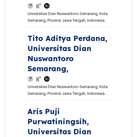
Universitas Dian Nuswantoro Semarang, Kota
Semarang, Provinsi Jawa Tengah, Indonesia.
Tito Aditya Perdana,
Universitas Dian
Nuswantoro
Semarang,
Universitas Dian Nuswantoro Semarang, Kota
Semarang, Provinsi Jawa Tengah, Indonesia.
Aris Puji
Purwatiningsih,
Universitas Dian