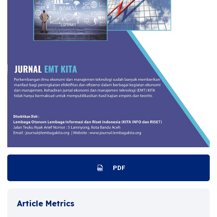
PDF
Article Metrics