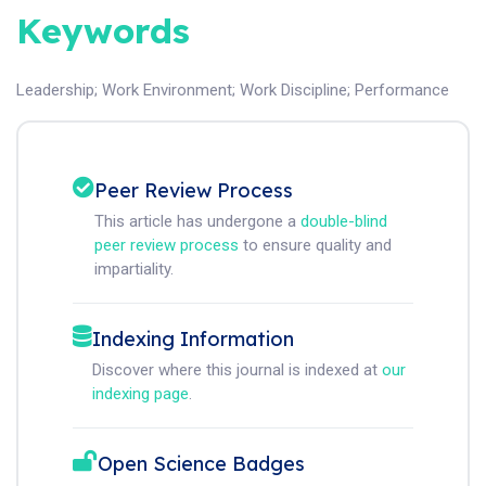
Keywords
Leadership
;
Work Environment
;
Work Discipline
;
Performance
Peer Review Process
This article has undergone a
double-blind
peer review process
to ensure quality and
impartiality.
Indexing Information
Discover where this journal is indexed at
our
indexing page
.
Open Science Badges