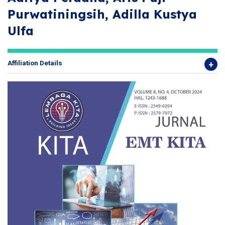
Purwatiningsih, Adilla Kustya
Ulfa
Affiliation Details