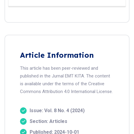
Article Information
This article has been peer-reviewed and
published in the Jurnal EMT KITA. The content
is available under the terms of the Creative
Commons Attribution 4.0 International License.
Issue: Vol. 8 No. 4 (2024)
Section: Articles
Published: 2024-10-01