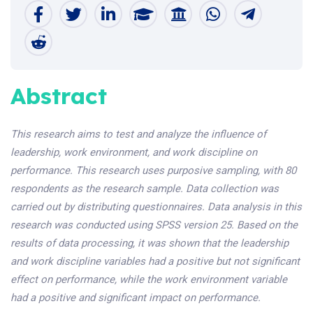
Abstract
This research aims to test and analyze the influence of
leadership, work environment, and work discipline on
performance. This research uses purposive sampling, with 80
respondents as the research sample. Data collection was
carried out by distributing questionnaires. Data analysis in this
research was conducted using SPSS version 25. Based on the
results of data processing, it was shown that the leadership
and work discipline variables had a positive but not significant
effect on performance, while the work environment variable
had a positive and significant impact on performance.