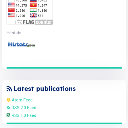
Hitstats
Latest publications
Atom Feed
RSS 2.0 Feed
RSS 1.0 Feed