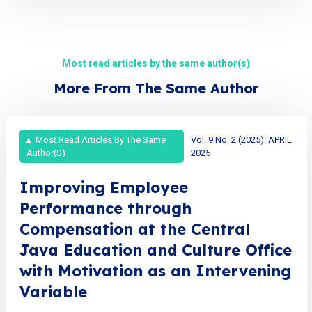
Most read articles by the same author(s)
More From The Same Author
Most Read Articles By The Same
Vol. 9 No. 2 (2025): APRIL
Author(s)
2025
Improving Employee
Performance through
Compensation at the Central
Java Education and Culture Office
with Motivation as an Intervening
Variable