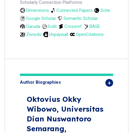
Scholarly Connection Platforms
Dimensions
Connected Papers
Scite
Google Scholar
Semantic Scholar
Garuda
Scilit
Crossref
BASE
Zenodo
Unpaywall
OpenCitations
Author Biographies
Oktovius Okky
Wibowo,
Universitas
Dian Nuswantoro
Semarang,