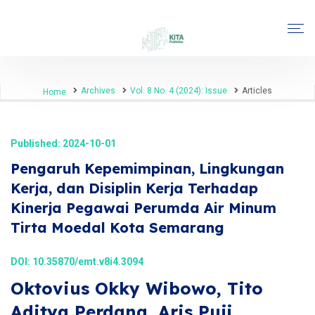
Archives
Vol. 8 No. 4 (2024): Issue
Articles
Home
Published: 2024-10-01
Pengaruh Kepemimpinan, Lingkungan
Kerja, dan Disiplin Kerja Terhadap
Kinerja Pegawai Perumda Air Minum
Tirta Moedal Kota Semarang
DOI:
10.35870/emt.v8i4.3094
Oktovius Okky Wibowo, Tito
Aditya Perdana, Aris Puji