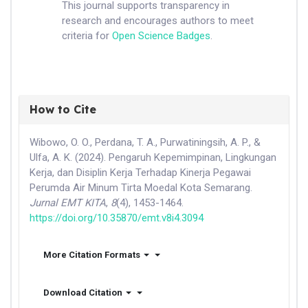
This journal supports transparency in
research and encourages authors to meet
criteria for
Open Science Badges
.
How to Cite
Wibowo, O. O., Perdana, T. A., Purwatiningsih, A. P., &
Ulfa, A. K. (2024). Pengaruh Kepemimpinan, Lingkungan
Kerja, dan Disiplin Kerja Terhadap Kinerja Pegawai
Perumda Air Minum Tirta Moedal Kota Semarang.
Jurnal EMT KITA
,
8
(4), 1453-1464.
https://doi.org/10.35870/emt.v8i4.3094
More Citation Formats
Download Citation