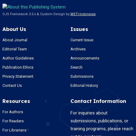
OJS Framework 3.5.x & Custom Design by
MSTI-Indonesia
About Us
Issues
About Journal
Current Issue
Editorial Team
Archives
Author Guidelines
Announcements
Publication Ethics
Search
Privacy Statement
Submissions
Contact Us
Editorial History
Resources
Contact Information
For Authors
For inquiries about
submissions, publications, or
For Readers
training programs, please reach
For Librarians