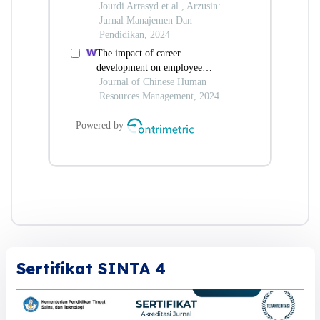
Sertifikat SINTA 4