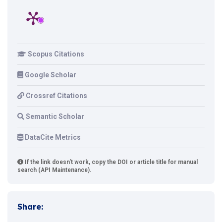
Scopus Citations
Google Scholar
Crossref Citations
Semantic Scholar
DataCite Metrics
If the link doesn't work, copy the DOI or article title for manual
search (API Maintenance).
Share: