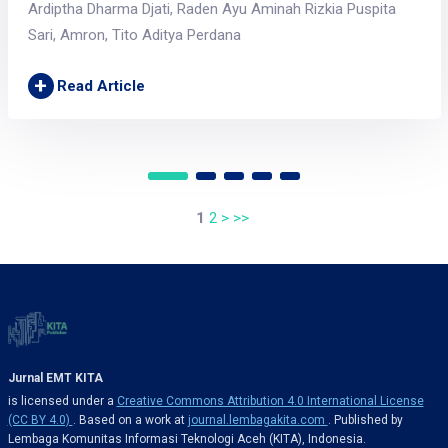
Ardiptha Dharma Djati, Raden Ayu Aminah Rizkia Puspita
Sari, Amron, Tito Aditya Perdana
+
Read Article
1
2
>
>>
Jurnal EMT KITA
is licensed under a
Creative Commons Attribution 4.0 International License
(CC BY 4.0)
. Based on a work at
journal.lembagakita.com
. Published by
Lembaga Komunitas Informasi Teknologi Aceh (KITA), Indonesia.