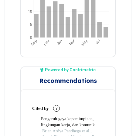
Powered by Contrimetric
Recommendations