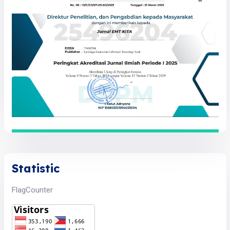
Statistic
FlagCounter