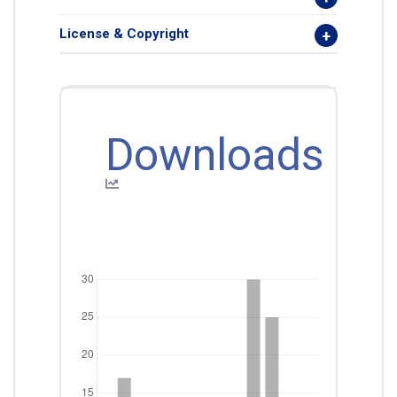
License & Copyright
Downloads