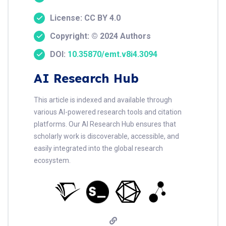
License: CC BY 4.0
Copyright: © 2024 Authors
DOI:
10.35870/emt.v8i4.3094
AI Research Hub
This article is indexed and available through
various AI-powered research tools and citation
platforms. Our AI Research Hub ensures that
scholarly work is discoverable, accessible, and
easily integrated into the global research
ecosystem.