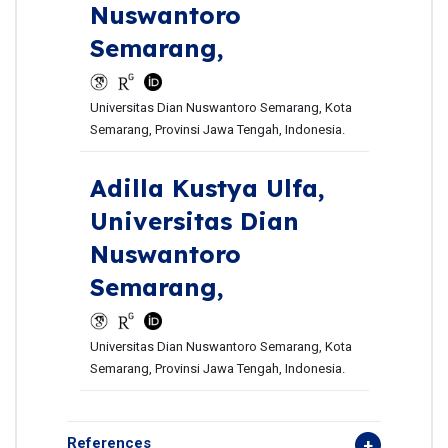
Nuswantoro
Semarang,
Universitas Dian Nuswantoro Semarang, Kota
Semarang, Provinsi Jawa Tengah, Indonesia.
Adilla Kustya Ulfa,
Universitas Dian
Nuswantoro
Semarang,
Universitas Dian Nuswantoro Semarang, Kota
Semarang, Provinsi Jawa Tengah, Indonesia.
References