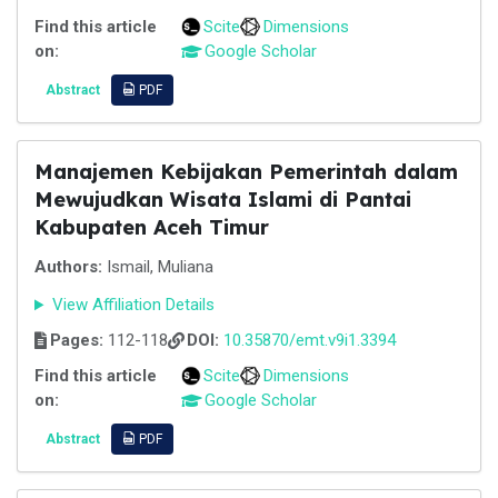
Find this article
Scite
Dimensions
on:
Google Scholar
Abstract
PDF
Manajemen Kebijakan Pemerintah dalam
Mewujudkan Wisata Islami di Pantai
Kabupaten Aceh Timur
Authors:
Ismail, Muliana
View Affiliation Details
Pages:
112-118
DOI:
10.35870/emt.v9i1.3394
Find this article
Scite
Dimensions
on:
Google Scholar
Abstract
PDF