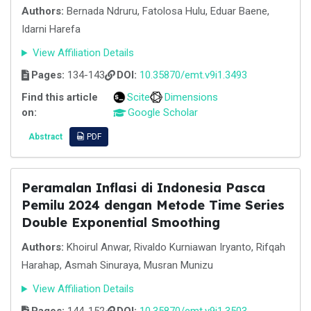
Authors:
Bernada Ndruru, Fatolosa Hulu, Eduar Baene,
Idarni Harefa
View Affiliation Details
Pages:
134-143
DOI:
10.35870/emt.v9i1.3493
Find this article
Scite
Dimensions
on:
Google Scholar
Abstract
PDF
Peramalan Inflasi di Indonesia Pasca
Pemilu 2024 dengan Metode Time Series
Double Exponential Smoothing
Authors:
Khoirul Anwar, Rivaldo Kurniawan Iryanto, Rifqah
Harahap, Asmah Sinuraya, Musran Munizu
View Affiliation Details