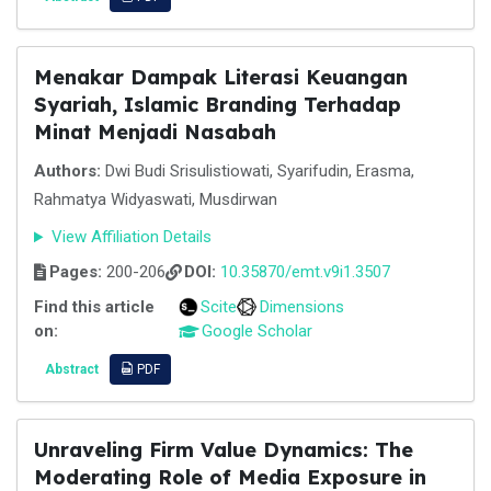
Menakar Dampak Literasi Keuangan
Syariah, Islamic Branding Terhadap
Minat Menjadi Nasabah
Authors:
Dwi Budi Srisulistiowati, Syarifudin, Erasma,
Rahmatya Widyaswati, Musdirwan
View Affiliation Details
Pages:
200-206
DOI:
10.35870/emt.v9i1.3507
Find this article
Scite
Dimensions
on:
Google Scholar
Abstract
PDF
Unraveling Firm Value Dynamics: The
Moderating Role of Media Exposure in