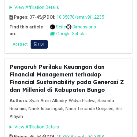
View Affiliation Details
Pages:
37-45
DOI:
10.35870/emt.v9i1.2235
Find this article
Scite
Dimensions
on:
Google Scholar
Abstract
PDF
Pengaruh Perilaku Keuangan dan
Financial Management terhadap
Financial Sustainability pada Generasi Z
dan Millenial di Kabupaten Bungo
Authors:
Syah Amin Albadry, Widya Pratiwi, Sasmita
Rusnaini, Nanik Istianingsih, Nana Timorida Gonjales, Siti
Alfiyah
View Affiliation Details
Pages:
46-54
DOI:
10.35870/emt.v9i1.3398