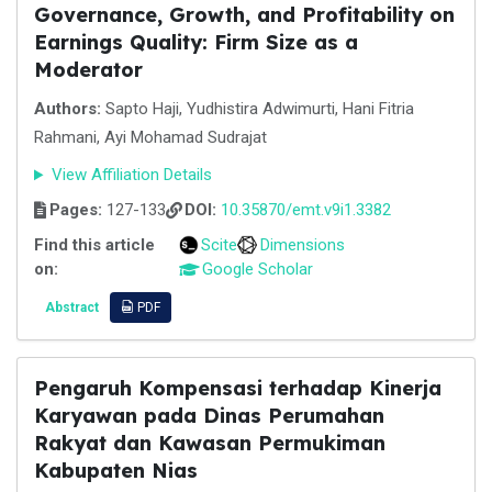
Governance, Growth, and Profitability on
Earnings Quality: Firm Size as a
Moderator
Authors:
Sapto Haji, Yudhistira Adwimurti, Hani Fitria
Rahmani, Ayi Mohamad Sudrajat
View Affiliation Details
Pages:
127-133
DOI:
10.35870/emt.v9i1.3382
Find this article
Scite
Dimensions
on:
Google Scholar
Abstract
PDF
Pengaruh Kompensasi terhadap Kinerja
Karyawan pada Dinas Perumahan
Rakyat dan Kawasan Permukiman
Kabupaten Nias