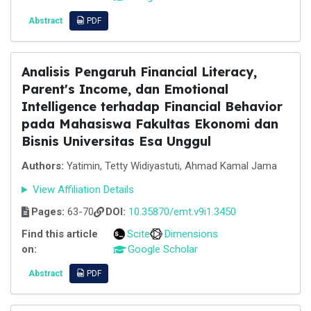
Abstract
PDF
Analisis Pengaruh Financial Literacy,
Parent's Income, dan Emotional
Intelligence terhadap Financial Behavior
pada Mahasiswa Fakultas Ekonomi dan
Bisnis Universitas Esa Unggul
Authors:
Yatimin, Tetty Widiyastuti, Ahmad Kamal Jama
View Affiliation Details
Pages:
63-70
DOI:
10.35870/emt.v9i1.3450
Find this article
Scite
Dimensions
on:
Google Scholar
Abstract
PDF