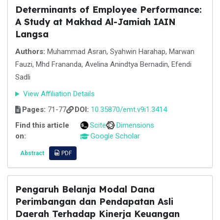
Determinants of Employee Performance:
A Study at Makhad Al-Jamiah IAIN
Langsa
Authors:
Muhammad Asran, Syahwin Harahap, Marwan
Fauzi, Mhd Frananda, Avelina Anindtya Bernadin, Efendi
Sadli
View Affiliation Details
Pages:
71-77
DOI:
10.35870/emt.v9i1.3414
Find this article
Scite
Dimensions
on:
Google Scholar
Abstract
PDF
Pengaruh Belanja Modal Dana
Perimbangan dan Pendapatan Asli
Daerah Terhadap Kinerja Keuangan