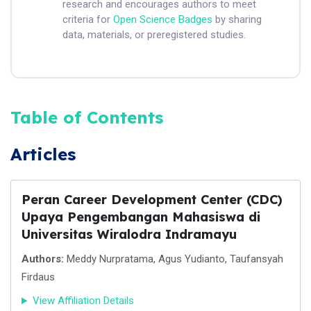
research and encourages authors to meet
criteria for
Open Science Badges
by sharing
data, materials, or preregistered studies.
Table of Contents
Articles
Peran Career Development Center (CDC)
Upaya Pengembangan Mahasiswa di
Universitas Wiralodra Indramayu
Authors:
Meddy Nurpratama, Agus Yudianto, Taufansyah
Firdaus
View Affiliation Details