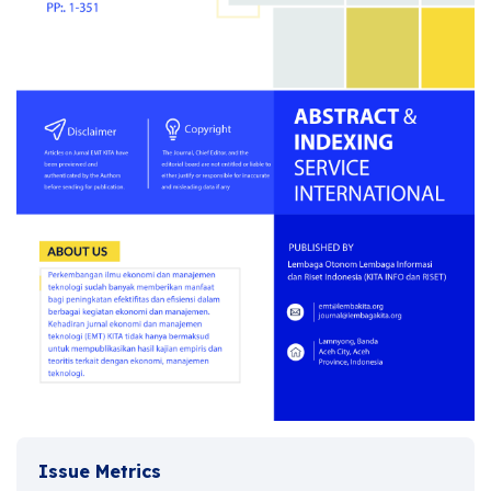
Issue Metrics