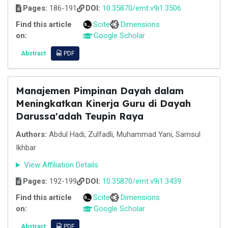
Pages:
186-191
DOI:
10.35870/emt.v9i1.3506
Find this article
Scite
Dimensions
on:
Google Scholar
Abstract
PDF
Manajemen Pimpinan Dayah dalam
Meningkatkan Kinerja Guru di Dayah
Darussa'adah Teupin Raya
Authors:
Abdul Hadi, Zulfadli, Muhammad Yani, Samsul
Ikhbar
View Affiliation Details
Pages:
192-199
DOI:
10.35870/emt.v9i1.3439
Find this article
Scite
Dimensions
on:
Google Scholar
Abstract
PDF