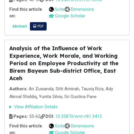
Find this article
Scite
Dimensions
on:
Google Scholar
Abstract
PDF
Analysis of the Influence of Work
Experience, Work Morale, and Working
Period on Employee Productivity at the
Birem Bayeun Sub-district Office, East
Aceh
Authors:
Ari Zuwanda, Sitti Aminah, Tauviq Riza, Ady
Akmal Shiddiq, Yunita Silvia, Sri Gustina Pane
View Affiliation Details
Pages:
55-62
DOI:
10.35870/emt.v9i1.3413
Find this article
Scite
Dimensions
on:
Google Scholar