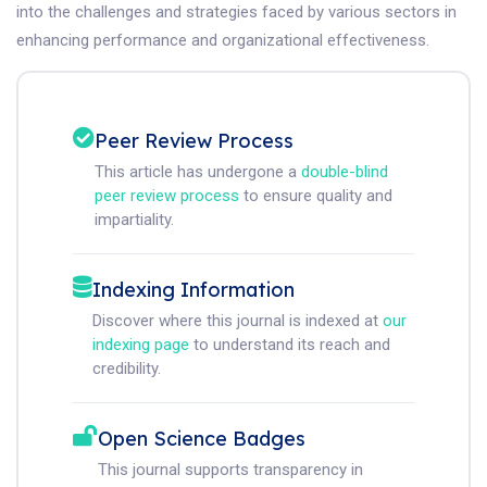
into the challenges and strategies faced by various sectors in
enhancing performance and organizational effectiveness.
Peer Review Process
This article has undergone a
double-blind
peer review process
to ensure quality and
impartiality.
Indexing Information
Discover where this journal is indexed at
our
indexing page
to understand its reach and
credibility.
Open Science Badges
This journal supports transparency in