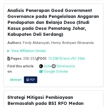
Analisis Penerapan Good Government
Governance pada Pengelolaan Anggaran
Pendapatan dan Belanja Desa (Studi
Kasus pada Desa Pematang Johar,
Kabupaten Deli Serdang)
Authors:
Ferdy Aldiansyah, Henny Andriyani Wirananda
View Affiliation Details
Pages:
250-257
DOI:
10.35870/emt.v9i1.3566
Find this article
Scite
Dimensions
on:
Google Scholar
Abstract
PDF
Strategi Mitigasi Pembiayaan
Bermasalah pada BSI RFO Medan