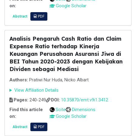
on:
Google Scholar
Abstract
PDF
Analisis Pengaruh Cash Ratio dan Claim
Expense Ratio terhadap Kinerja
Keuangan Perusahaan Asuransi Jiwa di
BEI Tahun 2020-2023 dengan Kebijakan
Dividen sebagai Mediasi
Authors:
Pratiwi Nur Huda, Nicko Albart
View Affiliation Details
Pages:
240-249
DOI:
10.35870/emt.v9i1.3412
Find this article
Scite
Dimensions
on:
Google Scholar
Abstract
PDF