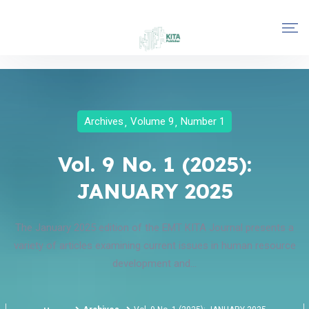
Archives
Volume 9
Number 1
Vol. 9 No. 1 (2025):
JANUARY 2025
The January 2025 edition of the EMT KITA Journal presents a
variety of articles examining current issues in human resource
development and...