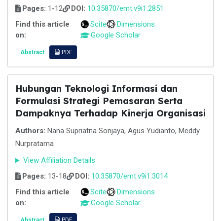
Pages:
1-12
DOI:
10.35870/emt.v9i1.2851
Find this article
Scite
Dimensions
on:
Google Scholar
Abstract
PDF
Hubungan Teknologi Informasi dan
Formulasi Strategi Pemasaran Serta
Dampaknya Terhadap Kinerja Organisasi
Authors:
Nana Supriatna Sonjaya, Agus Yudianto, Meddy
Nurpratama
View Affiliation Details
Pages:
13-18
DOI:
10.35870/emt.v9i1.3014
Find this article
Scite
Dimensions
on:
Google Scholar
Abstract
PDF