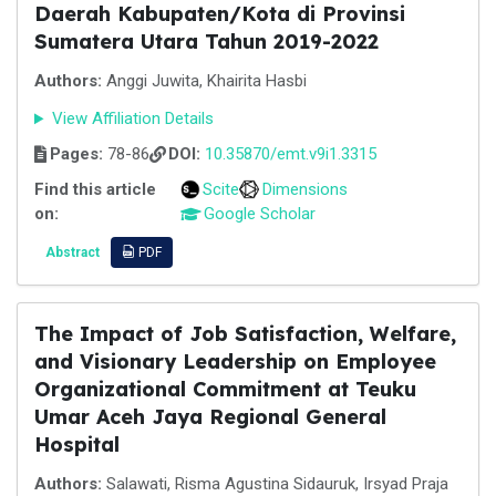
Daerah Kabupaten/Kota di Provinsi
Sumatera Utara Tahun 2019-2022
Authors:
Anggi Juwita, Khairita Hasbi
View Affiliation Details
Pages:
78-86
DOI:
10.35870/emt.v9i1.3315
Find this article
Scite
Dimensions
on:
Google Scholar
Abstract
PDF
The Impact of Job Satisfaction, Welfare,
and Visionary Leadership on Employee
Organizational Commitment at Teuku
Umar Aceh Jaya Regional General
Hospital
Authors:
Salawati, Risma Agustina Sidauruk, Irsyad Praja