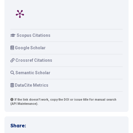
Scopus Citations
Google Scholar
Crossref Citations
Semantic Scholar
DataCite Metrics
If the link doesn't work, copy the DOI or issue title for manual search
(API Maintenance).
Share: