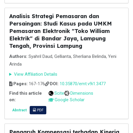
Analisis Strategi Pemasaran dan
Persaingan: Studi Kasus pada UMKM
Pemasaran Elektronik "Toko William
Elektrik" di Bandar Jaya, Lampung
Tengah, Provinsi Lampung
Authors:
Syahril Daud, Gellianta, Sherliana Belinda, Yeni
Arinda
View Affiliation Details
Pages:
167-176
DOI:
10.35870/emt.v9i1.3477
Find this article
Scite
Dimensions
on:
Google Scholar
Abstract
PDF
Pengaruh Kompensasi terhadap Kinerja