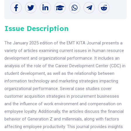
Issue Description
The January 2025 edition of the EMT KITA Journal presents a
variety of articles examining current issues in human resource
development and organizational performance. It includes an
analysis of the role of the Career Development Center (CDC) in
student development, as well as the relationship between
information technology and marketing strategies impacting
organizational performance. Several case studies cover
customer acquisition strategies in procurement businesses
and the influence of work environment and compensation on
employee loyalty. Additionally, the articles discuss the financial
behavior of Generation Z and millennials, along with factors
affecting employee productivity. This journal provides insights