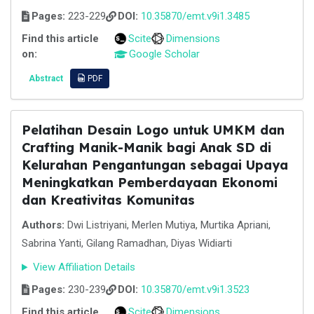
Pages:
223-229
DOI:
10.35870/emt.v9i1.3485
Find this article
Scite
Dimensions
on:
Google Scholar
Abstract
PDF
Pelatihan Desain Logo untuk UMKM dan
Crafting Manik-Manik bagi Anak SD di
Kelurahan Pengantungan sebagai Upaya
Meningkatkan Pemberdayaan Ekonomi
dan Kreativitas Komunitas
Authors:
Dwi Listriyani, Merlen Mutiya, Murtika Apriani,
Sabrina Yanti, Gilang Ramadhan, Diyas Widiarti
View Affiliation Details
Pages:
230-239
DOI:
10.35870/emt.v9i1.3523
Find this article
Scite
Dimensions