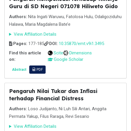
Guru di SD Negeri 071078 Hiliweto Gido
Authors:
Nita Ingati Waruwu, Fatolosa Hulu, Odaligoziduhu
Halawa, Maria Magdalena Bate’e
View Affiliation Details
Pages:
177-185
DOI:
10.35870/emt.v9i1.3495
Find this article
Scite
Dimensions
on:
Google Scholar
Abstract
PDF
Pengaruh Nilai Tukar dan Inflasi
terhadap Financial Distress
Authors:
Loso Judijanto, Ni Luh Sili Antari, Anggita
Permata Yakup, Filus Raraga, Revi Sesario
View Affiliation Details