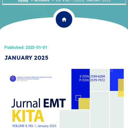
Archives
Vol. 9 No. 1 (2025): JANUARY 2025
Home
Published: 2025-01-01
JANUARY 2025