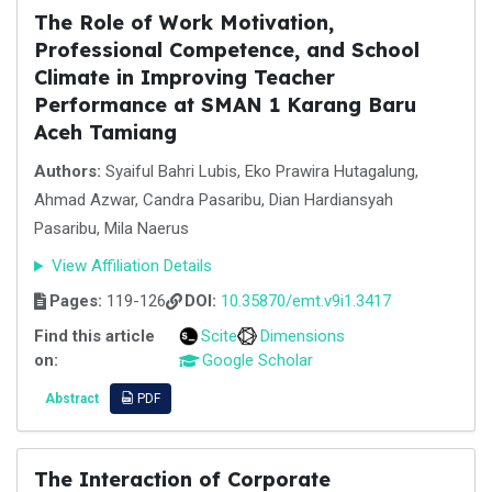
The Role of Work Motivation,
Professional Competence, and School
Climate in Improving Teacher
Performance at SMAN 1 Karang Baru
Aceh Tamiang
Authors:
Syaiful Bahri Lubis, Eko Prawira Hutagalung,
Ahmad Azwar, Candra Pasaribu, Dian Hardiansyah
Pasaribu, Mila Naerus
View Affiliation Details
Pages:
119-126
DOI:
10.35870/emt.v9i1.3417
Find this article
Scite
Dimensions
on:
Google Scholar
Abstract
PDF
The Interaction of Corporate