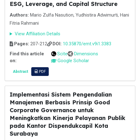
ESG, Leverage, and Capital Structure
Authors:
Mario Zulfa Nasution, Yudhistira Adwimurti, Hani
Fitria Rahmani
View Affiliation Details
Pages:
207-212
DOI:
10.35870/emt.v9i1.3383
Find this article
Scite
Dimensions
on:
Google Scholar
Abstract
PDF
Implementasi Sistem Pengendalian
Manajemen Berbasis Prinsip Good
Corporate Governance untuk
Meningkatkan Kinerja Pelayanan Publik
pada Kantor Dispendukcapil Kota
Surabaya