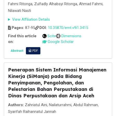
Fahmi Ritonga, Zulfadly Alhabsyi Ritonga, Ahmad Fahmi,
Nilawati Nasti
View Affiliation Details
Pages:
87-95
DOI:
10.35870/emt.v9i1.3415
Find this article
Scite
Dimensions
on:
Google Scholar
Abstract
PDF
Penerapan Sistem Informasi Manajemen
Kinerja (SiManja) pada Bidang
Penyimpanan, Pengolahan, dan
Pelestarian Bahan Perpustakaan di
Dinas Perpustakaan dan Arsip Aceh
Authors:
Zahriatul Aini, Nailaturrahmi, Abdul Rahman,
Syarifah Raihannatul Jannah