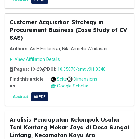
Customer Acquisition Strategy in
Procurement Business (Case Study of CV
SAS)
Authors:
Asty Firdausya, Nila Armelia Windasari
View Affiliation Details
Pages:
19-29
DOI:
10.35870/emt.v9i1.3348
Find this article
Scite
Dimensions
on:
Google Scholar
Abstract
PDF
Analisis Pendapatan Kelompok Usaha
Tani Kentang Mekar Jaya di Desa Sungai
Lintang, Kecamatan Kayu Aro