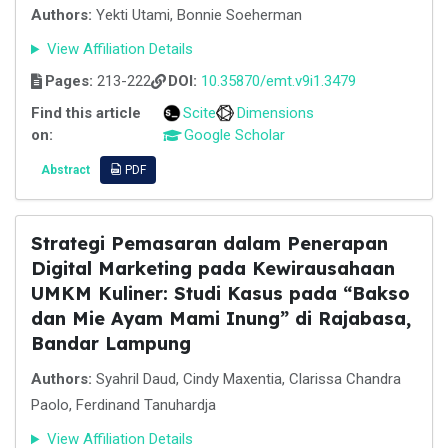
Authors:
Yekti Utami, Bonnie Soeherman
View Affiliation Details
Pages:
213-222
DOI:
10.35870/emt.v9i1.3479
Find this article
Scite
Dimensions
on:
Google Scholar
Abstract
PDF
Strategi Pemasaran dalam Penerapan
Digital Marketing pada Kewirausahaan
UMKM Kuliner: Studi Kasus pada “Bakso
dan Mie Ayam Mami Inung” di Rajabasa,
Bandar Lampung
Authors:
Syahril Daud, Cindy Maxentia, Clarissa Chandra
Paolo, Ferdinand Tanuhardja
View Affiliation Details