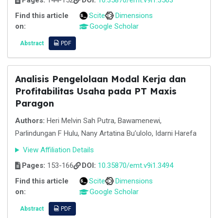
Pages:
144-152
DOI:
10.35870/emt.v9i1.3503
Find this article
Scite
Dimensions
on:
Google Scholar
Abstract
PDF
Analisis Pengelolaan Modal Kerja dan
Profitabilitas Usaha pada PT Maxis
Paragon
Authors:
Heri Melvin Sah Putra, Bawamenewi,
Parlindungan F Hulu, Nany Artatina Bu’ulolo, Idarni Harefa
View Affiliation Details
Pages:
153-166
DOI:
10.35870/emt.v9i1.3494
Find this article
Scite
Dimensions
on:
Google Scholar
Abstract
PDF