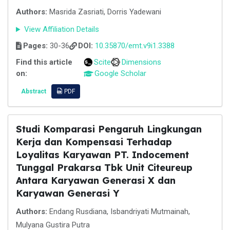
Authors:
Masrida Zasriati, Dorris Yadewani
View Affiliation Details
Pages:
30-36
DOI:
10.35870/emt.v9i1.3388
Find this article
Scite
Dimensions
on:
Google Scholar
Abstract
PDF
Studi Komparasi Pengaruh Lingkungan
Kerja dan Kompensasi Terhadap
Loyalitas Karyawan PT. Indocement
Tunggal Prakarsa Tbk Unit Citeureup
Antara Karyawan Generasi X dan
Karyawan Generasi Y
Authors:
Endang Rusdiana, Isbandriyati Mutmainah,
Mulyana Gustira Putra