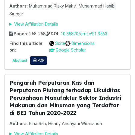
Authors:
Muhammad Rizky Mahvi, Muhammad Habibi
Siregar
View Affiliation Details
Pages:
258-268
DOI:
10.35870/emt.v9i1.3563
Find this article
Scite
Dimensions
on:
Google Scholar
Abstract
PDF
Pengaruh Perputaran Kas dan
Perputaran Piutang terhadap Likuiditas
Perusahaan Manufaktur Sektor Industri
Makanan dan Minuman yang Terdaftar
di BEI Tahun 2020-2022
Authors:
Rina Sari, Henny Andriyani Wirananda
View Affiliation Details