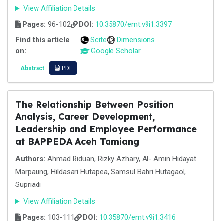
View Affiliation Details
Pages:
96-102
DOI:
10.35870/emt.v9i1.3397
Find this article
Scite
Dimensions
on:
Google Scholar
Abstract
PDF
The Relationship Between Position
Analysis, Career Development,
Leadership and Employee Performance
at BAPPEDA Aceh Tamiang
Authors:
Ahmad Riduan, Rizky Azhary, Al- Amin Hidayat
Marpaung, Hildasari Hutapea, Samsul Bahri Hutagaol,
Supriadi
View Affiliation Details
Pages:
103-111
DOI:
10.35870/emt.v9i1.3416