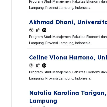
Program Studi Manajemen, Fakultas Ekonomi dan 
Lampung, Provinsi Lampung, Indonesia.
Akhmad Dhani,
Universi
Program Studi Manajemen, Fakultas Ekonomi dan 
Lampung, Provinsi Lampung, Indonesia.
Celine Viona Hartono,
Un
Program Studi Manajemen, Fakultas Ekonomi dan 
Lampung, Provinsi Lampung, Indonesia.
Natalia Karolina Tarigan
Lampung