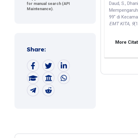
Daud, S., Dhani
for manual search (API
Maintenance).
Mempengaruhi 
99” di Kecama
EMT KITA
,
9
(
More Cita
Share: