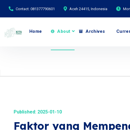
Contact: 081377790601
Aceh 24415, Indonesia
Mond
Home
About
Archives
Curre
Published: 2025-01-10
Faktor yang Mempeng