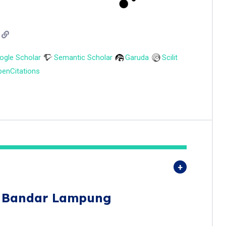
ogle Scholar
Semantic Scholar
Garuda
Scilit
enCitations
s Bandar Lampung