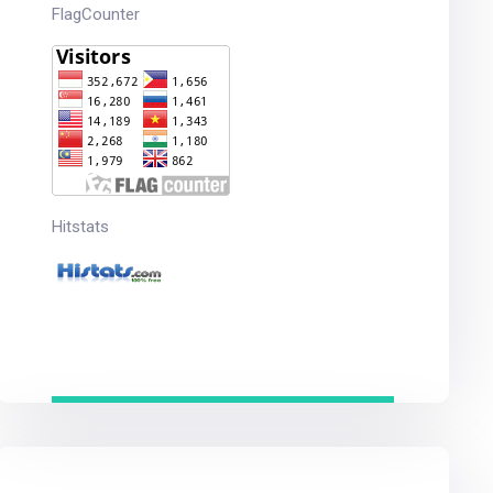
FlagCounter
Hitstats