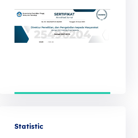
Statistic