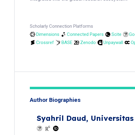
Scholarly Connection Platforms
Dimensions
Connected Papers
Scite
Go
Crossref
BASE
Zenodo
Unpaywall
Op
Author Biographies
Syahril Daud,
Universita