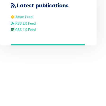
Latest publications
Atom Feed
RSS 2.0 Feed
RSS 1.0 Feed