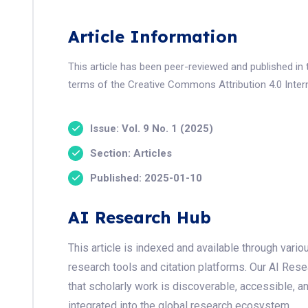
Article Information
This article has been peer-reviewed and published in 
terms of the Creative Commons Attribution 4.0 Intern
Issue: Vol. 9 No. 1 (2025)
Section: Articles
Published: 2025-01-10
AI Research Hub
This article is indexed and available through var
research tools and citation platforms. Our AI Res
that scholarly work is discoverable, accessible, a
integrated into the global research ecosystem.