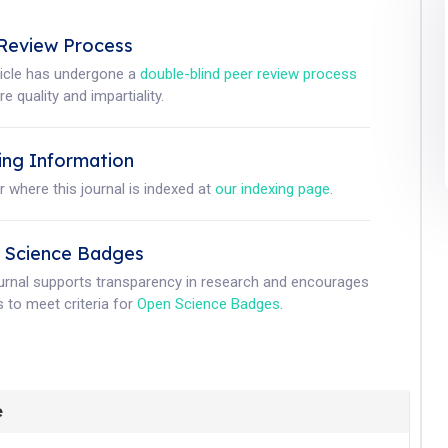
Review Process
ticle has undergone a
double-blind peer review process
e quality and impartiality.
ing Information
r where this journal is indexed at
our indexing page
.
 Science Badges
ournal supports transparency in research and encourages
 to meet criteria for
Open Science Badges
.
e