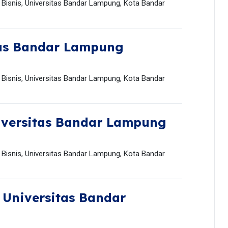
Bisnis, Universitas Bandar Lampung, Kota Bandar
tas Bandar Lampung
Bisnis, Universitas Bandar Lampung, Kota Bandar
iversitas Bandar Lampung
Bisnis, Universitas Bandar Lampung, Kota Bandar
,
Universitas Bandar