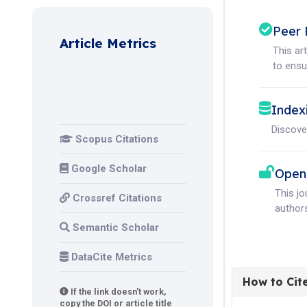
Peer 
Article Metrics
This ar
to ensur
Index
Discove
Scopus Citations
Google Scholar
Open
This j
Crossref Citations
authors
Semantic Scholar
DataCite Metrics
How to Cit
If the link doesn't work,
copy the DOI or article title