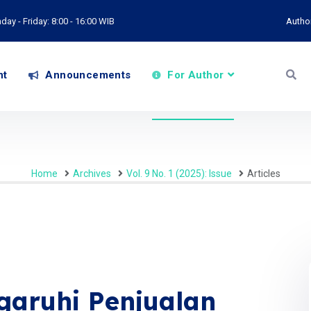
ay - Friday: 8:00 - 16:00 WIB
Autho
nt
Announcements
For Author
Home
Archives
Vol. 9 No. 1 (2025): Issue
Articles
aruhi Penjualan