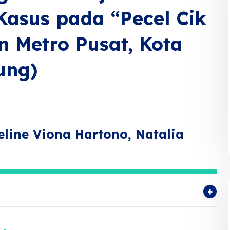
Kasus pada “Pecel Cik
n Metro Pusat, Kota
ung)
line Viona Hartono, Natalia