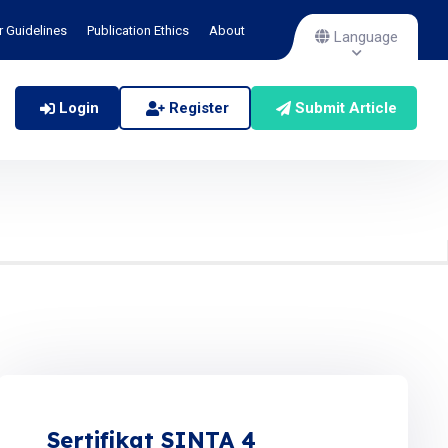
r Guidelines
Publication Ethics
About
Language
Login
Register
Submit Article
Sertifikat SINTA 4