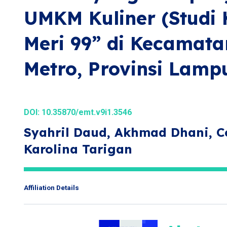
UMKM Kuliner (Studi 
Meri 99” di Kecamata
Metro, Provinsi Lamp
DOI:
10.35870/emt.v9i1.3546
Syahril Daud, Akhmad Dhani, Ce
Karolina Tarigan
Affiliation Details