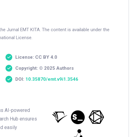
the Jurnal EMT KITA. The content is available under the
ational License.
License: CC BY 4.0
Copyright: © 2025 Authors
DOI:
10.35870/emt.v9i1.3546
ious AI-powered
earch Hub ensures
nd easily