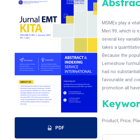
Abstrac
MSMEs play a vital
Meri 99, which is
several key variabl
takes a quantitati
Because the popul
Lemeshow formula. 
had no substantial
favourable and con
promotion all have
Keywor
Product
;
Price
;
Pla
PDF