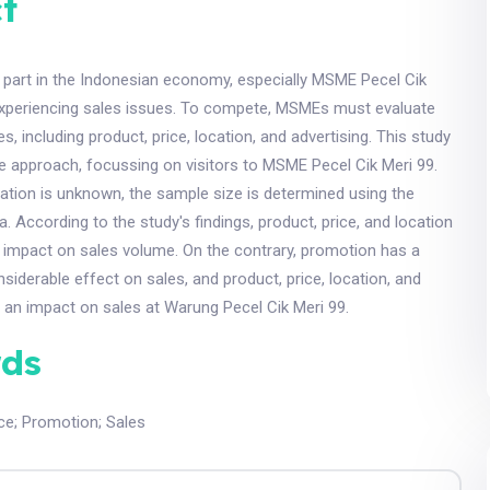
t
 part in the Indonesian economy, especially MSME Pecel Cik
 experiencing sales issues. To compete, MSMEs must evaluate
es, including product, price, location, and advertising. This study
ve approach, focussing on visitors to MSME Pecel Cik Meri 99.
ation is unknown, the sample size is determined using the
According to the study's findings, product, price, and location
 impact on sales volume. On the contrary, promotion has a
siderable effect on sales, and product, price, location, and
 an impact on sales at Warung Pecel Cik Meri 99.
ds
ce
;
Promotion
;
Sales