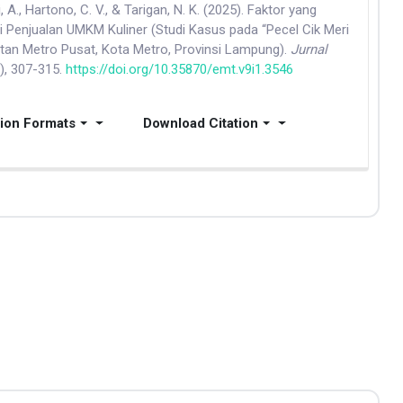
, A., Hartono, C. V., & Tarigan, N. K. (2025). Faktor yang
Penjualan UMKM Kuliner (Studi Kasus pada “Pecel Cik Meri
tan Metro Pusat, Kota Metro, Provinsi Lampung).
Jurnal
1), 307-315.
https://doi.org/10.35870/emt.v9i1.3546
tion Formats
Download Citation