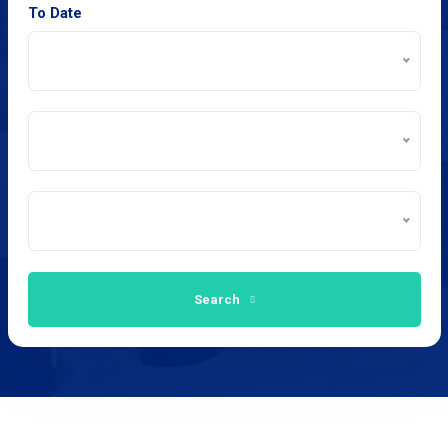
To Date
Search