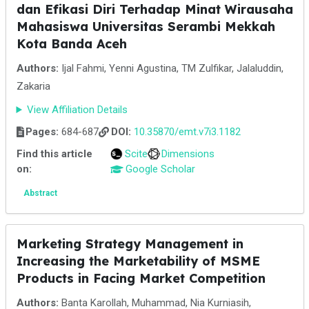
dan Efikasi Diri Terhadap Minat Wirausaha
Mahasiswa Universitas Serambi Mekkah
Kota Banda Aceh
Authors:
Ijal Fahmi, Yenni Agustina, TM Zulfikar, Jalaluddin,
Zakaria
View Affiliation Details
Pages:
684-687
DOI:
10.35870/emt.v7i3.1182
Find this article
Scite
Dimensions
on:
Google Scholar
Abstract
Marketing Strategy Management in
Increasing the Marketability of MSME
Products in Facing Market Competition
Authors:
Banta Karollah, Muhammad, Nia Kurniasih,