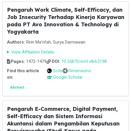
Pengaruh Work Climate, Self-Efficacy, dan
Job Insecurity Terhadap Kinerja Karyawan
pada PT Avo Innovation & Technology di
Yogyakarta
Authors:
Ririn Ma’rifah, Surya Darmawan
View Affiliation Details
Pages:
1472-1479
DOI:
10.35870/emt.v8i4.3198
Find this article
Scite
Dimensions
on:
Google Scholar
Abstract
Pengaruh E-Commerce, Digital Payment,
Self-Efficacy dan Sistem Informasi
Akuntansi dalam Pengambilan Keputusan
Berwirausaha (Studi Kasus pada