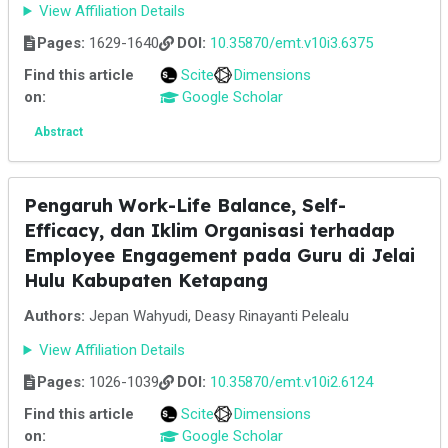
View Affiliation Details
Pages:
1629-1640
DOI:
10.35870/emt.v10i3.6375
Find this article
Scite
Dimensions
on:
Google Scholar
Abstract
Pengaruh Work-Life Balance, Self-
Efficacy, dan Iklim Organisasi terhadap
Employee Engagement pada Guru di Jelai
Hulu Kabupaten Ketapang
Authors:
Jepan Wahyudi, Deasy Rinayanti Pelealu
View Affiliation Details
Pages:
1026-1039
DOI:
10.35870/emt.v10i2.6124
Find this article
Scite
Dimensions
on:
Google Scholar