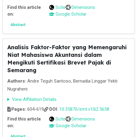
Find this article
Scite
Dimensions
on:
Google Scholar
Abstract
Analisis Faktor-Faktor yang Memengaruhi
Niat Mahasiswa Akuntansi dalam
Mengikuti Sertifikasi Brevet Pajak di
Semarang
Authors:
Andre Teguh Santoso, Bernadia Linggar Yekti
Nugraheni
View Affiliation Details
Pages:
604-619
DOI:
10.35870/emt.v10i2.5638
Find this article
Scite
Dimensions
on:
Google Scholar
Abstract