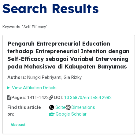
Search Results
Keywords: "Self-Efficacy"
Pengaruh Entrepreneurial Education
terhadap Entrepreneurial Intention dengan
Self-Efficacy sebagai Variabel Intervening
pada Mahasiswa di Kabupaten Banyumas
Authors:
Nungki Pebriyanti, Gia Rizky
View Affiliation Details
Pages:
1411-1422
DOI:
10.35870/emt.v8i4.2982
Find this article
Scite
Dimensions
on:
Google Scholar
Abstract