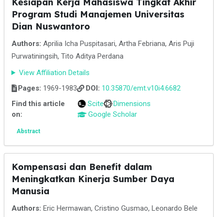
Kesiapan Kerja Mahasiswa Tingkat Akhir
Program Studi Manajemen Universitas
Dian Nuswantoro
Authors:
Aprilia Icha Puspitasari, Artha Febriana, Aris Puji
Purwatiningsih, Tito Aditya Perdana
View Affiliation Details
Pages:
1969-1983
DOI:
10.35870/emt.v10i4.6682
Find this article
Scite
Dimensions
on:
Google Scholar
Abstract
Kompensasi dan Benefit dalam
Meningkatkan Kinerja Sumber Daya
Manusia
Authors:
Eric Hermawan, Cristino Gusmao, Leonardo Bele