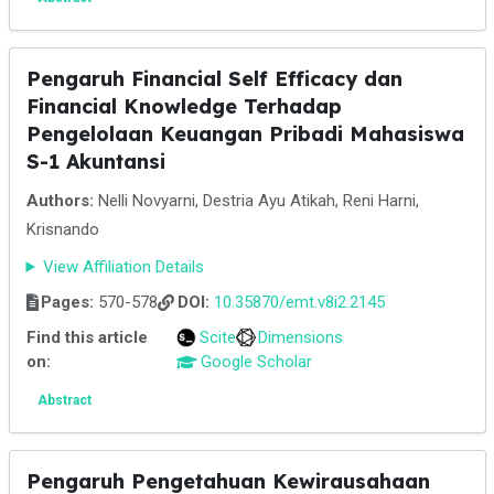
Pengaruh Financial Self Efficacy dan
Financial Knowledge Terhadap
Pengelolaan Keuangan Pribadi Mahasiswa
S-1 Akuntansi
Authors:
Nelli Novyarni, Destria Ayu Atikah, Reni Harni,
Krisnando
View Affiliation Details
Pages:
570-578
DOI:
10.35870/emt.v8i2.2145
Find this article
Scite
Dimensions
on:
Google Scholar
Abstract
Pengaruh Pengetahuan Kewirausahaan