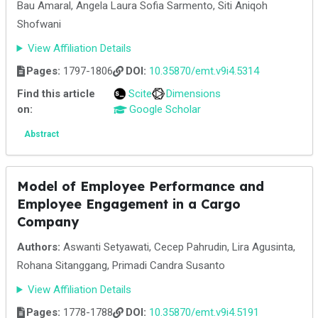
Bau Amaral, Angela Laura Sofia Sarmento, Siti Aniqoh
Shofwani
View Affiliation Details
Pages:
1797-1806
DOI:
10.35870/emt.v9i4.5314
Find this article
Scite
Dimensions
on:
Google Scholar
Abstract
Model of Employee Performance and
Employee Engagement in a Cargo
Company
Authors:
Aswanti Setyawati, Cecep Pahrudin, Lira Agusinta,
Rohana Sitanggang, Primadi Candra Susanto
View Affiliation Details
Pages:
1778-1788
DOI:
10.35870/emt.v9i4.5191