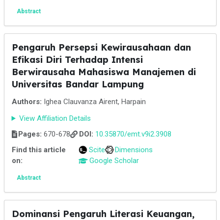
Abstract
Pengaruh Persepsi Kewirausahaan dan
Efikasi Diri Terhadap Intensi
Berwirausaha Mahasiswa Manajemen di
Universitas Bandar Lampung
Authors:
Ighea Clauvanza Airent, Harpain
View Affiliation Details
Pages:
670-678
DOI:
10.35870/emt.v9i2.3908
Find this article
Scite
Dimensions
on:
Google Scholar
Abstract
Dominansi Pengaruh Literasi Keuangan,