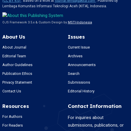
(CC BY 4.0)
. Based on a work at
journal.lembagakita.com
. Published by
Lembaga Komunitas Informasi Teknologi Aceh (KITA), Indonesia.
OJS Framework 3.5.x & Custom Design by
MSTI-Indonesia
About Us
Issues
About Journal
Current Issue
Editorial Team
Archives
Author Guidelines
Announcements
Publication Ethics
Search
Privacy Statement
Submissions
Contact Us
Editorial History
Resources
Contact Information
For Authors
For inquiries about
submissions, publications, or
For Readers