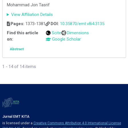
Mohammad Jon Tasrif
View Affiliation Details
Pages:
1373-1381
DOI:
10.35870/emt.v8i4.3135
Find this article
Scite
Dimensions
on:
Google Scholar
Abstract
1 - 14 of 14 items
Jurnal EMT KITA
is licensed under a
Creative Commons Attribution 4.0 International License