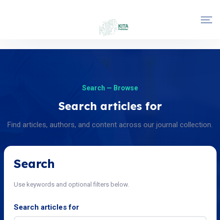
Search — Browse
Search articles for
Find articles, authors, and content across our journal collection.
Search
Use keywords and optional filters below.
Search articles for