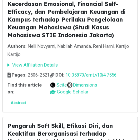
Kecerdasan Emosional, Financial Self-
Efficacy, dan Pembelajaran Keuangan di
Kampus terhadap Perilaku Pengelolaan
Keuangan Mahasiswa (Studi Kasus
Mahasiswa STIE Indonesia Jakarta)
Authors:
Nelli Novyarni, Nabilah Amanda, Reni Harni, Kartijo
Kartijo
View Affiliation Details
Pages:
2506-2521
DOI:
10.35870/emt.v10i4.7556
Find this article
Scite
Dimensions
on:
Google Scholar
Abstract
Pengaruh Soft Skill, Efikasi Diri, dan
Keaktifan Berorganisasi terhadap