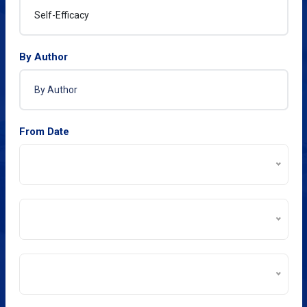
By Author
From Date