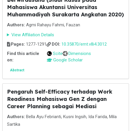
Mahasiswa Akuntansi Universitas
Muhammadiyah Surakarta Angkatan 2020)
Authors:
Agmi Rahayu Fahmi, Fauzan
View Affiliation Details
Pages:
1277-1291
DOI:
10.35870/emt.v8i4.3012
Find this article
Scite
Dimensions
on:
Google Scholar
Abstract
Pengaruh Self-Efficacy terhadap Work
Readiness Mahasiswa Gen Z dengan
Career Planning sebagai Mediasi
Authors:
Bella Ayu Febrianti, Kusni Ingsih, Ida Farida, Mila
Sartika