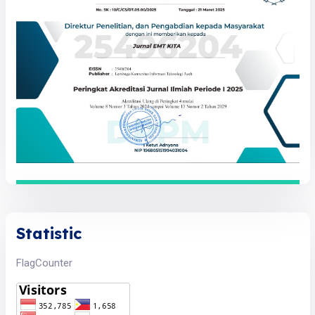
Statistic
FlagCounter