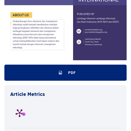
PDF
Article Metrics