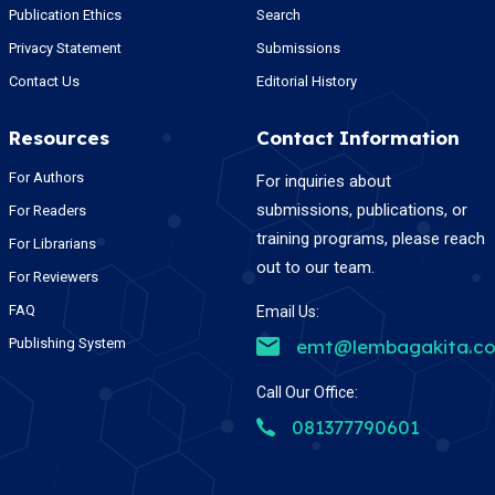
Publication Ethics
Search
Privacy Statement
Submissions
Contact Us
Editorial History
Resources
Contact Information
For Authors
For inquiries about
submissions, publications, or
For Readers
training programs, please reach
For Librarians
out to our team.
For Reviewers
FAQ
Email Us:
Publishing System
emt@lembagakita.c
Call Our Office:
081377790601