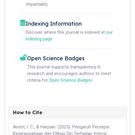
impartiality.
Indexing Information
Discover where this journal is indexed at
our
indexing page
.
Open Science Badges
This journal supports transparency in
research and encourages authors to meet
criteria for
Open Science Badges
.
How to Cite
Airent, I. C., & Harpain. (2025). Pengaruh Persepsi
Kewirausahaan dan Efikasi Diri Terhadap Intensi