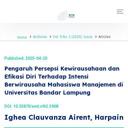
Archives
Vol. 9 No. 2 (2025): Issue
Articles
Home
Published: 2025-04-20
Pengaruh Persepsi Kewirausahaan dan
Efikasi Diri Terhadap Intensi
Berwirausaha Mahasiswa Manajemen di
Universitas Bandar Lampung
DOI:
10.35870/emt.v9i2.3908
Ighea Clauvanza Airent, Harpain