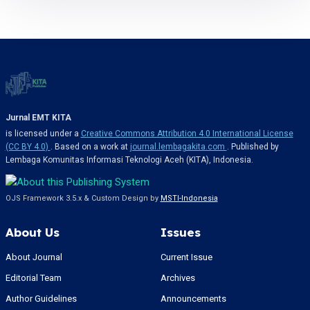
Jurnal EMT KITA
is licensed under a
Creative Commons Attribution 4.0 International License
(CC BY 4.0)
. Based on a work at
journal.lembagakita.com
. Published by
Lembaga Komunitas Informasi Teknologi Aceh (KITA), Indonesia.
OJS Framework 3.5.x & Custom Design by
MSTI-Indonesia
About Us
Issues
About Journal
Current Issue
Editorial Team
Archives
Author Guidelines
Announcements