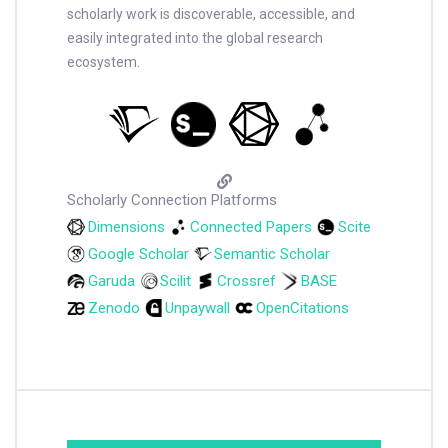
scholarly work is discoverable, accessible, and
easily integrated into the global research
ecosystem.
Scholarly Connection Platforms
Dimensions
Connected Papers
Scite
Google Scholar
Semantic Scholar
Garuda
Scilit
Crossref
BASE
Zenodo
Unpaywall
OpenCitations