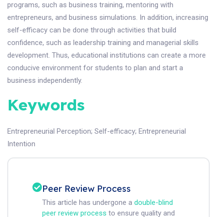
programs, such as business training, mentoring with
entrepreneurs, and business simulations. In addition, increasing
self-efficacy can be done through activities that build
confidence, such as leadership training and managerial skills
development. Thus, educational institutions can create a more
conducive environment for students to plan and start a
business independently.
Keywords
Entrepreneurial Perception
;
Self-efficacy
;
Entrepreneurial
Intention
Peer Review Process
This article has undergone a
double-blind
peer review process
to ensure quality and