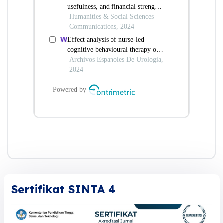
Sertifikat SINTA 4