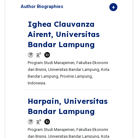
Author Biographies
Ighea Clauvanza
Airent,
Universitas
Bandar Lampung
Program Studi Manajemen, Fakultas Ekonomi
dan Bisnis, Universitas Bandar Lampung, Kota
Bandar Lampung, Provinsi Lampung,
Indonesia.
Harpain,
Universitas
Bandar Lampung
Program Studi Manajemen, Fakultas Ekonomi
dan Bisnis, Universitas Bandar Lampung, Kota