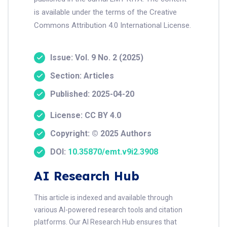
is available under the terms of the Creative
Commons Attribution 4.0 International License.
Issue: Vol. 9 No. 2 (2025)
Section: Articles
Published: 2025-04-20
License: CC BY 4.0
Copyright: © 2025 Authors
DOI:
10.35870/emt.v9i2.3908
AI Research Hub
This article is indexed and available through
various AI-powered research tools and citation
platforms. Our AI Research Hub ensures that