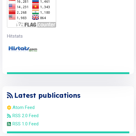
Hitstats
Latest publications
Atom Feed
RSS 2.0 Feed
RSS 1.0 Feed