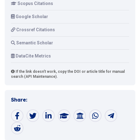
Scopus Citations
Google Scholar
Crossref Citations
Semantic Scholar
DataCite Metrics
If the link doesn't work, copy the DOI or article title for manual
search (API Maintenance).
Share: