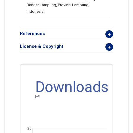
Bandar Lampung, Provinsi Lampung,
Indonesia.
References
License & Copyright
Downloads