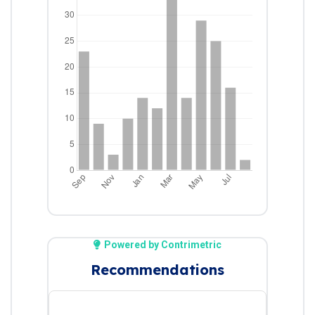
Powered by Contrimetric
Recommendations