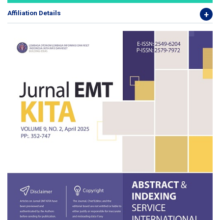
Affiliation Details