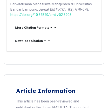
Berwirausaha Mahasiswa Manajemen di Universitas
Bandar Lampung.
Jurnal EMT KITA
,
9
(2), 670-678.
https://doi.org/10.35870/emt.v9i2.3908
More Citation Formats
Download Citation
Article Information
This article has been peer-reviewed and
published in the Jurnal EMT KITA. The content