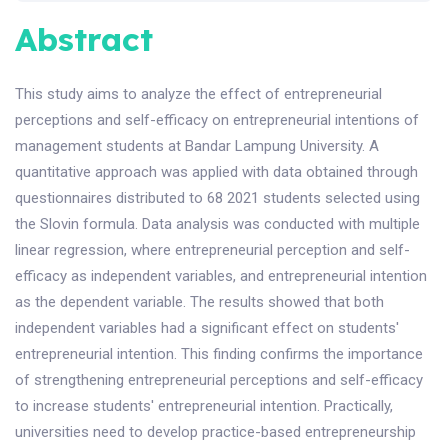
Abstract
This study aims to analyze the effect of entrepreneurial
perceptions and self-efficacy on entrepreneurial intentions of
management students at Bandar Lampung University. A
quantitative approach was applied with data obtained through
questionnaires distributed to 68 2021 students selected using
the Slovin formula. Data analysis was conducted with multiple
linear regression, where entrepreneurial perception and self-
efficacy as independent variables, and entrepreneurial intention
as the dependent variable. The results showed that both
independent variables had a significant effect on students'
entrepreneurial intention. This finding confirms the importance
of strengthening entrepreneurial perceptions and self-efficacy
to increase students' entrepreneurial intention. Practically,
universities need to develop practice-based entrepreneurship