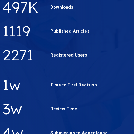
658
K
Downloads
1486
Published Articles
3019
Registered Users
2
w
Time to First Decision
4
w
Review Time
5
w
Submission to Acceptance