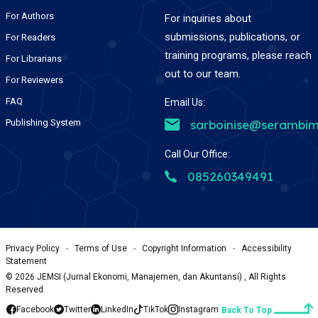
For Authors
For inquiries about
submissions, publications, or
For Readers
training programs, please reach
For Librarians
out to our team.
For Reviewers
FAQ
Email Us:
Publishing System
sarboinise@serambim
Call Our Office:
085260349491
Privacy Policy
-
Terms of Use
-
Copyright Information
-
Accessibility
Statement
©
2026
JEMSI (Jurnal Ekonomi, Manajemen, dan Akuntansi) , All Rights
Reserved.
Facebook
Twitter
LinkedIn
TikTok
Instagram
Back To Top