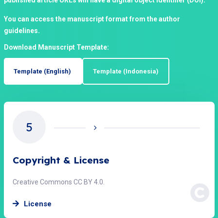
published article URLs will have a digital object identifier (DOI).
You can access the manuscript format from the author
guidelines.
Download Manuscript Template:
Template (English)
Template (Indonesia)
5
Copyright & License
Creative Commons CC BY 4.0.
License