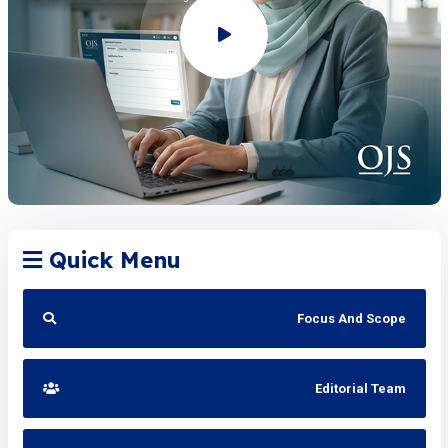
Quick Menu
Focus And Scope
Editorial Team