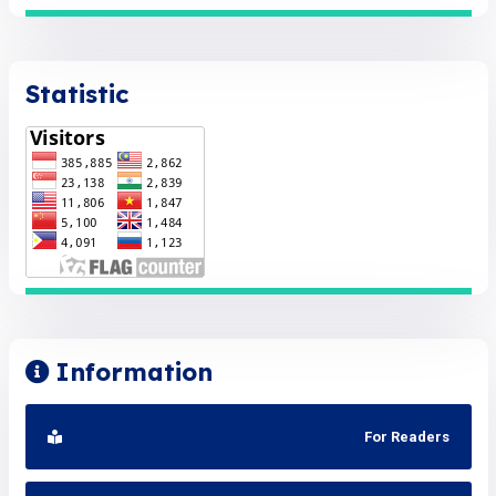
Statistic
Information
For Readers