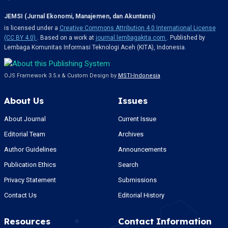
JEMSI (Jurnal Ekonomi, Manajemen, dan Akuntansi)
is licensed under a
Creative Commons Attribution 4.0 International License
(CC BY 4.0)
. Based on a work at
journal.lembagakita.com
. Published by
Lembaga Komunitas Informasi Teknologi Aceh (KITA), Indonesia.
OJS Framework 3.5.x & Custom Design by
MSTI-Indonesia
About Us
Issues
About Journal
Current Issue
Editorial Team
Archives
Author Guidelines
Announcements
Publication Ethics
Search
Privacy Statement
Submissions
Contact Us
Editorial History
Resources
Contact Information