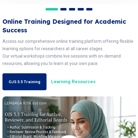
Online Training Designed for Academic
Success
Access our comprehensive online training platform offering flexible
learning options for researchers at all career stages.
Our virtual workshops combine live sessions with on-demand
resources, allowing you to learn at your own pace.
Learning Resources
OJS 3.5 Training