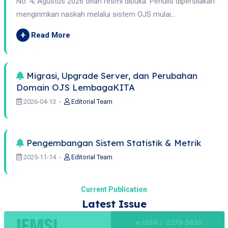
No. 4, Agustus 2026 telah resmi dibuka. Penulis dipersilakan
mengirimkan naskah melalui sistem OJS mulai...
+
Read More
Migrasi, Upgrade Server, dan Perubahan
Domain OJS LembagaKITA
2026-04-13
Editorial Team
Pengembangan Sistem Statistik & Metrik
2025-11-14
Editorial Team
Current Publication
Latest Issue