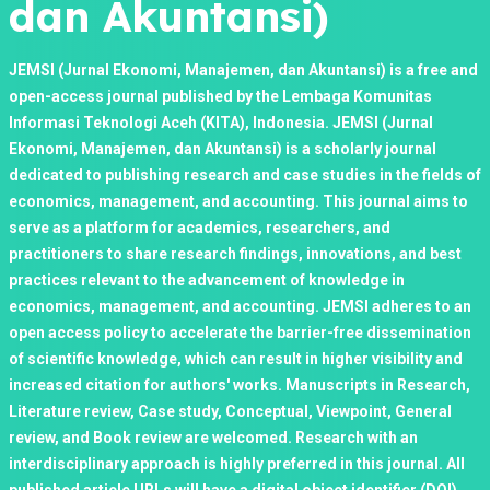
dan Akuntansi)
JEMSI (Jurnal Ekonomi, Manajemen, dan Akuntansi) is a free and
open-access journal published by the Lembaga Komunitas
Informasi Teknologi Aceh (KITA), Indonesia. JEMSI (Jurnal
Ekonomi, Manajemen, dan Akuntansi) is a scholarly journal
dedicated to publishing research and case studies in the fields of
economics, management, and accounting. This journal aims to
serve as a platform for academics, researchers, and
practitioners to share research findings, innovations, and best
practices relevant to the advancement of knowledge in
economics, management, and accounting. JEMSI adheres to an
open access policy to accelerate the barrier-free dissemination
of scientific knowledge, which can result in higher visibility and
increased citation for authors' works. Manuscripts in Research,
Literature review, Case study, Conceptual, Viewpoint, General
review, and Book review are welcomed. Research with an
interdisciplinary approach is highly preferred in this journal. All