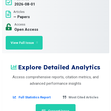
2026-08-01
Articles
— Papers
Access
Open Access
View Full Issue
Explore Detailed Analytics
Access comprehensive reports, citation metrics, and
advanced performance insights
Full Statistics Report
Most Cited Articles
Current Issue