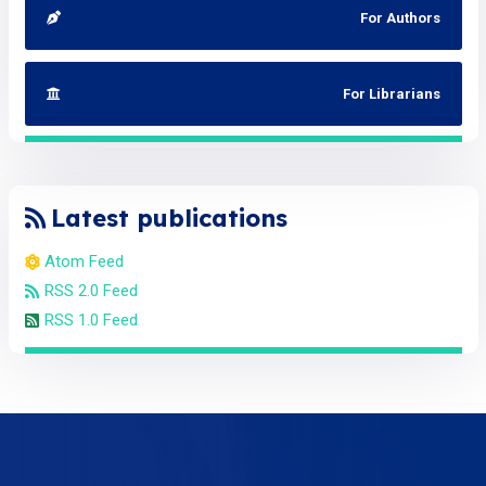
For Authors
For Librarians
Latest publications
Atom Feed
RSS 2.0 Feed
RSS 1.0 Feed