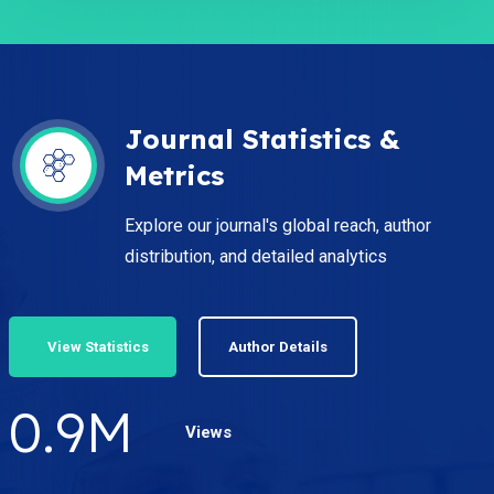
Journal Statistics &
Metrics
Explore our journal's global reach, author
distribution, and detailed analytics
View Statistics
Author Details
1.2
M
Views