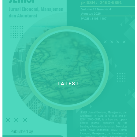
LATEST