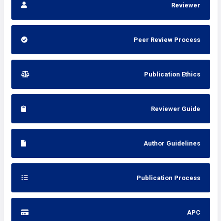
Reviewer
Peer Review Process
Publication Ethics
Reviewer Guide
Author Guidelines
Publication Process
APC