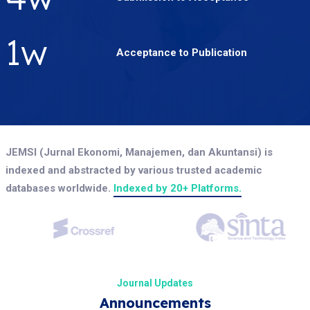
2
w
Acceptance to Publication
JEMSI (Jurnal Ekonomi, Manajemen, dan Akuntansi) is
indexed and abstracted by various trusted academic
databases worldwide.
Indexed by 20+ Platforms.
Journal Updates
Announcements