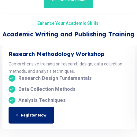
Enhance Your Academic Skills!
Academic Writing and Publishing Training
Research Methodology Workshop
Comprehensive training on research design, data collection
methods, and analysis techniques.
Research Design Fundamentals
Data Collection Methods
Analysis Techniques
Register Now