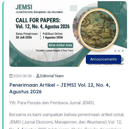
Announcements
2026-06-06
Editorial Team
Penerimaan Artikel – JEMSI Vol. 12, No. 4,
Agustus 2026
Yth. Para Penulis dan Pembaca Jurnal JEMSI,
Bersama ini kami sampaikan bahwa penerimaan artikel untuk
JEMSI (Jurnal Ekonomi, Manajemen, dan Akuntansi) Vol. 12,