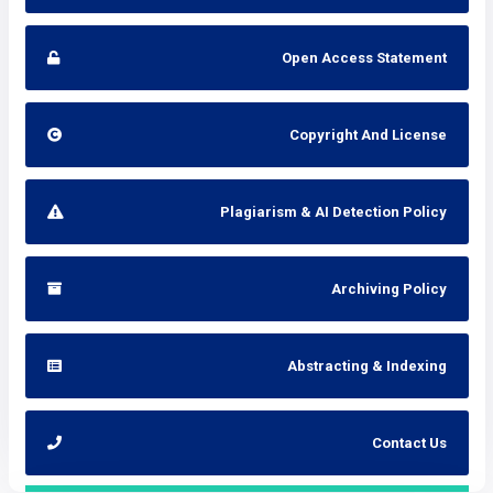
Open Access Statement
Copyright And License
Plagiarism & AI Detection Policy
Archiving Policy
Abstracting & Indexing
Contact Us