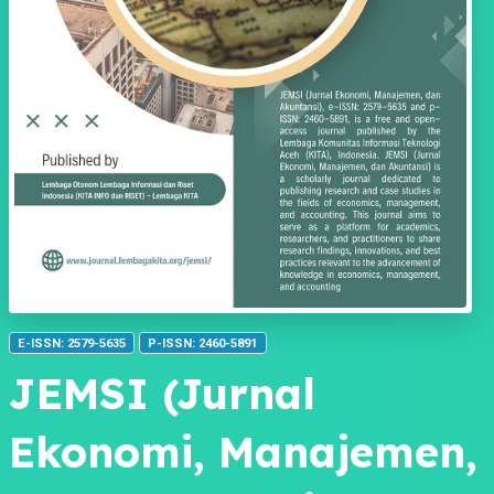
E-ISSN: 2579-5635
P-ISSN: 2460-5891
JEMSI (Jurnal
Ekonomi, Manajemen,