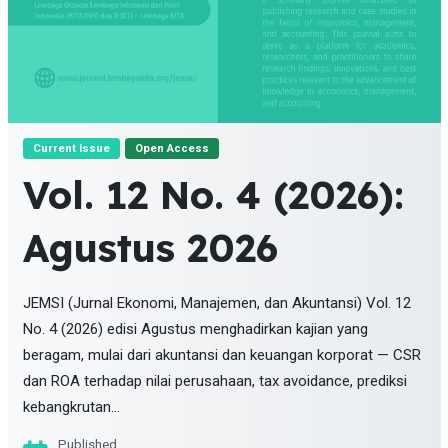
Current Issue
Open Access
Vol. 12 No. 4 (2026):
Agustus 2026
JEMSI (Jurnal Ekonomi, Manajemen, dan Akuntansi) Vol. 12
No. 4 (2026) edisi Agustus menghadirkan kajian yang
beragam, mulai dari akuntansi dan keuangan korporat — CSR
dan ROA terhadap nilai perusahaan, tax avoidance, prediksi
kebangkrutan...
Published