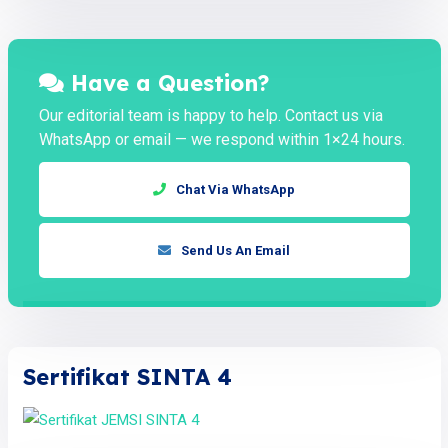
Have a Question?
Our editorial team is happy to help. Contact us via
WhatsApp or email — we respond within 1×24 hours.
Chat Via WhatsApp
Send Us An Email
Sertifikat SINTA 4