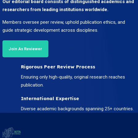
Our editorial board consists of distinguished academics and
researchers from leading institutions worldwide.
Members oversee peer review, uphold publication ethics, and
guide strategic development across disciplines.
Join As Reviewer
Rigorous Peer Review Process
Ensuring only high-quality, original research reaches
publication.
International Expertise
Diverse academic backgrounds spanning 25+ countries.