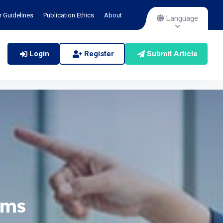
r Guidelines
Publication Ethics
About
Language
Login
Register
Submit Article
ems