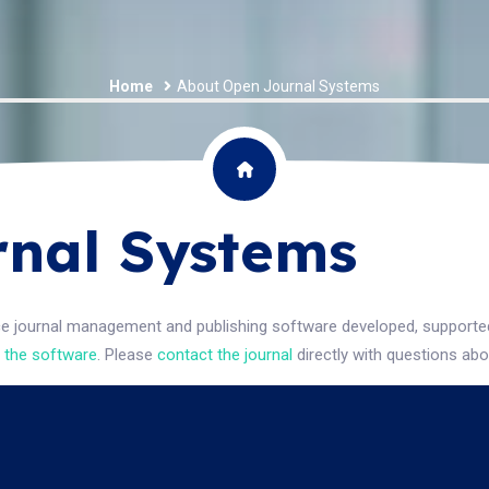
Home
About Open Journal Systems
nal Systems
ce journal management and publishing software developed, supported,
 the software
. Please
contact the journal
directly with questions abo