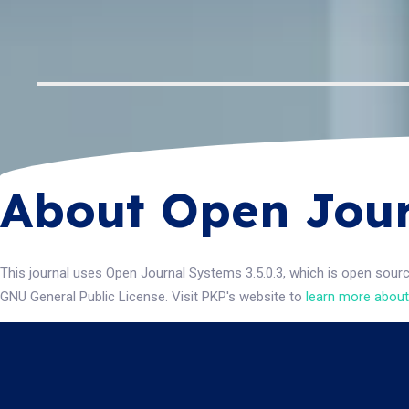
About Open Jour
This journal uses Open Journal Systems 3.5.0.3, which is open sour
GNU General Public License. Visit PKP's website to
learn more about