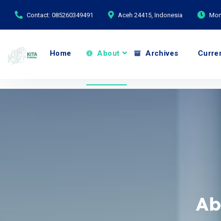
Contact: 085260349491
Aceh 24415, Indonesia
Mond
Home
About
Archives
Curre
Ab