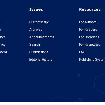
Issues
Resources
l
Current Issue
For Authors
m
Archives
For Readers
ines
Announcements
For Librarians
hics
Search
For Reviewers
ement
Submissions
FAQ
Editorial History
Publishing Syst