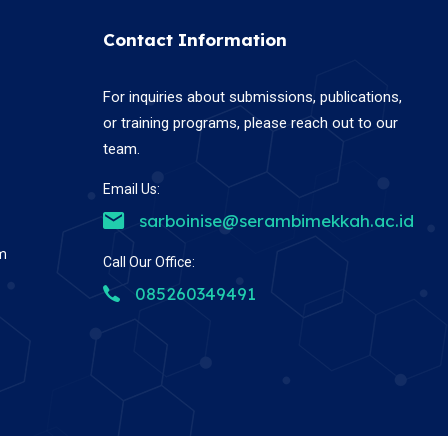
Contact Information
For inquiries about submissions, publications,
or training programs, please reach out to our
team.
Email Us:
sarboinise@serambimekkah.ac.id
em
Call Our Office:
085260349491