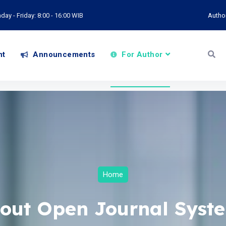
ay - Friday: 8:00 - 16:00 WIB
Autho
nt
Announcements
For Author
Home
out Open Journal Syst