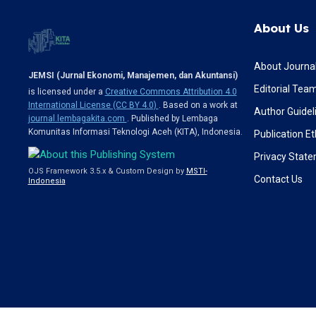
About Us
About Journa
JEMSI (Jurnal Ekonomi, Manajemen, dan Akuntansi)
Editorial Tea
is licensed under a
Creative Commons Attribution 4.0
International License (CC BY 4.0)
. Based on a work at
Author Guidel
journal.lembagakita.com
. Published by Lembaga
Komunitas Informasi Teknologi Aceh (KITA), Indonesia.
Publication Et
Privacy Stat
OJS Framework 3.5.x & Custom Design by
MSTI-
Contact Us
Indonesia