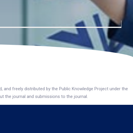
 and freely distributed by the Public Knowledge Project under the
ut the journal and submissions to the journal.