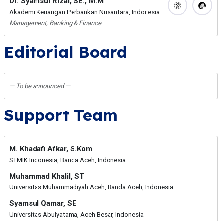
Dr. Syamsul Rizal, SE., M.M
Akademi Keuangan Perbankan Nusantara, Indonesia
Management, Banking & Finance
Editorial Board
— To be announced —
Support Team
M. Khadafi Afkar, S.Kom
STMIK Indonesia, Banda Aceh, Indonesia
Muhammad Khalil, ST
Universitas Muhammadiyah Aceh, Banda Aceh, Indonesia
Syamsul Qamar, SE
Universitas Abulyatama, Aceh Besar, Indonesia