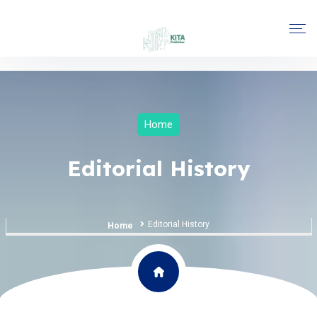
Home
Editorial History
Editorial History
Home