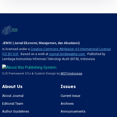
JEMSI (Jurnal Ekonomi, Manajemen, dan Akuntansi)
is licensed under a
Creative Commons Attribution 4.0 International License
(CC BY 4.0)
. Based on a work at
journal.lembagakita.com
. Published by
Lembaga Komunitas Informasi Teknologi Aceh (KITA), Indonesia.
OJS Framework 3.5.x & Custom Design by
MSTI-Indonesia
About Us
Issues
About Journal
Current Issue
Editorial Team
Archives
Author Guidelines
Announcements