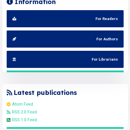
Information
For Readers
For Authors
For Librarians
Latest publications
Atom Feed
RSS 2.0 Feed
RSS 1.0 Feed