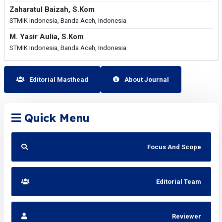
Zaharatul Baizah, S.Kom
STMIK Indonesia, Banda Aceh, Indonesia
M. Yasir Aulia, S.Kom
STMIK Indonesia, Banda Aceh, Indonesia
Editorial Masthead
About Journal
Quick Menu
Focus And Scope
Editorial Team
Reviewer