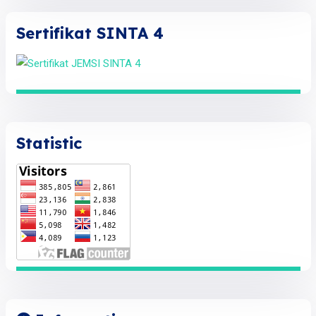
Sertifikat SINTA 4
Statistic