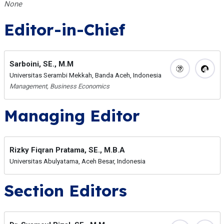
None
Editor-in-Chief
Sarboini, SE., M.M
Universitas Serambi Mekkah, Banda Aceh, Indonesia
Management, Business Economics
Managing Editor
Rizky Fiqran Pratama, SE., M.B.A
Universitas Abulyatama, Aceh Besar, Indonesia
Section Editors