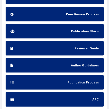
Peer Review Process
Publication Ethics
Reviewer Guide
Author Guidelines
Publication Process
APC