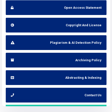
Open Access Statement
Copyright And License
Plagiarism & AI Detection Policy
Archiving Policy
Abstracting & Indexing
Contact Us