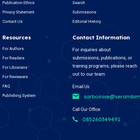
Publication Ethics
Search
Privacy Statement
Submissions
Contact Us
Editorial History
Resources
Contact Information
For Authors
For inquiries about
submissions, publications, or
For Readers
training programs, please reach
For Librarians
out to our team.
For Reviewers
FAQ
Email Us:
Publishing System
sarboinise@serambim
Call Our Office:
085260349491