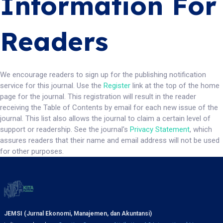
Information For
Readers
We encourage readers to sign up for the publishing notification
service for this journal. Use the
Register
link at the top of the home
page for the journal. This registration will result in the reader
receiving the Table of Contents by email for each new issue of the
journal. This list also allows the journal to claim a certain level of
support or readership. See the journal's
Privacy Statement
, which
assures readers that their name and email address will not be used
for other purposes.
JEMSI (Jurnal Ekonomi, Manajemen, dan Akuntansi)