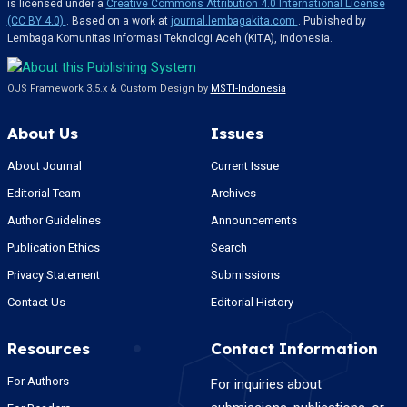
is licensed under a
Creative Commons Attribution 4.0 International License
(CC BY 4.0)
. Based on a work at
journal.lembagakita.com
. Published by
Lembaga Komunitas Informasi Teknologi Aceh (KITA), Indonesia.
OJS Framework 3.5.x & Custom Design by
MSTI-Indonesia
About Us
Issues
About Journal
Current Issue
Editorial Team
Archives
Author Guidelines
Announcements
Publication Ethics
Search
Privacy Statement
Submissions
Contact Us
Editorial History
Resources
Contact Information
For Authors
For inquiries about