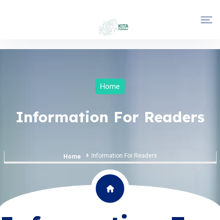
Home
Information For Readers
Information For Readers
Home