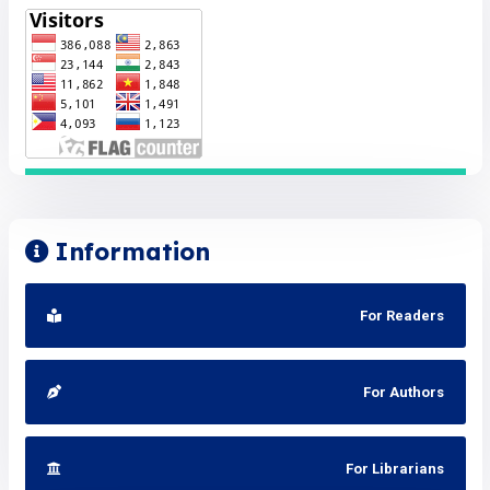
Information
For Readers
For Authors
For Librarians