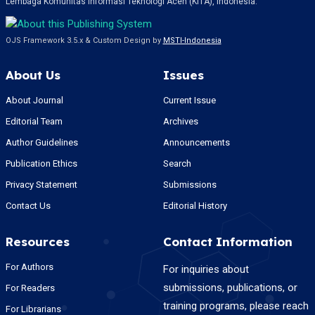
Lembaga Komunitas Informasi Teknologi Aceh (KITA), Indonesia.
OJS Framework 3.5.x & Custom Design by
MSTI-Indonesia
About Us
Issues
About Journal
Current Issue
Editorial Team
Archives
Author Guidelines
Announcements
Publication Ethics
Search
Privacy Statement
Submissions
Contact Us
Editorial History
Resources
Contact Information
For Authors
For inquiries about
submissions, publications, or
For Readers
training programs, please reach
For Librarians