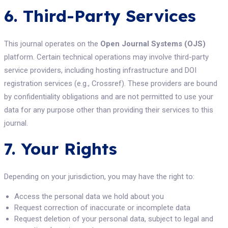
6. Third-Party Services
This journal operates on the
Open Journal Systems (OJS)
platform. Certain technical operations may involve third-party
service providers, including hosting infrastructure and DOI
registration services (e.g., Crossref). These providers are bound
by confidentiality obligations and are not permitted to use your
data for any purpose other than providing their services to this
journal.
7. Your Rights
Depending on your jurisdiction, you may have the right to:
Access the personal data we hold about you
Request correction of inaccurate or incomplete data
Request deletion of your personal data, subject to legal and