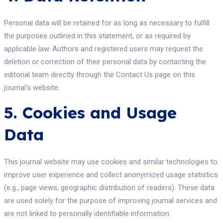
Personal data will be retained for as long as necessary to fulfill
the purposes outlined in this statement, or as required by
applicable law. Authors and registered users may request the
deletion or correction of their personal data by contacting the
editorial team directly through the Contact Us page on this
journal's website.
5. Cookies and Usage
Data
This journal website may use cookies and similar technologies to
improve user experience and collect anonymized usage statistics
(e.g., page views, geographic distribution of readers). These data
are used solely for the purpose of improving journal services and
are not linked to personally identifiable information.