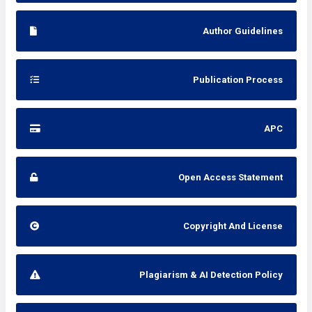
Author Guidelines
Publication Process
APC
Open Access Statement
Copyright And License
Plagiarism & AI Detection Policy