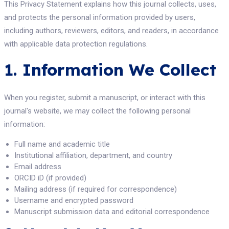
This Privacy Statement explains how this journal collects, uses,
and protects the personal information provided by users,
including authors, reviewers, editors, and readers, in accordance
with applicable data protection regulations.
1. Information We Collect
When you register, submit a manuscript, or interact with this
journal's website, we may collect the following personal
information:
Full name and academic title
Institutional affiliation, department, and country
Email address
ORCID iD (if provided)
Mailing address (if required for correspondence)
Username and encrypted password
Manuscript submission data and editorial correspondence