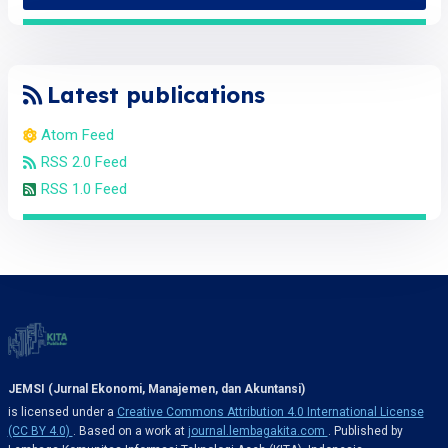
Latest publications
Atom Feed
RSS 2.0 Feed
RSS 1.0 Feed
JEMSI (Jurnal Ekonomi, Manajemen, dan Akuntansi)
is licensed under a
Creative Commons Attribution 4.0 International License
(CC BY 4.0)
. Based on a work at
journal.lembagakita.com
. Published by