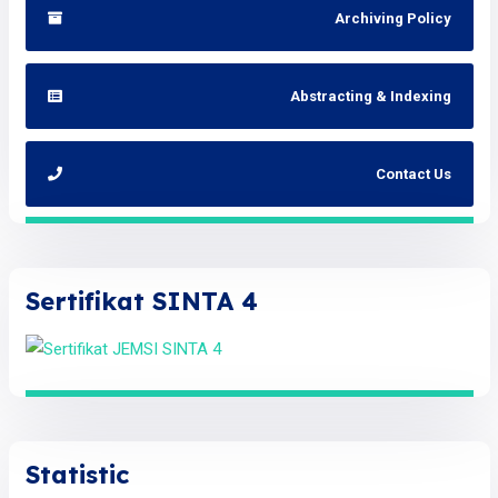
Archiving Policy
Abstracting & Indexing
Contact Us
Sertifikat SINTA 4
Statistic