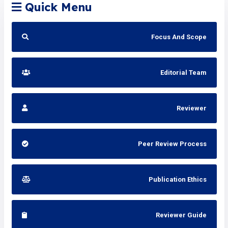
Quick Menu
Focus And Scope
Editorial Team
Reviewer
Peer Review Process
Publication Ethics
Reviewer Guide