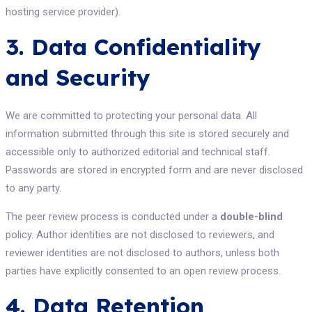
hosting service provider).
3. Data Confidentiality
and Security
We are committed to protecting your personal data. All
information submitted through this site is stored securely and
accessible only to authorized editorial and technical staff.
Passwords are stored in encrypted form and are never disclosed
to any party.
The peer review process is conducted under a
double-blind
policy. Author identities are not disclosed to reviewers, and
reviewer identities are not disclosed to authors, unless both
parties have explicitly consented to an open review process.
4. Data Retention