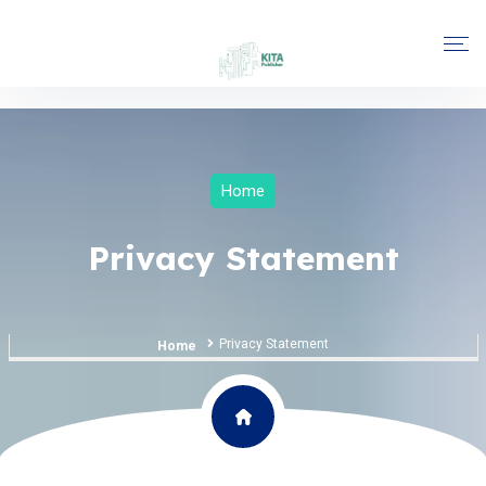
Home
Privacy Statement
Privacy Statement
Home