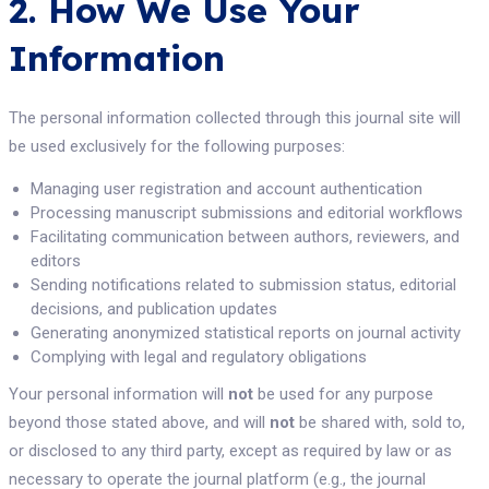
2. How We Use Your
Information
The personal information collected through this journal site will
be used exclusively for the following purposes:
Managing user registration and account authentication
Processing manuscript submissions and editorial workflows
Facilitating communication between authors, reviewers, and
editors
Sending notifications related to submission status, editorial
decisions, and publication updates
Generating anonymized statistical reports on journal activity
Complying with legal and regulatory obligations
Your personal information will
not
be used for any purpose
beyond those stated above, and will
not
be shared with, sold to,
or disclosed to any third party, except as required by law or as
necessary to operate the journal platform (e.g., the journal