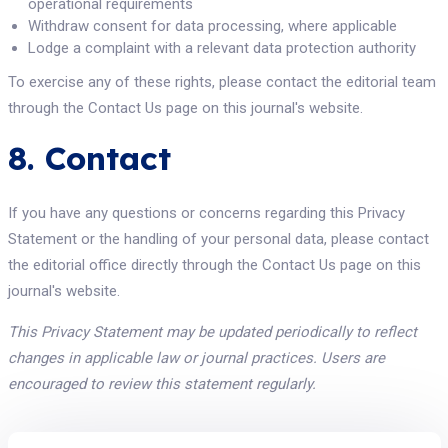
operational requirements
Withdraw consent for data processing, where applicable
Lodge a complaint with a relevant data protection authority
To exercise any of these rights, please contact the editorial team
through the Contact Us page on this journal's website.
8. Contact
If you have any questions or concerns regarding this Privacy
Statement or the handling of your personal data, please contact
the editorial office directly through the Contact Us page on this
journal's website.
This Privacy Statement may be updated periodically to reflect
changes in applicable law or journal practices. Users are
encouraged to review this statement regularly.