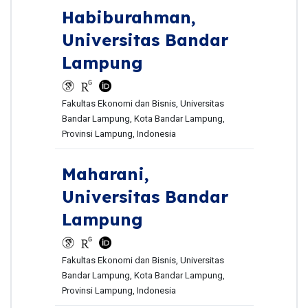
Habiburahman,
Universitas Bandar
Lampung
Fakultas Ekonomi dan Bisnis, Universitas
Bandar Lampung, Kota Bandar Lampung,
Provinsi Lampung, Indonesia
Maharani,
Universitas Bandar
Lampung
Fakultas Ekonomi dan Bisnis, Universitas
Bandar Lampung, Kota Bandar Lampung,
Provinsi Lampung, Indonesia