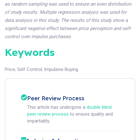
as random sampling was used to ensure an even distribution
of study results. Multiple regression analysis was used for
data analysis in this study. The results of this study show a
significant negative effect between price perception and self-
control over impulse purchases.
Keywords
Price
;
Self Control
;
Impulsive Buying
Peer Review Process
This article has undergone a
double-blind
peer review process
to ensure quality and
impartiality.