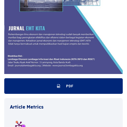
PDF
Article Metrics