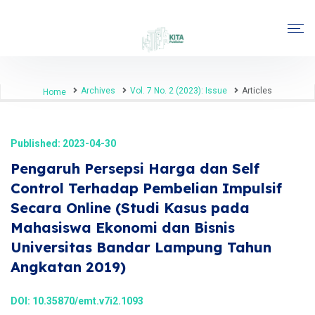
Archives
Vol. 7 No. 2 (2023): Issue
Articles
Home
Published: 2023-04-30
Pengaruh Persepsi Harga dan Self
Control Terhadap Pembelian Impulsif
Secara Online (Studi Kasus pada
Mahasiswa Ekonomi dan Bisnis
Universitas Bandar Lampung Tahun
Angkatan 2019)
DOI:
10.35870/emt.v7i2.1093