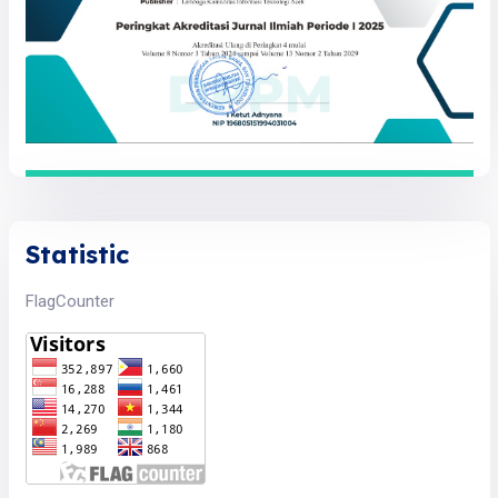
Statistic
FlagCounter