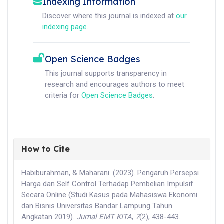
Indexing Information
Discover where this journal is indexed at
our
indexing page
.
Open Science Badges
This journal supports transparency in
research and encourages authors to meet
criteria for
Open Science Badges
.
How to Cite
Habiburahman, & Maharani. (2023). Pengaruh Persepsi
Harga dan Self Control Terhadap Pembelian Impulsif
Secara Online (Studi Kasus pada Mahasiswa Ekonomi
dan Bisnis Universitas Bandar Lampung Tahun
Angkatan 2019).
Jurnal EMT KITA
,
7
(2), 438-443.