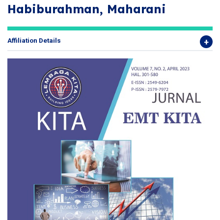
Habiburahman, Maharani
Affiliation Details