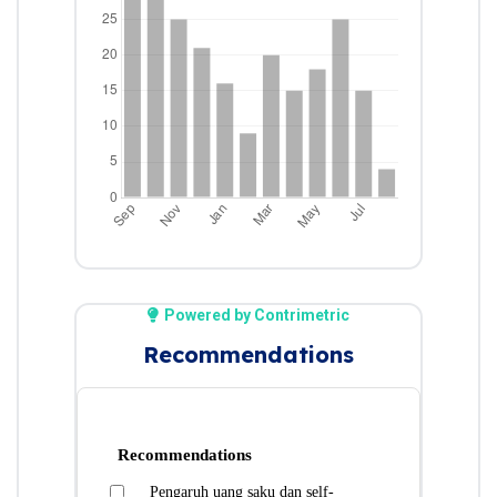
Powered by Contrimetric
Recommendations