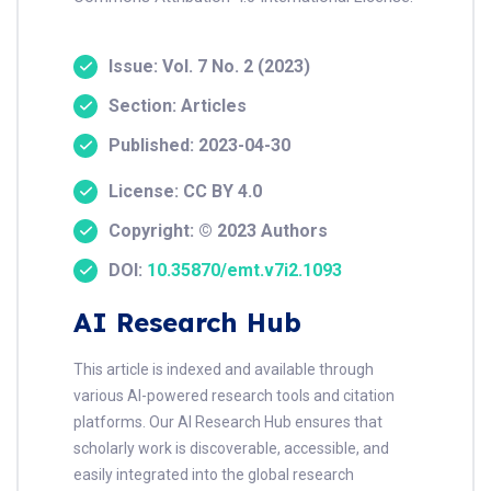
Issue: Vol. 7 No. 2 (2023)
Section: Articles
Published: 2023-04-30
License: CC BY 4.0
Copyright: © 2023 Authors
DOI:
10.35870/emt.v7i2.1093
AI Research Hub
This article is indexed and available through
various AI-powered research tools and citation
platforms. Our AI Research Hub ensures that
scholarly work is discoverable, accessible, and
easily integrated into the global research