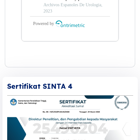
Sertifikat SINTA 4