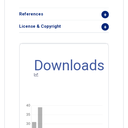
References
License & Copyright
Downloads