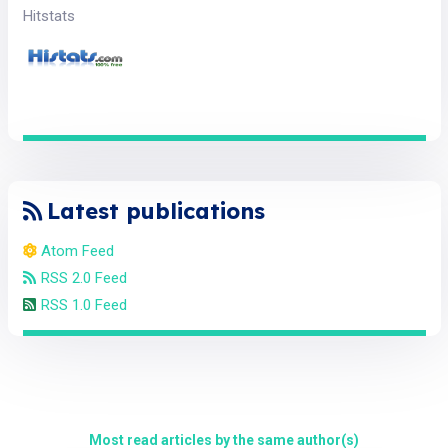
Hitstats
Latest publications
Atom Feed
RSS 2.0 Feed
RSS 1.0 Feed
Most read articles by the same author(s)