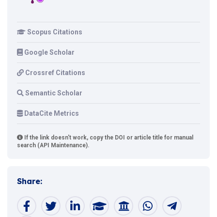
Scopus Citations
Google Scholar
Crossref Citations
Semantic Scholar
DataCite Metrics
If the link doesn't work, copy the DOI or article title for manual
search (API Maintenance).
Share: