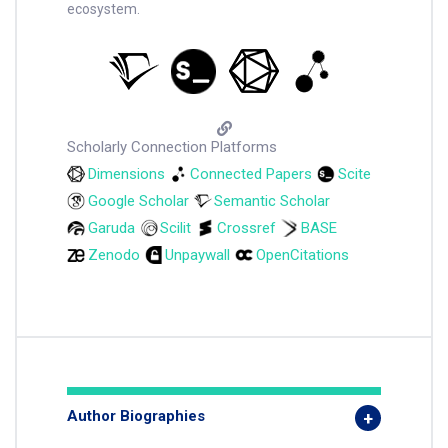
ecosystem.
Scholarly Connection Platforms
Dimensions
Connected Papers
Scite
Google Scholar
Semantic Scholar
Garuda
Scilit
Crossref
BASE
Zenodo
Unpaywall
OpenCitations
Author Biographies