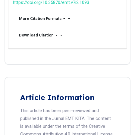
https://doi.org/10.35870/emt.v7i2.1093
More Citation Formats
Download Citation
Article Information
This article has been peer-reviewed and
published in the Jurnal EMT KITA. The content
is available under the terms of the Creative
Commons Attribution 4.0 International License.