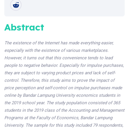
Abstract
The existence of the Internet has made everything easier,
especially with the existence of various marketplaces.
However, it turns out that this convenience tends to lead
people to negative behavior. Especially for impulse purchases,
they are subject to varying product prices and lack of self-
control. Therefore, this study aims to prove the impact of
price perception and self-control on impulse purchases made
online by Bandar Lampung University economics students in
the 2019 school year. The study population consisted of 365
students in the 2019 class of the Accounting and Management
Programs at the Faculty of Economics, Bandar Lampung
University. The sample for this study included 79 respondents,