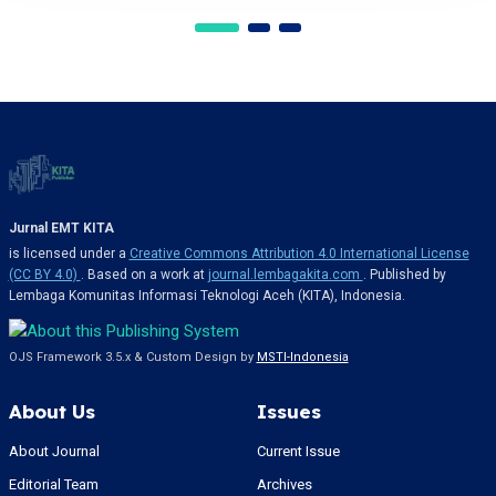
Jurnal EMT KITA
is licensed under a
Creative Commons Attribution 4.0 International License
(CC BY 4.0)
. Based on a work at
journal.lembagakita.com
. Published by
Lembaga Komunitas Informasi Teknologi Aceh (KITA), Indonesia.
OJS Framework 3.5.x & Custom Design by
MSTI-Indonesia
About Us
Issues
About Journal
Current Issue
Editorial Team
Archives