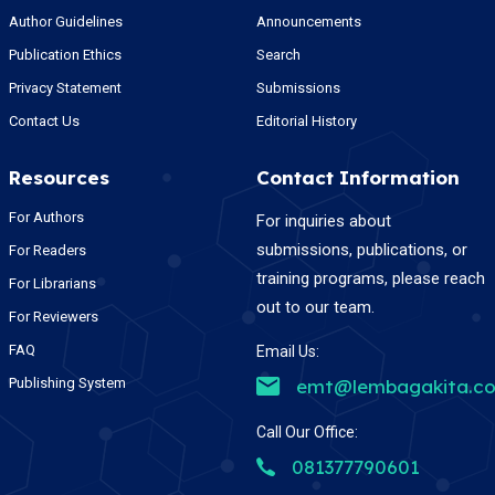
Author Guidelines
Announcements
Publication Ethics
Search
Privacy Statement
Submissions
Contact Us
Editorial History
Resources
Contact Information
For Authors
For inquiries about
submissions, publications, or
For Readers
training programs, please reach
For Librarians
out to our team.
For Reviewers
FAQ
Email Us:
Publishing System
emt@lembagakita.c
Call Our Office:
081377790601