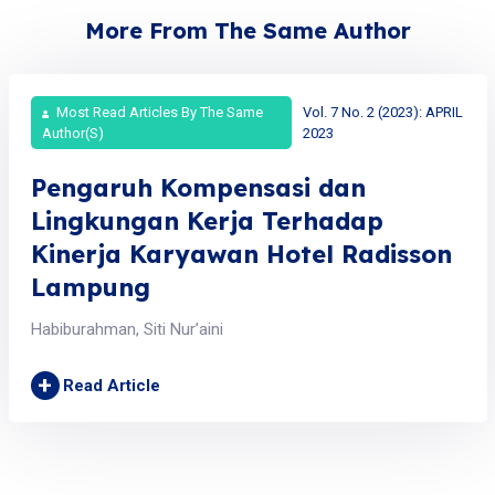
More From The Same Author
Most Read Articles By The Same
Vol. 7 No. 2 (2023): APRIL
Author(s)
2023
Pengaruh Kompensasi dan
Lingkungan Kerja Terhadap
Kinerja Karyawan Hotel Radisson
Lampung
Habiburahman, Siti Nur’aini
+
Read Article