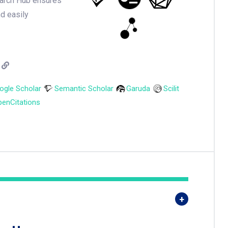
earch Hub ensures
nd easily
ogle Scholar
Semantic Scholar
Garuda
Scilit
enCitations