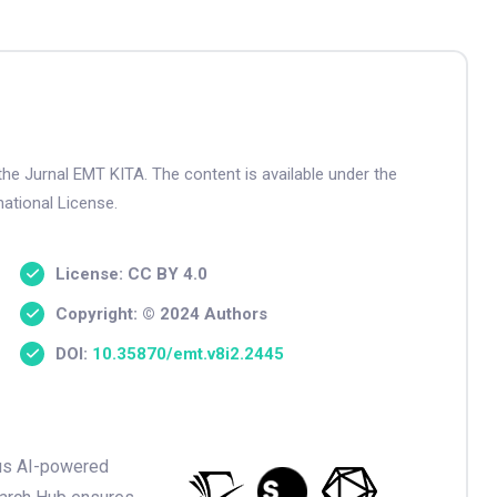
the Jurnal EMT KITA. The content is available under the
ational License.
License: CC BY 4.0
Copyright: © 2024 Authors
DOI:
10.35870/emt.v8i2.2445
ious AI-powered