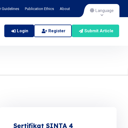
r Guidelines
Publication Ethics
About
Language
Login
Register
Submit Article
Sertifikat SINTA 4