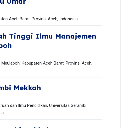
ku Umar
ten Aceh Barat, Provinsi Aceh, Indonesia
lah Tinggi Ilmu Manajemen
boh
 Meulaboh, Kabupaten Aceh Barat, Provinsi Aceh,
ambi Mekkah
ruan dan Ilmu Pendidikan, Universitas Serambi
ia