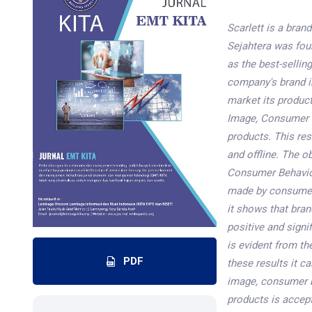
Scarlett is a bra
Sejahtera was foun
as the best-sellin
company's brand i
market its product
Image, Consumer B
products. This re
and offline. The o
Consumer Behavior
made by consumers
it shows that bra
positive and signi
is evident from th
PDF
these results it c
image, consumer b
products is accep