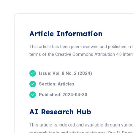
Article Information
This article has been peer-reviewed and published in 
terms of the Creative Commons Attribution 4.0 Intern
Issue: Vol. 8 No. 2 (2024)
Section: Articles
Published: 2024-04-30
AI Research Hub
This article is indexed and available through var