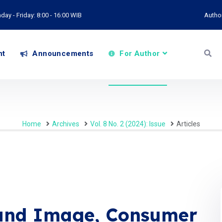
ay - Friday: 8:00 - 16:00 WIB
Autho
nt
Announcements
For Author
Home
Archives
Vol. 8 No. 2 (2024): Issue
Articles
rand Image, Consumer