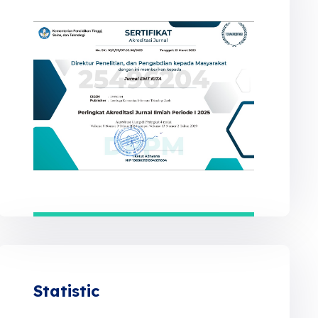
Statistic