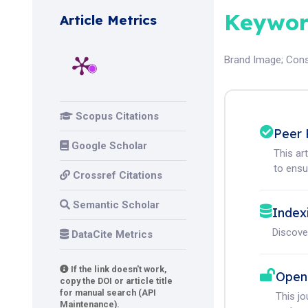
Keywor
Article Metrics
Brand Image
;
Cons
Scopus Citations
Peer 
Google Scholar
This ar
to ensur
Crossref Citations
Semantic Scholar
Index
Discove
DataCite Metrics
If the link doesn't work,
Open
copy the DOI or article title
for manual search (API
This j
Maintenance).