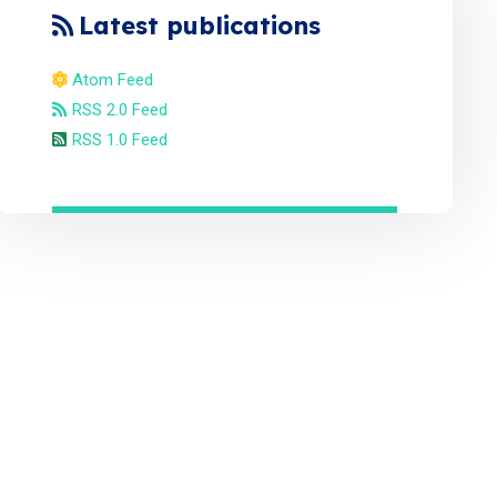
Latest publications
Atom Feed
RSS 2.0 Feed
RSS 1.0 Feed