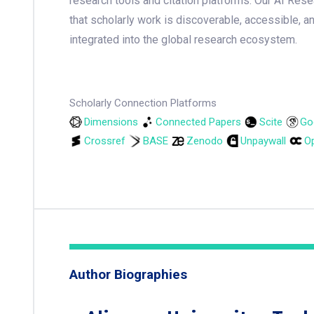
research tools and citation platforms. Our AI Res
that scholarly work is discoverable, accessible, a
integrated into the global research ecosystem.
Scholarly Connection Platforms
Dimensions
Connected Papers
Scite
Go
Crossref
BASE
Zenodo
Unpaywall
Op
Author Biographies