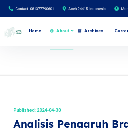
Contact: 081377790601
Aceh 24415, Indonesia
Mond
Home
About
Archives
Curre
Published: 2024-04-30
Analisis Pengaruh B