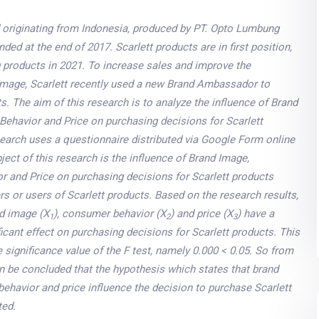
nd originating from Indonesia, produced by PT. Opto Lumbung
ded at the end of 2017. Scarlett products are in first position,
g products in 2021. To increase sales and improve the
mage, Scarlett recently used a new Brand Ambassador to
s. The aim of this research is to analyze the influence of Brand
ehavior and Price on purchasing decisions for Scarlett
search uses a questionnaire distributed via Google Form online
bject of this research is the influence of Brand Image,
 and Price on purchasing decisions for Scarlett products
 or users of Scarlett products. Based on the research results,
nd image (X
), consumer behavior (X
) and price (X
) have a
1
2
3
ficant effect on purchasing decisions for Scarlett products. This
e significance value of the F test, namely 0.000 < 0.05. So from
an be concluded that the hypothesis which states that brand
ehavior and price influence the decision to purchase Scarlett
ted
.