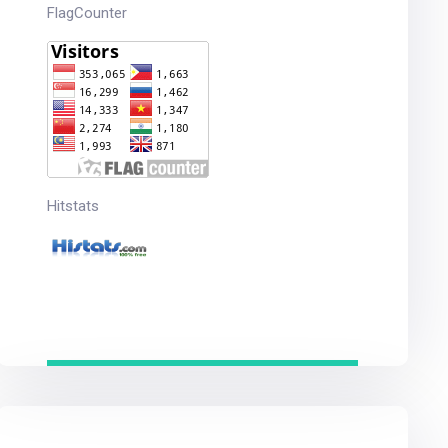
FlagCounter
Hitstats