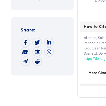
authors
How to Cit
Share:
Alisman, Salsab
Pengaruh Bran
Keputusan Pem
Scarlett).
Jurn
https://doi.or
More Cita