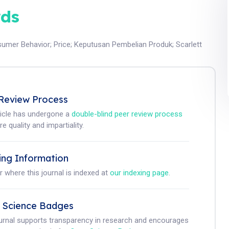
ds
umer Behavior
;
Price
;
Keputusan Pembelian Produk
;
Scarlett
Review Process
ticle has undergone a
double-blind peer review process
e quality and impartiality.
ing Information
r where this journal is indexed at
our indexing page
.
 Science Badges
ournal supports transparency in research and encourages