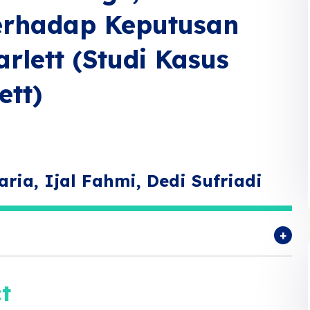
Terhadap Keputusan
rlett (Studi Kasus
ett)
aria, Ijal Fahmi, Dedi Sufriadi
t