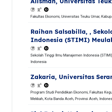
Alisman,
Universitas Teu
Fakultas Ekonomi, Universitas Teuku Umar, Kabupa
Raihan Salsabilla,
, Seko
Indonesia (STIMI) Meula
Sekolah Tinggi Ilmu Manajemen Indonesia (STIMI)
Indonesia
Zakaria,
Universitas Ser
Program Studi Pendidikan Ekonomi, Fakultas Kegu
Mekkah, Kota Banda Aceh, Provinsi Aceh, Indones