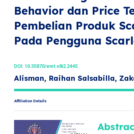
Behavior dan Price 
Pembelian Produk Sca
Pada Pengguna Scarl
DOI:
10.35870/emt.v8i2.2445
Alisman, Raihan Salsabilla, Zak
Affiliation Details
Abstrac