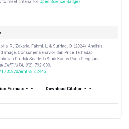
 to meet criteria for
Open Science Badges
.
e
illa, R., Zakaria, Fahmi, I., & Sufriadi, D. (2024). Analisis
d Image, Consumer Behavior dan Price Terhadap
belian Produk Scarlett (Studi Kasus Pada Pengguna
al EMT KITA
,
8
(2), 792-800.
g/10.35870/emt.v8i2.2445
tion Formats
Download Citation