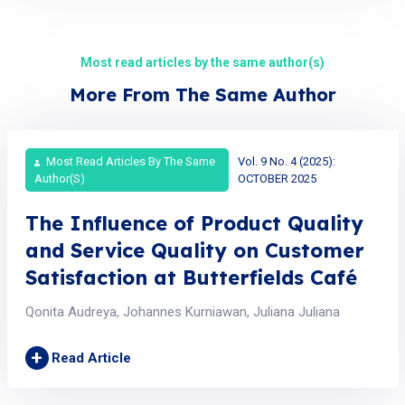
Most read articles by the same author(s)
More From The Same Author
Most Read Articles By The Same
Vol. 9 No. 4 (2025):
Author(s)
OCTOBER 2025
The Influence of Product Quality
and Service Quality on Customer
Satisfaction at Butterfields Café
Qonita Audreya, Johannes Kurniawan, Juliana Juliana
+
Read Article