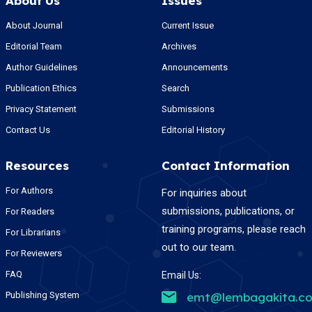
About Us
Issues
About Journal
Current Issue
Editorial Team
Archives
Author Guidelines
Announcements
Publication Ethics
Search
Privacy Statement
Submissions
Contact Us
Editorial History
Resources
Contact Information
For Authors
For inquiries about
submissions, publications, or
For Readers
training programs, please reach
For Librarians
out to our team.
For Reviewers
FAQ
Email Us:
Publishing System
emt@lembagakita.c