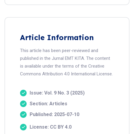
Article Information
This article has been peer-reviewed and
published in the Jurnal EMT KITA. The content
is available under the terms of the Creative
Commons Attribution 4.0 International License.
Issue: Vol. 9 No. 3 (2025)
Section: Articles
Published: 2025-07-10
License: CC BY 4.0