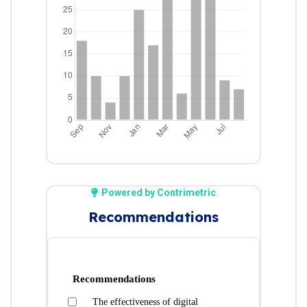
Powered by Contrimetric
Recommendations