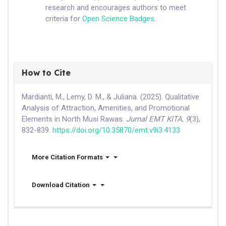
research and encourages authors to meet
criteria for
Open Science Badges
.
How to Cite
Mardianti, M., Lemy, D. M., & Juliana. (2025). Qualitative
Analysis of Attraction, Amenities, and Promotional
Elements in North Musi Rawas.
Jurnal EMT KITA
,
9
(3),
832-839.
https://doi.org/10.35870/emt.v9i3.4133
More Citation Formats
Download Citation