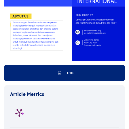
PDF
Article Metrics