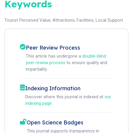
Keywords
Tourist Perceived Value
;
Attractions
;
Facilities
;
Local Support
Peer Review Process
This article has undergone a
double-blind
peer review process
to ensure quality and
impartiality.
Indexing Information
Discover where this journal is indexed at
our
indexing page
.
Open Science Badges
This journal supports transparency in