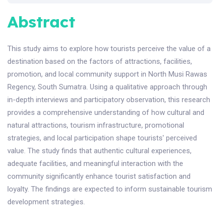
Abstract
This study aims to explore how tourists perceive the value of a
destination based on the factors of attractions, facilities,
promotion, and local community support in North Musi Rawas
Regency, South Sumatra. Using a qualitative approach through
in-depth interviews and participatory observation, this research
provides a comprehensive understanding of how cultural and
natural attractions, tourism infrastructure, promotional
strategies, and local participation shape tourists' perceived
value. The study finds that authentic cultural experiences,
adequate facilities, and meaningful interaction with the
community significantly enhance tourist satisfaction and
loyalty. The findings are expected to inform sustainable tourism
development strategies.