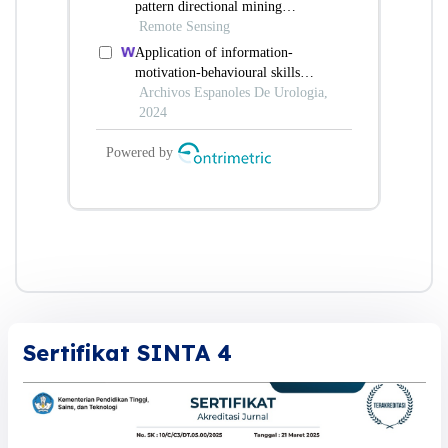
Sertifikat SINTA 4