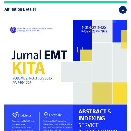
Affiliation Details