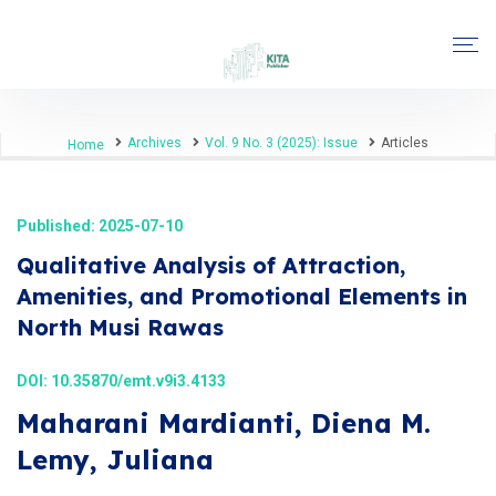
Archives
Vol. 9 No. 3 (2025): Issue
Articles
Home
Published: 2025-07-10
Qualitative Analysis of Attraction,
Amenities, and Promotional Elements in
North Musi Rawas
DOI:
10.35870/emt.v9i3.4133
Maharani Mardianti, Diena M.
Lemy, Juliana