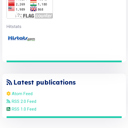
Hitstats
Latest publications
Atom Feed
RSS 2.0 Feed
RSS 1.0 Feed