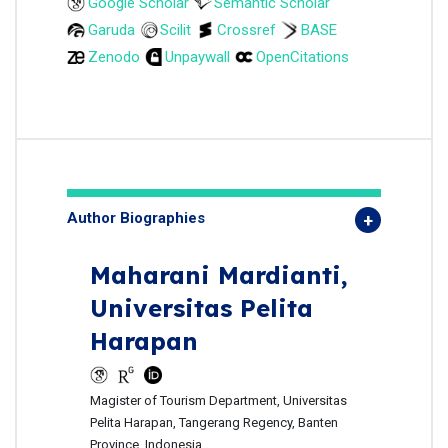
Google Scholar
Semantic Scholar
Garuda
Scilit
Crossref
BASE
Zenodo
Unpaywall
OpenCitations
Author Biographies
Maharani Mardianti,
Universitas Pelita
Harapan
Magister of Tourism Department, Universitas
Pelita Harapan, Tangerang Regency, Banten
Province, Indonesia