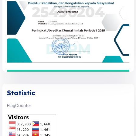
Statistic
FlagCounter