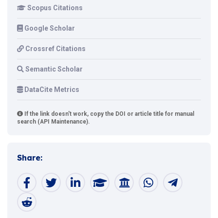
Scopus Citations
Google Scholar
Crossref Citations
Semantic Scholar
DataCite Metrics
If the link doesn't work, copy the DOI or article title for manual
search (API Maintenance).
Share: