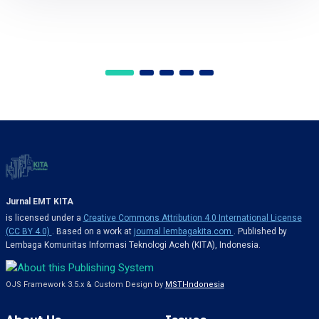
Jurnal EMT KITA
is licensed under a
Creative Commons Attribution 4.0 International License
(CC BY 4.0)
. Based on a work at
journal.lembagakita.com
. Published by
Lembaga Komunitas Informasi Teknologi Aceh (KITA), Indonesia.
OJS Framework 3.5.x & Custom Design by
MSTI-Indonesia