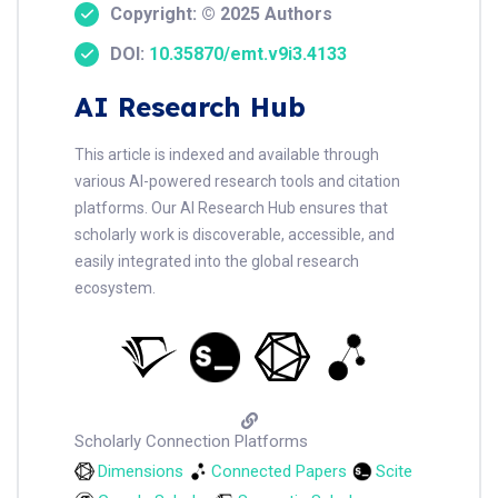
Copyright: © 2025 Authors
DOI:
10.35870/emt.v9i3.4133
AI Research Hub
This article is indexed and available through
various AI-powered research tools and citation
platforms. Our AI Research Hub ensures that
scholarly work is discoverable, accessible, and
easily integrated into the global research
ecosystem.
Scholarly Connection Platforms
Dimensions
Connected Papers
Scite