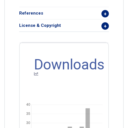
References
License & Copyright
Downloads