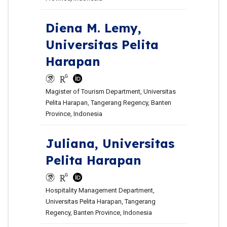
Diena M. Lemy,
Universitas Pelita
Harapan
Magister of Tourism Department, Universitas
Pelita Harapan, Tangerang Regency, Banten
Province, Indonesia
Juliana,
Universitas
Pelita Harapan
Hospitality Management Department,
Universitas Pelita Harapan, Tangerang
Regency, Banten Province, Indonesia