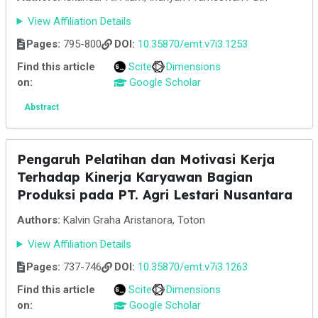
View Affiliation Details
Pages:
795-800
DOI:
10.35870/emt.v7i3.1253
Find this article
Scite
Dimensions
on:
Google Scholar
Abstract
Pengaruh Pelatihan dan Motivasi Kerja
Terhadap Kinerja Karyawan Bagian
Produksi pada PT. Agri Lestari Nusantara
Authors:
Kalvin Graha Aristanora, Toton
View Affiliation Details
Pages:
737-746
DOI:
10.35870/emt.v7i3.1263
Find this article
Scite
Dimensions
on:
Google Scholar