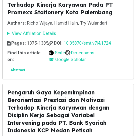
Terhadap Kinerja Karyawan Pada PT
Promexx Stationery Kota Palembang
Authors:
Richo Wijaya, Hamid Halin, Try Wulandari
View Affiliation Details
Pages:
1375-1385
DOI:
10.35870/emt.v7i4.1724
Find this article
Scite
Dimensions
on:
Google Scholar
Abstract
Pengaruh Gaya Kepemimpinan
Berorientasi Prestasi dan Motivasi
Terhadap Kinerja Karyawan dengan
Disiplin Kerja Sebagai Variabel
Intervening pada PT. Bank Syariah
Indonesia KCP Medan Petisah