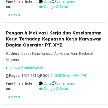
Find this article
Scite
Dimensions
on:
Google Scholar
Abstract
Pengaruh Motivasi Kerja dan Keselamatan
Kerja Terhadap Kepuasan Kerja Karyawan
Bagian Operator PT. XYZ
Authors:
Dessy Fitria Kurniadi Adiwijaya, Aam Rachmat
Mulyana
View Affiliation Details
Pages:
1505-1512
DOI:
10.35870/emt.v9i4.4791
Find this article
Scite
Dimensions
on:
Google Scholar
Abstract