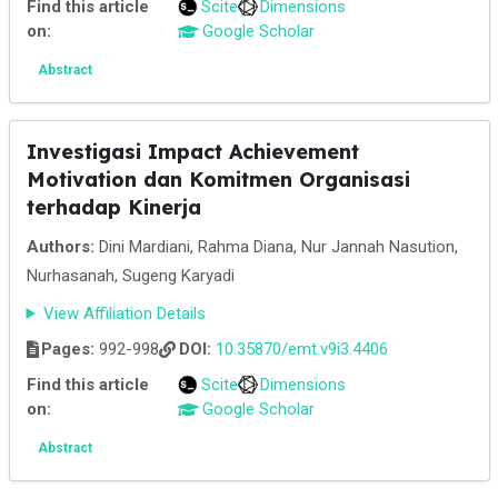
Find this article
Scite
Dimensions
on:
Google Scholar
Abstract
Investigasi Impact Achievement
Motivation dan Komitmen Organisasi
terhadap Kinerja
Authors:
Dini Mardiani, Rahma Diana, Nur Jannah Nasution,
Nurhasanah, Sugeng Karyadi
View Affiliation Details
Pages:
992-998
DOI:
10.35870/emt.v9i3.4406
Find this article
Scite
Dimensions
on:
Google Scholar
Abstract