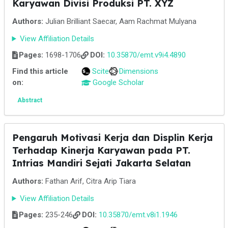
Karyawan Divisi Produksi PT. XYZ
Authors:
Julian Brilliant Saecar, Aam Rachmat Mulyana
View Affiliation Details
Pages:
1698-1706
DOI:
10.35870/emt.v9i4.4890
Find this article
Scite
Dimensions
on:
Google Scholar
Abstract
Pengaruh Motivasi Kerja dan Displin Kerja
Terhadap Kinerja Karyawan pada PT.
Intrias Mandiri Sejati Jakarta Selatan
Authors:
Fathan Arif, Citra Arip Tiara
View Affiliation Details
Pages:
235-246
DOI:
10.35870/emt.v8i1.1946