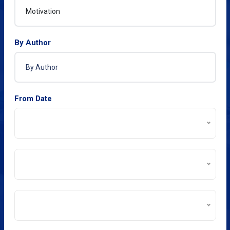
By Author
From Date