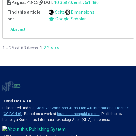
Pages:
43-53
DOI:
10.35870/emt.v6i1.480
Find this article
Scite
Dimensions
on:
Google Scholar
Abstract
1 - 25 of 63 items
1
2
3
>
>>
Jurnal EMT KITA
is licensed under a
Creative Commons Attribution 4.0 International License
(CC BY 4.0)
. Based on a work at
journal.lembagakita.com
. Published by
Lembaga Komunitas Informasi Teknologi Aceh (KITA), Indonesia.