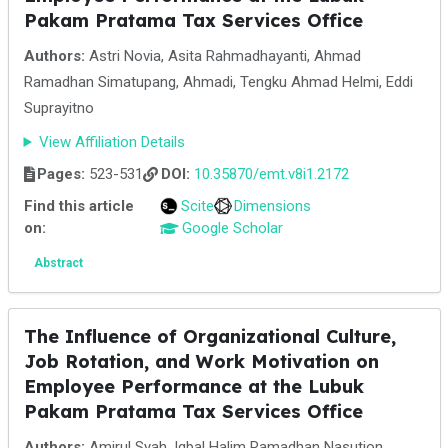
Pakam Pratama Tax Services Office
Authors:
Astri Novia, Asita Rahmadhayanti, Ahmad
Ramadhan Simatupang, Ahmadi, Tengku Ahmad Helmi, Eddi
Suprayitno
View Affiliation Details
Pages:
523-531
DOI:
10.35870/emt.v8i1.2172
Find this article
Scite
Dimensions
on:
Google Scholar
Abstract
The Influence of Organizational Culture,
Job Rotation, and Work Motivation on
Employee Performance at the Lubuk
Pakam Pratama Tax Services Office
Authors:
Amirul Syah, Iqbal Halim Ramadhan Nasution,