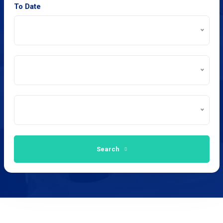
To Date
Search