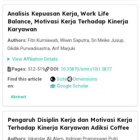
Analisis Kepuasan Kerja, Work Life
Balance, Motivasi Kerja Terhadap Kinerja
Karyawan
Authors:
Fitri Kurniawati, Wiwin Saputra, Sri Meike Jusup,
Dikdik Purwadisastra, Arif Marjuki
View Affiliation Details
Pages:
512-519
DOI:
10.35870/emt.v10i1.5877
Find this article
Scite
Dimensions
on:
Google Scholar
Abstract
Pengaruh Disiplin Kerja dan Motivasi Kerja
Terhadap Kinerja Karyawan Adiksi Coffee
Authors:
Iskandar Ali Alam, Indriyan Prameswari Putri