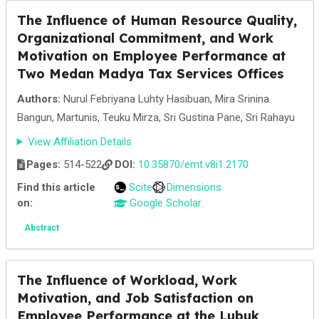
The Influence of Human Resource Quality,
Organizational Commitment, and Work
Motivation on Employee Performance at
Two Medan Madya Tax Services Offices
Authors:
Nurul Febriyana Luhty Hasibuan, Mira Srinina
Bangun, Martunis, Teuku Mirza, Sri Gustina Pane, Sri Rahayu
View Affiliation Details
Pages:
514-522
DOI:
10.35870/emt.v8i1.2170
Find this article
Scite
Dimensions
on:
Google Scholar
Abstract
The Influence of Workload, Work
Motivation, and Job Satisfaction on
Employee Performance at the Lubuk