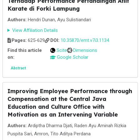
Terhadap Performance Pertandingan Atlit
Karate di Forki Lampung
Authors:
Hendri Dunan, Ayu Sulistiandari
View Affiliation Details
Pages:
625-629
DOI:
10.35870/emt.v7i3.1134
Find this article
Scite
Dimensions
on:
Google Scholar
Abstract
Improving Employee Performance through
Compensation at the Central Java
Education and Culture Office with
Motivation as an Intervening Variable
Authors:
Ardiptha Dharma Djati, Raden Ayu Aminah Rizkia
Puspita Sari, Amron, Tito Aditya Perdana