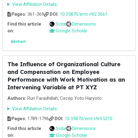
View Affiliation Details
Pages:
361-369
DOI:
10.35870/emt.v9i2.3661
Find this article
Scite
Dimensions
on:
Google Scholar
Abstract
The Influence of Organizational Culture
and Compensation on Employee
Performance with Work Motivation as an
Intervening Variable at PT XYZ
Authors:
Ruri Faradhillah, Cecep Yoto Haryoto
View Affiliation Details
Pages:
1789-1796
DOI:
10.35870/emt.v9i4.5210
Find this article
Scite
Dimensions
on:
Google Scholar