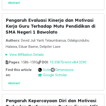
Abstract
Pengaruh Evaluasi Kinerja dan Motivasi
Kerja Guru Terhadap Mutu Pendidikan di
SMA Negeri 1 Bawolato
Authors:
Devid Juli Yanti Telaumbanua, Odaligoziduhu
Halawa, Eduar Baene, Delipiter Lase
View Affiliation Details
Pages:
1586-1593
DOI:
10.35870/emt.v8i4.3290
Find this article
Scite
Dimensions
on:
Google Scholar
Abstract
Pengaruh Kepercayaan Diri dan Motivasi