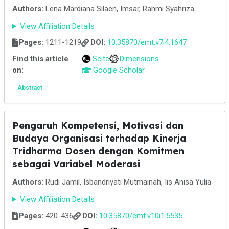
Authors:
Lena Mardiana Silaen, Imsar, Rahmi Syahriza
View Affiliation Details
Pages:
1211-1219
DOI:
10.35870/emt.v7i4.1647
Find this article
Scite
Dimensions
on:
Google Scholar
Abstract
Pengaruh Kompetensi, Motivasi dan
Budaya Organisasi terhadap Kinerja
Tridharma Dosen dengan Komitmen
sebagai Variabel Moderasi
Authors:
Rudi Jamil, Isbandriyati Mutmainah, Iis Anisa Yulia
View Affiliation Details
Pages:
420-436
DOI:
10.35870/emt.v10i1.5535