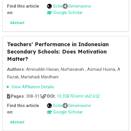
Find this article
Scite
Dimensions
on:
Google Scholar
Abstract
Teachers' Performance in Indonesian
Secondary Schools: Does Motivation
Matter?
Authors:
Amiruddin Hasan, Nurhasanah , Asmaul Husna, A
Razak, Martahadi Mardhani
View Affiliation Details
Pages:
308-315
DOI:
10.35870/emt.v6i2.652
Find this article
Scite
Dimensions
on:
Google Scholar
Abstract