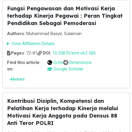
Fungsi Pengawasan dan Motivasi Kerja
terhadap Kinerja Pegawai : Peran Tingkat
Pendidikan Sebagai Pemoderasi
Authors:
Muhammad Basyir, Sulaiman
View Affiliation Details
Pages:
72-81
DOI:
10.35870/emt.v6i1.506
Find this article
Scite
Dimensions
on:
Google Scholar
Abstract
Kontribusi Disiplin, Kompetensi dan
Pelatihan Kerja terhadap Kinerja melalui
Motivasi Kerja Anggota pada Densus 88
Anti Teror POLRI