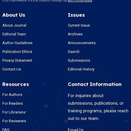
OJS Framework 3.5.x & Custom Design by
MSTI-Indonesia
About Us
Issues
About Journal
Current Issue
Editorial Team
Archives
Author Guidelines
Announcements
Publication Ethics
Search
Privacy Statement
Submissions
Contact Us
Editorial History
Resources
Contact Information
For Authors
For inquiries about
submissions, publications, or
For Readers
training programs, please reach
For Librarians
out to our team.
For Reviewers
FAQ
Email Us: