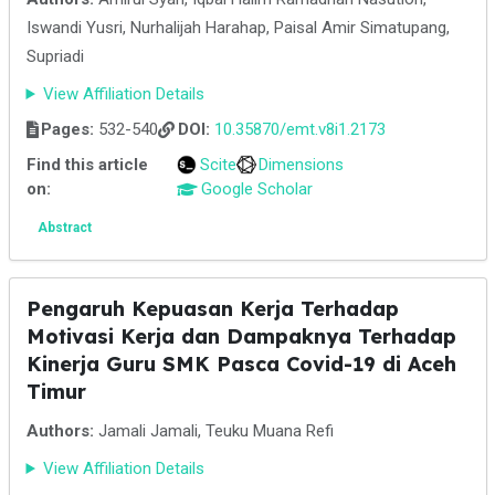
Iswandi Yusri, Nurhalijah Harahap, Paisal Amir Simatupang,
Supriadi
View Affiliation Details
Pages:
532-540
DOI:
10.35870/emt.v8i1.2173
Find this article
Scite
Dimensions
on:
Google Scholar
Abstract
Pengaruh Kepuasan Kerja Terhadap
Motivasi Kerja dan Dampaknya Terhadap
Kinerja Guru SMK Pasca Covid-19 di Aceh
Timur
Authors:
Jamali Jamali, Teuku Muana Refi
View Affiliation Details