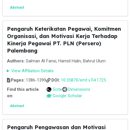
Abstract
Pengaruh Keterikatan Pegawai, Komitmen
Organisasi, dan Motivasi Kerja Terhadap
Kinerja Pegawai PT. PLN (Persero)
Palembang
Authors:
Salman Al Farisi, Hamid Halin, Bahrul Ulum
View Affiliation Details
Pages:
1386-1399
DOI:
10.35870/emt.v7i4.1725
Find this article
Scite
Dimensions
on:
Google Scholar
Abstract
Pengaruh Pengawasan dan Motivasi