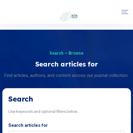
Search — Browse
Search articles for
Find articles, authors, and content across our journal collection.
Search
Use keywords and optional filters below.
Search articles for