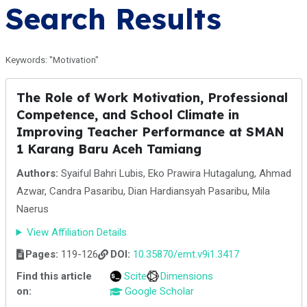
Search Results
Keywords: "Motivation"
The Role of Work Motivation, Professional
Competence, and School Climate in
Improving Teacher Performance at SMAN
1 Karang Baru Aceh Tamiang
Authors:
Syaiful Bahri Lubis, Eko Prawira Hutagalung, Ahmad
Azwar, Candra Pasaribu, Dian Hardiansyah Pasaribu, Mila
Naerus
View Affiliation Details
Pages:
119-126
DOI:
10.35870/emt.v9i1.3417
Find this article
Scite
Dimensions
on:
Google Scholar