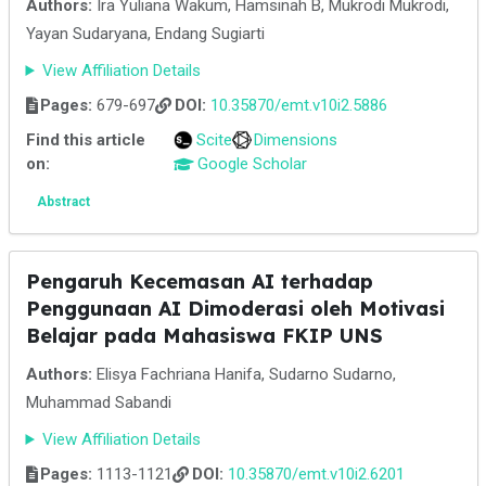
Authors:
Ira Yuliana Wakum, Hamsinah B, Mukrodi Mukrodi,
Yayan Sudaryana, Endang Sugiarti
View Affiliation Details
Pages:
679-697
DOI:
10.35870/emt.v10i2.5886
Find this article
Scite
Dimensions
on:
Google Scholar
Abstract
Pengaruh Kecemasan AI terhadap
Penggunaan AI Dimoderasi oleh Motivasi
Belajar pada Mahasiswa FKIP UNS
Authors:
Elisya Fachriana Hanifa, Sudarno Sudarno,
Muhammad Sabandi
View Affiliation Details
Pages:
1113-1121
DOI:
10.35870/emt.v10i2.6201