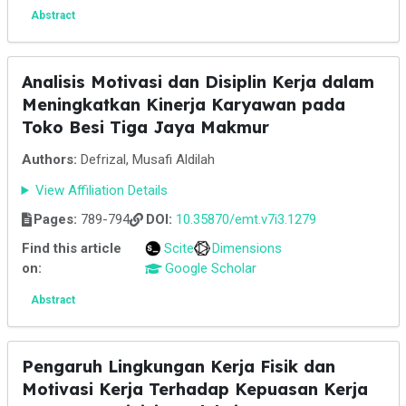
Abstract
Analisis Motivasi dan Disiplin Kerja dalam
Meningkatkan Kinerja Karyawan pada
Toko Besi Tiga Jaya Makmur
Authors:
Defrizal, Musafi Aldilah
View Affiliation Details
Pages:
789-794
DOI:
10.35870/emt.v7i3.1279
Find this article
Scite
Dimensions
on:
Google Scholar
Abstract
Pengaruh Lingkungan Kerja Fisik dan
Motivasi Kerja Terhadap Kepuasan Kerja