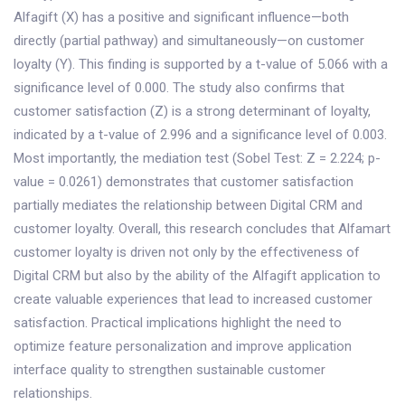
Alfagift (X) has a positive and significant influence—both
directly (partial pathway) and simultaneously—on customer
loyalty (Y). This finding is supported by a t-value of 5.066 with a
significance level of 0.000. The study also confirms that
customer satisfaction (Z) is a strong determinant of loyalty,
indicated by a t-value of 2.996 and a significance level of 0.003.
Most importantly, the mediation test (Sobel Test: Z = 2.224; p-
value = 0.0261) demonstrates that customer satisfaction
partially mediates the relationship between Digital CRM and
customer loyalty. Overall, this research concludes that Alfamart
customer loyalty is driven not only by the effectiveness of
Digital CRM but also by the ability of the Alfagift application to
create valuable experiences that lead to increased customer
satisfaction. Practical implications highlight the need to
optimize feature personalization and improve application
interface quality to strengthen sustainable customer
relationships.