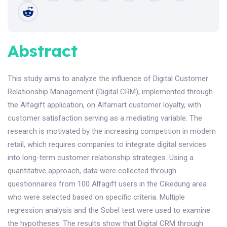
Abstract
This study aims to analyze the influence of Digital Customer
Relationship Management (Digital CRM), implemented through
the Alfagift application, on Alfamart customer loyalty, with
customer satisfaction serving as a mediating variable. The
research is motivated by the increasing competition in modern
retail, which requires companies to integrate digital services
into long-term customer relationship strategies. Using a
quantitative approach, data were collected through
questionnaires from 100 Alfagift users in the Cikedung area
who were selected based on specific criteria. Multiple
regression analysis and the Sobel test were used to examine
the hypotheses. The results show that Digital CRM through