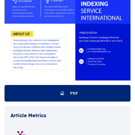
PDF
Article Metrics