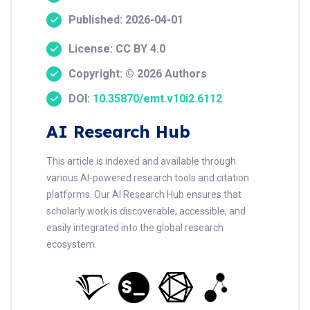
Published: 2026-04-01
License: CC BY 4.0
Copyright: © 2026 Authors
DOI:
10.35870/emt.v10i2.6112
AI Research Hub
This article is indexed and available through
various AI-powered research tools and citation
platforms. Our AI Research Hub ensures that
scholarly work is discoverable, accessible, and
easily integrated into the global research
ecosystem.