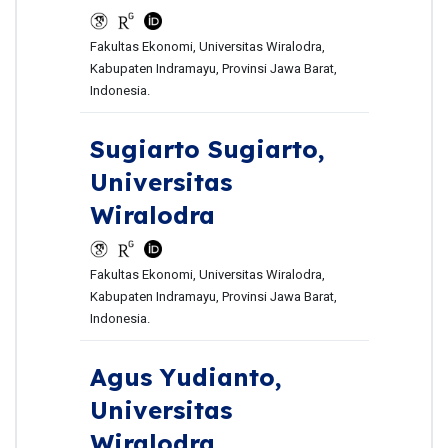
Fakultas Ekonomi, Universitas Wiralodra,
Kabupaten Indramayu, Provinsi Jawa Barat,
Indonesia.
Sugiarto Sugiarto,
Universitas
Wiralodra
Fakultas Ekonomi, Universitas Wiralodra,
Kabupaten Indramayu, Provinsi Jawa Barat,
Indonesia.
Agus Yudianto,
Universitas
Wiralodra