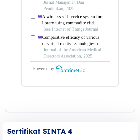
Sertifikat SINTA 4