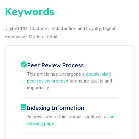
Keywords
Digital CRM
;
Customer Satisfaction and Loyalty
;
Digital
Experience
;
Modern Retail
Peer Review Process
This article has undergone a
double-blind
peer review process
to ensure quality and
impartiality.
Indexing Information
Discover where this journal is indexed at
our
indexing page
.