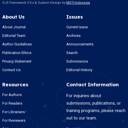
OJS Framework 3.5.x & Custom Design by
MSTI-Indonesia
About Us
Issues
About Journal
Current Issue
Editorial Team
Archives
Author Guidelines
Announcements
Publication Ethics
Search
Privacy Statement
Submissions
Contact Us
Editorial History
Resources
Contact Information
For Authors
For inquiries about
submissions, publications, or
For Readers
training programs, please reach
For Librarians
out to our team.
For Reviewers