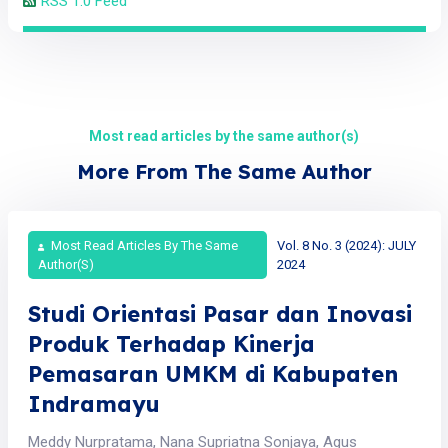
RSS 1.0 Feed
Most read articles by the same author(s)
More From The Same Author
Most Read Articles By The Same
Vol. 8 No. 3 (2024): JULY
Author(s)
2024
Studi Orientasi Pasar dan Inovasi
Produk Terhadap Kinerja
Pemasaran UMKM di Kabupaten
Indramayu
Meddy Nurpratama, Nana Supriatna Sonjaya, Agus