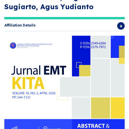
Sugiarto, Agus Yudianto
Affiliation Details