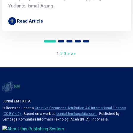
Yudianto, Ismail Agung
+
Read Article
1
2
3
>
>>
Jurnal EMT KITA
is licensed under a
Creative Commons Attribution 4.0 International License
(CC BY 4.0)
. Based on a work at
journal.lembagakita.com
. Published by
Lembaga Komunitas Informasi Teknologi Aceh (KITA), Indonesia.