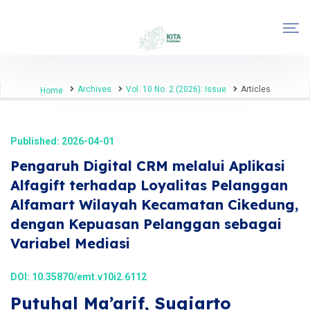
Archives
Vol. 10 No. 2 (2026): Issue
Articles
Home
Published: 2026-04-01
Pengaruh Digital CRM melalui Aplikasi
Alfagift terhadap Loyalitas Pelanggan
Alfamart Wilayah Kecamatan Cikedung,
dengan Kepuasan Pelanggan sebagai
Variabel Mediasi
DOI:
10.35870/emt.v10i2.6112
Putuhal Ma’arif, Sugiarto