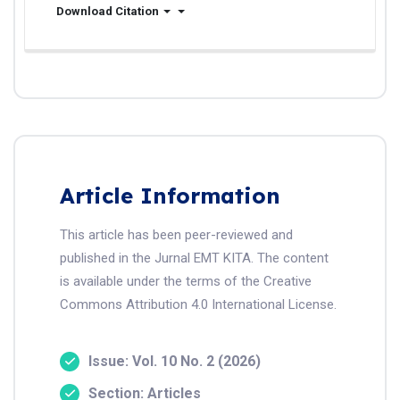
Download Citation
Article Information
This article has been peer-reviewed and
published in the Jurnal EMT KITA. The content
is available under the terms of the Creative
Commons Attribution 4.0 International License.
Issue: Vol. 10 No. 2 (2026)
Section: Articles