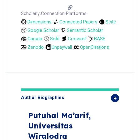
Scholarly Connection Platforms
Dimensions
Connected Papers
Scite
Google Scholar
Semantic Scholar
Garuda
Scilit
Crossref
BASE
Zenodo
Unpaywall
OpenCitations
Author Biographies
Putuhal Ma’arif,
Universitas
Wiralodra