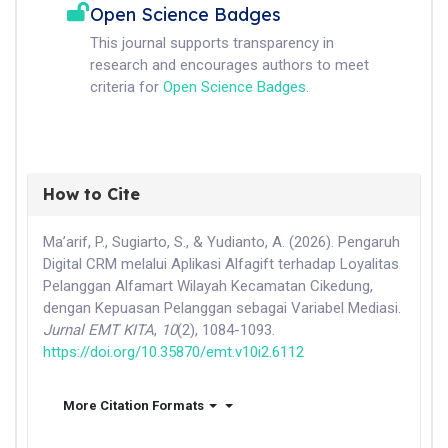
Open Science Badges
This journal supports transparency in
research and encourages authors to meet
criteria for
Open Science Badges
.
How to Cite
Ma’arif, P., Sugiarto, S., & Yudianto, A. (2026). Pengaruh
Digital CRM melalui Aplikasi Alfagift terhadap Loyalitas
Pelanggan Alfamart Wilayah Kecamatan Cikedung,
dengan Kepuasan Pelanggan sebagai Variabel Mediasi.
Jurnal EMT KITA
,
10
(2), 1084-1093.
https://doi.org/10.35870/emt.v10i2.6112
More Citation Formats