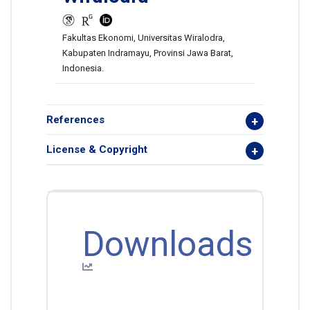
Fakultas Ekonomi, Universitas Wiralodra,
Kabupaten Indramayu, Provinsi Jawa Barat,
Indonesia.
References
License & Copyright
Downloads