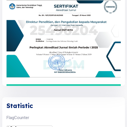
Statistic
FlagCounter