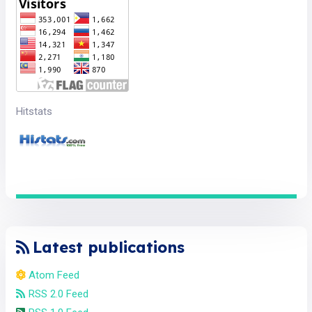
Hitstats
Latest publications
Atom Feed
RSS 2.0 Feed