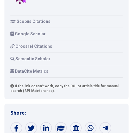
Scopus Citations
Google Scholar
Crossref Citations
Semantic Scholar
DataCite Metrics
If the link doesn't work, copy the DOI or article title for manual
search (API Maintenance).
Share: