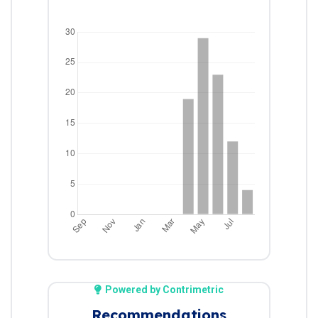
Powered by Contrimetric
Recommendations