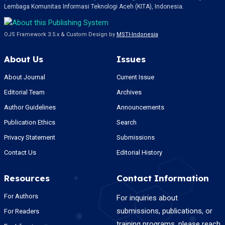
Lembaga Komunitas Informasi Teknologi Aceh (KITA), Indonesia.
OJS Framework 3.5.x & Custom Design by
MSTI-Indonesia
About Us
Issues
About Journal
Current Issue
Editorial Team
Archives
Author Guidelines
Announcements
Publication Ethics
Search
Privacy Statement
Submissions
Contact Us
Editorial History
Resources
Contact Information
For Authors
For inquiries about
submissions, publications, or
For Readers
training programs, please reach