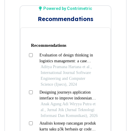
Powered by Contrimetric
Recommendations