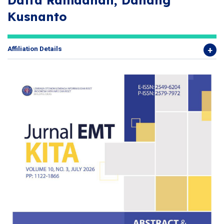
Daffa Ramadhan, Danang
Kusnanto
Affiliation Details