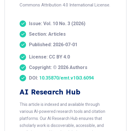
Commons Attribution 4.0 International License.
Issue: Vol. 10 No. 3 (2026)
Section: Articles
Published: 2026-07-01
License: CC BY 4.0
Copyright: © 2026 Authors
DOI:
10.35870/emt.v10i3.6094
AI Research Hub
This article is indexed and available through
various AI-powered research tools and citation
platforms. Our AI Research Hub ensures that
scholarly work is discoverable, accessible, and