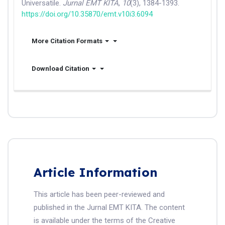
Universatile.
Jurnal EMT KITA
,
10
(3), 1384-1393.
https://doi.org/10.35870/emt.v10i3.6094
More Citation Formats
Download Citation
Article Information
This article has been peer-reviewed and
published in the Jurnal EMT KITA. The content
is available under the terms of the Creative