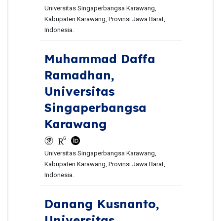
Universitas Singaperbangsa Karawang,
Kabupaten Karawang, Provinsi Jawa Barat,
Indonesia.
Muhammad Daffa
Ramadhan,
Universitas
Singaperbangsa
Karawang
Universitas Singaperbangsa Karawang,
Kabupaten Karawang, Provinsi Jawa Barat,
Indonesia.
Danang Kusnanto,
Universitas