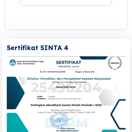
Sertifikat SINTA 4