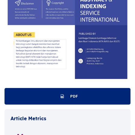
PDF
Article Metrics