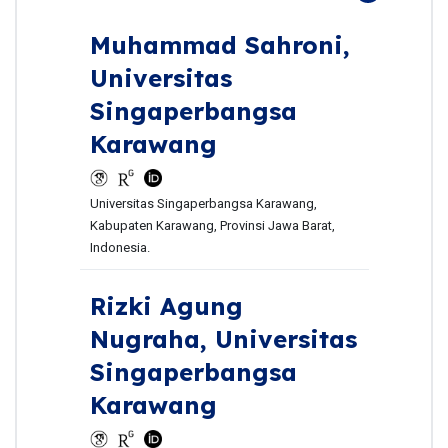
Muhammad Sahroni,
Universitas
Singaperbangsa
Karawang
Universitas Singaperbangsa Karawang,
Kabupaten Karawang, Provinsi Jawa Barat,
Indonesia.
Rizki Agung
Nugraha,
Universitas
Singaperbangsa
Karawang