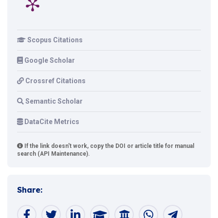
Scopus Citations
Google Scholar
Crossref Citations
Semantic Scholar
DataCite Metrics
If the link doesn't work, copy the DOI or article title for manual
search (API Maintenance).
Share: