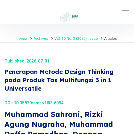
Archives
Vol. 10 No. 3 (2026): Issue
Articles
Home
Published: 2026-07-01
Penerapan Metode Design Thinking
pada Produk Tas Multifungsi 3 in 1
Universatile
DOI:
10.35870/emt.v10i3.6094
Muhammad Sahroni, Rizki
Agung Nugraha, Muhammad