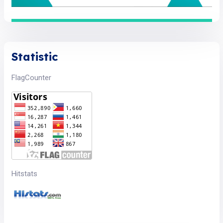
Statistic
FlagCounter
Hitstats