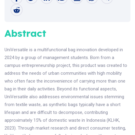
Abstract
UniVersatile is a multifunctional bag innovation developed in
2024 by a group of management students. Born from a
campus entrepreneurship project, this product was created to
address the needs of urban communities with high mobility
who often face the inconvenience of carrying more than one
bag in their daily activities. Beyond its functional aspects,
UniVersatile also addresses environmental issues stemming
from textile waste, as synthetic bags typically have a short
lifespan and are difficult to decompose, contributing
approximately 15% of domestic waste in Indonesia (KLHK,
2023). Through market research and direct consumer testing,