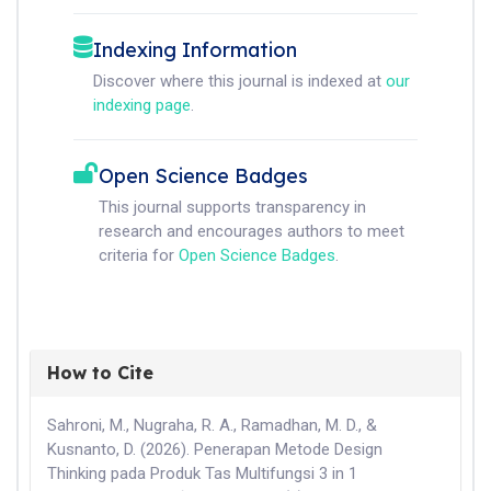
Indexing Information
Discover where this journal is indexed at
our
indexing page
.
Open Science Badges
This journal supports transparency in
research and encourages authors to meet
criteria for
Open Science Badges
.
How to Cite
Sahroni, M., Nugraha, R. A., Ramadhan, M. D., &
Kusnanto, D. (2026). Penerapan Metode Design
Thinking pada Produk Tas Multifungsi 3 in 1