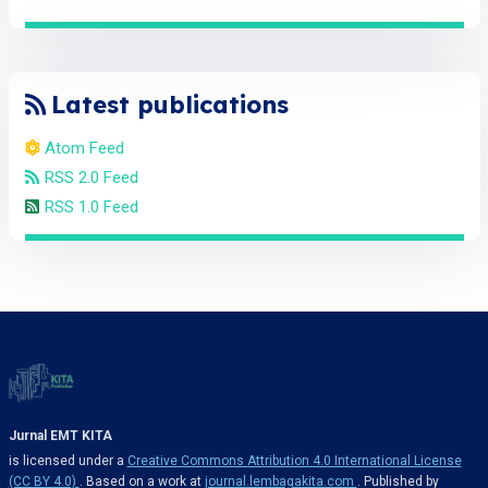
Latest publications
Atom Feed
RSS 2.0 Feed
RSS 1.0 Feed
Jurnal EMT KITA
is licensed under a
Creative Commons Attribution 4.0 International License
(CC BY 4.0)
. Based on a work at
journal.lembagakita.com
. Published by