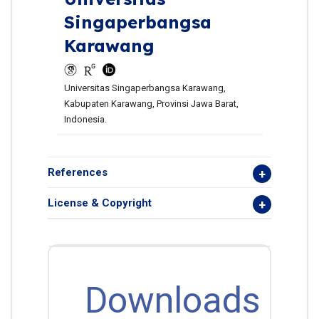
Singaperbangsa
Karawang
Universitas Singaperbangsa Karawang,
Kabupaten Karawang, Provinsi Jawa Barat,
Indonesia.
References
License & Copyright
Downloads