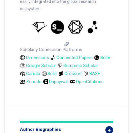
easily integrated into the global research
ecosystem.
Scholarly Connection Platforms
Dimensions
Connected Papers
Scite
Google Scholar
Semantic Scholar
Garuda
Scilit
Crossref
BASE
Zenodo
Unpaywall
OpenCitations
Author Biographies