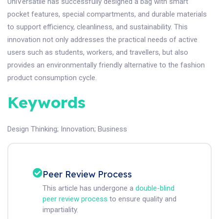
UniVersatile has successfully designed a bag with smart
pocket features, special compartments, and durable materials
to support efficiency, cleanliness, and sustainability. This
innovation not only addresses the practical needs of active
users such as students, workers, and travellers, but also
provides an environmentally friendly alternative to the fashion
product consumption cycle.
Keywords
Design Thinking
;
Innovation
;
Business
Peer Review Process
This article has undergone a
double-blind
peer review process
to ensure quality and
impartiality.