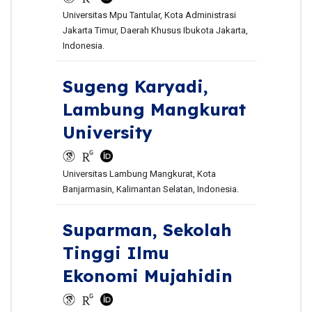
Universitas Mpu Tantular, Kota Administrasi
Jakarta Timur, Daerah Khusus Ibukota Jakarta,
Indonesia.
Sugeng Karyadi,
Lambung Mangkurat
University
Universitas Lambung Mangkurat, Kota
Banjarmasin, Kalimantan Selatan, Indonesia.
Suparman,
Sekolah
Tinggi Ilmu
Ekonomi Mujahidin