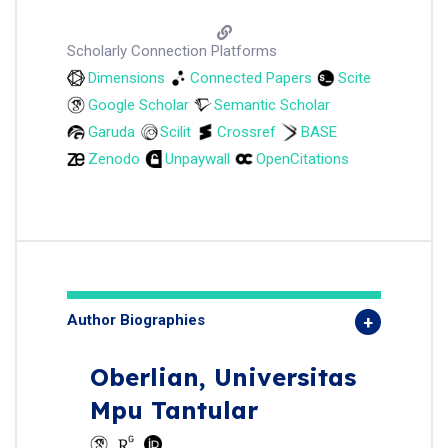
Scholarly Connection Platforms
Dimensions
Connected Papers
Scite
Google Scholar
Semantic Scholar
Garuda
Scilit
Crossref
BASE
Zenodo
Unpaywall
OpenCitations
Author Biographies
Oberlian,
Universitas
Mpu Tantular