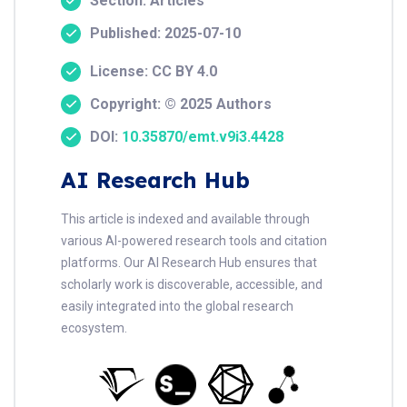
Section: Articles
Published: 2025-07-10
License: CC BY 4.0
Copyright: © 2025 Authors
DOI:
10.35870/emt.v9i3.4428
AI Research Hub
This article is indexed and available through
various AI-powered research tools and citation
platforms. Our AI Research Hub ensures that
scholarly work is discoverable, accessible, and
easily integrated into the global research
ecosystem.