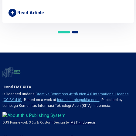
+
Read Article
Jurnal EMT KITA
is licensed under a
Creative Commons Attribution 4.0 International License
(CC BY 4.0)
. Based on a work at
journal.lembagakita.com
. Published by
Lembaga Komunitas Informasi Teknologi Aceh (KITA), Indonesia.
OJS Framework 3.5.x & Custom Design by
MSTI-Indonesia