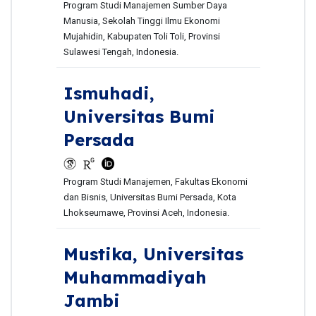
Program Studi Manajemen Sumber Daya
Manusia, Sekolah Tinggi Ilmu Ekonomi
Mujahidin, Kabupaten Toli Toli, Provinsi
Sulawesi Tengah, Indonesia.
Ismuhadi,
Universitas Bumi
Persada
Program Studi Manajemen, Fakultas Ekonomi
dan Bisnis, Universitas Bumi Persada, Kota
Lhokseumawe, Provinsi Aceh, Indonesia.
Mustika,
Universitas
Muhammadiyah
Jambi