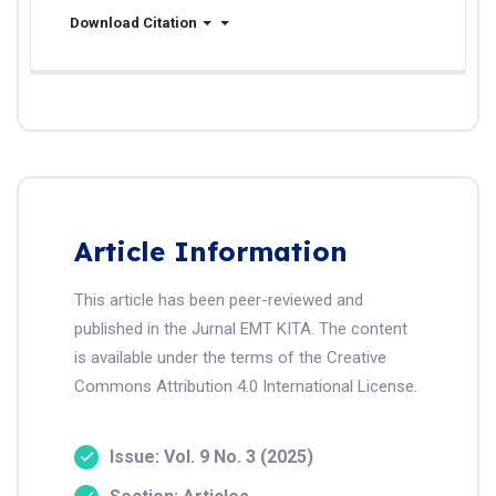
Download Citation
Article Information
This article has been peer-reviewed and
published in the Jurnal EMT KITA. The content
is available under the terms of the Creative
Commons Attribution 4.0 International License.
Issue: Vol. 9 No. 3 (2025)