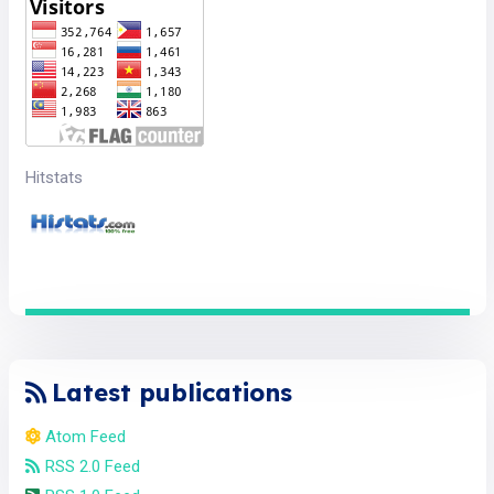
Hitstats
Latest publications
Atom Feed
RSS 2.0 Feed