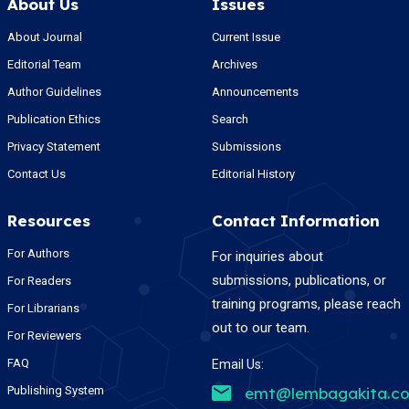
About Us
Issues
About Journal
Current Issue
Editorial Team
Archives
Author Guidelines
Announcements
Publication Ethics
Search
Privacy Statement
Submissions
Contact Us
Editorial History
Resources
Contact Information
For Authors
For inquiries about
submissions, publications, or
For Readers
training programs, please reach
For Librarians
out to our team.
For Reviewers
FAQ
Email Us:
Publishing System
emt@lembagakita.c