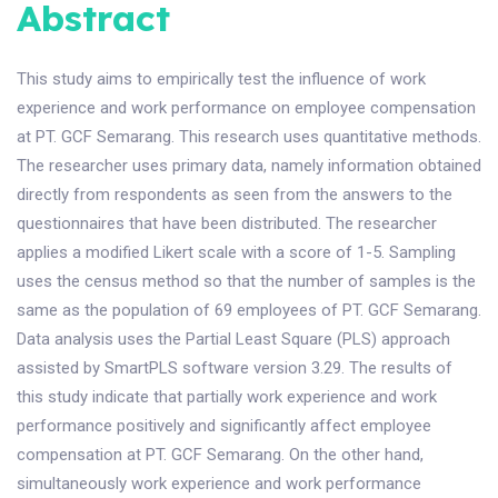
Abstract
This study aims to empirically test the influence of work
experience and work performance on employee compensation
at PT. GCF Semarang. This research uses quantitative methods.
The researcher uses primary data, namely information obtained
directly from respondents as seen from the answers to the
questionnaires that have been distributed. The researcher
applies a modified Likert scale with a score of 1-5. Sampling
uses the census method so that the number of samples is the
same as the population of 69 employees of PT. GCF Semarang.
Data analysis uses the Partial Least Square (PLS) approach
assisted by SmartPLS software version 3.29. The results of
this study indicate that partially work experience and work
performance positively and significantly affect employee
compensation at PT. GCF Semarang. On the other hand,
simultaneously work experience and work performance