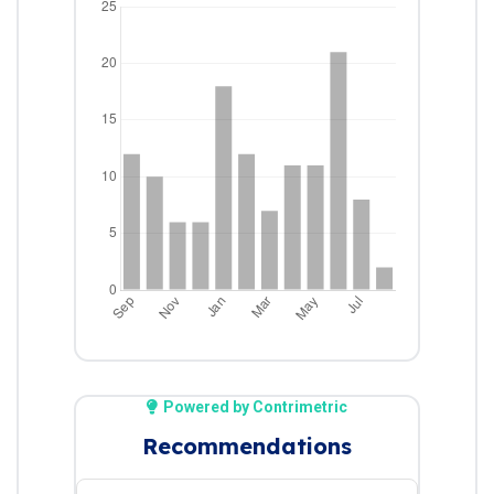
Powered by Contrimetric
Recommendations