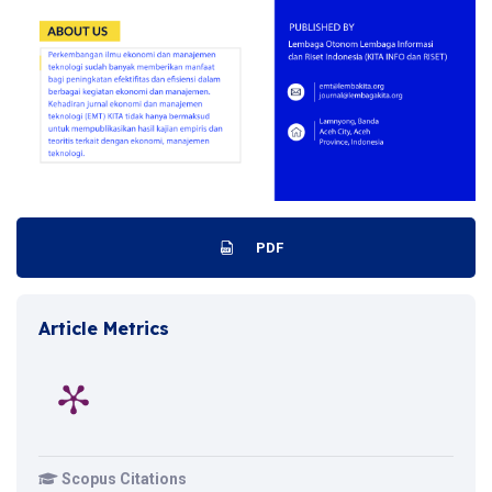
PDF
Article Metrics
Scopus Citations