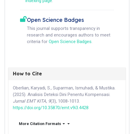
indexing page
.
Open Science Badges
This journal supports transparency in
research and encourages authors to meet
criteria for
Open Science Badges
.
How to Cite
Oberlian, Karyadi, S., Suparman, Ismuhadi, & Mustika.
(2025). Analisis Deteksi Dini Penentu Kompensasi.
Jurnal EMT KITA
,
9
(3), 1008-1013.
https://doi.org/10.35870/emt.v9i3.4428
More Citation Formats