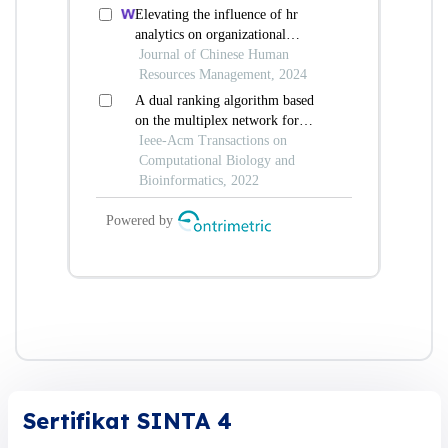
Sertifikat SINTA 4