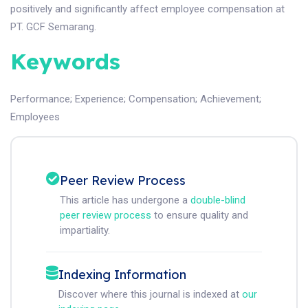
positively and significantly affect employee compensation at
PT. GCF Semarang.
Keywords
Performance
;
Experience
;
Compensation
;
Achievement
;
Employees
Peer Review Process
This article has undergone a
double-blind
peer review process
to ensure quality and
impartiality.
Indexing Information
Discover where this journal is indexed at
our