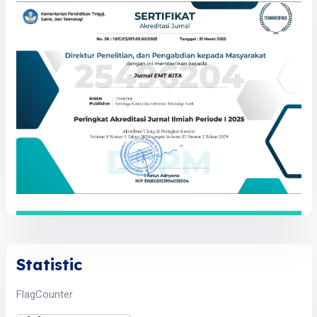
Statistic
FlagCounter