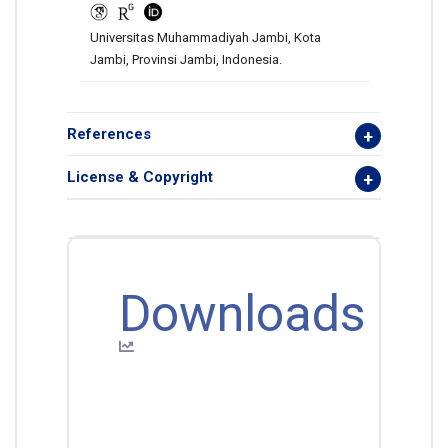
Universitas Muhammadiyah Jambi, Kota
Jambi, Provinsi Jambi, Indonesia.
References
License & Copyright
Downloads