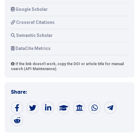
Google Scholar
Crossref Citations
Semantic Scholar
DataCite Metrics
If the link doesn't work, copy the DOI or article title for manual
search (API Maintenance).
Share: