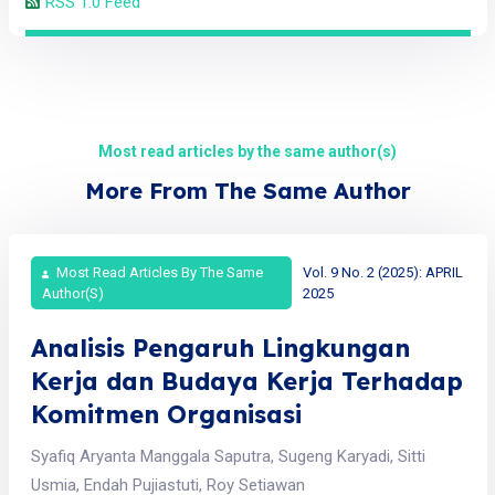
RSS 1.0 Feed
Most read articles by the same author(s)
More From The Same Author
Most Read Articles By The Same
Vol. 9 No. 2 (2025): APRIL
Author(s)
2025
Analisis Pengaruh Lingkungan
Kerja dan Budaya Kerja Terhadap
Komitmen Organisasi
Syafiq Aryanta Manggala Saputra, Sugeng Karyadi, Sitti
Usmia, Endah Pujiastuti, Roy Setiawan