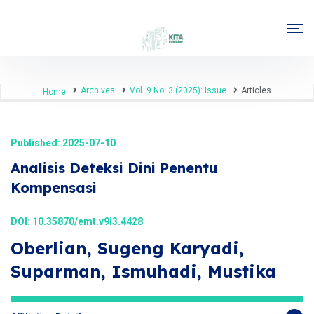
Archives
Vol. 9 No. 3 (2025): Issue
Articles
Home
Published: 2025-07-10
Analisis Deteksi Dini Penentu
Kompensasi
DOI:
10.35870/emt.v9i3.4428
Oberlian, Sugeng Karyadi,
Suparman, Ismuhadi, Mustika