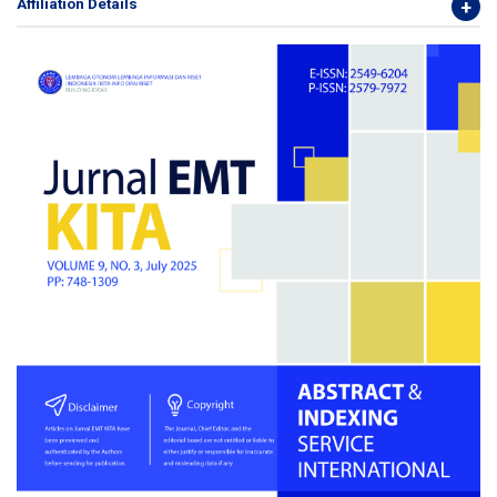
Affiliation Details