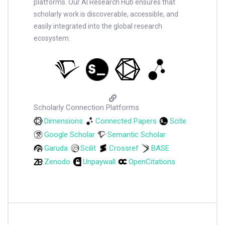
platforms. Our AI Research Hub ensures that
scholarly work is discoverable, accessible, and
easily integrated into the global research
ecosystem.
Scholarly Connection Platforms
Dimensions
Connected Papers
Scite
Google Scholar
Semantic Scholar
Garuda
Scilit
Crossref
BASE
Zenodo
Unpaywall
OpenCitations