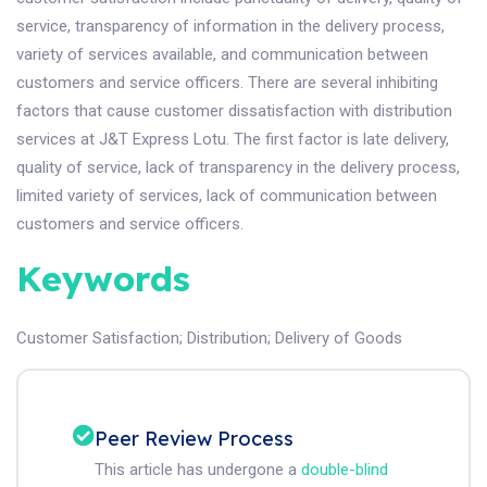
service, transparency of information in the delivery process,
variety of services available, and communication between
customers and service officers. There are several inhibiting
factors that cause customer dissatisfaction with distribution
services at J&T Express Lotu. The first factor is late delivery,
quality of service, lack of transparency in the delivery process,
limited variety of services, lack of communication between
customers and service officers.
Keywords
Customer Satisfaction
;
Distribution
;
Delivery of Goods
Peer Review Process
This article has undergone a
double-blind