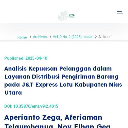
Archives
Vol. 9 No. 2 (2025): Issue
Articles
Home
Published: 2025-04-10
Analisis Kepuasan Pelanggan dalam
Layanan Distribusi Pengiriman Barang
pada J&T Express Lotu Kabupaten Nias
Utara
DOI:
10.35870/emt.v9i2.4015
Aperianto Zega, Aferiaman
Telaumbanua, Nov Elhan Gea,