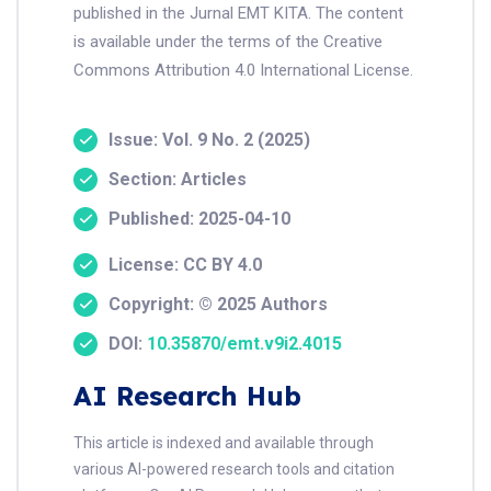
published in the Jurnal EMT KITA. The content
is available under the terms of the Creative
Commons Attribution 4.0 International License.
Issue: Vol. 9 No. 2 (2025)
Section: Articles
Published: 2025-04-10
License: CC BY 4.0
Copyright: © 2025 Authors
DOI:
10.35870/emt.v9i2.4015
AI Research Hub
This article is indexed and available through
various AI-powered research tools and citation