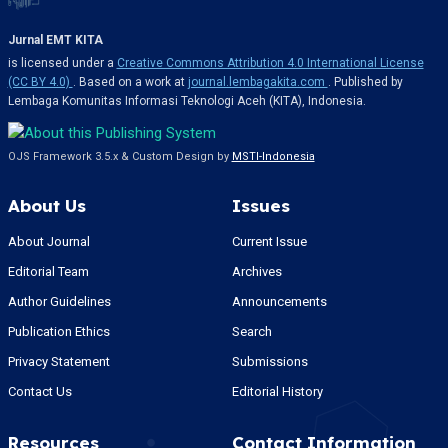
Jurnal EMT KITA
is licensed under a
Creative Commons Attribution 4.0 International License
(CC BY 4.0)
. Based on a work at
journal.lembagakita.com
. Published by
Lembaga Komunitas Informasi Teknologi Aceh (KITA), Indonesia.
OJS Framework 3.5.x & Custom Design by
MSTI-Indonesia
About Us
Issues
About Journal
Current Issue
Editorial Team
Archives
Author Guidelines
Announcements
Publication Ethics
Search
Privacy Statement
Submissions
Contact Us
Editorial History
Resources
Contact Information