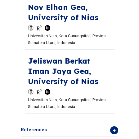
Nov Elhan Gea,
University of Nias
Universitas Nias, Kota Gunungsitoli, Provinsi
Sumatera Utara, Indonesia
Jeliswan Berkat
Iman Jaya Gea,
University of Nias
Universitas Nias, Kota Gunungsitoli, Provinsi
Sumatera Utara, Indonesia
References