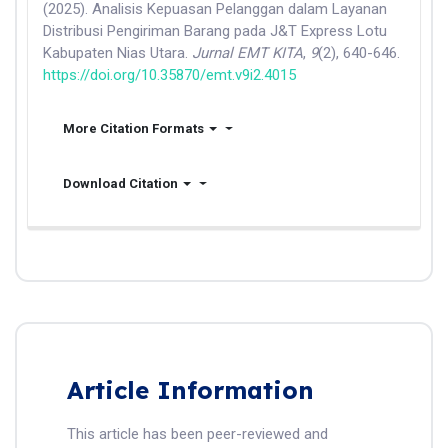
(2025). Analisis Kepuasan Pelanggan dalam Layanan
Distribusi Pengiriman Barang pada J&T Express Lotu
Kabupaten Nias Utara.
Jurnal EMT KITA
,
9
(2), 640-646.
https://doi.org/10.35870/emt.v9i2.4015
More Citation Formats
Download Citation
Article Information
This article has been peer-reviewed and