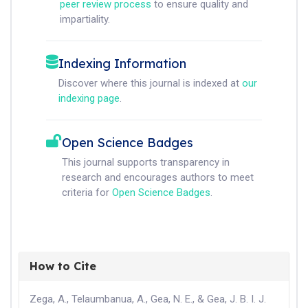
peer review process
to ensure quality and
impartiality.
Indexing Information
Discover where this journal is indexed at
our
indexing page
.
Open Science Badges
This journal supports transparency in
research and encourages authors to meet
criteria for
Open Science Badges
.
How to Cite
Zega, A., Telaumbanua, A., Gea, N. E., & Gea, J. B. I. J.