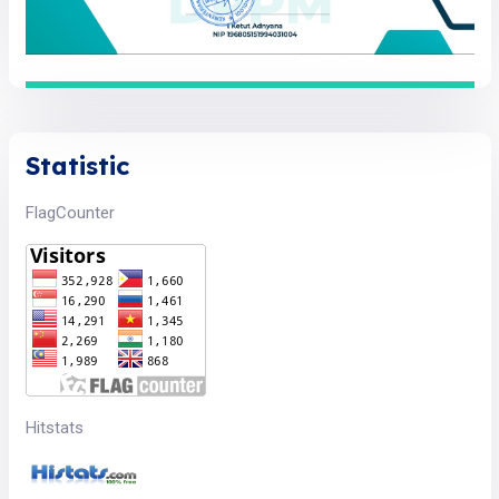
Statistic
FlagCounter
Hitstats