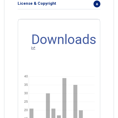
License & Copyright
Downloads