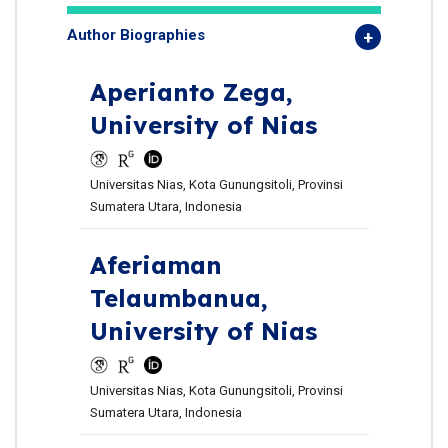
Author Biographies
Aperianto Zega,
University of Nias
Universitas Nias, Kota Gunungsitoli, Provinsi
Sumatera Utara, Indonesia
Aferiaman
Telaumbanua,
University of Nias
Universitas Nias, Kota Gunungsitoli, Provinsi
Sumatera Utara, Indonesia