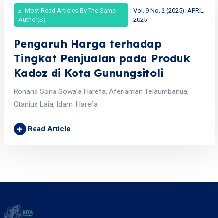
Most Read Articles By The Same
Vol. 9 No. 2 (2025): APRIL
Author(s)
2025
Pengaruh Harga terhadap
Tingkat Penjualan pada Produk
Kadoz di Kota Gunungsitoli
Ronand Sona Sowa’a Harefa, Aferiaman Telaumbanua,
Otanius Laia, Idarni Harefa
+
Read Article