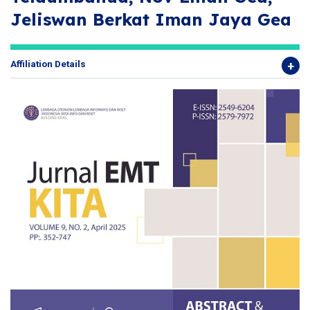
Jeliswan Berkat Iman Jaya Gea
Affiliation Details