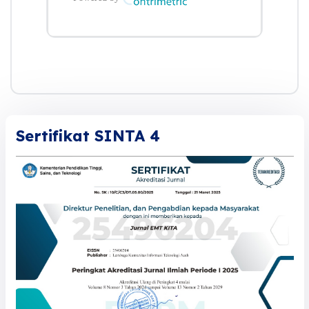
Sertifikat SINTA 4