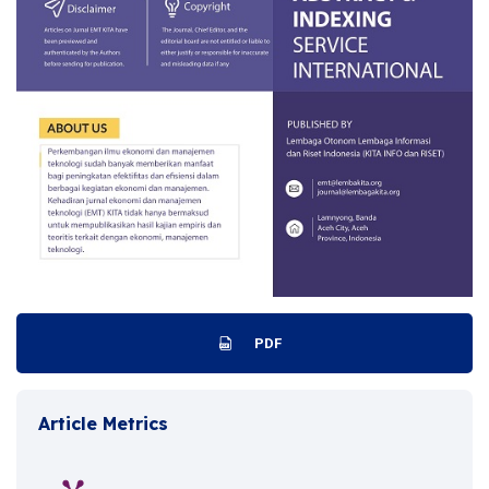
PDF
Article Metrics