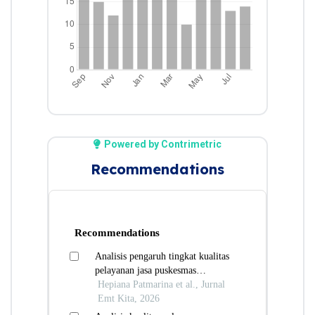
Powered by Contrimetric
Recommendations