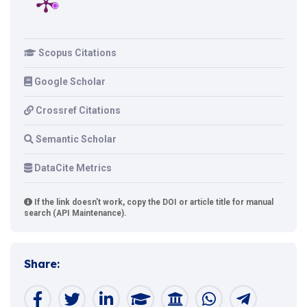
Scopus Citations
Google Scholar
Crossref Citations
Semantic Scholar
DataCite Metrics
If the link doesn't work, copy the DOI or article title for manual
search (API Maintenance).
Share: