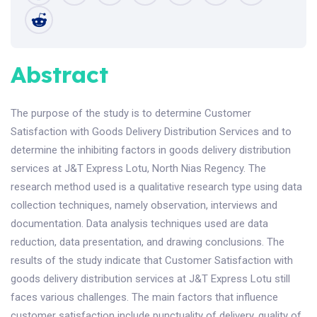
Abstract
The purpose of the study is to determine Customer
Satisfaction with Goods Delivery Distribution Services and to
determine the inhibiting factors in goods delivery distribution
services at J&T Express Lotu, North Nias Regency. The
research method used is a qualitative research type using data
collection techniques, namely observation, interviews and
documentation. Data analysis techniques used are data
reduction, data presentation, and drawing conclusions. The
results of the study indicate that Customer Satisfaction with
goods delivery distribution services at J&T Express Lotu still
faces various challenges. The main factors that influence
customer satisfaction include punctuality of delivery, quality of