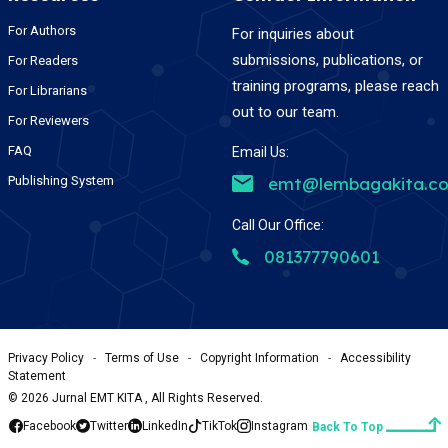
For Authors
For inquiries about
submissions, publications, or
For Readers
training programs, please reach
For Librarians
out to our team.
For Reviewers
FAQ
Email Us:
Publishing System
emt@lembagakita.c
Call Our Office:
081377790601
Privacy Policy
-
Terms of Use
-
Copyright Information
-
Accessibility
Statement
©
2026
Jurnal EMT KITA , All Rights Reserved.
Facebook
Twitter
LinkedIn
TikTok
Instagram
Back To Top