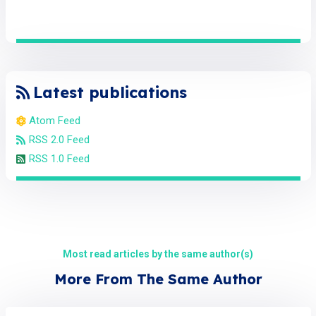
Latest publications
Atom Feed
RSS 2.0 Feed
RSS 1.0 Feed
Most read articles by the same author(s)
More From The Same Author