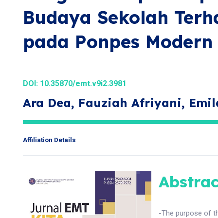
Budaya Sekolah Terh
pada Ponpes Modern 
DOI:
10.35870/emt.v9i2.3981
Ara Dea, Fauziah Afriyani, Emi
Affiliation Details
Abstrac
-The purpose of th