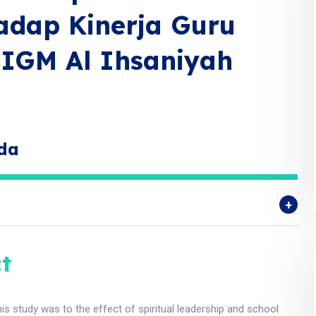
adap Kinerja Guru
IGM Al Ihsaniyah
lda
t
is study was to the effect of spiritual leadership and school