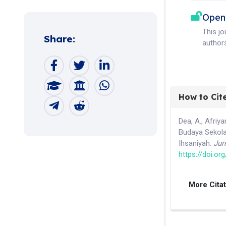
Open
This j
Share:
authors
How to Cit
Dea, A., Afriy
Budaya Sekola
Ihsaniyah.
Jur
https://doi.or
More Cita