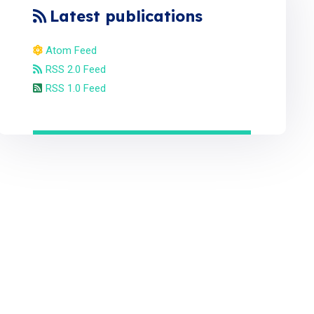
Latest publications
Atom Feed
RSS 2.0 Feed
RSS 1.0 Feed