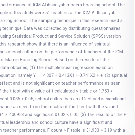
r performance at IGM Al ihsaniyah modern boarding school. The
ple in this study were 51 teachers at the IGM Al Ihsaniyah
arding School. The sampling technique in this research used a
 technique. Data was collected by distributing questionnaires
using Statistical Product and Service Solution (SPSS) version
this research show that there is an influence of spiritual
anizational culture on the performance of teachers at the IGM
n Islamic Boarding School. Based on the results of the
 data obtained, (1) The multiple linear regression equation
equation, namely Y = 14.307 + 0.413X1 + 0.741X2 + e. (2) spiritual
effect and is not significant on teacher performance as seen
 the t test with a value of t calculated > t table or 1.753 <
cant 0.086 > 0.05, school culture has an effect and is significant
ance as seen from the results of the t test with the value t
94 > 2.00958 and significant 0.002 < 0.05. (3) The results of the F
ritual leadership and school culture have a significant and
on teacher performance. F count > F table is 31,933 > 3.19 with a