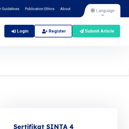
r Guidelines
Publication Ethics
About
Language
Login
Register
Submit Article
Sertifikat SINTA 4