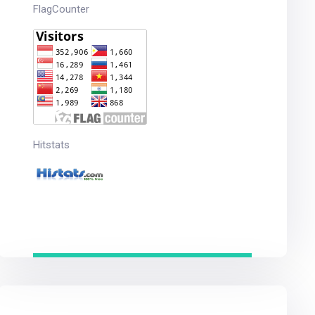
FlagCounter
Hitstats