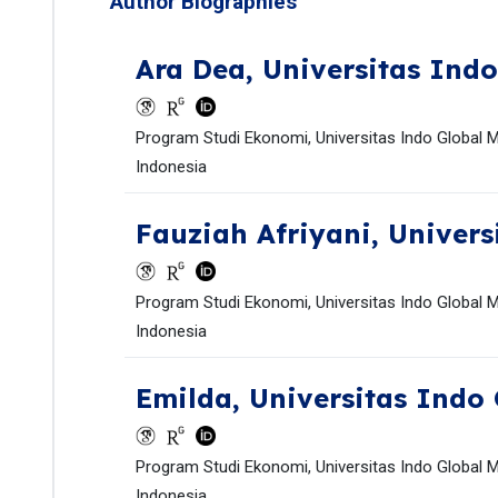
Author Biographies
Ara Dea,
Universitas Indo
Program Studi Ekonomi, Universitas Indo Global M
Indonesia
Fauziah Afriyani,
Univers
Program Studi Ekonomi, Universitas Indo Global M
Indonesia
Emilda,
Universitas Indo 
Program Studi Ekonomi, Universitas Indo Global M
Indonesia