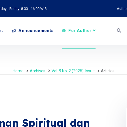
ay - Friday: 8:00 - 16:00 WIB
Autho
nt
Announcements
For Author
Home
Archives
Vol. 9 No. 2 (2025): Issue
Articles
an Spiritual dan