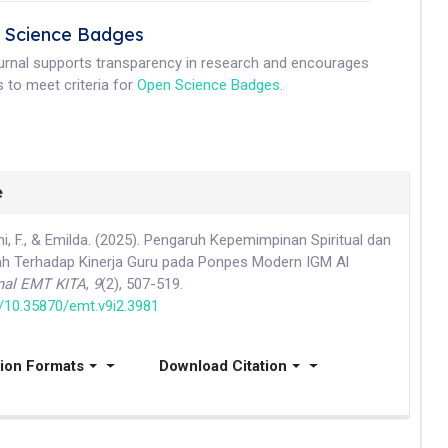
 Science Badges
ournal supports transparency in research and encourages
 to meet criteria for
Open Science Badges
.
e
ani, F., & Emilda. (2025). Pengaruh Kepemimpinan Spiritual dan
h Terhadap Kinerja Guru pada Ponpes Modern IGM Al
nal EMT KITA
,
9
(2), 507-519.
g/10.35870/emt.v9i2.3981
tion Formats
Download Citation