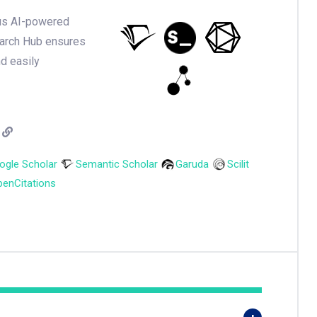
ious AI-powered
earch Hub ensures
nd easily
ogle Scholar
Semantic Scholar
Garuda
Scilit
enCitations