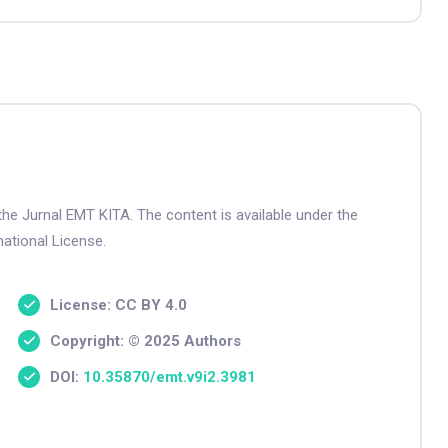
the Jurnal EMT KITA. The content is available under the
ational License.
License: CC BY 4.0
Copyright: © 2025 Authors
DOI:
10.35870/emt.v9i2.3981