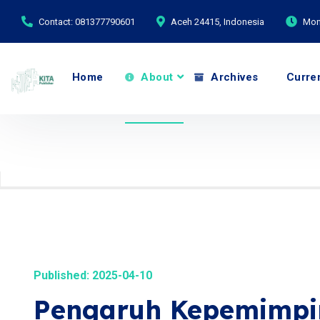
Contact: 081377790601
Aceh 24415, Indonesia
Mond
Home
About
Archives
Curre
Published: 2025-04-10
Pengaruh Kepemimpin