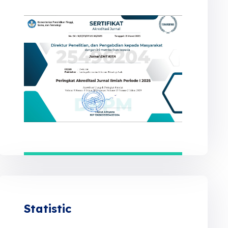
Statistic