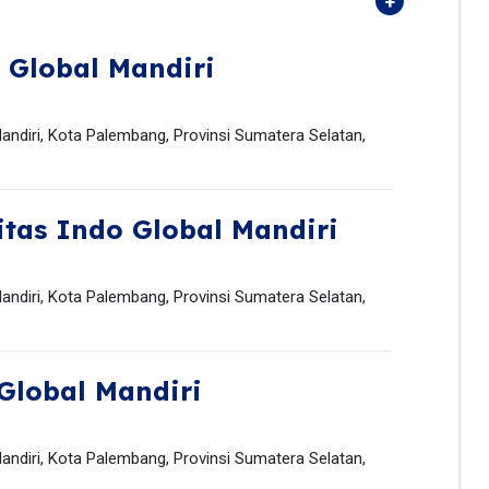
 Global Mandiri
andiri, Kota Palembang, Provinsi Sumatera Selatan,
itas Indo Global Mandiri
andiri, Kota Palembang, Provinsi Sumatera Selatan,
Global Mandiri
andiri, Kota Palembang, Provinsi Sumatera Selatan,