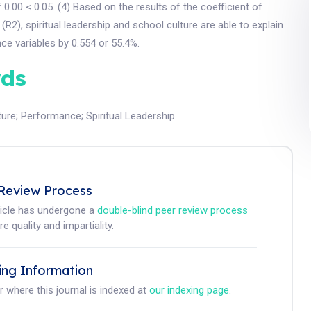
f 0.00 < 0.05. (4) Based on the results of the coefficient of
(R2), spiritual leadership and school culture are able to explain
e variables by 0.554 or 55.4%.
ds
ture
;
Performance
;
Spiritual Leadership
Review Process
ticle has undergone a
double-blind peer review process
e quality and impartiality.
ing Information
r where this journal is indexed at
our indexing page
.