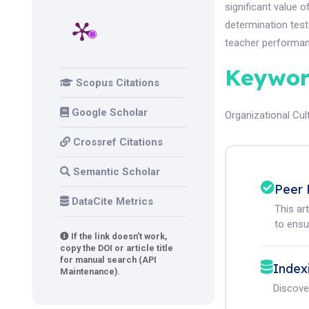
significant value o
determination test 
teacher performanc
Keywor
Scopus Citations
Google Scholar
Organizational Cul
Crossref Citations
Semantic Scholar
Peer 
DataCite Metrics
This ar
to ensur
If the link doesn't work,
copy the DOI or article title
for manual search (API
Index
Maintenance).
Discove