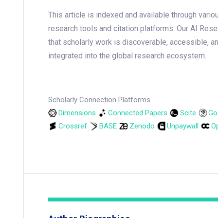
This article is indexed and available through var
research tools and citation platforms. Our AI Res
that scholarly work is discoverable, accessible, a
integrated into the global research ecosystem.
Scholarly Connection Platforms
Dimensions
Connected Papers
Scite
Go
Crossref
BASE
Zenodo
Unpaywall
Op