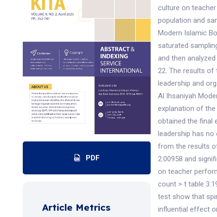
culture on teache
population and sam
Modern Islamic Bo
saturated sampling
and then analyzed 
22. The results of 
leadership and org
Al Ihsaniyah Moder
explanation of the
obtained the final 
leadership has no 
from the results of
PDF
2.00958 and signifi
on teacher perform
count > t table 3.1
test show that spi
Article Metrics
influential effect 