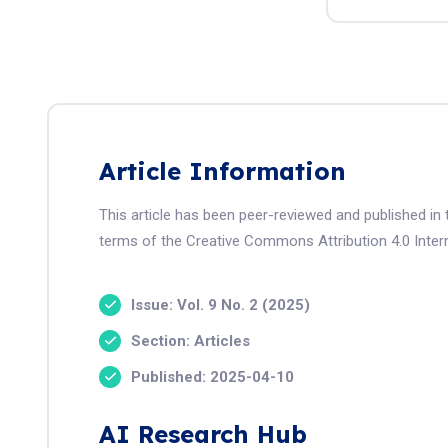
Article Information
This article has been peer-reviewed and published in 
terms of the Creative Commons Attribution 4.0 Intern
Issue: Vol. 9 No. 2 (2025)
Section: Articles
Published: 2025-04-10
AI Research Hub