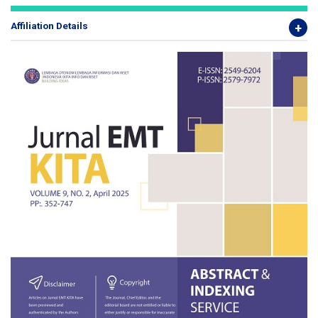
Affiliation Details