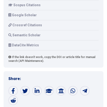
Scopus Citations
Google Scholar
Crossref Citations
Semantic Scholar
DataCite Metrics
If the link doesn't work, copy the DOI or article title for manual
search (API Maintenance).
Share: