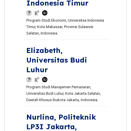
Indonesia Timur
Program Studi Ekonomi, Universitas Indonesia
Timur, Kota Makassar, Provinsi Sulawesi
Selatan, Indonesia.
Elizabeth,
Universitas Budi
Luhur
Program Studi Manajemen Pemasaran,
Universitas Budi Luhur, Kota Jakarta Selatan,
Daerah Khusus Ibukota Jakarta, Indonesia.
Nurlina,
Politeknik
LP3I Jakarta,