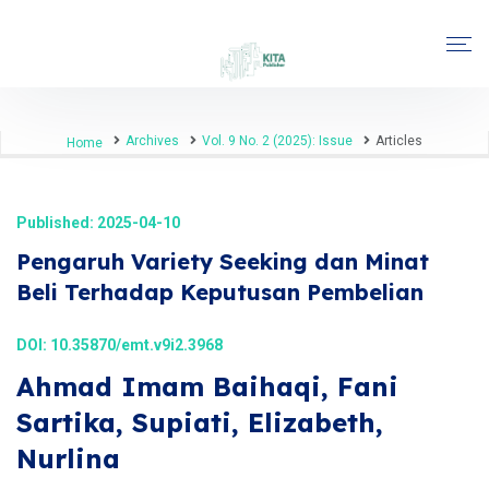
Archives
Vol. 9 No. 2 (2025): Issue
Articles
Home
Published: 2025-04-10
Pengaruh Variety Seeking dan Minat
Beli Terhadap Keputusan Pembelian
DOI:
10.35870/emt.v9i2.3968
Ahmad Imam Baihaqi, Fani
Sartika, Supiati, Elizabeth,
Nurlina