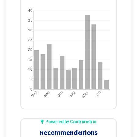
Powered by Contrimetric
Recommendations