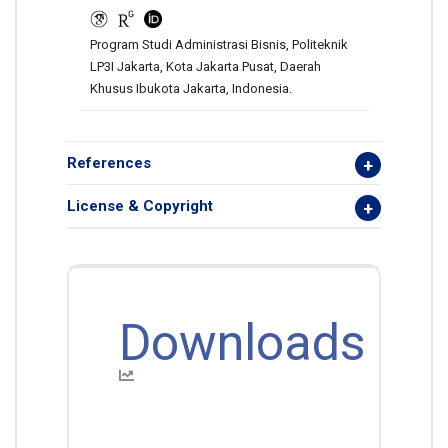
Program Studi Administrasi Bisnis, Politeknik
LP3I Jakarta, Kota Jakarta Pusat, Daerah
Khusus Ibukota Jakarta, Indonesia.
References
License & Copyright
Downloads