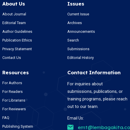
About Us
Issues
About Journal
Current Issue
Editorial Team
Archives
Author Guidelines
Announcements
Publication Ethics
Search
Privacy Statement
Submissions
Contact Us
Editorial History
Resources
Contact Information
For Authors
For inquiries about
submissions, publications, or
For Readers
training programs, please reach
For Librarians
out to our team.
For Reviewers
FAQ
Email Us:
Publishing System
emt@lembagakita.c