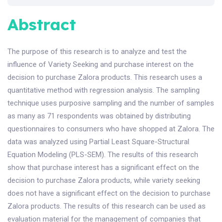
Abstract
The purpose of this research is to analyze and test the
influence of Variety Seeking and purchase interest on the
decision to purchase Zalora products. This research uses a
quantitative method with regression analysis. The sampling
technique uses purposive sampling and the number of samples
as many as 71 respondents was obtained by distributing
questionnaires to consumers who have shopped at Zalora. The
data was analyzed using Partial Least Square-Structural
Equation Modeling (PLS-SEM). The results of this research
show that purchase interest has a significant effect on the
decision to purchase Zalora products, while variety seeking
does not have a significant effect on the decision to purchase
Zalora products. The results of this research can be used as
evaluation material for the management of companies that