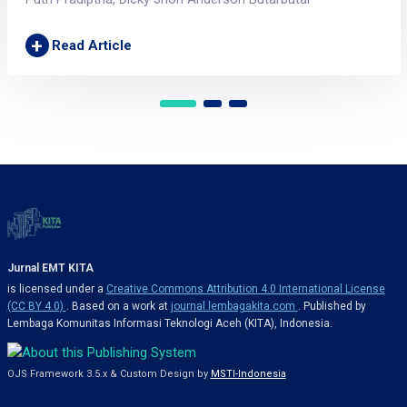
+
Read Article
Jurnal EMT KITA
is licensed under a
Creative Commons Attribution 4.0 International License
(CC BY 4.0)
. Based on a work at
journal.lembagakita.com
. Published by
Lembaga Komunitas Informasi Teknologi Aceh (KITA), Indonesia.
OJS Framework 3.5.x & Custom Design by
MSTI-Indonesia