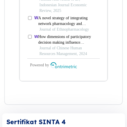
Sertifikat SINTA 4