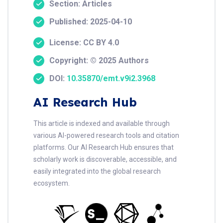
Section: Articles
Published: 2025-04-10
License: CC BY 4.0
Copyright: © 2025 Authors
DOI:
10.35870/emt.v9i2.3968
AI Research Hub
This article is indexed and available through
various AI-powered research tools and citation
platforms. Our AI Research Hub ensures that
scholarly work is discoverable, accessible, and
easily integrated into the global research
ecosystem.