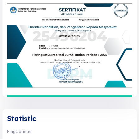
Statistic
FlagCounter