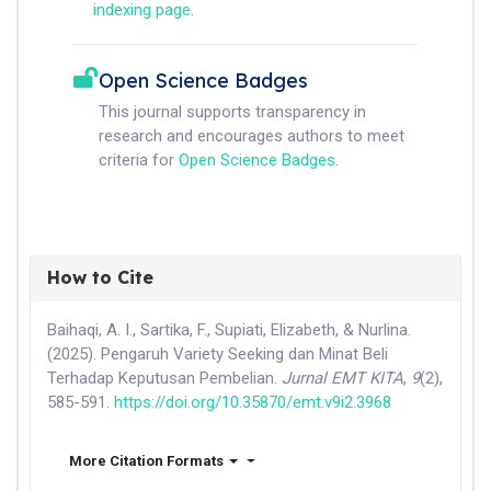
indexing page
.
Open Science Badges
This journal supports transparency in
research and encourages authors to meet
criteria for
Open Science Badges
.
How to Cite
Baihaqi, A. I., Sartika, F., Supiati, Elizabeth, & Nurlina.
(2025). Pengaruh Variety Seeking dan Minat Beli
Terhadap Keputusan Pembelian.
Jurnal EMT KITA
,
9
(2),
585-591.
https://doi.org/10.35870/emt.v9i2.3968
More Citation Formats