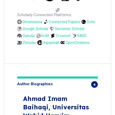
Scholarly Connection Platforms
Dimensions
Connected Papers
Scite
Google Scholar
Semantic Scholar
Garuda
Scilit
Crossref
BASE
Zenodo
Unpaywall
OpenCitations
Author Biographies
Ahmad Imam
Baihaqi,
Universitas