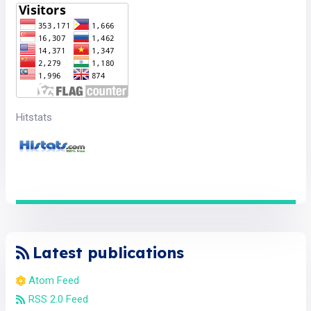
Hitstats
Latest publications
Atom Feed
RSS 2.0 Feed