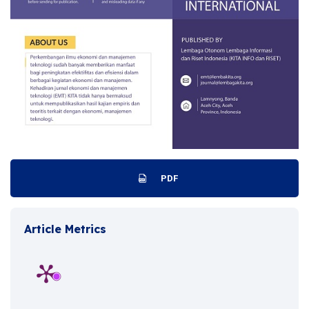
PDF
Article Metrics