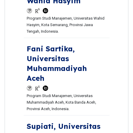
Wahid Hasyim
Program Studi Manajemen, Universitas Wahid
Hasyim, Kota Semarang, Provinsi Jawa
Tengah, Indonesia.
Fani Sartika,
Universitas
Muhammadiyah
Aceh
Program Studi Manajemen, Universitas
Muhammadiyah Aceh, Kota Banda Aceh,
Provinsi Aceh, Indonesia.
Supiati,
Universitas