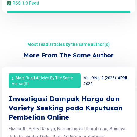
RSS 1.0 Feed
Most read articles by the same author(s)
More From The Same Author
Most Read Articles By The Same
Vol. 9 No. 2 (2025): APRIL
Author(s)
2025
Investigasi Dampak Harga dan
Variety Seeking pada Keputusan
Pembelian Online
Elizabeth, Betty Rahayu, Nurnaningsih Utiarahman, Anindya
Putri Pradiptha, Dicky Jhon Anderson Butarbutar