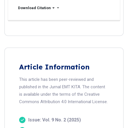
Download Citation
Article Information
This article has been peer-reviewed and
published in the Jurnal EMT KITA. The content
is available under the terms of the Creative
Commons Attribution 4.0 International License.
Issue: Vol. 9 No. 2 (2025)