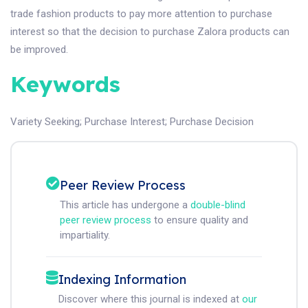
trade fashion products to pay more attention to purchase
interest so that the decision to purchase Zalora products can
be improved.
Keywords
Variety Seeking
;
Purchase Interest
;
Purchase Decision
Peer Review Process
This article has undergone a
double-blind
peer review process
to ensure quality and
impartiality.
Indexing Information
Discover where this journal is indexed at
our