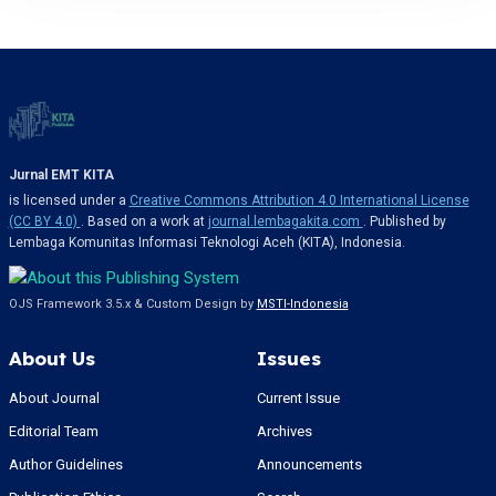
Jurnal EMT KITA
is licensed under a
Creative Commons Attribution 4.0 International License
(CC BY 4.0)
. Based on a work at
journal.lembagakita.com
. Published by
Lembaga Komunitas Informasi Teknologi Aceh (KITA), Indonesia.
OJS Framework 3.5.x & Custom Design by
MSTI-Indonesia
About Us
Issues
About Journal
Current Issue
Editorial Team
Archives
Author Guidelines
Announcements