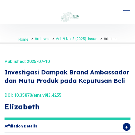
Archives
Vol. 9 No. 3 (2025): Issue
Articles
Home
Published: 2025-07-10
Investigasi Dampak Brand Ambassador
dan Mutu Produk pada Keputusan Beli
DOI:
10.35870/emt.v9i3.4255
Elizabeth
Affiliation Details