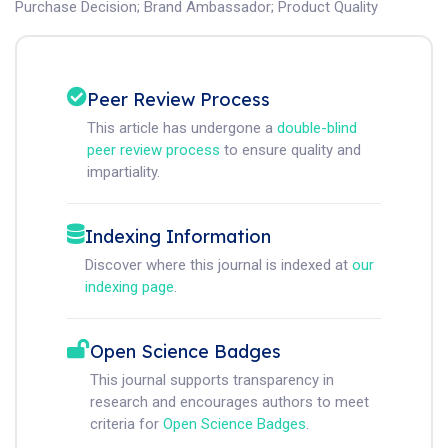
Purchase Decision
;
Brand Ambassador
;
Product Quality
Peer Review Process
This article has undergone a
double-blind
peer review process
to ensure quality and
impartiality.
Indexing Information
Discover where this journal is indexed at
our
indexing page
.
Open Science Badges
This journal supports transparency in
research and encourages authors to meet
criteria for
Open Science Badges
.