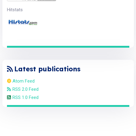
Hitstats
Latest publications
Atom Feed
RSS 2.0 Feed
RSS 1.0 Feed