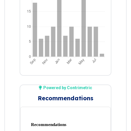
Powered by Contrimetric
Recommendations