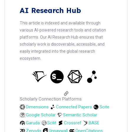
AI Research Hub
This article is indexed and available through
various AI-powered research tools and citation
platforms. Our AI Research Hub ensures that
scholarly work is discoverable, accessible, and
easily integrated into the global research
ecosystem.
Scholarly Connection Platforms
Dimensions
Connected Papers
Scite
Google Scholar
Semantic Scholar
Garuda
Scilit
Crossref
BASE
Zenodo
Unpaywall
OpenCitations