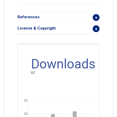
References
License & Copyright
Downloads