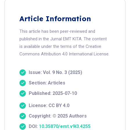
Article Information
This article has been peer-reviewed and
published in the Jurnal EMT KITA. The content
is available under the terms of the Creative
Commons Attribution 4.0 International License.
Issue: Vol. 9 No. 3 (2025)
Section: Articles
Published: 2025-07-10
License: CC BY 4.0
Copyright: © 2025 Authors
DOI:
10.35870/emt.v9i3.4255