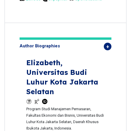
Author Biographies
Elizabeth,
Universitas Budi
Luhur Kota Jakarta
Selatan
Program Studi Manajemen Pemasaran,
Fakultas Ekonomi dan Bisnis, Universitas Budi
Luhur Kota Jakarta Selatan, Daerah Khusus
Ibukota Jakarta, Indonesia.