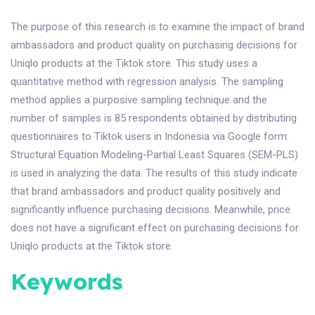
The purpose of this research is to examine the impact of brand
ambassadors and product quality on purchasing decisions for
Uniqlo products at the Tiktok store. This study uses a
quantitative method with regression analysis. The sampling
method applies a purposive sampling technique and the
number of samples is 85 respondents obtained by distributing
questionnaires to Tiktok users in Indonesia via Google form.
Structural Equation Modeling-Partial Least Squares (SEM-PLS)
is used in analyzing the data. The results of this study indicate
that brand ambassadors and product quality positively and
significantly influence purchasing decisions. Meanwhile, price
does not have a significant effect on purchasing decisions for
Uniqlo products at the Tiktok store.
Keywords