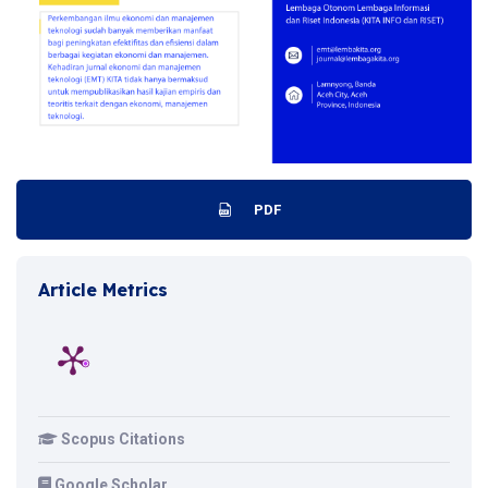
PDF
Article Metrics
Scopus Citations
Google Scholar