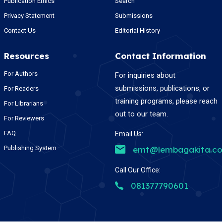
Publication Ethics
Search
Privacy Statement
Submissions
Contact Us
Editorial History
Resources
Contact Information
For Authors
For inquiries about
submissions, publications, or
For Readers
training programs, please reach
For Librarians
out to our team.
For Reviewers
FAQ
Email Us:
Publishing System
emt@lembagakita.c
Call Our Office:
081377790601