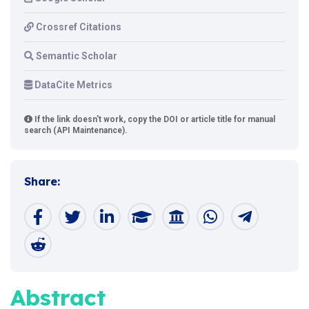
Crossref Citations
Semantic Scholar
DataCite Metrics
If the link doesn't work, copy the DOI or article title for manual
search (API Maintenance).
Share:
Abstract