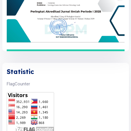
Statistic
FlagCounter