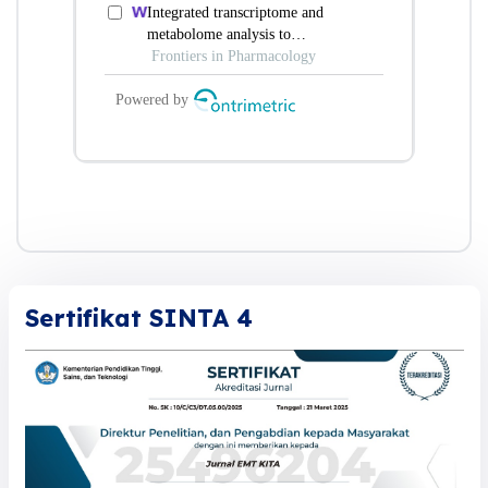
Sertifikat SINTA 4