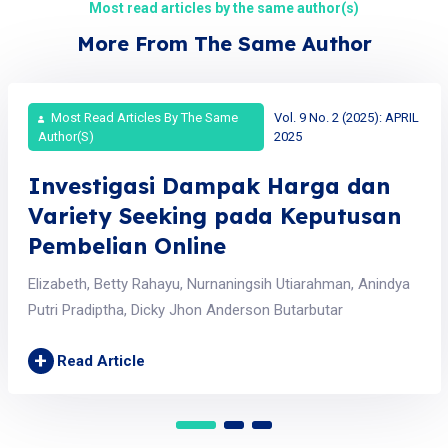
Most read articles by the same author(s)
More From The Same Author
Most Read Articles By The Same
Vol. 9 No. 2 (2025): APRIL
Author(s)
2025
Investigasi Dampak Harga dan
Variety Seeking pada Keputusan
Pembelian Online
Elizabeth, Betty Rahayu, Nurnaningsih Utiarahman, Anindya
Putri Pradiptha, Dicky Jhon Anderson Butarbutar
+
Read Article