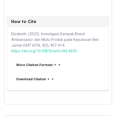
How to Cite
Elizabeth. (2025). Investigasi Dampak Brand
Ambassador dan Mutu Produk pada Keputusan Beli.
Jurnal EMT KITA
,
9
(3), 907-914.
https://doi.org/10.35870/emt.v9i3.4255
More Citation Formats
Download Citation