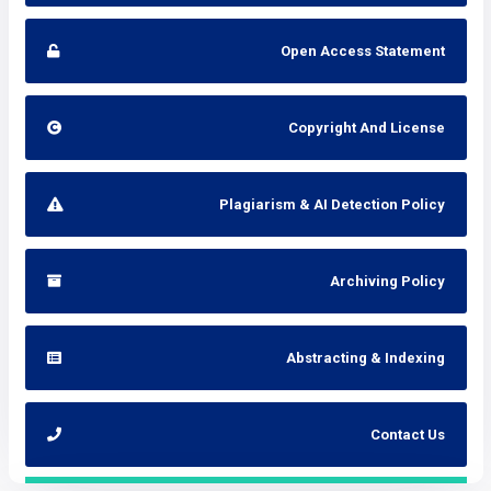
Open Access Statement
Copyright And License
Plagiarism & AI Detection Policy
Archiving Policy
Abstracting & Indexing
Contact Us