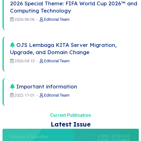
2026 Special Theme: FIFA World Cup 2026™ and
Computing Technology
2026-06-06
Editorial Team
OJS Lembaga KITA Server Migration,
Upgrade, and Domain Change
2026-04-13
Editorial Team
Important information
2022-11-01
Editorial Team
Current Publication
Latest Issue