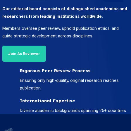
Our editorial board consists of distinguished academics and
researchers from leading institutions worldwide.
Members oversee peer review, uphold publication ethics, and
guide strategic development across disciplines.
Join As Reviewer
Rigorous Peer Review Process
Ensuring only high-quality, original research reaches
publication.
International Expertise
Diverse academic backgrounds spanning 25+ countries.