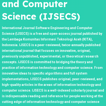
and Computer
Science (IJSECS)
International Journal Software Engineering and Computer
Science (IJSECS) is a free and open-access journal published by
the Lembaga Komunitas Informasi Teknologi Aceh (KITA),
Indonesia. IJSECS is a peer-reviewed, twice-annually published
international journal that focuses on innovative, original,
previously unpublished, experimental, or theoretical research
concepts. IJSECS is committed to bridging the theory and
practice of information technology and computer science. From
innovative ideas to specific algorithms and full system
implementations, IJSECS publishes original, peer-reviewed, and
high-quality articles in the areas of information technology and
computer science. IJSECS is a well-indexed scholarly journal and
is indispensable reading and reference for people working at the
cutting edge of information technology and computer science