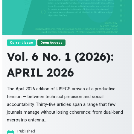
Current Issue
Open Access
Vol. 6 No. 1 (2026):
APRIL 2026
The April 2026 edition of IJSECS arrives at a productive
tension — between technical precision and social
accountability. Thirty-five articles span a range that few
journals manage without losing coherence: from dual-band
microstrip antenna...
Published