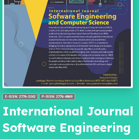
E-ISSN: 2776-3242
P-ISSN: 2776-4869
International Journal
Software Engineering