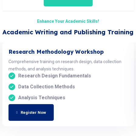
Enhance Your Academic Skills!
Academic Writing and Publishing Training
Research Methodology Workshop
Comprehensive training on research design, data collection
methods, and analysis techniques.
Research Design Fundamentals
Data Collection Methods
Analysis Techniques
Register Now