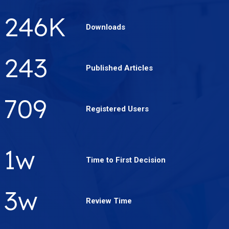
340
K
Downloads
337
Published Articles
984
Registered Users
2
w
Time to First Decision
4
w
Review Time