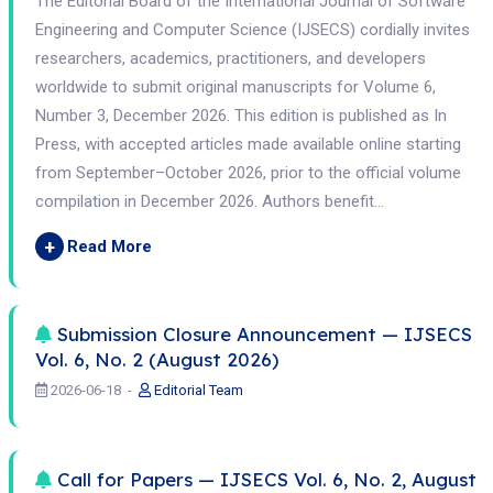
The Editorial Board of the International Journal of Software
Engineering and Computer Science (IJSECS) cordially invites
researchers, academics, practitioners, and developers
worldwide to submit original manuscripts for Volume 6,
Number 3, December 2026. This edition is published as In
Press, with accepted articles made available online starting
from September–October 2026, prior to the official volume
compilation in December 2026. Authors benefit...
+
Read More
Submission Closure Announcement — IJSECS
Vol. 6, No. 2 (August 2026)
2026-06-18
Editorial Team
Call for Papers — IJSECS Vol. 6, No. 2, August