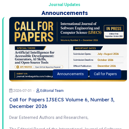
Journal Updates
Announcements
Announcements
Call for Papers
2026-07-01
Editorial Team
Call for Papers IJSECS Volume 6, Number 3,
December 2026
Dear Esteemed Authors and Researchers,