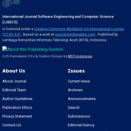
International Journal Software Engineering and Computer Science
(IJSECS)
is licensed under a
Creative Commons Attribution 4.0 International License
(CC BY 4.0)
. Based on a work at
journal.lembagakita.com
. Published by
Lembaga Komunitas Informasi Teknologi Aceh (KITA), Indonesia.
OJS Framework 3.5.x & Custom Design by
MSTI-Indonesia
About Us
Issues
About Journal
Current Issue
Editorial Team
Archives
Author Guidelines
Announcements
Publication Ethics
Search
Privacy Statement
Submissions
Contact Us
Editorial History