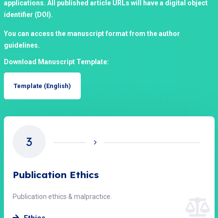
applications. All published article URLs will have a digital object
identifier (DOI).
You can access the manuscript format from the author
guidelines.
Download Manuscript Template:
Template (English)
4
Open Access Policy
Access & licensing statement.
Open Access