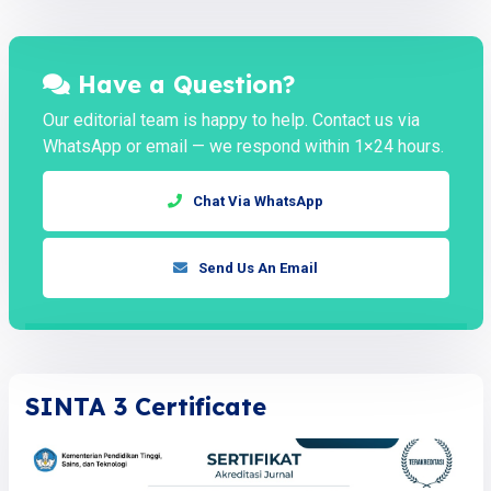
Have a Question?
Our editorial team is happy to help. Contact us via
WhatsApp or email — we respond within 1×24 hours.
Chat Via WhatsApp
Send Us An Email
SINTA 3 Certificate