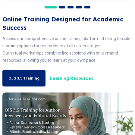
Online Training Designed for Academic
Success
Access our comprehensive online training platform offering flexible
learning options for researchers at all career stages.
Our virtual workshops combine live sessions with on-demand
resources, allowing you to learn at your own pace.
Learning Resources
OJS 3.5 Training