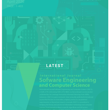
LATEST