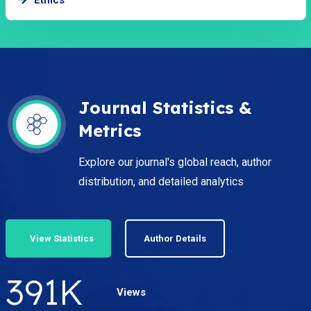
Journal Statistics &
Metrics
Explore our journal's global reach, author
distribution, and detailed analytics
View Statistics
Author Details
535
K
Views