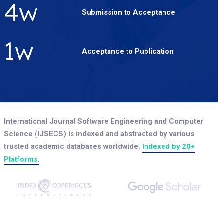
5
w
Submission to Acceptance
2
w
Acceptance to Publication
International Journal Software Engineering and Computer
Science (IJSECS) is indexed and abstracted by various
trusted academic databases worldwide.
Indexed by 20+
Platforms.