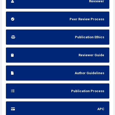
Reviewer
Peer Review Process
Publication Ethics
Reviewer Guide
Author Guidelines
Publication Process
APC