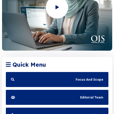
Quick Menu
Focus And Scope
Editorial Team