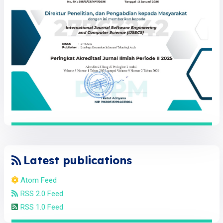
Latest publications
Atom Feed
RSS 2.0 Feed
RSS 1.0 Feed