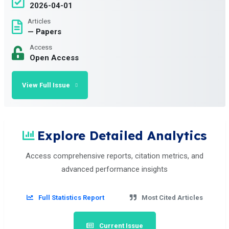
2026-04-01
Articles
— Papers
Access
Open Access
View Full Issue
Explore Detailed Analytics
Access comprehensive reports, citation metrics, and
advanced performance insights
Full Statistics Report
Most Cited Articles
Current Issue