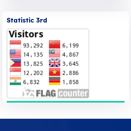
Statistic 3rd