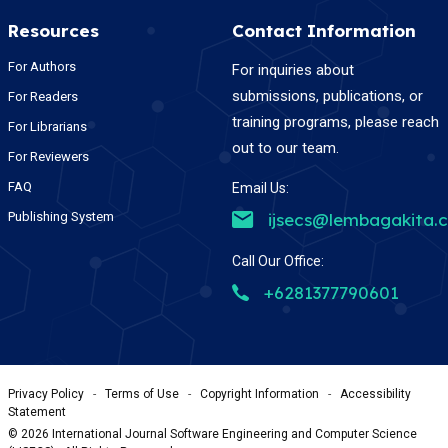
Resources
Contact Information
For Authors
For inquiries about
submissions, publications, or
For Readers
training programs, please reach
For Librarians
out to our team.
For Reviewers
FAQ
Email Us:
Publishing System
ijsecs@lembagakita.
Call Our Office:
+6281377790601
Privacy Policy
-
Terms of Use
-
Copyright Information
-
Accessibility
Statement
©
2026
International Journal Software Engineering and Computer Science