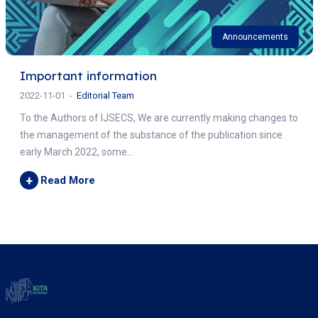
Announcements
Important information
2022-11-01
Editorial Team
To the Authors of IJSECS, We are currently making changes to
the management of the substance of the publication since
early March 2022, some...
+
Read More