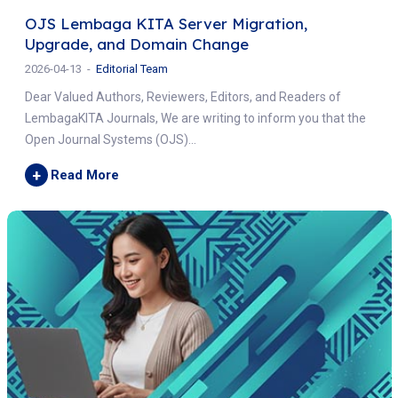
OJS Lembaga KITA Server Migration,
Upgrade, and Domain Change
2026-04-13
Editorial Team
Dear Valued Authors, Reviewers, Editors, and Readers of
LembagaKITA Journals, We are writing to inform you that the
Open Journal Systems (OJS)...
+
Read More