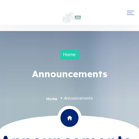
Home
Announcements
Announcements
Home