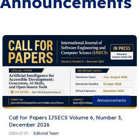
Announcements
Announcements
Call for Papers IJSECS Volume 6, Number 3,
December 2026
2026-07-01
Editorial Team