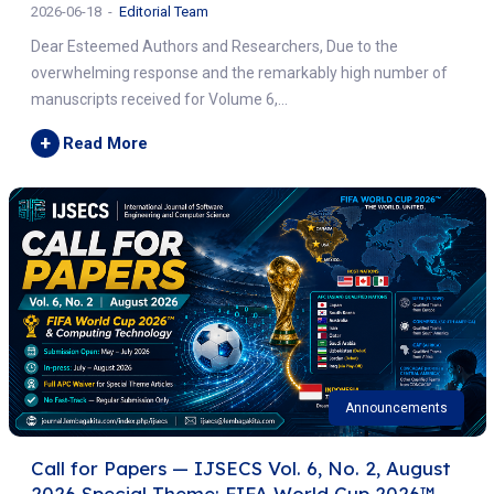
2026-06-18
Editorial Team
Dear Esteemed Authors and Researchers, Due to the
overwhelming response and the remarkably high number of
manuscripts received for Volume 6,...
+
Read More
Announcements
Call for Papers — IJSECS Vol. 6, No. 2, August
2026 Special Theme: FIFA World Cup 2026™