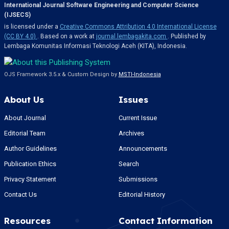
International Journal Software Engineering and Computer Science
(IJSECS)
is licensed under a
Creative Commons Attribution 4.0 International License
(CC BY 4.0)
. Based on a work at
journal.lembagakita.com
. Published by
Lembaga Komunitas Informasi Teknologi Aceh (KITA), Indonesia.
OJS Framework 3.5.x & Custom Design by
MSTI-Indonesia
About Us
Issues
About Journal
Current Issue
Editorial Team
Archives
Author Guidelines
Announcements
Publication Ethics
Search
Privacy Statement
Submissions
Contact Us
Editorial History
Resources
Contact Information