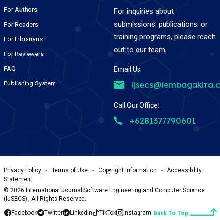
For Authors
For inquiries about
submissions, publications, or
For Readers
training programs, please reach
For Librarians
out to our team.
For Reviewers
FAQ
Email Us:
Publishing System
ijsecs@lembagakita.
Call Our Office:
+6281377790601
Privacy Policy
-
Terms of Use
-
Copyright Information
-
Accessibility
Statement
©
2026
International Journal Software Engineering and Computer Science
(IJSECS) , All Rights Reserved.
Facebook
Twitter
LinkedIn
TikTok
Instagram
Back To Top