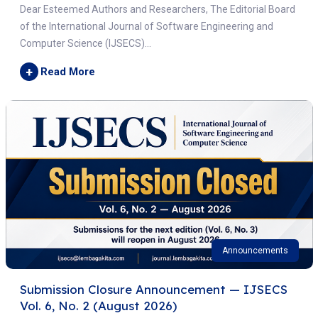
Dear Esteemed Authors and Researchers, The Editorial Board
of the International Journal of Software Engineering and
Computer Science (IJSECS)...
+
Read More
Announcements
Submission Closure Announcement — IJSECS
Vol. 6, No. 2 (August 2026)