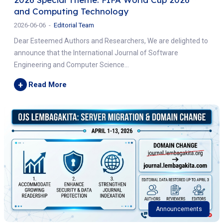
and Computing Technology
2026-06-06
Editorial Team
Dear Esteemed Authors and Researchers, We are delighted to
announce that the International Journal of Software
Engineering and Computer Science...
+
Read More
Announcements