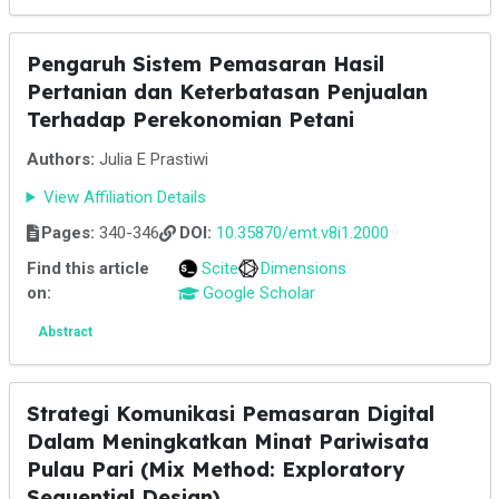
Pengaruh Sistem Pemasaran Hasil
Pertanian dan Keterbatasan Penjualan
Terhadap Perekonomian Petani
Authors:
Julia E Prastiwi
View Affiliation Details
Pages:
340-346
DOI:
10.35870/emt.v8i1.2000
Find this article
Scite
Dimensions
on:
Google Scholar
Abstract
Strategi Komunikasi Pemasaran Digital
Dalam Meningkatkan Minat Pariwisata
Pulau Pari (Mix Method: Exploratory
Sequential Design)