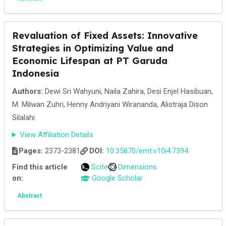
Revaluation of Fixed Assets: Innovative
Strategies in Optimizing Value and
Economic Lifespan at PT Garuda
Indonesia
Authors:
Dewi Sri Wahyuni, Naila Zahira, Desi Enjel Hasibuan,
M. Milwan Zuhri, Henny Andriyani Wirananda, Alistraja Dison
Silalahi
View Affiliation Details
Pages:
2373-2381
DOI:
10.35870/emt.v10i4.7394
Find this article
Scite
Dimensions
on:
Google Scholar
Abstract