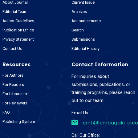
About Journal
Current Issue
Editorial Team
Archives
Author Guidelines
Announcements
Publication Ethics
Search
Privacy Statement
Submissions
Contact Us
Editorial History
Resources
Contact Information
For Authors
For inquiries about
submissions, publications, or
For Readers
training programs, please reach
For Librarians
out to our team.
For Reviewers
FAQ
Email Us:
Publishing System
emt@lembagakita.c
Call Our Office: