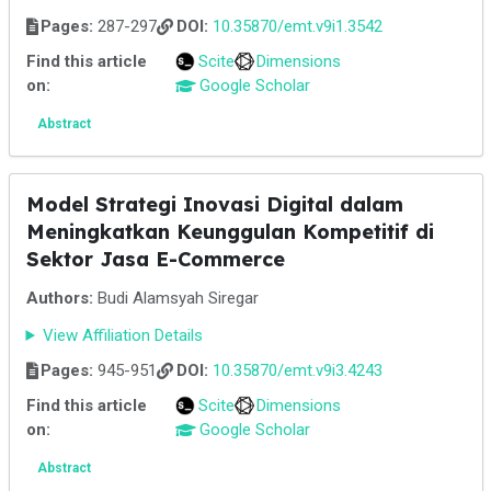
Pages:
287-297
DOI:
10.35870/emt.v9i1.3542
Find this article
Scite
Dimensions
on:
Google Scholar
Abstract
Model Strategi Inovasi Digital dalam
Meningkatkan Keunggulan Kompetitif di
Sektor Jasa E-Commerce
Authors:
Budi Alamsyah Siregar
View Affiliation Details
Pages:
945-951
DOI:
10.35870/emt.v9i3.4243
Find this article
Scite
Dimensions
on:
Google Scholar
Abstract