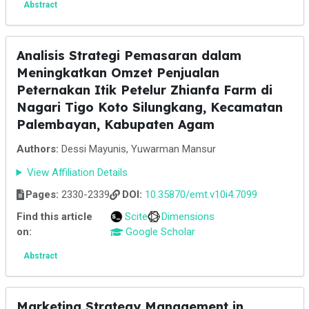
Abstract
Analisis Strategi Pemasaran dalam
Meningkatkan Omzet Penjualan
Peternakan Itik Petelur Zhianfa Farm di
Nagari Tigo Koto Silungkang, Kecamatan
Palembayan, Kabupaten Agam
Authors:
Dessi Mayunis, Yuwarman Mansur
View Affiliation Details
Pages:
2330-2339
DOI:
10.35870/emt.v10i4.7099
Find this article
Scite
Dimensions
on:
Google Scholar
Abstract
Marketing Strategy Management in