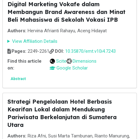
Digital Marketing Vokafe dalam
Membangun Brand Awareness dan Minat
Beli Mahasiswa di Sekolah Vokasi IPB
Authors:
Hervina Afrianti Rahayu, Aceng Hidayat
View Affiliation Details
Pages:
2249-2261
DOI:
10.35870/emt.v10i4.7243
Find this article
Scite
Dimensions
on:
Google Scholar
Abstract
Strategi Pengelolaan Hotel Berbasis
Kearifan Lokal dalam Mendukung
Pariwisata Berkelanjutan di Sumatera
Utara
Authors:
Riza Afni, Susi Marta Tambunan, Rianto Manurung,