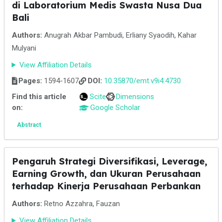
di Laboratorium Medis Swasta Nusa Dua
Bali
Authors:
Anugrah Akbar Pambudi, Erliany Syaodih, Kahar
Mulyani
View Affiliation Details
Pages:
1594-1607
DOI:
10.35870/emt.v9i4.4730
Find this article
Scite
Dimensions
on:
Google Scholar
Abstract
Pengaruh Strategi Diversifikasi, Leverage,
Earning Growth, dan Ukuran Perusahaan
terhadap Kinerja Perusahaan Perbankan
Authors:
Retno Azzahra, Fauzan
View Affiliation Details