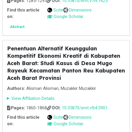
Pages:
1285-1295
DOI:
10.35870/emt.v7i4.1625
Find this article
Scite
Dimensions
on:
Google Scholar
Abstract
Penentuan Alternatif Keunggulan
Kompetitif Ekonomi Kreatif di Kabupaten
Aceh Barat: Studi Kasus di Desa Mugo
Rayeuk Kecamatan Panton Reu Kabupaten
Aceh Barat Provinsi
Authors:
Alisman Alisman, Muzakkir Muzakkir
View Affiliation Details
Pages:
1860-1868
DOI:
10.35870/emt.v9i4.5901
Find this article
Scite
Dimensions
on:
Google Scholar