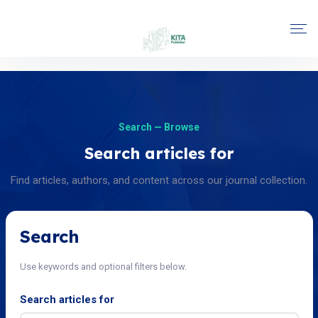
Search — Browse
Search articles for
Find articles, authors, and content across our journal collection.
Search
Use keywords and optional filters below.
Search articles for