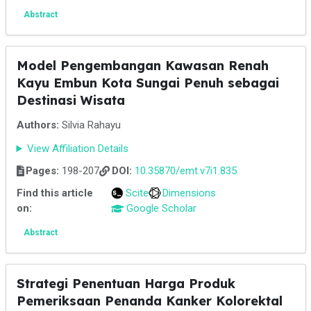
Abstract
Model Pengembangan Kawasan Renah
Kayu Embun Kota Sungai Penuh sebagai
Destinasi Wisata
Authors:
Silvia Rahayu
View Affiliation Details
Pages:
198-207
DOI:
10.35870/emt.v7i1.835
Find this article
Scite
Dimensions
on:
Google Scholar
Abstract
Strategi Penentuan Harga Produk
Pemeriksaan Penanda Kanker Kolorektal