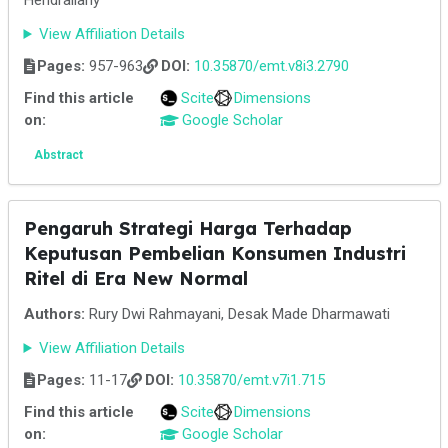
Hendraliany
View Affiliation Details
Pages:
957-963
DOI:
10.35870/emt.v8i3.2790
Find this article
Scite
Dimensions
on:
Google Scholar
Abstract
Pengaruh Strategi Harga Terhadap
Keputusan Pembelian Konsumen Industri
Ritel di Era New Normal
Authors:
Rury Dwi Rahmayani, Desak Made Dharmawati
View Affiliation Details
Pages:
11-17
DOI:
10.35870/emt.v7i1.715
Find this article
Scite
Dimensions
on:
Google Scholar