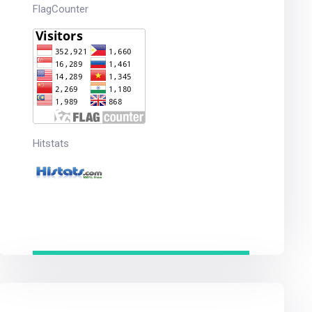
FlagCounter
Hitstats