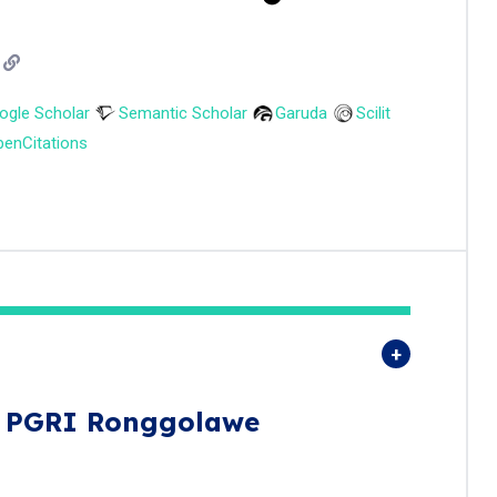
ogle Scholar
Semantic Scholar
Garuda
Scilit
enCitations
s PGRI Ronggolawe