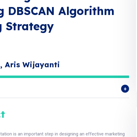
ng DBSCAN Algorithm
 Strategy
, Aris Wijayanti
t
tion is an important step in designing an effective marketing