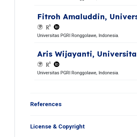
Fitroh Amaluddin,
Univer
Universitas PGRI Ronggolawe, Indonesia.
Aris Wijayanti,
Universit
Universitas PGRI Ronggolawe, Indonesia.
References
License & Copyright