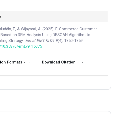
e
aluddin, F., & Wijayanti, A. (2025). E-Commerce Customer
 Based on RFM Analysis Using DBSCAN Algorithm to
ting Strategy.
Jurnal EMT KITA
,
9
(4), 1850-1859.
g/10.35870/emt.v9i4.5375
tion Formats
Download Citation