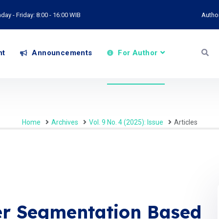
ay - Friday: 8:00 - 16:00 WIB
Autho
nt
Announcements
For Author
Home
Archives
Vol. 9 No. 4 (2025): Issue
Articles
r Segmentation Based