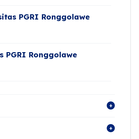
sitas PGRI Ronggolawe
as PGRI Ronggolawe