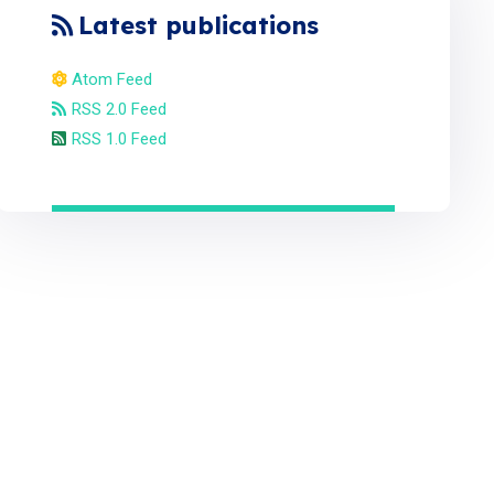
Latest publications
Atom Feed
RSS 2.0 Feed
RSS 1.0 Feed