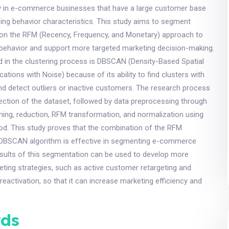
lly in e-commerce businesses that have a large customer base
ing behavior characteristics. This study aims to segment
n the RFM (Recency, Frequency, and Monetary) approach to
 behavior and support more targeted marketing decision-making.
d in the clustering process is DBSCAN (Density-Based Spatial
cations with Noise) because of its ability to find clusters with
nd detect outliers or inactive customers. The research process
ection of the dataset, followed by data preprocessing through
ning, reduction, RFM transformation, and normalization using
d. This study proves that the combination of the RFM
DBSCAN algorithm is effective in segmenting e-commerce
sults of this segmentation can be used to develop more
ting strategies, such as active customer retargeting and
reactivation, so that it can increase marketing efficiency and
ds