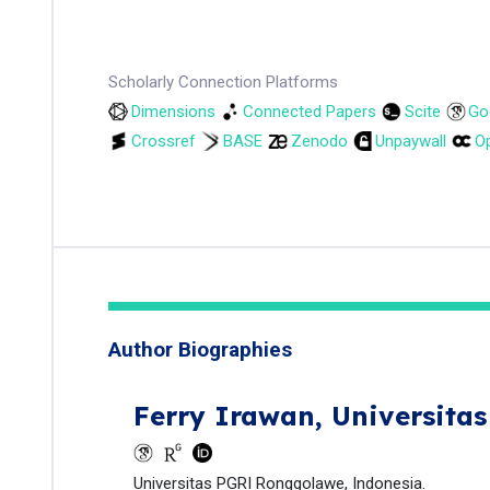
Scholarly Connection Platforms
Dimensions
Connected Papers
Scite
Go
Crossref
BASE
Zenodo
Unpaywall
Op
Author Biographies
Ferry Irawan,
Universita
Universitas PGRI Ronggolawe, Indonesia.