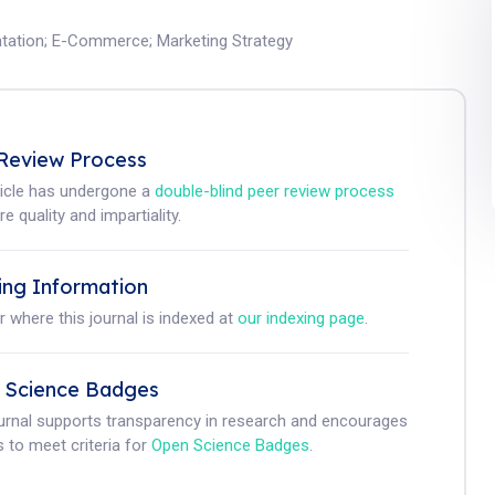
tation
;
E-Commerce
;
Marketing Strategy
Review Process
ticle has undergone a
double-blind peer review process
e quality and impartiality.
ing Information
r where this journal is indexed at
our indexing page
.
 Science Badges
ournal supports transparency in research and encourages
 to meet criteria for
Open Science Badges
.