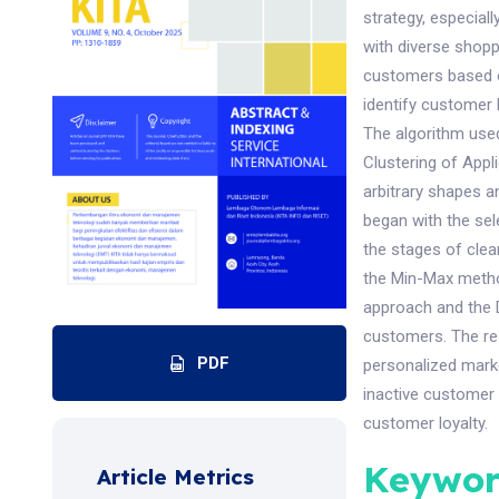
strategy, especia
with diverse shopp
customers based o
identify customer
The algorithm use
Clustering of Appli
arbitrary shapes a
began with the sel
the stages of clea
the Min-Max metho
approach and the 
customers. The re
PDF
personalized marke
inactive customer 
customer loyalty.
Keywor
Article Metrics