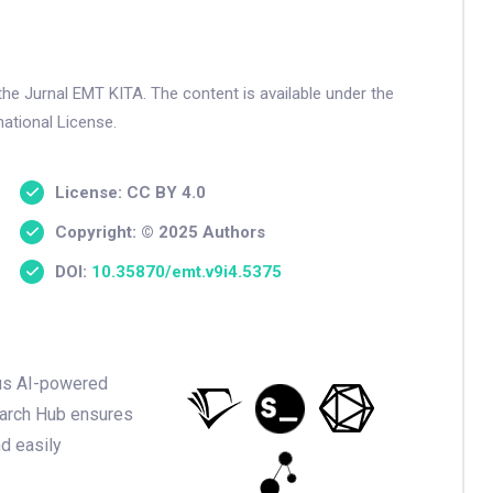
the Jurnal EMT KITA. The content is available under the
ational License.
License: CC BY 4.0
Copyright: © 2025 Authors
DOI:
10.35870/emt.v9i4.5375
ious AI-powered
earch Hub ensures
nd easily