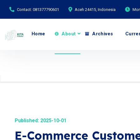
Contact: 081377790601
Aceh 24415, Indonesia
Mond
Home
About
Archives
Curre
Published: 2025-10-01
E-Commerce Custome