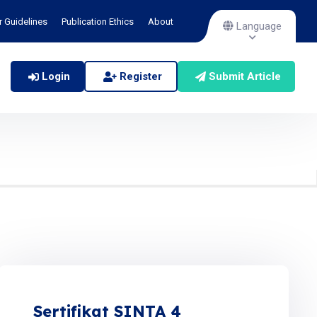
r Guidelines
Publication Ethics
About
Language
Login
Register
Submit Article
Sertifikat SINTA 4