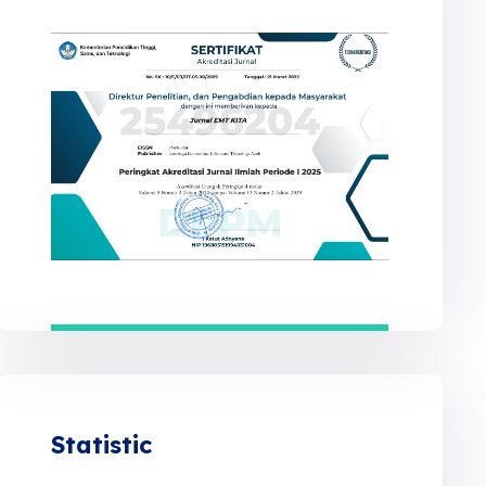
Statistic