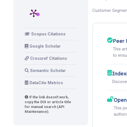
Customer Segmen
Scopus Citations
Peer 
Google Scholar
This ar
to ensur
Crossref Citations
Semantic Scholar
Index
Discove
DataCite Metrics
If the link doesn't work,
Open
copy the DOI or article title
for manual search (API
This j
Maintenance).
authors