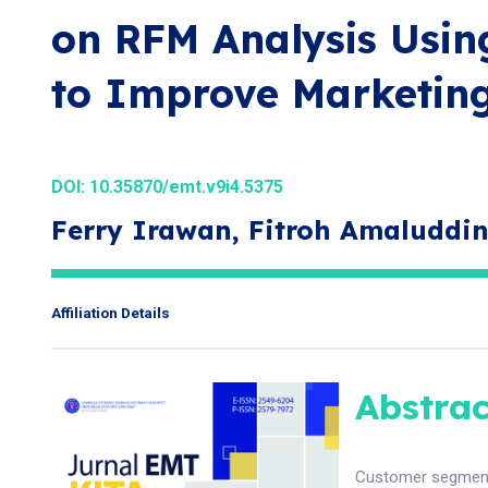
on RFM Analysis Usi
to Improve Marketing
DOI:
10.35870/emt.v9i4.5375
Ferry Irawan, Fitroh Amaluddin
Affiliation Details
Abstrac
Customer segmenta