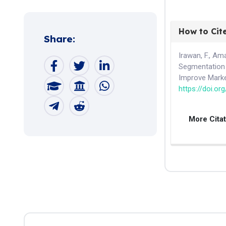
How to Cit
Share:
Irawan, F., Am
Segmentation
Improve Marke
https://doi.or
More Cita