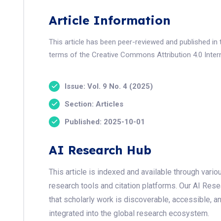
Article Information
This article has been peer-reviewed and published in 
terms of the Creative Commons Attribution 4.0 Intern
Issue: Vol. 9 No. 4 (2025)
Section: Articles
Published: 2025-10-01
AI Research Hub
This article is indexed and available through var
research tools and citation platforms. Our AI Res
that scholarly work is discoverable, accessible, a
integrated into the global research ecosystem.