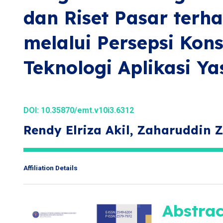
dan Riset Pasar terh
melalui Persepsi Kon
Teknologi Aplikasi Ya
DOI:
10.35870/emt.v10i3.6312
Rendy Elriza Akil, Zaharuddin 
Affiliation Details
Abstrac