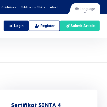
r Guidelines
Publication Ethics
About
Language
Login
Register
Submit Article
Sertifikat SINTA 4