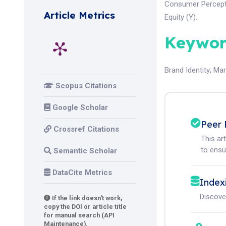
Consumer Percepti
Article Metrics
Equity (Y).
Keywor
Brand Identity
;
Mar
Scopus Citations
Google Scholar
Peer 
Crossref Citations
This ar
to ensur
Semantic Scholar
DataCite Metrics
Index
Discove
If the link doesn't work,
copy the DOI or article title
for manual search (API
Maintenance).