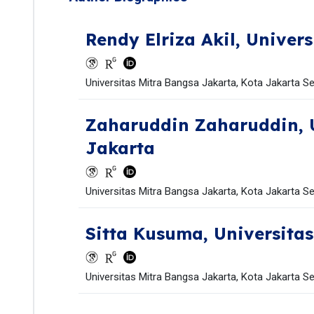
Rendy Elriza Akil,
Univers
Universitas Mitra Bangsa Jakarta, Kota Jakarta Se
Zaharuddin Zaharuddin,
Jakarta
Universitas Mitra Bangsa Jakarta, Kota Jakarta Se
Sitta Kusuma,
Universita
Universitas Mitra Bangsa Jakarta, Kota Jakarta Se