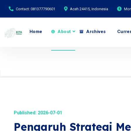
Contact: 081377790601
Aceh 24415, Indonesia
Mond
Home
About
Archives
Curre
Published: 2026-07-01
Pengaruh Strategi Mer