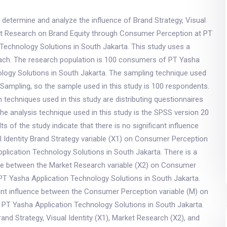
 determine and analyze the influence of Brand Strategy, Visual
ket Research on Brand Equity through Consumer Perception at PT
Technology Solutions in South Jakarta. This study uses a
oach. The research population is 100 consumers of PT Yasha
ology Solutions in South Jakarta. The sampling technique used
Sampling, so the sample used in this study is 100 respondents.
n techniques used in this study are distributing questionnaires
he analysis technique used in this study is the SPSS version 20
s of the study indicate that there is no significant influence
 Identity Brand Strategy variable (X1) on Consumer Perception
plication Technology Solutions in South Jakarta. There is a
ence between the Market Research variable (X2) on Consumer
PT Yasha Application Technology Solutions in South Jakarta.
cant influence between the Consumer Perception variable (M) on
t PT Yasha Application Technology Solutions in South Jakarta.
and Strategy, Visual Identity (X1), Market Research (X2), and