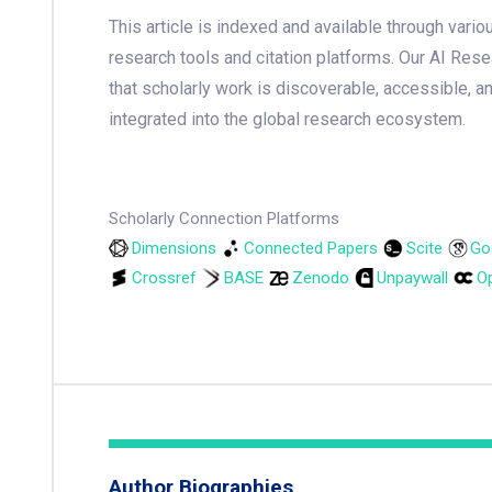
This article is indexed and available through var
research tools and citation platforms. Our AI Res
that scholarly work is discoverable, accessible, a
integrated into the global research ecosystem.
Scholarly Connection Platforms
Dimensions
Connected Papers
Scite
Go
Crossref
BASE
Zenodo
Unpaywall
Op
Author Biographies