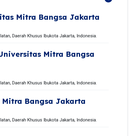
itas Mitra Bangsa Jakarta
latan, Daerah Khusus Ibukota Jakarta, Indonesia.
Universitas Mitra Bangsa
latan, Daerah Khusus Ibukota Jakarta, Indonesia.
s Mitra Bangsa Jakarta
latan, Daerah Khusus Ibukota Jakarta, Indonesia.