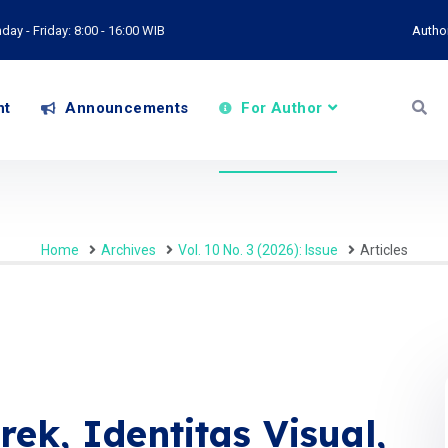
ay - Friday: 8:00 - 16:00 WIB
Autho
nt
Announcements
For Author
Home
Archives
Vol. 10 No. 3 (2026): Issue
Articles
ek, Identitas Visual,