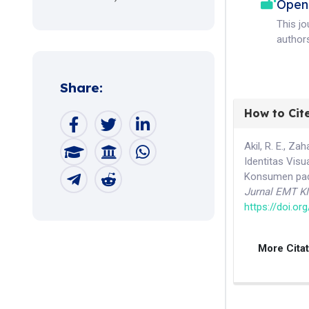
Open
This j
authors
Share:
How to Cit
Akil, R. E., Z
Identitas Visu
Konsumen pada
Jurnal EMT K
https://doi.o
More Cita