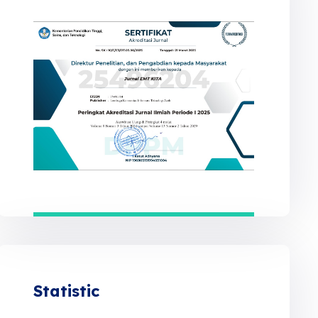
Statistic