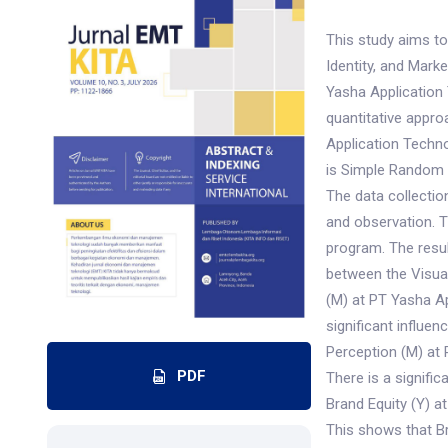
This study aims to
Identity, and Mar
Yasha Application 
quantitative appr
Application Techn
is Simple Random 
The data collectio
and observation. T
program. The result
between the Visual
(M) at PT Yasha Ap
significant influ
Perception (M) at 
PDF
There is a signifi
Brand Equity (Y) a
This shows that Br