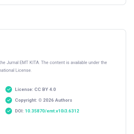
the Jurnal EMT KITA. The content is available under the
ational License.
License: CC BY 4.0
Copyright: © 2026 Authors
DOI:
10.35870/emt.v10i3.6312