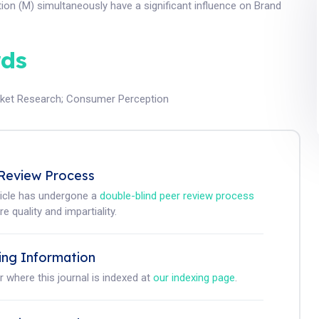
on (M) simultaneously have a significant influence on Brand
ds
ket Research
;
Consumer Perception
Review Process
ticle has undergone a
double-blind peer review process
e quality and impartiality.
ing Information
r where this journal is indexed at
our indexing page
.