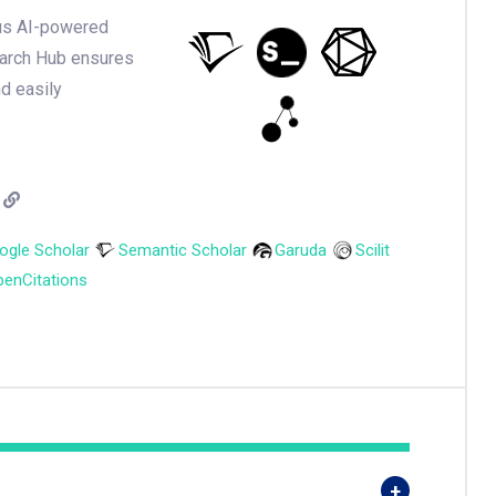
ious AI-powered
earch Hub ensures
nd easily
ogle Scholar
Semantic Scholar
Garuda
Scilit
enCitations