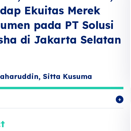
adap Ekuitas Merek
sumen pada PT Solusi
sha di Jakarta Selatan
Zaharuddin, Sitta Kusuma
t