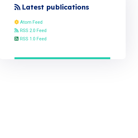
Latest publications
Atom Feed
RSS 2.0 Feed
RSS 1.0 Feed