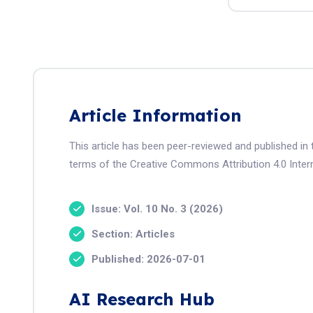
Article Information
This article has been peer-reviewed and published in 
terms of the Creative Commons Attribution 4.0 Intern
Issue: Vol. 10 No. 3 (2026)
Section: Articles
Published: 2026-07-01
AI Research Hub