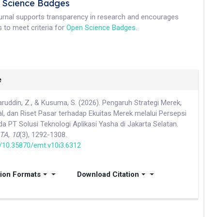
 Science Badges
ournal supports transparency in research and encourages
 to meet criteria for
Open Science Badges
.
e
aharuddin, Z., & Kusuma, S. (2026). Pengaruh Strategi Merek,
al, dan Riset Pasar terhadap Ekuitas Merek melalui Persepsi
 PT Solusi Teknologi Aplikasi Yasha di Jakarta Selatan.
ITA
,
10
(3), 1292-1308.
rg/10.35870/emt.v10i3.6312
tion Formats
Download Citation