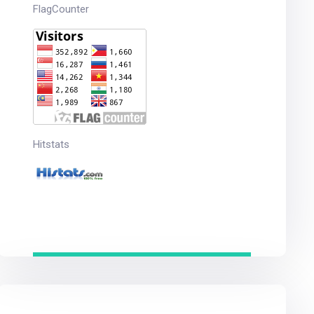
FlagCounter
Hitstats