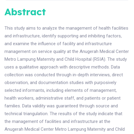
Abstract
This study aims to analyze the management of health facilities
and infrastructure, identify supporting and inhibiting factors,
and examine the influence of facility and infrastructure
management on service quality at the Anugerah Medical Center
Metro Lampung Maternity and Child Hospital (RSIA). The study
uses a qualitative approach with descriptive methods. Data
collection was conducted through in-depth interviews, direct
observation, and documentation studies with purposively
selected informants, including elements of management,
health workers, administrative staff, and patients or patient
families. Data validity was guaranteed through source and
technical triangulation. The results of the study indicate that
the management of facilities and infrastructure at the
Anugerah Medical Center Metro Lampung Maternity and Child