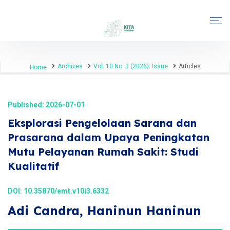
Archives
Vol. 10 No. 3 (2026): Issue
Articles
Home
Published: 2026-07-01
Eksplorasi Pengelolaan Sarana dan
Prasarana dalam Upaya Peningkatan
Mutu Pelayanan Rumah Sakit: Studi
Kualitatif
DOI:
10.35870/emt.v10i3.6332
Adi Candra, Haninun Haninun