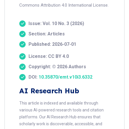
Commons Attribution 4.0 International License.
Issue: Vol. 10 No. 3 (2026)
Section: Articles
Published: 2026-07-01
License: CC BY 4.0
Copyright: © 2026 Authors
DOI:
10.35870/emt.v10i3.6332
AI Research Hub
This article is indexed and available through
various AI-powered research tools and citation
platforms. Our AI Research Hub ensures that
scholarly work is discoverable, accessible, and