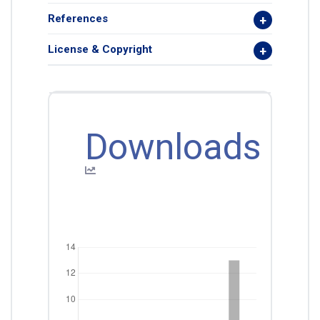
References
License & Copyright
Downloads