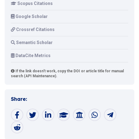
Scopus Citations
Google Scholar
Crossref Citations
Semantic Scholar
DataCite Metrics
If the link doesn't work, copy the DOI or article title for manual
search (API Maintenance).
Share: