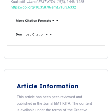
Kualitatif.
Jurnal EMT KITA
,
10
(3), 1446-1458.
https://doi.org/10.35870/emt.v10i3.6332
More Citation Formats
Download Citation
Article Information
This article has been peer-reviewed and
published in the Jurnal EMT KITA. The content
is available under the terms of the Creative