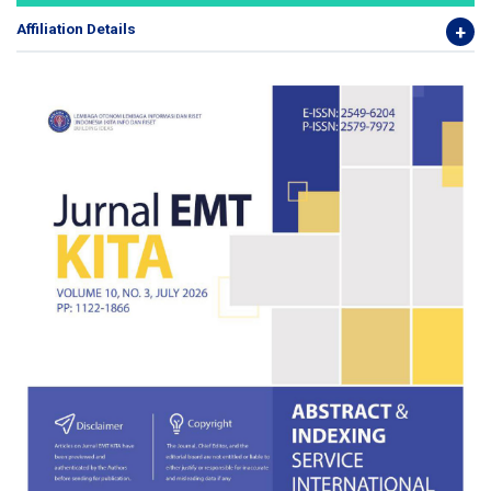
Affiliation Details