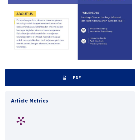
PDF
Article Metrics