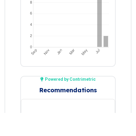
Powered by Contrimetric
Recommendations