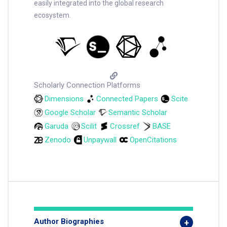
easily integrated into the global research
ecosystem.
Scholarly Connection Platforms
Dimensions
Connected Papers
Scite
Google Scholar
Semantic Scholar
Garuda
Scilit
Crossref
BASE
Zenodo
Unpaywall
OpenCitations
Author Biographies