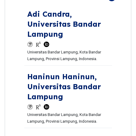
Adi Candra,
Universitas Bandar
Lampung
Universitas Bandar Lampung, Kota Bandar
Lampung, Provinsi Lampung, Indonesia.
Haninun Haninun,
Universitas Bandar
Lampung
Universitas Bandar Lampung, Kota Bandar
Lampung, Provinsi Lampung, Indonesia.