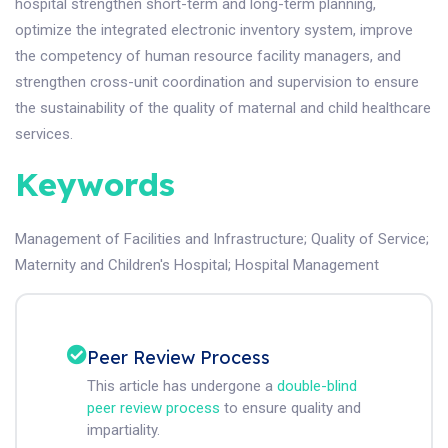
hospital strengthen short-term and long-term planning,
optimize the integrated electronic inventory system, improve
the competency of human resource facility managers, and
strengthen cross-unit coordination and supervision to ensure
the sustainability of the quality of maternal and child healthcare
services.
Keywords
Management of Facilities and Infrastructure
;
Quality of Service
;
Maternity and Children's Hospital
;
Hospital Management
Peer Review Process
This article has undergone a
double-blind
peer review process
to ensure quality and
impartiality.