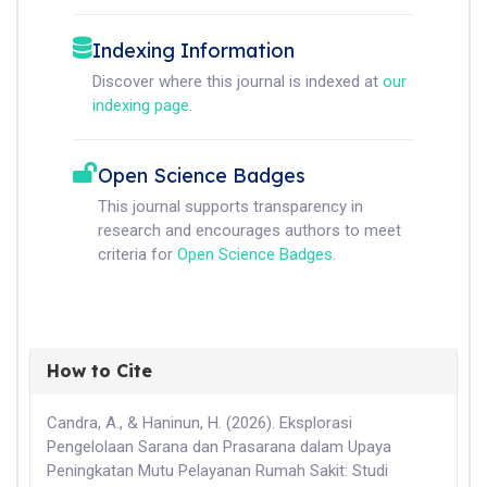
Indexing Information
Discover where this journal is indexed at
our
indexing page
.
Open Science Badges
This journal supports transparency in
research and encourages authors to meet
criteria for
Open Science Badges
.
How to Cite
Candra, A., & Haninun, H. (2026). Eksplorasi
Pengelolaan Sarana dan Prasarana dalam Upaya
Peningkatan Mutu Pelayanan Rumah Sakit: Studi