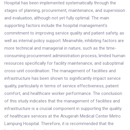
Hospital has been implemented systematically through the
stages of planning, procurement, maintenance, and supervision
and evaluation, although not yet fully optimal. The main
supporting factors include the hospital management's
commitment to improving service quality and patient safety, as
well as internal policy support. Meanwhile, inhibiting factors are
more technical and managerial in nature, such as the time-
consuming procurement administration process, limited human
resources specifically for facility maintenance, and suboptimal
cross-unit coordination. The management of facilities and
infrastructure has been shown to significantly impact service
quality, particularly in terms of service effectiveness, patient
comfort, and healthcare worker performance. The conclusion
of this study indicates that the management of facilities and
infrastructure is a crucial component in supporting the quality
of healthcare services at the Anugerah Medical Center Metro
Lampung Hospital. Therefore, it is recommended that the